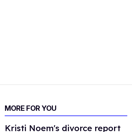
MORE FOR YOU
Kristi Noem's divorce report