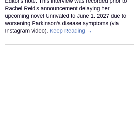
Editor's note: This interview was recorded prior to
Rachel Reid's announcement delaying her
upcoming novel Unrivaled to June 1, 2027 due to
worsening Parkinson's disease symptoms (via
Instagram video).
Keep Reading →