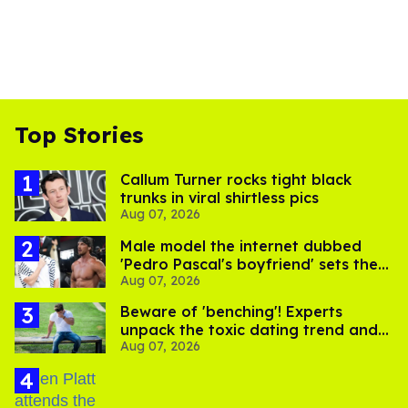
Top Stories
Callum Turner rocks tight black
trunks in viral shirtless pics
Aug 07, 2026
Male model the internet dubbed
'Pedro Pascal's boyfriend' sets the
Aug 07, 2026
record straight
Beware of 'benching'! Experts
unpack the toxic dating trend and
Aug 07, 2026
its LGBTQ+ impact