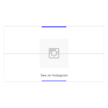
See on Instagram