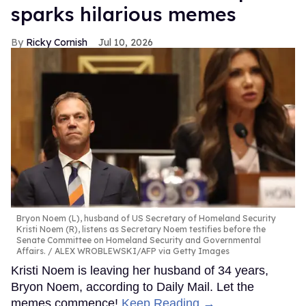
sparks hilarious memes
Ricky Cornish
Jul 10, 2026
Bryon Noem (L), husband of US Secretary of Homeland Security
Kristi Noem (R), listens as Secretary Noem testifies before the
Senate Committee on Homeland Security and Governmental
Affairs.
ALEX WROBLEWSKI/AFP via Getty Images
Kristi Noem is leaving her husband of 34 years,
Bryon Noem, according to Daily Mail. Let the
memes commence!
Keep Reading →