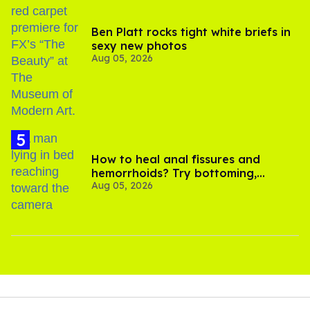
Ben Platt rocks tight white briefs in
sexy new photos
Aug 05, 2026
How to heal anal fissures and
hemorrhoids? Try bottoming,
Aug 05, 2026
experts say