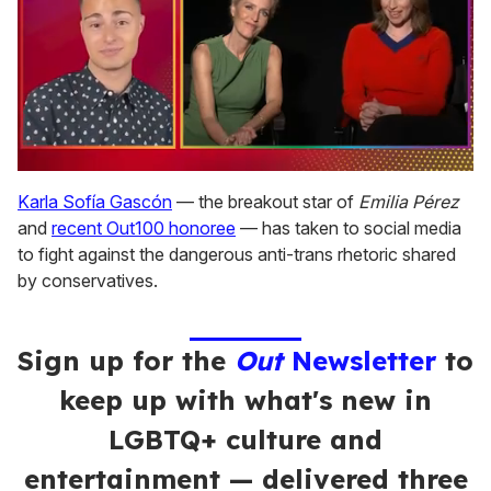
0
seconds
Karla Sofía Gascón
— the breakout star of
Emilia Pérez
of
and
recent Out100 honoree
— has taken to social media
1
minute,
to fight against the dangerous anti-trans rhetoric shared
15
by conservatives.
seconds
Sign up for the
Out
Newsletter
to
keep up with what's new in
LGBTQ+ culture and
entertainment — delivered three