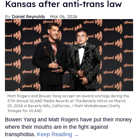
Kansas after anti-trans law
Daniel Reynolds
Mar 06, 2026
Matt Rogers and Bowen Yang accept an award onstage during the
37th Annual GLAAD Media Awards at The Beverly Hilton on March
05, 2026 in Beverly Hills, California.
Matt Winkelmeyer/Getty
Images for GLAAD
Bowen Yang and Matt Rogers have put their money
where their mouths are in the fight against
transphobia.
Keep Reading →