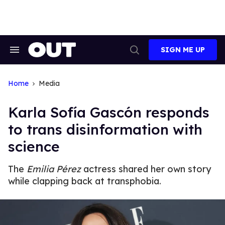
Skip
to
content
SIGN ME UP
Search
Open
&
Search
Section
Navigation
Home
Media
Karla Sofía Gascón responds
to trans disinformation with
science
The
Emilia Pérez
actress shared her own story
while clapping back at transphobia.