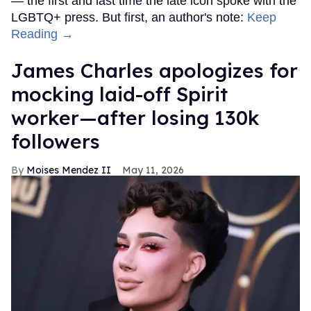
— the first and last time the late icon spoke with the
LGBTQ+ press. But first, an author's note:
Keep
Reading →
James Charles apologizes for
mocking laid-off Spirit
worker—after losing 130k
followers
Moises Mendez II
May 11, 2026