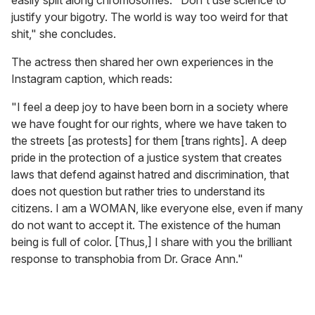
easily split along chromosomes. "Don't use science to
justify your bigotry. The world is way too weird for that
shit," she concludes.
The actress then shared her own experiences in the
Instagram caption, which reads:
"I feel a deep joy to have been born in a society where
we have fought for our rights, where we have taken to
the streets [as protests] for them [trans rights]. A deep
pride in the protection of a justice system that creates
laws that defend against hatred and discrimination, that
does not question but rather tries to understand its
citizens. I am a WOMAN, like everyone else, even if many
do not want to accept it. The existence of the human
being is full of color. [Thus,] I share with you the brilliant
response to transphobia from Dr. Grace Ann."