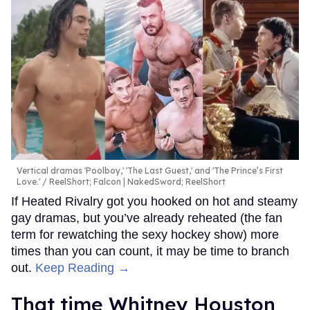
Vertical dramas 'Poolboy,' 'The Last Guest,' and 'The Prince’s First
Love.'
ReelShort; Falcon | NakedSword; ReelShort
If Heated Rivalry got you hooked on hot and steamy
gay dramas, but you’ve already reheated (the fan
term for rewatching the sexy hockey show) more
times than you can count, it may be time to branch
out.
Keep Reading →
That time Whitney Houston