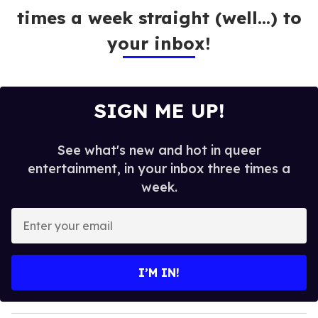
times a week straight (well…) to
your inbox!
SIGN ME UP!
See what's new and hot in queer
entertainment, in your inbox three times a
week.
E
n
t
e
I’M IN!
r
y