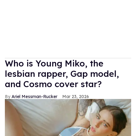
Who is Young Miko, the
lesbian rapper, Gap model,
and Cosmo cover star?
Ariel Messman-Rucker
Mar 23, 2026