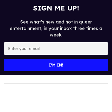
SIGN ME UP!
See what's new and hot in queer
entertainment, in your inbox three times a
week.
Enter
your
email
I’M IN!