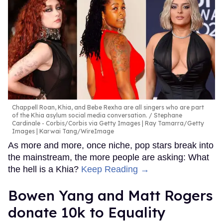
Chappell Roan, Khia, and Bebe Rexha are all singers who are part
of the Khia asylum social media conversation.
Stephane
Cardinale - Corbis/Corbis via Getty Images | Ray Tamarra/Getty
Images | Karwai Tang/WireImage
As more and more, once niche, pop stars break into
the mainstream, the more people are asking: What
the hell is a Khia?
Keep Reading →
Bowen Yang and Matt Rogers
donate 10k to Equality