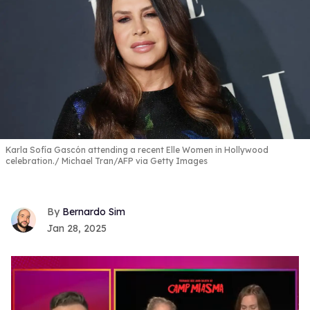
Karla Sofía Gascón attending a recent Elle Women in Hollywood
celebration.
Michael Tran/AFP via Getty Images
Bernardo Sim
Jan 28, 2025