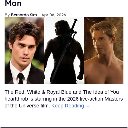
Man
Bernardo Sim
Apr 06, 2026
The Red, White & Royal Blue and The Idea of You
heartthrob is starring in the 2026 live-action Masters
of the Universe film.
Keep Reading →