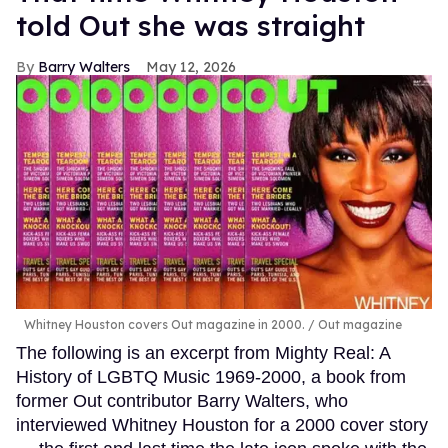
told Out she was straight
Barry Walters
May 12, 2026
Whitney Houston covers Out magazine in 2000.
Out magazine
The following is an excerpt from Mighty Real: A
History of LGBTQ Music 1969-2000, a book from
former Out contributor Barry Walters, who
interviewed Whitney Houston for a 2000 cover story