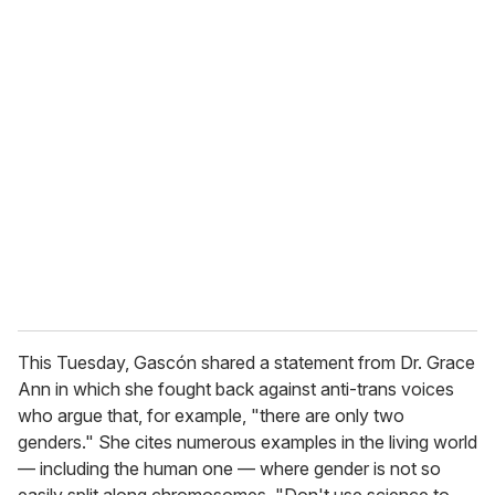
o
u
r
e
m
a
i
l
This Tuesday, Gascón shared a statement from Dr. Grace
Ann in which she fought back against anti-trans voices
who argue that, for example, "there are only two
genders." She cites numerous examples in the living world
— including the human one — where gender is not so