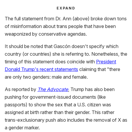
EXPAND
The full statement from Dr. Ann (above) broke down tons
of misinformation about trans people that have been
weaponized by conservative agendas.
It should be noted that Gascón doesn't specify which
country (or countries) she is referring to. Nonetheless, the
timing of this statement does coincide with
President
Donald Trump's recent statements
claiming that "there
are only two genders: male and female.
As reported by
The Advocate
, Trump has also been
pushing for government-issued documents (like
passports) to show the sex that a U.S. citizen was
assigned at birth rather than their gender. This rather
trans-exclusionary push also includes the removal of X as
a gender marker.