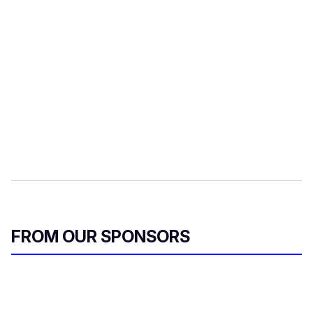
FROM OUR SPONSORS