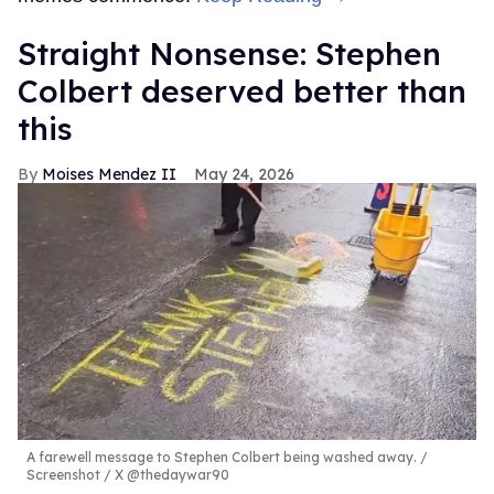
Straight Nonsense: Stephen
Colbert deserved better than
this
Moises Mendez II
May 24, 2026
A farewell message to Stephen Colbert being washed away.
Screenshot / X @thedaywar90