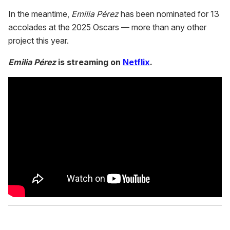
In the meantime,
Emilia Pérez
has been nominated for 13
accolades at the 2025 Oscars — more than any other
project this year.
Emilia Pérez
is streaming on
Netflix
.