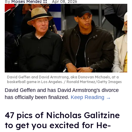
Moises Mendez II
Apr 08, 2026
David Geffen and David Armstrong, aka Donovan Michaels, at a
basketball game in Los Angeles.
Ronald Martinez/Getty Images
David Geffen and has David Armstrong's divorce
has officially been finalized.
Keep Reading →
47 pics of Nicholas Galitzine
to get you excited for He-