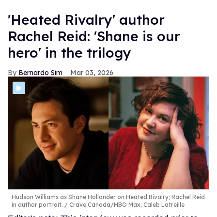
​'Heated Rivalry' author
Rachel Reid: 'Shane is our
hero' in the trilogy
Bernardo Sim
Mar 03, 2026
Hudson Williams as Shane Hollander on Heated Rivalry; Rachel Reid
in author portrait.
Crave Canada/HBO Max; Caleb Latreille