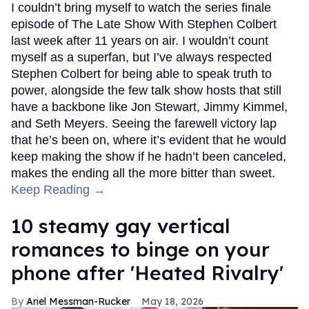
I couldn’t bring myself to watch the series finale
episode of The Late Show With Stephen Colbert
last week after 11 years on air. I wouldn’t count
myself as a superfan, but I’ve always respected
Stephen Colbert for being able to speak truth to
power, alongside the few talk show hosts that still
have a backbone like Jon Stewart, Jimmy Kimmel,
and Seth Meyers. Seeing the farewell victory lap
that he’s been on, where it’s evident that he would
keep making the show if he hadn’t been canceled,
makes the ending all the more bitter than sweet.
Keep Reading →
10 steamy gay vertical
romances to binge on your
phone after 'Heated Rivalry'
Ariel Messman-Rucker
May 18, 2026