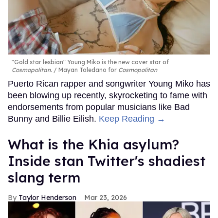
"Gold star lesbian" Young Miko is the new cover star of
Cosmopolitan.
Mayan Toledano for
Cosmopolitan
Puerto Rican rapper and songwriter Young Miko has
been blowing up recently, skyrocketing to fame with
endorsements from popular musicians like Bad
Bunny and Billie Eilish.
Keep Reading →
What is the Khia asylum?
Inside stan Twitter's shadiest
slang term
Taylor Henderson
Mar 23, 2026