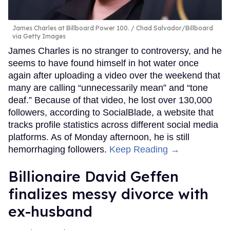
James Charles at Billboard Power 100.
Chad Salvador/Billboard
via Getty Images
James Charles is no stranger to controversy, and he
seems to have found himself in hot water once
again after uploading a video over the weekend that
many are calling “unnecessarily mean” and “tone
deaf.” Because of that video, he lost over 130,000
followers, according to SocialBlade, a website that
tracks profile statistics across different social media
platforms. As of Monday afternoon, he is still
hemorrhaging followers.
Keep Reading →
Billionaire David Geffen
finalizes messy divorce with
ex-husband