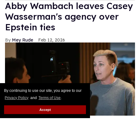
Abby Wambach leaves Casey
Wasserman's agency over
Epstein ties
Mey Rude
Feb 12, 2026
By continuing to use our site, you agree to our
Privacy Policy
and
Terms of Use
.
Accept
Former US soccer star Abby Wambach has left the Wasserman
Agency over CEO Casey Wasserman's Epstein ties.
Howard
Smith/ISI Photos/ISI Photos via Getty Images
Soccer legend Abby Wambach is the latest high-