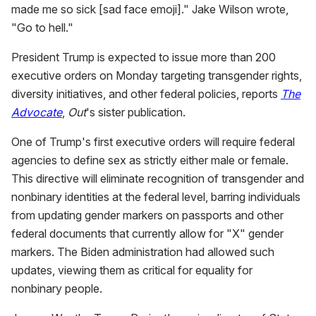
made me so sick [sad face emoji]." Jake Wilson wrote,
"Go to hell."
President Trump is expected to issue more than 200
executive orders on Monday targeting transgender rights,
diversity initiatives, and other federal policies, reports
The
Advocate
,
Out
's sister publication.
One of Trump's first executive orders will require federal
agencies to define sex as strictly either male or female.
This directive will eliminate recognition of transgender and
nonbinary identities at the federal level, barring individuals
from updating gender markers on passports and other
federal documents that currently allow for "X" gender
markers. The Biden administration had allowed such
updates, viewing them as critical for equality for
nonbinary people.