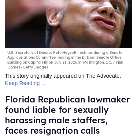
U.S. Secretary of Deense Pete Hegseth testifies during a Senate
Appropriations Committee hearing in the Dirksen Senate Office
Building on Capitol Hill on July 21, 2026 in Washington, DC.
Finn
Gomez/Getty Images
This story originally appeared on The Advocate.
Keep Reading →
Florida Republican lawmaker
found liable for sexually
harassing male staffers,
faces resignation calls