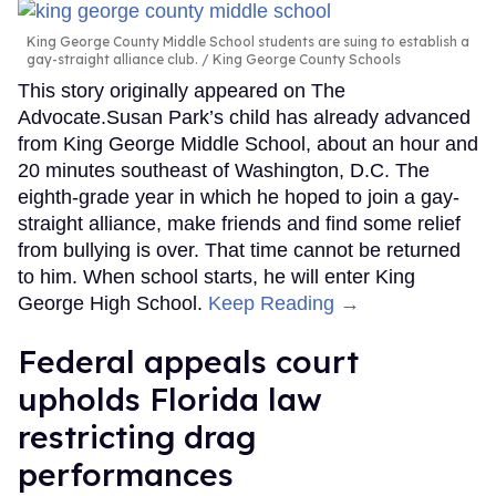
King George County Middle School students are suing to establish a
gay-straight alliance club.
King George County Schools
This story originally appeared on The
Advocate.Susan Park’s child has already advanced
from King George Middle School, about an hour and
20 minutes southeast of Washington, D.C. The
eighth-grade year in which he hoped to join a gay-
straight alliance, make friends and find some relief
from bullying is over. That time cannot be returned
to him. When school starts, he will enter King
George High School.
Keep Reading →
Federal appeals court
upholds Florida law
restricting drag
performances