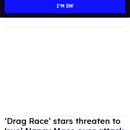
I’M IN!
‘Drag Race’ stars threaten to