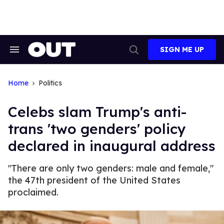
Skip
to
content
SIGN ME UP
Search
Open
&
Search
Section
Navigation
Home
Politics
Celebs slam Trump's anti-
trans 'two genders' policy
declared in inaugural address
"There are only two genders: male and female,"
the 47th president of the United States
proclaimed.