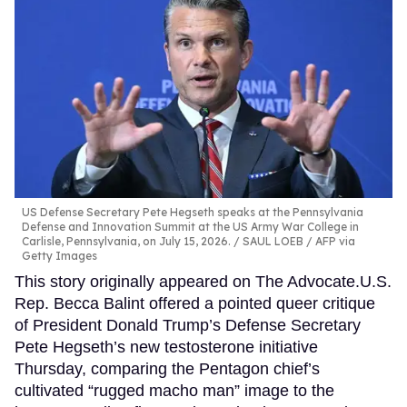
US Defense Secretary Pete Hegseth speaks at the Pennsylvania
Defense and Innovation Summit at the US Army War College in
Carlisle, Pennsylvania, on July 15, 2026.
SAUL LOEB / AFP via
Getty Images
This story originally appeared on The Advocate.U.S.
Rep. Becca Balint offered a pointed queer critique
of President Donald Trump’s Defense Secretary
Pete Hegseth’s new testosterone initiative
Thursday, comparing the Pentagon chief’s
cultivated “rugged macho man” image to the