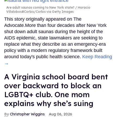
Are adult saunas coming to New York state?
Horacio
Villalobos#Corbis/Corbis via Getty Images
This story originally appeared on The
Advocate.More than four decades after New York
shut down adult saunas during the height of the
AIDS epidemic, state lawmakers are seeking to
replace what they describe as an emergency-era
policy with a modern regulatory framework built
around today's public health science.
Keep Reading
→
A Virginia school board bent
over backward to block an
LGBTQ+ club. One mom
explains why she’s suing
Christopher Wiggins
Aug 06, 2026