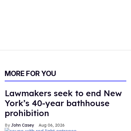
MORE FOR YOU
Lawmakers seek to end New
York’s 40-year bathhouse
prohibition
John Casey
Aug 06, 2026