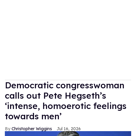
Democratic congresswoman
calls out Pete Hegseth’s
‘intense, homoerotic feelings
towards men’
Christopher Wiggins
Jul 16, 2026