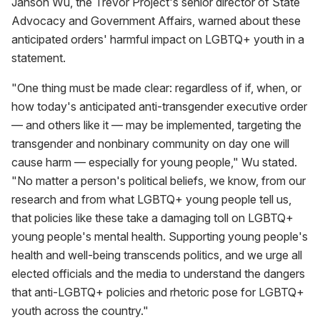
Janson Wu, the Trevor Project's senior director of State
Advocacy and Government Affairs, warned about these
anticipated orders' harmful impact on LGBTQ+ youth in a
statement.
"One thing must be made clear: regardless of if, when, or
how today's anticipated anti-transgender executive order
— and others like it — may be implemented, targeting the
transgender and nonbinary community on day one will
cause harm — especially for young people," Wu stated.
"No matter a person's political beliefs, we know, from our
research and from what LGBTQ+ young people tell us,
that policies like these take a damaging toll on LGBTQ+
young people's mental health. Supporting young people's
health and well-being transcends politics, and we urge all
elected officials and the media to understand the dangers
that anti-LGBTQ+ policies and rhetoric pose for LGBTQ+
youth across the country."