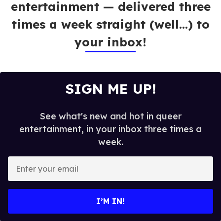
entertainment — delivered three
times a week straight (well…) to
your inbox!
SIGN ME UP!
See what's new and hot in queer
entertainment, in your inbox three times a
week.
E
n
t
e
I’M IN!
r