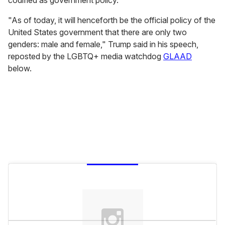
codified as government policy.
"As of today, it will henceforth be the official policy of the
United States government that there are only two
genders: male and female," Trump said in his speech,
reposted by the LGBTQ+ media watchdog
GLAAD
below.