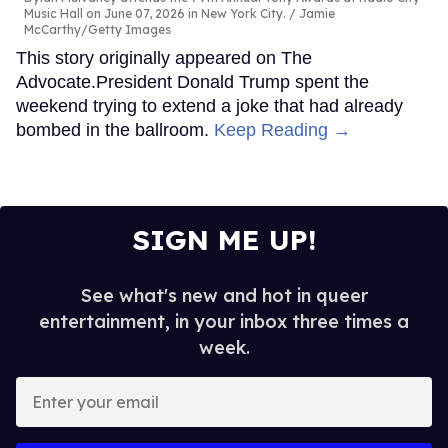
Music Hall on June 07, 2026 in New York City.
Jamie
McCarthy/Getty Images
This story originally appeared on The
Advocate.President Donald Trump spent the
weekend trying to extend a joke that had already
bombed in the ballroom.
Keep Reading →
SIGN ME UP!
See what's new and hot in queer
entertainment, in your inbox three times a
week.
Enter
your
email