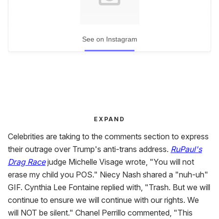
See on Instagram
EXPAND
Celebrities are taking to the comments section to express
their outrage over Trump's anti-trans address.
RuPaul's
Drag Race
judge Michelle Visage wrote, "You will not
erase my child you POS." Niecy Nash shared a "nuh-uh"
GIF. Cynthia Lee Fontaine replied with, "Trash. But we will
continue to ensure we will continue with our rights. We
will NOT be silent." Chanel Perrillo commented, "This