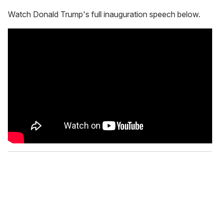
Watch Donald Trump's full inauguration speech below.