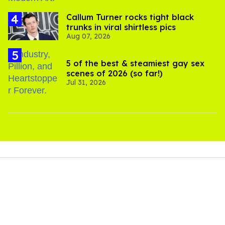
Callum Turner rocks tight black
trunks in viral shirtless pics
Aug 07, 2026
5 of the best & steamiest gay sex
scenes of 2026 (so far!)
Jul 31, 2026