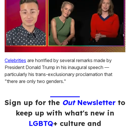
0
of
Celebrities
are horrified by several remarks made by
1
President Donald Trump in his inaugural speech —
minute,
15
particularly his trans-exclusionary proclamation that
seconds
"there are only two genders."
Sign up for the
Out
Newsletter
to
keep up with what's new in
LGBTQ
+ culture and