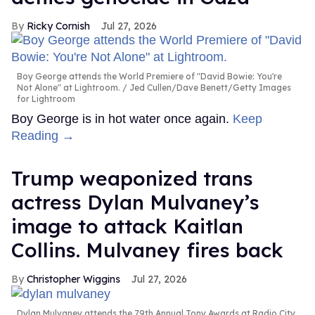
Ricky Cornish
Jul 27, 2026
Boy George attends the World Premiere of "David Bowie: You're
Not Alone" at Lightroom.
Jed Cullen/Dave Benett/Getty Images
for Lightroom
Boy George is in hot water once again.
Keep
Reading →
Trump weaponized trans
actress Dylan Mulvaney’s
image to attack Kaitlan
Collins. Mulvaney fires back
Christopher Wiggins
Jul 27, 2026
Dylan Mulvaney attends the 79th Annual Tony Awards at Radio City