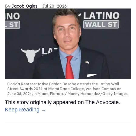
Jacob Ogles
Jul 20, 2026
Florida Representative Fabian Basabe attends the Latino Wall
Street Awards 2024 at Miami Dade College, Wolfson Campus on
June 08, 2024, in Miami, Florida.
Manny Hernandez/Getty Images
This story originally appeared on The Advocate.
Keep Reading →