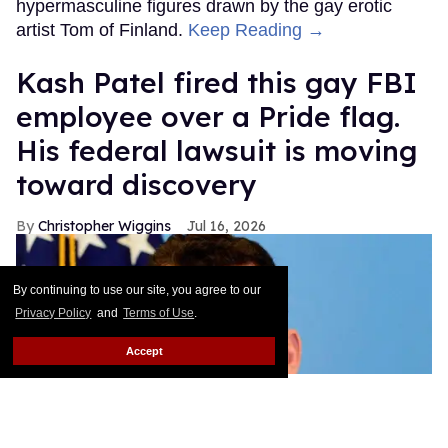
hypermasculine figures drawn by the gay erotic
artist Tom of Finland.
Keep Reading →
Kash Patel fired this gay FBI
employee over a Pride flag.
His federal lawsuit is moving
toward discovery
Christopher Wiggins
Jul 16, 2026
By continuing to use our site, you agree to our
Privacy Policy
and
Terms of Use
.
Accept