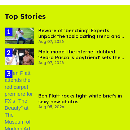
Top Stories
Beware of 'benching'! Experts
unpack the toxic dating trend and
Aug 07, 2026
its LGBTQ+ impact
Male model the internet dubbed
'Pedro Pascal's boyfriend' sets the
Aug 07, 2026
record straight
Ben Platt rocks tight white briefs in
sexy new photos
Aug 05, 2026