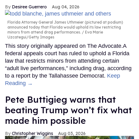
Desiree Guerrero
Aug 04, 2026
Florida Attorney General James Uthmeier (pictured at podium)
announced today that Florida would uphold its law restricting
minors from attend drag performances.
Eva Marie
Uzcategui/Getty Images
This story originally appeared on The Advocate.A
federal appeals court has ruled to uphold a Florida
law that restricts minors from attending certain
“adult live performances,” including drag, according
to a report by the Tallahassee Democrat.
Keep
Reading →
Pete Buttigieg warns that
beating Trump won’t fix what
made him possible
Christopher Wiggins
Aug 03, 2026