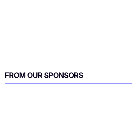
FROM OUR SPONSORS