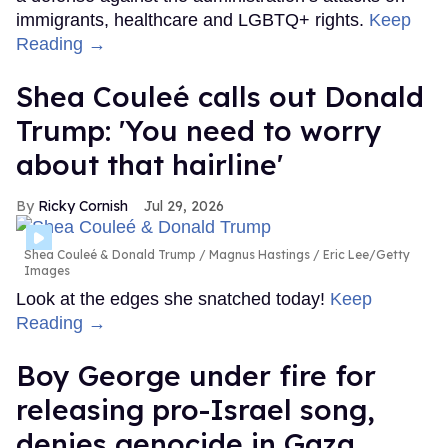
immigrants, healthcare and LGBTQ+ rights.
Keep
Reading →
Shea Couleé calls out Donald
Trump: 'You need to worry
about that hairline'
Ricky Cornish
Jul 29, 2026
Shea Couleé & Donald Trump
Magnus Hastings / Eric Lee/Getty
Images
Look at the edges she snatched today!
Keep
Reading →
Boy George under fire for
releasing pro-Israel song,
denies genocide in Gaza