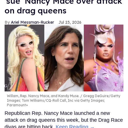
‘sue’ Nancy Mace over attack
on drag queens
Ariel Messman-Rucker
Jul 23, 2026
Willam, Rep. Nancy Mace, and Kandy Muse.
Gregg DeGuire/Getty
Images; Tom Williams/CQ-Roll Call, Inc via Getty Images;
Paramount+
Republican Rep. Nancy Mace launched a new
attack on drag queens this week, but the Drag Race
divas are hitting back.
Keep Reading →