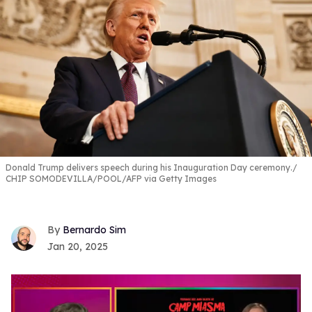
Donald Trump delivers speech during his Inauguration Day ceremony.
CHIP SOMODEVILLA/POOL/AFP via Getty Images
Bernardo Sim
Jan 20, 2025