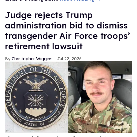
Judge rejects Trump
administration bid to dismiss
transgender Air Force troops’
retirement lawsuit
Christopher Wiggins
Jul 22, 2026