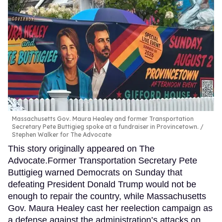
Massachusetts Gov. Maura Healey and former Transportation
Secretary Pete Buttigieg spoke at a fundraiser in Provincetown.
Stephen Walker for The Advocate
This story originally appeared on The
Advocate.Former Transportation Secretary Pete
Buttigieg warned Democrats on Sunday that
defeating President Donald Trump would not be
enough to repair the country, while Massachusetts
Gov. Maura Healey cast her reelection campaign as
a defense against the administration’s attacks on