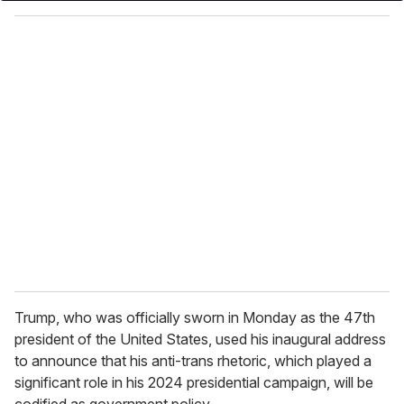
y
o
u
r
e
m
a
i
l
Trump, who was officially sworn in Monday as the 47th
president of the United States, used his inaugural address
to announce that his anti-trans rhetoric, which played a
significant role in his 2024 presidential campaign, will be