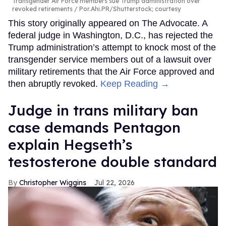
Transgender Air Force members sue Trump administration over
revoked retirements
Por.Ahi.PR/Shutterstock; courtesy
This story originally appeared on The Advocate. A
federal judge in Washington, D.C., has rejected the
Trump administration’s attempt to knock most of the
transgender service members out of a lawsuit over
military retirements that the Air Force approved and
then abruptly revoked.
Keep Reading →
Judge in trans military ban
case demands Pentagon
explain Hegseth’s
testosterone double standard
Christopher Wiggins
Jul 22, 2026