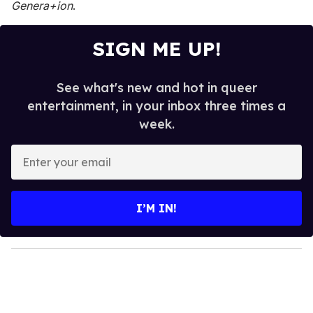
Genera+ion
.
SIGN ME UP!
See what's new and hot in queer
entertainment, in your inbox three times a
week.
E
n
t
e
I’M IN!
r
y
o
u
r
e