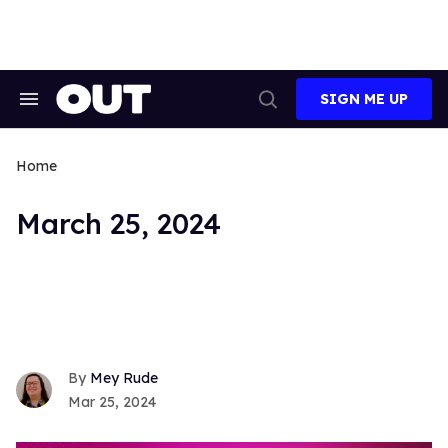
Skip
to
content
SIGN ME UP
Search
Open
&
Search
Section
Navigation
Home
March 25, 2024
Mey Rude
Mar 25, 2024