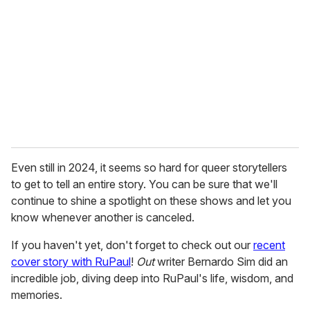
m
a
i
l
Even still in 2024, it seems so hard for queer storytellers
to get to tell an entire story. You can be sure that we'll
continue to shine a spotlight on these shows and let you
know whenever another is canceled.
If you haven't yet, don't forget to check out our
recent
cover story with RuPaul
!
Out
writer Bernardo Sim did an
incredible job, diving deep into RuPaul's life, wisdom, and
memories.