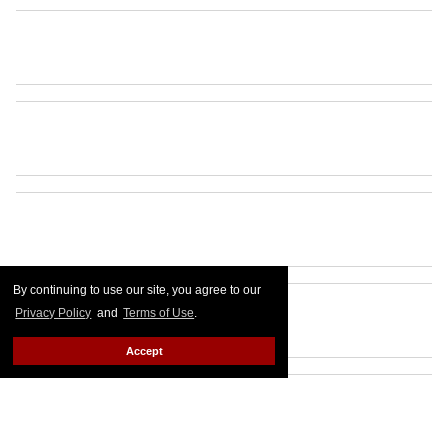
By continuing to use our site, you agree to our
Privacy Policy
and
Terms of Use
.
Accept