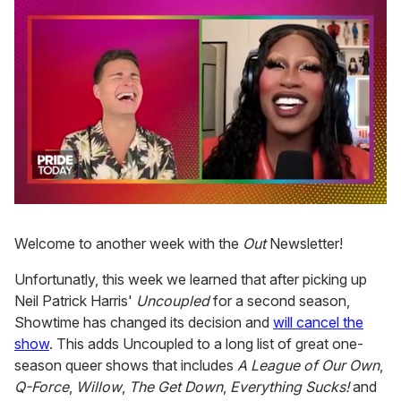
0
seconds
of
Welcome to another week with the
Out
Newsletter!
2
minutes,
Unfortunatly, this week we learned that after picking up
13
seconds
Neil Patrick Harris'
Uncoupled
for a second season,
Showtime has changed its decision and
will cancel the
show
. This adds Uncoupled to a long list of great one-
season queer shows that includes
A League of Our Own
,
Q-Force
,
Willow
,
The Get Down
,
Everything Sucks!
and