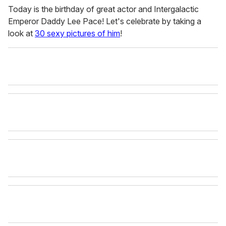
Today is the birthday of great actor and Intergalactic
Emperor Daddy Lee Pace! Let's celebrate by taking a
look at
30 sexy pictures of him
!