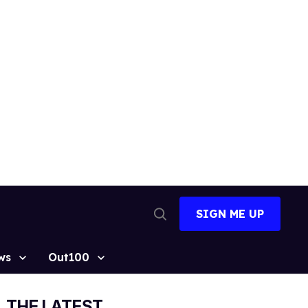
SIGN ME UP
Open
Search
ws
Out100
THE LATEST