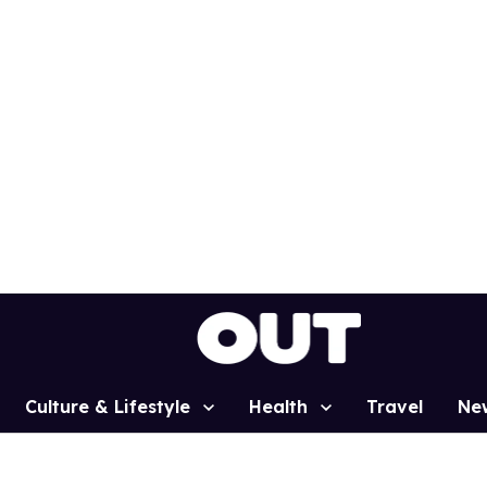
Culture & Lifestyle
Health
Travel
Ne