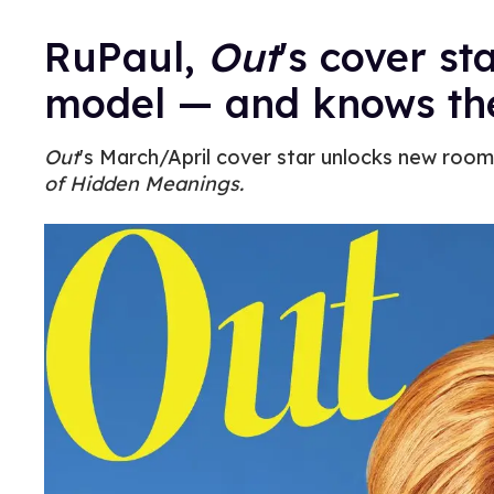
RuPaul,
Out
's cover st
model — and knows the
Out
's March/April cover star unlocks new rooms
of Hidden Meanings.