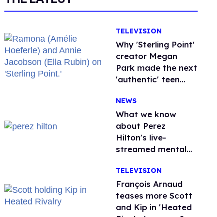
TELEVISION
Why 'Sterling Point'
creator Megan
Park made the next
'authentic' teen
drama queer
NEWS
What we know
about Perez
Hilton's live-
streamed mental
health crisis—and
TELEVISION
TikTok's response
François Arnaud
teases more Scott
and Kip in 'Heated