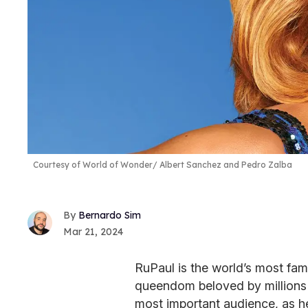
Courtesy of World of Wonder/ Albert Sanchez and Pedro Zalba
Bernardo Sim
Mar 21, 2024
RuPaul is the world’s most fam
queendom beloved by millions of
most important audience, as h