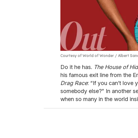
Courtesy of World of Wonder / Albert Sa
Do it he has.
The House of Hi
his famous exit line from the 
Drag Race
: “If you can’t love
somebody else?” In another se
when so many in the world insi