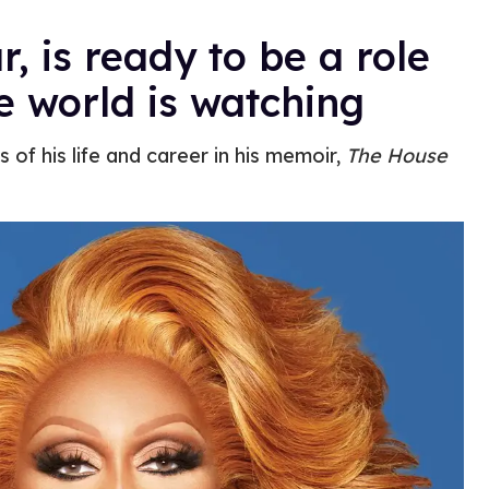
ar, is ready to be a role
 world is watching
 of his life and career in his memoir,
The House