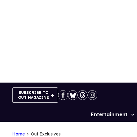
Skip
to
content
SUBSCRIBE TO
OUT MAGAZINE
Entertainment
Site
Navigation
Home
Out Exclusives