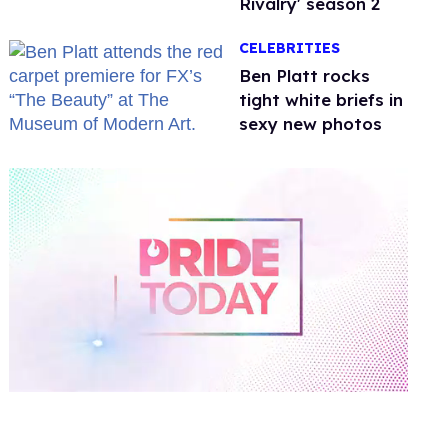
Rivalry' season 2
CELEBRITIES
Ben Platt rocks
tight white briefs in
sexy new photos
0
of
2
minutes,