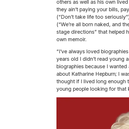
others as well as his own lived
they ain’t paying your bills, p
(“Don’t take life too seriously
(“We’re all born naked, and the
stage directions” that helped h
own memoir.
“I’ve always loved biographie
years old I didn’t read young 
biographies because I wanted a
about Katharine Hepburn; I w
thought if I lived long enough 
young people looking for that k