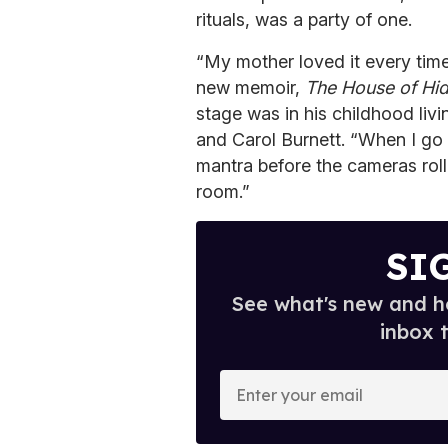
rituals, was a party of one.
“My mother loved it every time 
new memoir,
The House of Hi
stage was in his childhood liv
and Carol Burnett. “When I go o
mantra before the cameras roll o
room.”
SI
See what's new and ho
inbox 
E
n
t