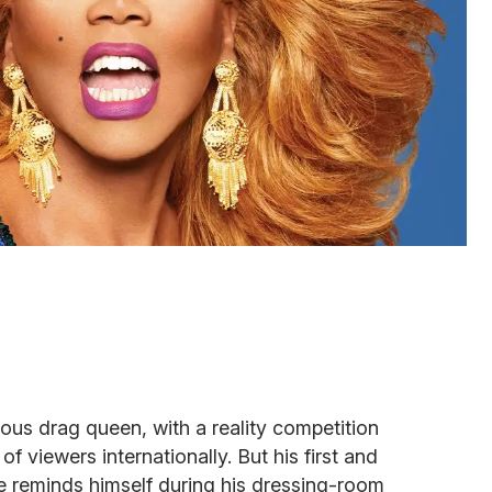
ous drag queen, with a reality competition
 viewers internationally. But his first and
e reminds himself during his dressing-room