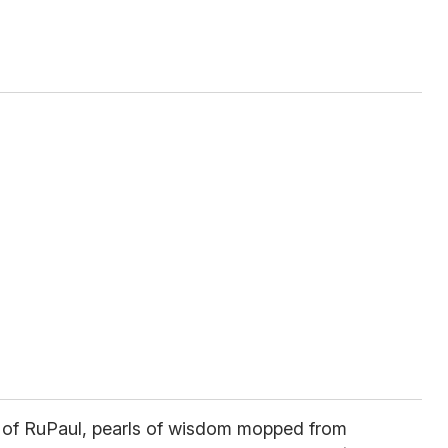
l of RuPaul, pearls of wisdom mopped from