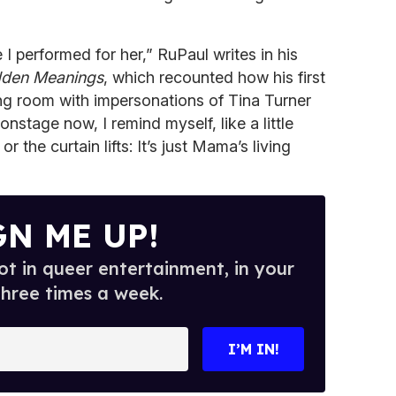
I performed for her,” RuPaul writes in his
dden Meanings
, which recounted how his first
ing room with impersonations of Tina Turner
nstage now, I remind myself, like a little
r the curtain lifts: It’s just Mama’s living
GN ME UP!
t in queer entertainment, in your
three times a week.
I’M IN!