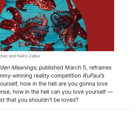
nchez and Pedro Zalba
dden Meanings
, published March 5, reframes
Emmy-winning reality competition
RuPaul’s
 yourself, how in the hell are you gonna love
nse, how in the hell can you love yourself —
st that you shouldn’t be loved?