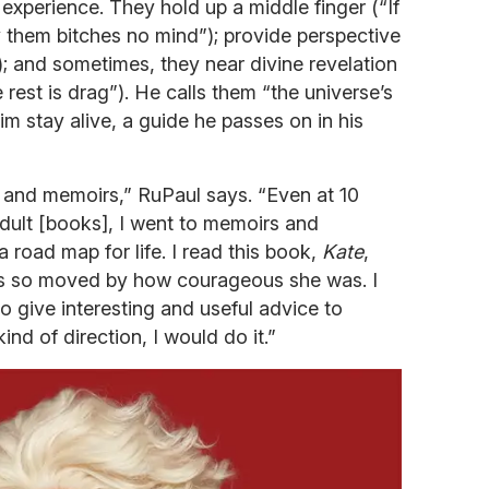
 experience. They hold up a middle finger (“If
ay them bitches no mind”); provide perspective
”); and sometimes, they near divine revelation
 rest is drag”). He calls them “the universe’s
im stay alive, a guide he passes on in his
s and memoirs,” RuPaul says. “Even at 10
adult [books], I went to memoirs and
 road map for life. I read this book,
Kate
,
as so moved by how courageous she was. I
to give interesting and useful advice to
ind of direction, I would do it.”