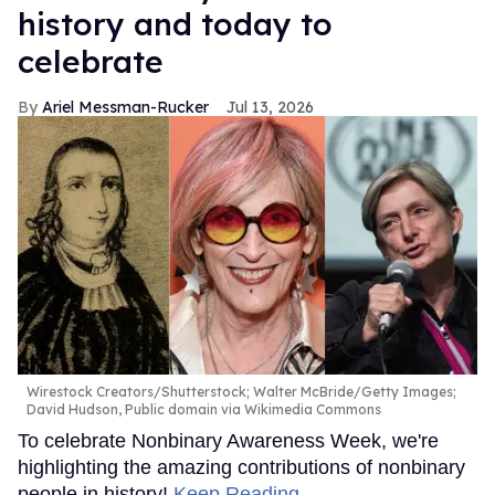
history and today to
celebrate
Ariel Messman-Rucker
Jul 13, 2026
Wirestock Creators/Shutterstock; Walter McBride/Getty Images;
David Hudson, Public domain via Wikimedia Commons
To celebrate Nonbinary Awareness Week, we're
highlighting the amazing contributions of nonbinary
people in history!
Keep Reading →