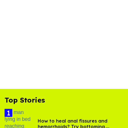
Top Stories
How to heal anal fissures and
hemorrhoids? Try bottoming,