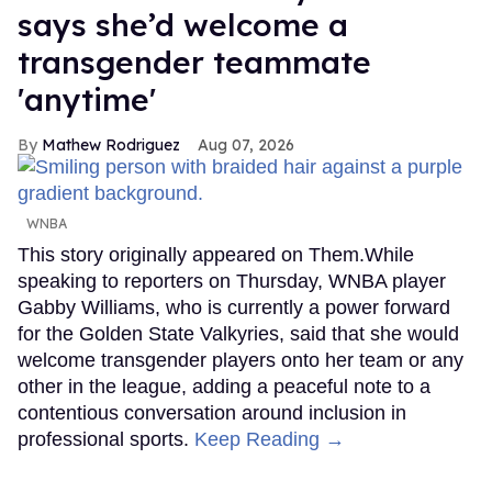
says she’d welcome a
transgender teammate
'anytime'
Mathew Rodriguez
Aug 07, 2026
WNBA
This story originally appeared on Them.While
speaking to reporters on Thursday, WNBA player
Gabby Williams, who is currently a power forward
for the Golden State Valkyries, said that she would
welcome transgender players onto her team or any
other in the league, adding a peaceful note to a
contentious conversation around inclusion in
professional sports.
Keep Reading →