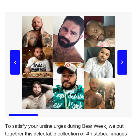
To satisfy your ursine urges during Bear Week, we put
together this delectable collection of #Instabear images