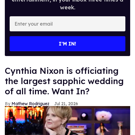
week.
Enter
your
email
I’M IN!
Cynthia Nixon is officiating
the largest sapphic wedding
of all time. Want In?
Mathew Rodriguez
Jul 21, 2026