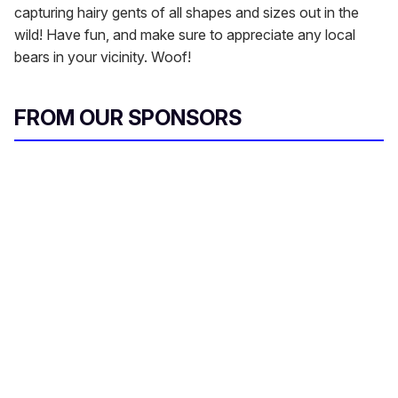
capturing hairy gents of all shapes and sizes out in the
wild! Have fun, and make sure to appreciate any local
bears in your vicinity. Woof!
FROM OUR SPONSORS