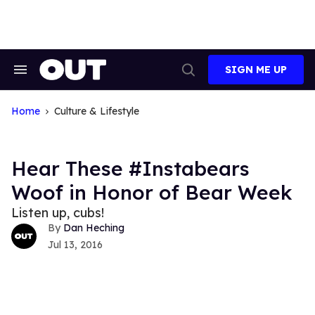
Skip
to
content
SIGN ME UP
Search
Open
&
Search
Section
Navigation
Home
Culture & Lifestyle
Hear These #Instabears
Woof in Honor of Bear Week
Listen up, cubs!
Dan Heching
Jul 13, 2016