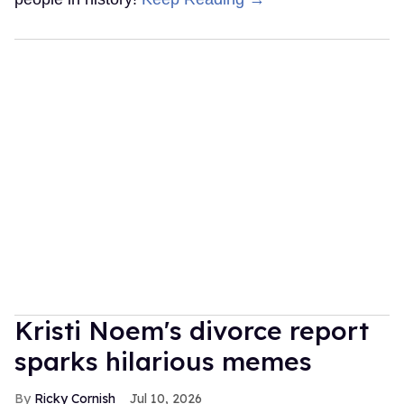
Kristi Noem's divorce report
sparks hilarious memes
Ricky Cornish
Jul 10, 2026