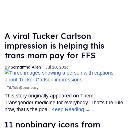
A viral Tucker Carlson
impression is helping this
trans mom pay for FFS
Samantha Allen
Jul 20, 2026
TikTok @beateasy
This story originally appeared on Them.
Transgender medicine for everybody. That’s the rule
now, that’s the goal.
Keep Reading →
11 nonbinary icons from