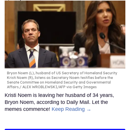
Bryon Noem (L), husband of US Secretary of Homeland Security
Kristi Noem (R), listens as Secretary Noem testifies before the
Senate Committee on Homeland Security and Governmental
Affairs.
ALEX WROBLEWSKI/AFP via Getty Images
Kristi Noem is leaving her husband of 34 years,
Bryon Noem, according to Daily Mail. Let the
memes commence!
Keep Reading →