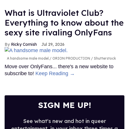
What is Ultraviolet Club?
Everything to know about the
sexy site rivaling OnlyFans
Ricky Cornish
Jul 29, 2026
A handsome male model.
ORION PRODUCTION / Shutterstock
Move over OnlyFans... there's a new website to
subscribe to!
Keep Reading →
SIGN ME UP!
See what's new and hot in queer
entertainment, in your inbox three times a