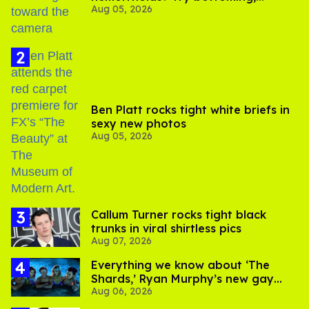
Aug 05, 2026
experts say
Ben Platt rocks tight white briefs in
sexy new photos
Aug 05, 2026
Callum Turner rocks tight black
trunks in viral shirtless pics
Aug 07, 2026
Everything we know about ‘The
Shards,’ Ryan Murphy’s new gay
Aug 06, 2026
thriller