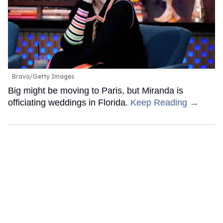
Bravo/Getty Images
Big might be moving to Paris, but Miranda is
officiating weddings in Florida.
Keep Reading →