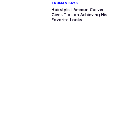
TRUMAN SAYS
Hairstylist Ammon Carver
Gives Tips on Achieving His
Favorite Looks