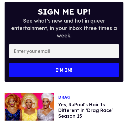
SIGN ME UP!
See what's new and hot in queer
entertainment, in your inbox three times a
week.
Enter
your
email
I’M IN!
DRAG
Yes, RuPaul's Hair Is
Different in 'Drag Race'
Season 15