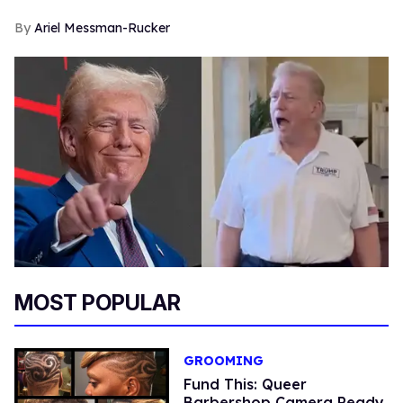
Ariel Messman-Rucker
MOST POPULAR
GROOMING
Fund This: Queer
Barbershop Camera Ready