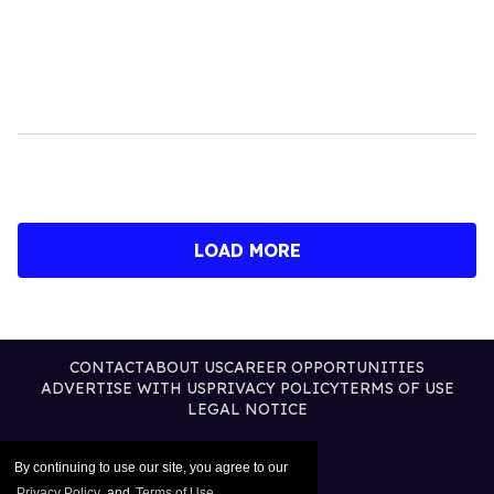
LOAD MORE
CONTACT
ABOUT US
CAREER OPPORTUNITIES
ADVERTISE WITH US
PRIVACY POLICY
TERMS OF USE
LEGAL NOTICE
By continuing to use our site, you agree to our
Privacy Policy
and
Terms of Use
.