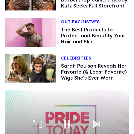
Kutz Seeks Full Storefront
OUT EXCLUSIVES
The Best Products to
Protect and Beautify Your
Hair and Skin
CELEBRITIES
Sarah Paulson Reveals Her
Favorite (& Least Favorite)
Wigs She's Ever Worn