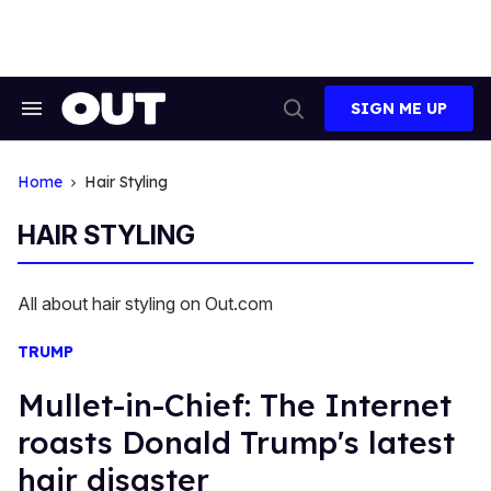
Skip
to
content
SIGN ME UP
Search
Open
&
Search
Section
Navigation
Home
Hair Styling
HAIR STYLING
All about hair styling on Out.com
TRUMP
Mullet-in-Chief: The Internet
roasts Donald Trump's latest
hair disaster