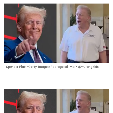
Spencer Platt/Getty Images; Footage still via X @wutangkids