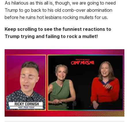
As hilarious as this all is, though, we are going to need
Trump to go back to his old comb-over abomination
before he ruins hot lesbians rocking mullets for us.
Keep scrolling to see the funniest reactions to
Trump trying and failing to rock a mullet!
0
s
e