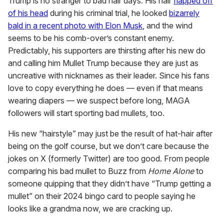
Trump is no stranger to bad hair days. His hair
flapped off
of his head
during his criminal trial, he looked
bizarrely
bald in a recent photo with Elon Musk
, and the wind
seems to be his comb-over’s constant enemy.
Predictably, his supporters are thirsting after his new do
and calling him Mullet Trump because they are just as
uncreative with nicknames as their leader. Since his fans
love to copy everything he does — even if that means
wearing diapers — we suspect before long, MAGA
followers will start sporting bad mullets, too.
His new “hairstyle” may just be the result of hat-hair after
being on the golf course, but we don’t care because the
jokes on X (formerly Twitter) are too good. From people
comparing his bad mullet to Buzz from
Home Alone
to
someone quipping that they didn’t have “Trump getting a
mullet” on their 2024 bingo card to people saying he
looks like a grandma now, we are cracking up.