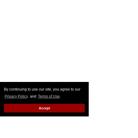
By continuing to use our site, you agree to our
Privacy Policy
and
Terms of Use
.
Accept