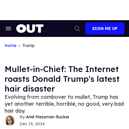
Skip
to
content
SIGN ME UP
Search
Open
&
Search
Section
Navigation
Home
Trump
Mullet-in-Chief: The Internet
roasts Donald Trump's latest
hair disaster
Evolving from combover to mullet, Trump has
yet another terrible, horrible, no good, very bad
hair day.
Ariel Messman-Rucker
Dec 19, 2024