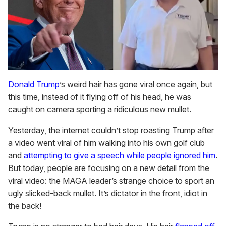
Donald Trump
’s weird hair has gone viral once again, but
this time, instead of it flying off of his head, he was
caught on camera sporting a ridiculous new mullet.
Yesterday, the internet couldn’t stop roasting Trump after
a video went viral of him walking into his own golf club
and
attempting to give a speech while people ignored him
.
But today, people are focusing on a new detail from the
viral video: the MAGA leader’s strange choice to sport an
ugly slicked-back mullet. It’s dictator in the front, idiot in
the back!