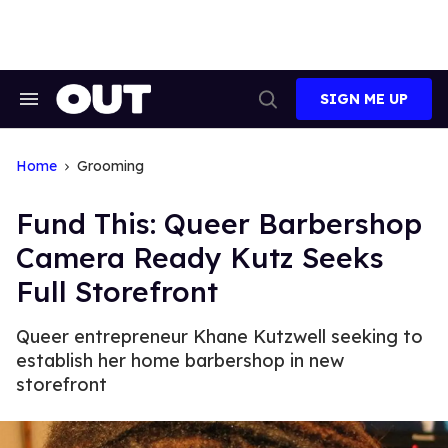
Skip
to
content
SIGN ME UP
Search
Open
&
Search
Section
Navigation
Home
Grooming
Fund This: Queer Barbershop
Camera Ready Kutz Seeks
Full Storefront
Queer entrepreneur Khane Kutzwell seeking to
establish her home barbershop in new
storefront