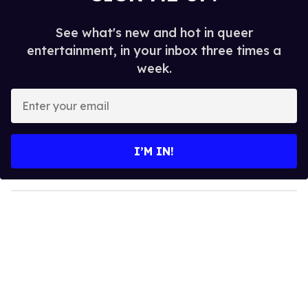
See what's new and hot in queer
entertainment, in your inbox three times a
week.
E
n
t
e
I’M IN!
r
y
o
u
r
e
m
a
i