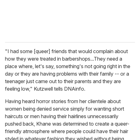
l
"I had some [queer] friends that would complain about
how they were treated in barbershops...They need a
place where, let's say, something's not going right in the
day or they are having problems with their family -- or a
teenager just came out to their parents and they are
feeling low," Kutzwell tells DNAinfo.
Having heard horror stories from her clientele about
women being denied service simply for wanting short
haircuts or men having their hairlines unnecessarily
pushed back, Khane was determined to create a queer-
friendly atmosphere where people could have their hair
styled in whatever fashion they wished without being