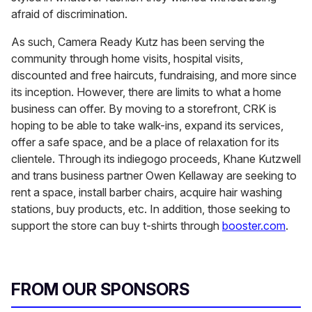
afraid of discrimination.
As such, Camera Ready Kutz has been serving the
community through home visits, hospital visits,
discounted and free haircuts, fundraising, and more since
its inception. However, there are limits to what a home
business can offer. By moving to a storefront, CRK is
hoping to be able to take walk-ins, expand its services,
offer a safe space, and be a place of relaxation for its
clientele. Through its indiegogo proceeds, Khane Kutzwell
and trans business partner Owen Kellaway are seeking to
rent a space, install barber chairs, acquire hair washing
stations, buy products, etc. In addition, those seeking to
support the store can buy t-shirts through
booster.com
.
FROM OUR SPONSORS