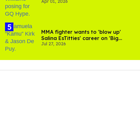
Apr 01, 2026
MMA fighter wants to 'blow up'
Salina EsTitties' career on 'Big
Jul 27, 2026
Brother'