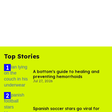
Top Stories
A bottom’s guide to healing and
preventing hemorrhoids
Jul 27, 2026
Spanish soccer stars go viral for