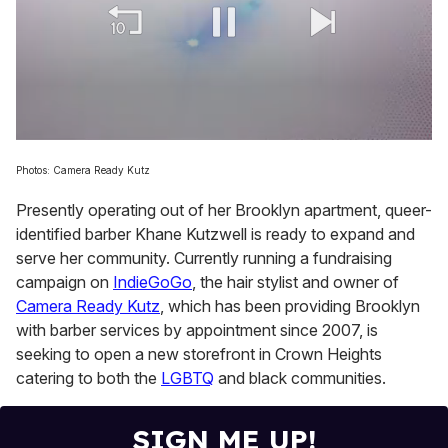
0
of
Photos: Camera Ready Kutz
1
minute,
Presently operating out of her Brooklyn apartment, queer-
15
seconds
identified barber Khane Kutzwell is ready to expand and
serve her community. Currently running a fundraising
campaign on
IndieGoGo
, the hair stylist and owner of
Camera Ready Kutz
, which has been providing Brooklyn
with barber services by appointment since 2007, is
seeking to open a new storefront in Crown Heights
catering to both the
LGBTQ
and black communities.
SIGN ME UP!