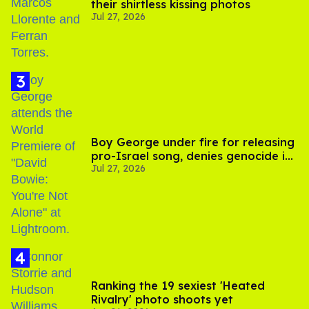
their shirtless kissing photos
Jul 27, 2026
Boy George under fire for releasing
pro-Israel song, denies genocide in
Jul 27, 2026
Gaza
Ranking the 19 sexiest 'Heated
Rivalry' photo shoots yet