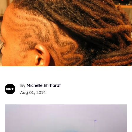
Michelle Ehrhardt
Aug 01, 2014