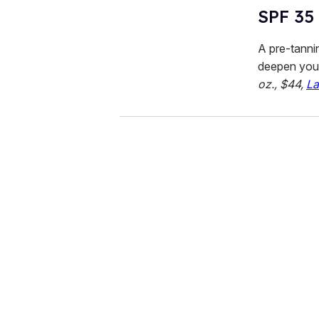
SPF 35
A pre-tanni
deepen your
oz., $44,
La