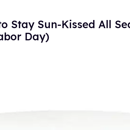
 to Stay Sun-Kissed All S
Labor Day)