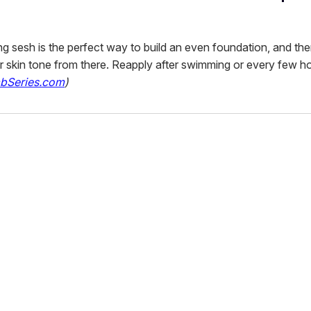
ng sesh is the perfect way to build an even foundation, and th
 skin tone from there. Reapply after swimming or every few h
bSeries.com
)