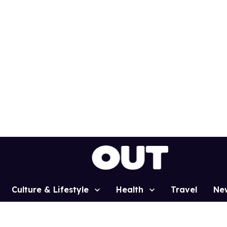
Culture & Lifestyle
Health
Travel
Ne