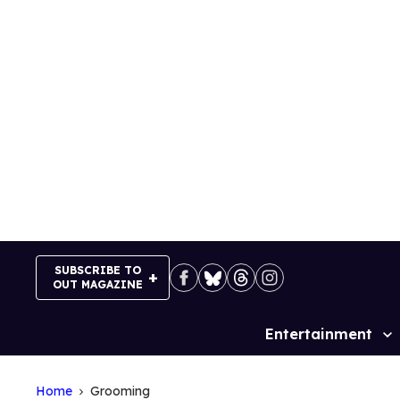
Skip
to
content
SUBSCRIBE TO
OUT MAGAZINE
Entertainment
Site
Navigation
Home
Grooming