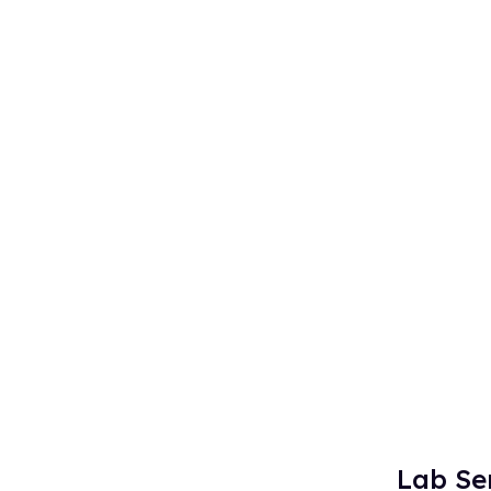
Lab Se