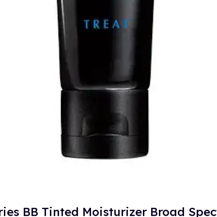
ries BB Tinted Moisturizer Broad Spe