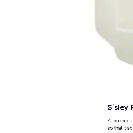
Sisley 
A tan mug is
so that it ab