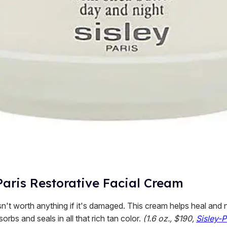
Paris Restorative Facial Cream
n't worth anything if it's damaged. This cream helps heal and 
sorbs and seals in all that rich tan color.
(1.6 oz., $190,
Sisley-