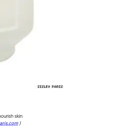
nourish skin
Paris.com
)