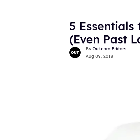
5 Essentials
(Even Past 
Out.com Editors
Aug 09, 2018