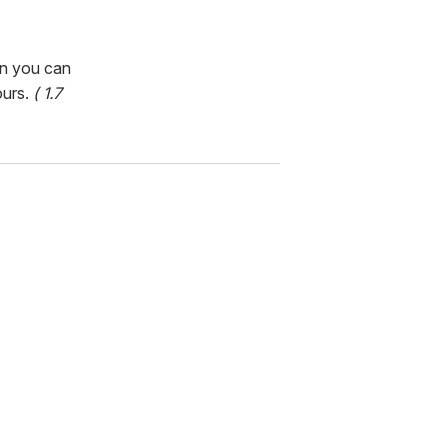
en you can
ours.
( 1.7