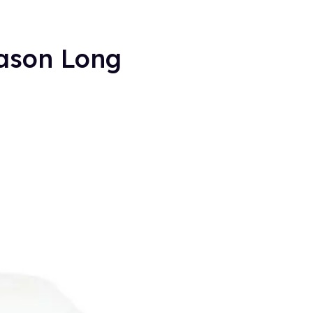
eason Long