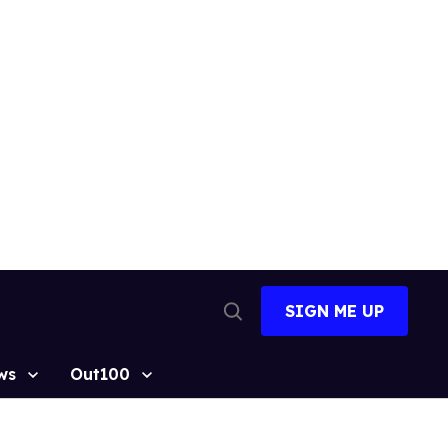
SIGN ME UP
Open
Search
ws
Out100