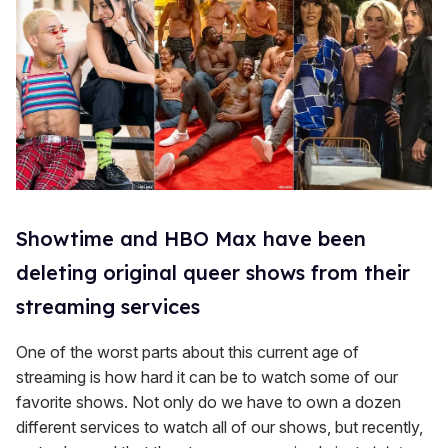
Showtime and HBO Max have been
deleting original queer shows from their
streaming services
One of the worst parts about this current age of
streaming is how hard it can be to watch some of our
favorite shows. Not only do we have to own a dozen
different services to watch all of our shows, but recently,