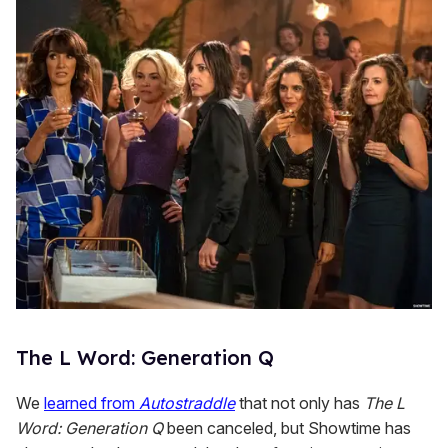
n
d
s
The L Word: Generation Q
We
learned from
Autostraddle
that not only has
The L
Word: Generation Q
been canceled, but Showtime has