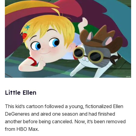
Little Ellen
This kid’s cartoon followed a young, fictionalized Ellen
DeGeneres and aired one season and had finished
another before being canceled. Now, it’s been removed
from HBO Max.