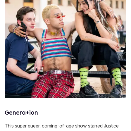
Genera+ion
This super queer, coming-of-age show starred Justice