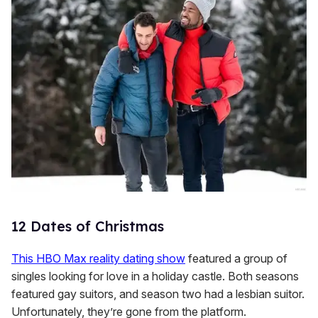
12 Dates of Christmas
This HBO Max reality dating show
featured a group of
singles looking for love in a holiday castle. Both seasons
featured gay suitors, and season two had a lesbian suitor.
Unfortunately, they’re gone from the platform.