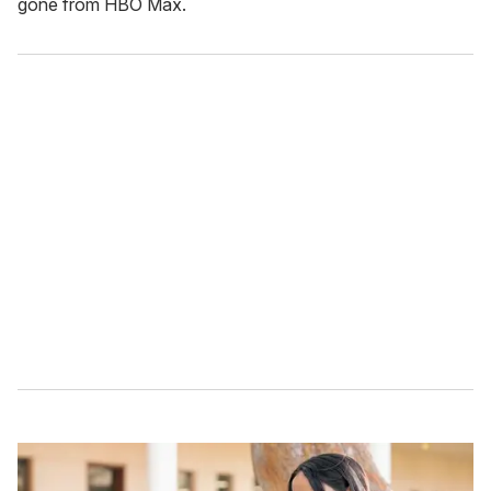
gone from HBO Max.