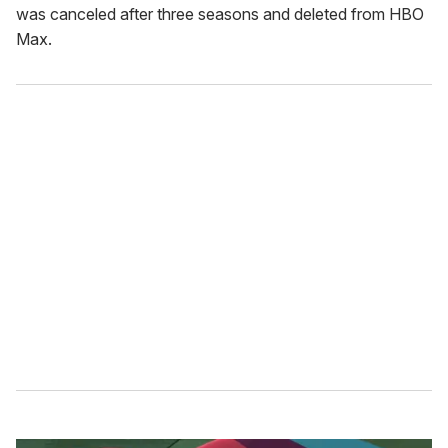
was canceled after three seasons and deleted from HBO
Max.