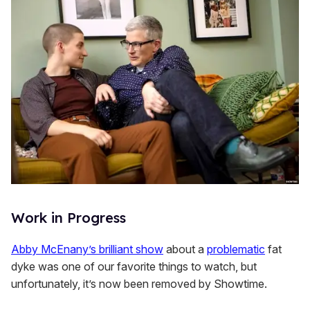
Work in Progress
Abby McEnany’s brilliant show
about a
problematic
fat
dyke was one of our favorite things to watch, but
unfortunately, it’s now been removed by Showtime.