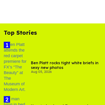
Top Stories
Ben Platt rocks tight white briefs in
sexy new photos
Aug 05, 2026