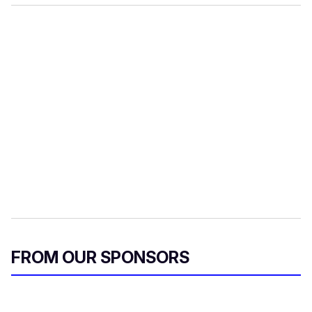
FROM OUR SPONSORS