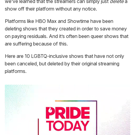
we’ve learned that the streamers can simply just
delete
a
show off their platform without any notice.
Platforms like HBO Max and Showtime have been
deleting shows that they created in order to save money
on paying residuals. And it’s often been queer shows that
are suffering because of this.
Here are 10 LGBTQ-inclusive shows that have not only
been canceled, but deleted by their original streaming
platforms.