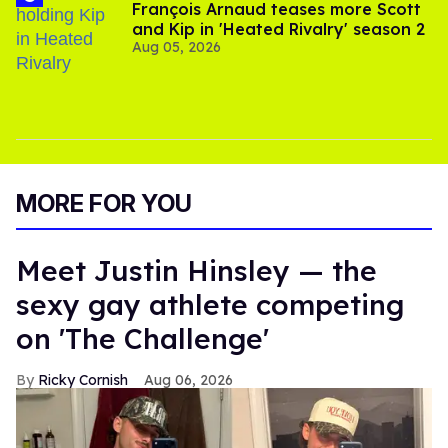
François Arnaud teases more Scott
and Kip in 'Heated Rivalry' season 2
Aug 05, 2026
MORE FOR YOU
Meet Justin Hinsley — the
sexy gay athlete competing
on 'The Challenge'
Ricky Cornish
Aug 06, 2026