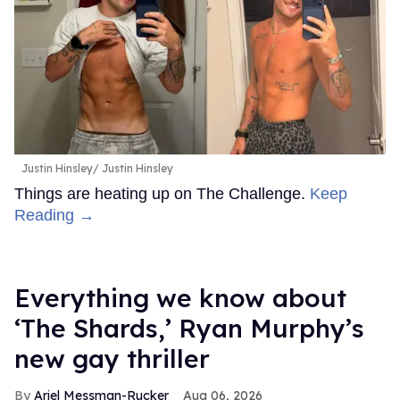
Justin Hinsley
Justin Hinsley
Things are heating up on The Challenge.
Keep
Reading →
Everything we know about
‘The Shards,’ Ryan Murphy’s
new gay thriller
Ariel Messman-Rucker
Aug 06, 2026