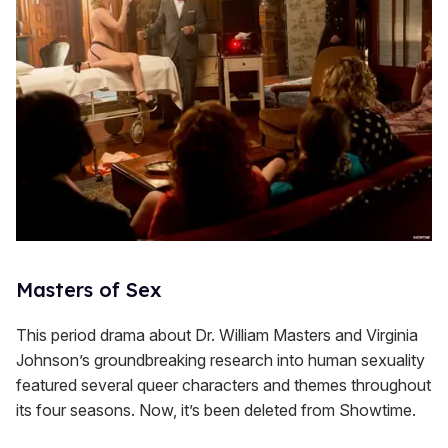
Masters of Sex
This period drama about Dr. William Masters and Virginia
Johnson’s groundbreaking research into human sexuality
featured several queer characters and themes throughout
its four seasons. Now, it’s been deleted from Showtime.