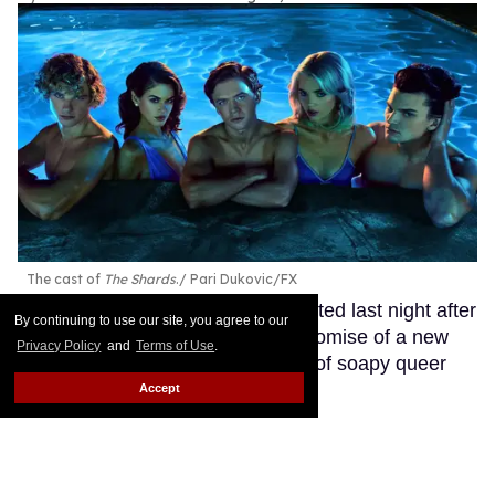
The cast of
The Shards
.
Pari Dukovic/FX
Ryan Murphy’s latest project debuted last night after
By continuing to use our site, you agree to our
months of teasing fans with the promise of a new
Privacy Policy
and
Terms of Use
.
soapy queer drama from the king of soapy queer
dramas.
Keep Reading →
Accept