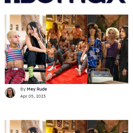
Mey Rude
Apr 05, 2023