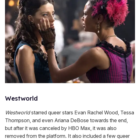
Westworld
Westworld
starred queer stars Evan Rachel Wood, Tessa
Thompson, and even Ariana DeBose towards the end,
but after it was canceled by HBO Max, it was also
removed from the platform. It also included a few queer