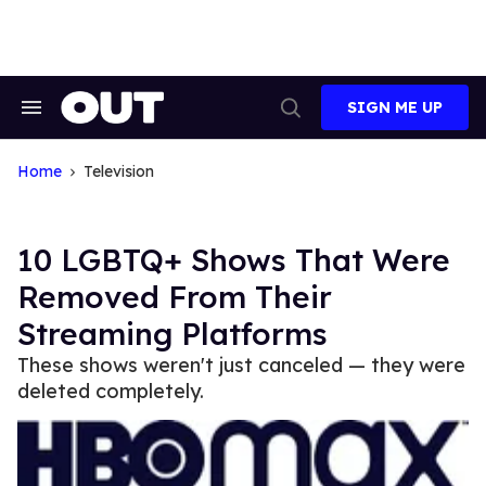
Skip
to
content
SIGN ME UP
Search
Open
&
Search
Section
Navigation
Home
Television
10 LGBTQ+ Shows That Were
Removed From Their
Streaming Platforms
These shows weren't just canceled — they were
deleted completely.