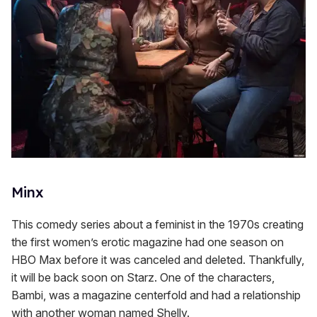
Minx
This comedy series about a feminist in the 1970s creating
the first women’s erotic magazine had one season on
HBO Max before it was canceled and deleted. Thankfully,
it will be back soon on Starz. One of the characters,
Bambi, was a magazine centerfold and had a relationship
with another woman named Shelly.