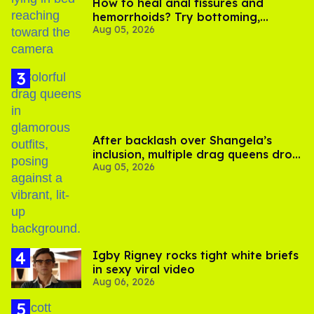
How to heal anal fissures and
hemorrhoids? Try bottoming,
Aug 05, 2026
experts say
After backlash over Shangela’s
inclusion, multiple drag queens drop
Aug 05, 2026
out of Kennedy Davenport’s
birthday
​Igby Rigney rocks tight white briefs
in sexy viral video
Aug 06, 2026