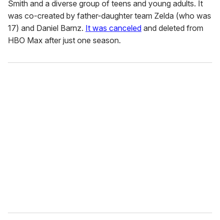
Smith and a diverse group of teens and young adults. It
was co-created by father-daughter team Zelda (who was
17) and Daniel Barnz.
It was canceled
and deleted from
HBO Max after just one season.