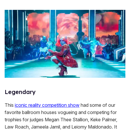
Legendary
This
iconic reality competition show
had some of our
favorite ballroom houses vogueing and competing for
trophies for judges Megan Thee Stallion, Keke Palmer,
Law Roach, Jameela Jamil, and Leiomy Maldonado. It