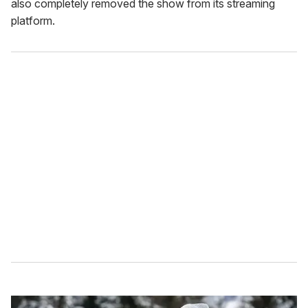
also completely removed the show from its streaming
platform.