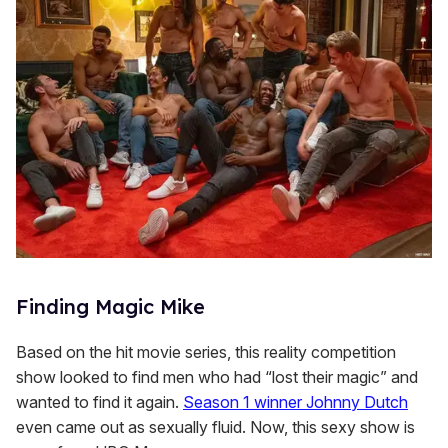
Finding Magic Mike
Based on the hit movie series, this reality competition
show looked to find men who had “lost their magic” and
wanted to find it again.
Season 1 winner Johnny Dutch
even came out as sexually fluid. Now, this sexy show is