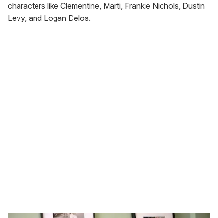
characters like Clementine, Marti, Frankie Nichols, Dustin
Levy, and Logan Delos.