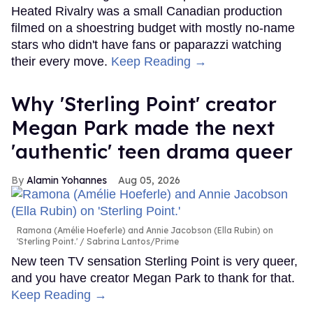
Heated Rivalry was a small Canadian production
filmed on a shoestring budget with mostly no-name
stars who didn't have fans or paparazzi watching
their every move.
Keep Reading →
Why 'Sterling Point' creator
Megan Park made the next
'authentic' teen drama queer
Alamin Yohannes
Aug 05, 2026
Ramona (Amélie Hoeferle) and Annie Jacobson (Ella Rubin) on
'Sterling Point.'
Sabrina Lantos/Prime
New teen TV sensation Sterling Point is very queer,
and you have creator Megan Park to thank for that.
Keep Reading →