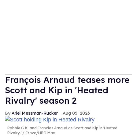
François Arnaud teases more
Scott and Kip in 'Heated
Rivalry' season 2
Ariel Messman-Rucker
Aug 05, 2026
Robbie G.K. and Francios Arnaud as Scott and Kip in 'Heated
Rivalry.'
Crave/HBO Max