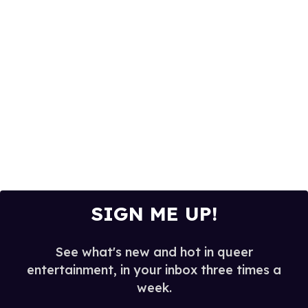
SIGN ME UP!
See what's new and hot in queer
entertainment, in your inbox three times a
week.