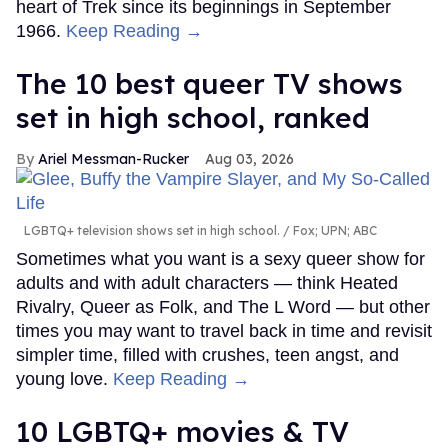
heart of Trek since its beginnings in September
1966.
Keep Reading →
The 10 best queer TV shows
set in high school, ranked
Ariel Messman-Rucker
Aug 03, 2026
LGBTQ+ television shows set in high school.
Fox; UPN; ABC
Sometimes what you want is a sexy queer show for
adults and with adult characters — think Heated
Rivalry, Queer as Folk, and The L Word — but other
times you may want to travel back in time and revisit
simpler time, filled with crushes, teen angst, and
young love.
Keep Reading →
10 LGBTQ+ movies & TV