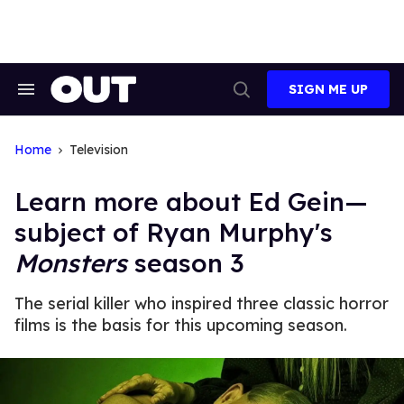
Skip
to
content
SIGN ME UP
Search
Open
&
Search
Section
Navigation
Home
Television
Learn more about Ed Gein—
subject of Ryan Murphy's
Monsters
season 3
The serial killer who inspired three classic horror
films is the basis for this upcoming season.