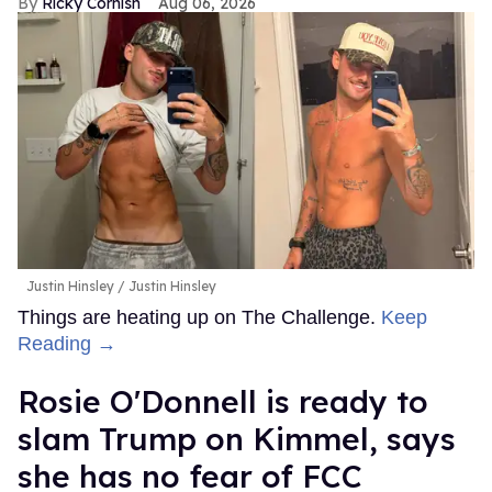
Ricky Cornish
Aug 06, 2026
Justin Hinsley
Justin Hinsley
Things are heating up on The Challenge.
Keep
Reading →
Rosie O'Donnell is ready to
slam Trump on Kimmel, says
she has no fear of FCC