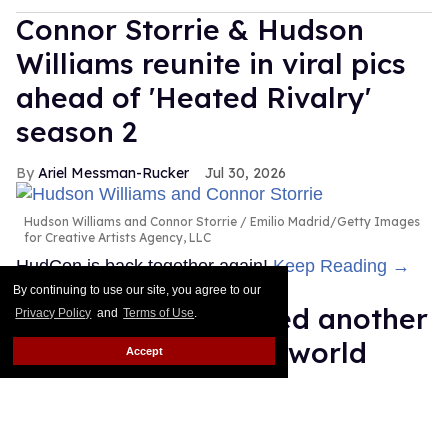
Connor Storrie & Hudson
Williams reunite in viral pics
ahead of 'Heated Rivalry'
season 2
Ariel Messman-Rucker
Jul 30, 2026
Hudson Williams and Connor Storrie
Emilio Madrid/Getty Images
for Creative Artists Agency, LLC
HudCon is back together again!
Keep Reading →
By continuing to use our site, you agree to our
RuPaul just snatched another
Privacy Policy
and
Terms of Use
.
sickening Guinness world
Accept
record
Dawn Ennis
Jul 29, 2026