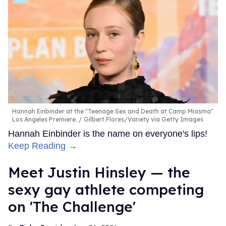
Hannah Einbinder at the "Teenage Sex and Death at Camp Miasma"
Los Angeles Premiere.
Gilbert Flores/Variety via Getty Images
Hannah Einbinder is the name on everyone's lips!
Keep Reading →
Meet Justin Hinsley — the
sexy gay athlete competing
on 'The Challenge'