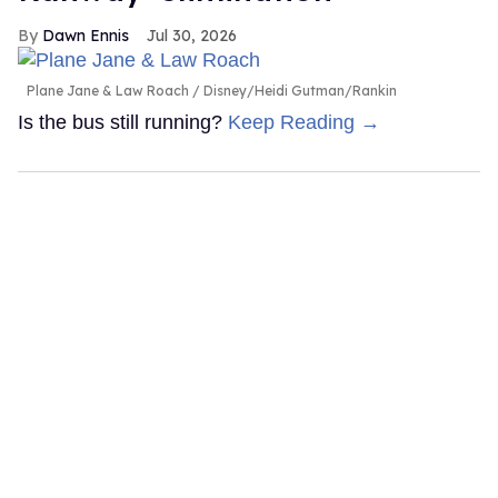
Dawn Ennis
Jul 30, 2026
Plane Jane & Law Roach
Disney/Heidi Gutman/Rankin
Is the bus still running?
Keep Reading →