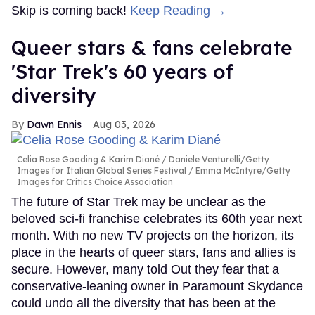
Skip is coming back!
Keep Reading →
Queer stars & fans celebrate
'Star Trek's 60 years of
diversity
Dawn Ennis
Aug 03, 2026
Celia Rose Gooding & Karim Diané
Daniele Venturelli/Getty
Images for Italian Global Series Festival / Emma McIntyre/Getty
Images for Critics Choice Association
The future of Star Trek may be unclear as the
beloved sci-fi franchise celebrates its 60th year next
month. With no new TV projects on the horizon, its
place in the hearts of queer stars, fans and allies is
secure. However, many told Out they fear that a
conservative-leaning owner in Paramount Skydance
could undo all the diversity that has been at the