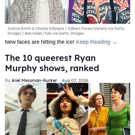
Justice Smith & Charlie Gillespie
Gilbert Flores/Variety via Getty
Images / Ben Hider/Tubi via Getty Images
New faces are hitting the ice!
Keep Reading →
The 10 queerest Ryan
Murphy shows, ranked
Ariel Messman-Rucker
Aug 07, 2026