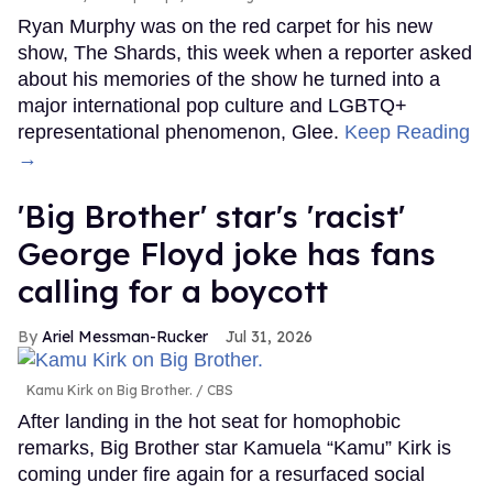
Ryan Murphy was on the red carpet for his new
show, The Shards, this week when a reporter asked
about his memories of the show he turned into a
major international pop culture and LGBTQ+
representational phenomenon, Glee.
Keep Reading
→
'Big Brother' star's 'racist'
George Floyd joke has fans
calling for a boycott
Ariel Messman-Rucker
Jul 31, 2026
Kamu Kirk on Big Brother.
CBS
After landing in the hot seat for homophobic
remarks, Big Brother star Kamuela “Kamu” Kirk is
coming under fire again for a resurfaced social