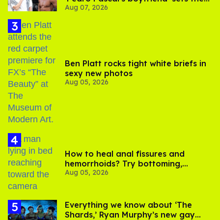
Aug 07, 2026
record straight
Ben Platt rocks tight white briefs in
sexy new photos
Aug 05, 2026
How to heal anal fissures and
hemorrhoids? Try bottoming,
Aug 05, 2026
experts say
Everything we know about ‘The
Shards,’ Ryan Murphy’s new gay