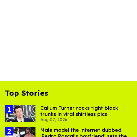
Top Stories
Callum Turner rocks tight black
trunks in viral shirtless pics
Aug 07, 2026
Male model the internet dubbed
'Pedro Pascal's boyfriend' sets the