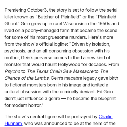
Premiering October3, the story is set to follow the serial
killer known as "Butcher of Plainfield" or the "Plainfield
Ghoul.” Gein grew up in rural Wisconsin in the 1950s and
lived on a poorly-managed farm that became the scene
for some of his most gruesome murders. Here's more
from the show's official logline: "Driven by isolation,
psychosis, and an all-consuming obsession with his
mother, Gein’s perverse crimes birthed a new kind of
monster that would haunt Hollywood for decades. From
Psycho
to
The Texas Chain Saw Massacre
to
The
Silence of the Lambs
, Gein’s macabre legacy gave birth
to fictional monsters born in his image and ignited a
cultural obsession with the criminally deviant. Ed Gein
didn’t just influence a genre — he became the blueprint
for modern horror.”
The show's central figure will be portrayed by
Charlie
Hunnam
, who was announced to be at the helm of the