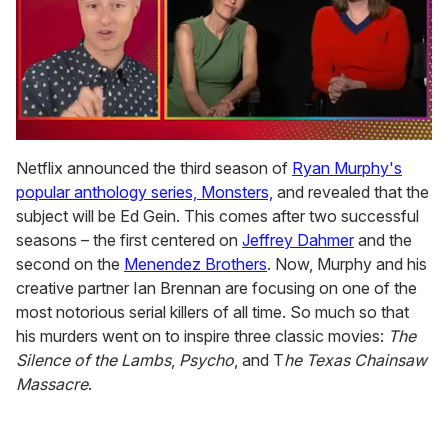
0
of
Netflix announced the third season of
Ryan Murphy's
1
popular anthology series, Monsters,
and revealed that the
minute,
15
subject will be Ed Gein. This comes after two successful
seconds
seasons – the first centered on
Jeffrey Dahmer
and the
second on the
Menendez Brothers
. Now, Murphy and his
creative partner Ian Brennan are focusing on one of the
most notorious serial killers of all time. So much so that
his murders went on to inspire three classic movies:
The
Silence of the Lambs
,
Psycho
, and T
he Texas Chainsaw
Massacre
.