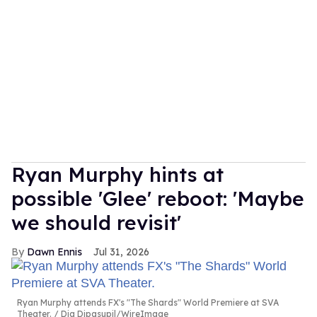
Ryan Murphy hints at
possible 'Glee' reboot: 'Maybe
we should revisit'
Dawn Ennis
Jul 31, 2026
Ryan Murphy attends FX's "The Shards" World Premiere at SVA
Theater.
Dia Dipasupil/WireImage