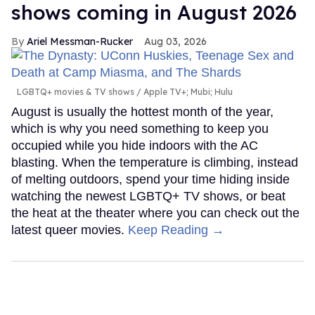
shows coming in August 2026
Ariel Messman-Rucker
Aug 03, 2026
LGBTQ+ movies & TV shows
Apple TV+; Mubi; Hulu
August is usually the hottest month of the year,
which is why you need something to keep you
occupied while you hide indoors with the AC
blasting. When the temperature is climbing, instead
of melting outdoors, spend your time hiding inside
watching the newest LGBTQ+ TV shows, or beat
the heat at the theater where you can check out the
latest queer movies.
Keep Reading →