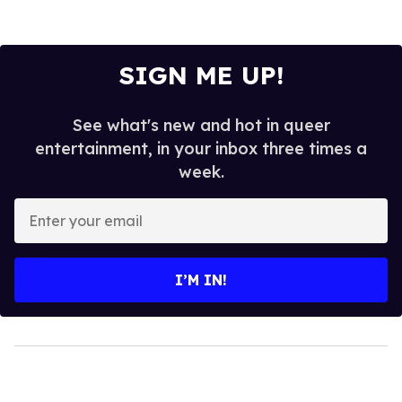
SIGN ME UP!
See what's new and hot in queer
entertainment, in your inbox three times a
week.
Enter
your
email
I’M IN!