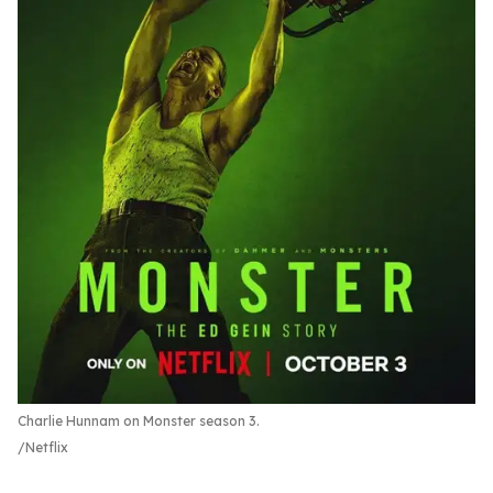
Charlie Hunnam on Monster season 3.
Netflix