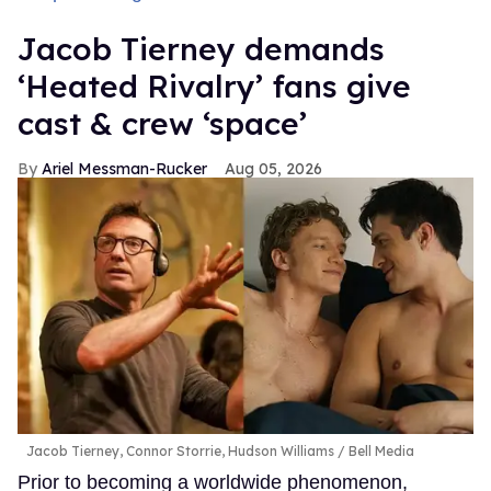
Jacob Tierney demands
‘Heated Rivalry’ fans give
cast & crew ‘space’
Ariel Messman-Rucker
Aug 05, 2026
Jacob Tierney, Connor Storrie, Hudson Williams
Bell Media
Prior to becoming a worldwide phenomenon,