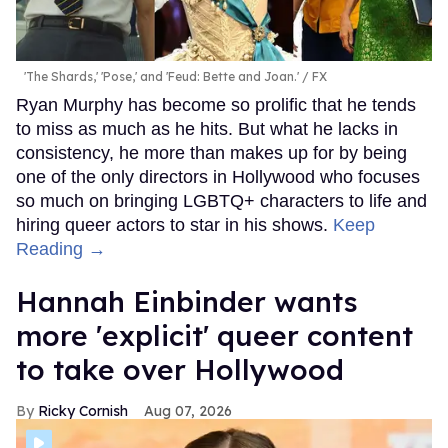
'The Shards,' 'Pose,' and 'Feud: Bette and Joan.'
FX
Ryan Murphy has become so prolific that he tends
to miss as much as he hits. But what he lacks in
consistency, he more than makes up for by being
one of the only directors in Hollywood who focuses
so much on bringing LGBTQ+ characters to life and
hiring queer actors to star in his shows.
Keep
Reading →
Hannah Einbinder wants
more 'explicit' queer content
to take over Hollywood
Ricky Cornish
Aug 07, 2026