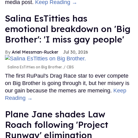
media post.
Keep Reading →
Salina EsTitties has
emotional breakdown on 'Big
Brother': 'I miss gay people'
Ariel Messman-Rucker
Jul 30, 2026
Salina EsTitties on Big Brother.
CBS
The first RuPaul's Drag Race star to ever compete
on Big Brother is going through it, but her misery is
our gain because the memes are memeing.
Keep
Reading →
Plane Jane shades Law
Roach following 'Project
Runway' elimination