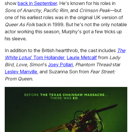
show
back in September
. He's known for his roles in
Sons of Anarchy
,
Pacific Rim
, and
Crimson Peak
—but
one of his earliest roles was in the original UK version of
Queer As Folk
back in 1999. But he's not the only notable
actor working this season, Murphy's got a few tricks up
his sleeve.
In addition to the British heartthrob, the cast includes
The
White Lotus
' Tom Hollander
,
Laurie Metcalf
from
Lady
Bird
,
Love, Simon
's
Joey Pollari
,
Phantom Thread
star
Lesley Manville
, and Suzanna Son from
Fear Street:
Prom Queen
.