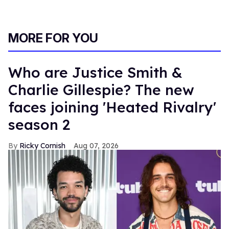
MORE FOR YOU
Who are Justice Smith &
Charlie Gillespie? The new
faces joining 'Heated Rivalry'
season 2
Ricky Cornish
Aug 07, 2026