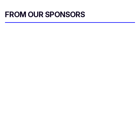
FROM OUR SPONSORS