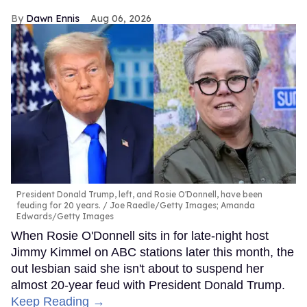
Dawn Ennis
Aug 06, 2026
President Donald Trump, left, and Rosie O'Donnell, have been
feuding for 20 years.
Joe Raedle/Getty Images; Amanda
Edwards/Getty Images
When Rosie O'Donnell sits in for late-night host
Jimmy Kimmel on ABC stations later this month, the
out lesbian said she isn't about to suspend her
almost 20-year feud with President Donald Trump.
Keep Reading →