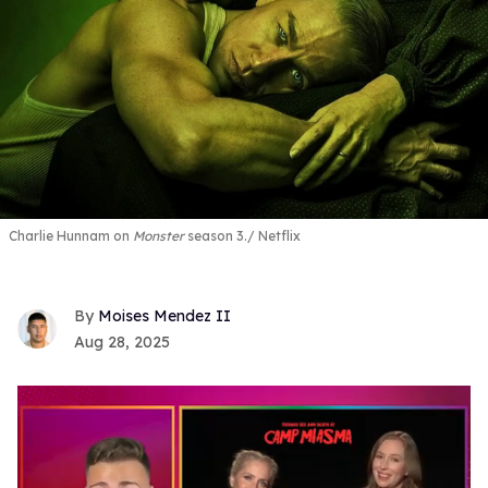
Charlie Hunnam on
Monster
season 3.
Netflix
Moises Mendez II
Aug 28, 2025