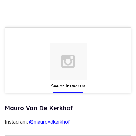
See on Instagram
Mauro Van De Kerkhof
Instagram:
@maurovdkerkhof