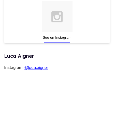
See on Instagram
Luca Aigner
Instagram:
@luca.aigner