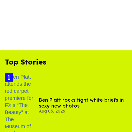
Top Stories
Ben Platt rocks tight white briefs in
sexy new photos
Aug 05, 2026