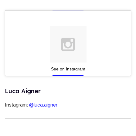
See on Instagram
Luca Aigner
Instagram:
@luca.aigner