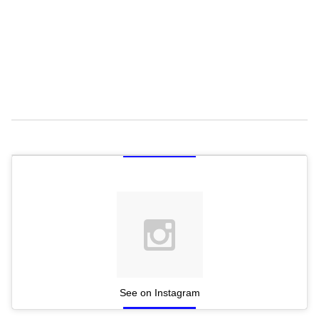
See on Instagram