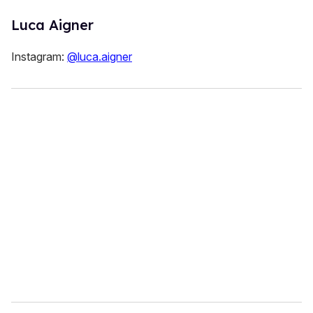
Luca Aigner
Instagram:
@luca.aigner