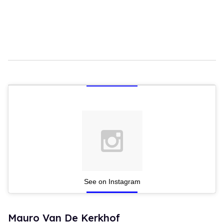
See on Instagram
Mauro Van De Kerkhof