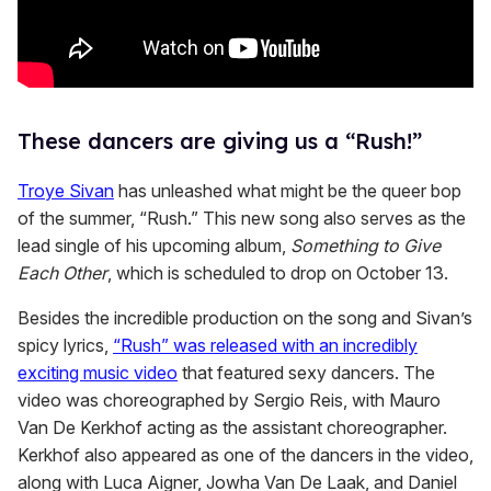
These dancers are giving us a “Rush!”
Troye Sivan
has unleashed what might be the queer bop
of the summer, “Rush.” This new song also serves as the
lead single of his upcoming album,
Something to Give
Each Other
, which is scheduled to drop on October 13.
Besides the incredible production on the song and Sivan’s
spicy lyrics,
“Rush” was released with an incredibly
exciting music video
that featured sexy dancers. The
video was choreographed by Sergio Reis, with Mauro
Van De Kerkhof acting as the assistant choreographer.
Kerkhof also appeared as one of the dancers in the video,
along with Luca Aigner, Jowha Van De Laak, and Daniel