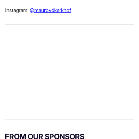
Instagram:
@maurovdkerkhof
FROM OUR SPONSORS