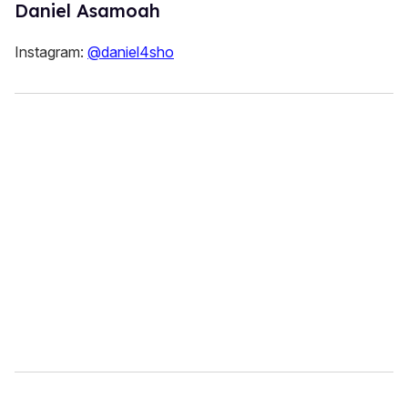
Daniel Asamoah
Instagram:
@daniel4sho