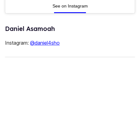
See on Instagram
Daniel Asamoah
Instagram:
@daniel4sho