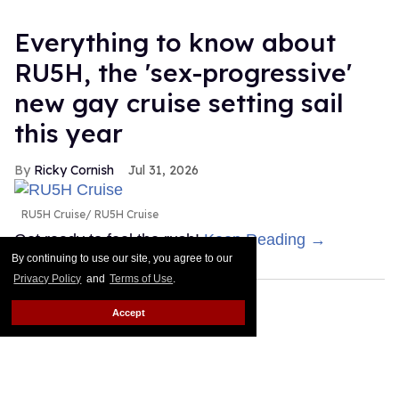
Everything to know about
RU5H, the 'sex-progressive'
new gay cruise setting sail
this year
Ricky Cornish
Jul 31, 2026
RU5H Cruise
RU5H Cruise
Get ready to feel the rush!
Keep Reading →
By continuing to use our site, you agree to our
Privacy Policy
and
Terms of Use
.
Accept