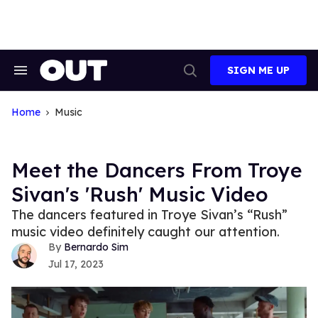
Skip
to
content
SIGN ME UP
Search
Open
&
Search
Section
Navigation
Home
Music
Meet the Dancers From Troye
Sivan's 'Rush' Music Video
The dancers featured in Troye Sivan’s “Rush”
music video definitely caught our attention.
Bernardo Sim
Jul 17, 2023