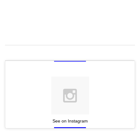
See on Instagram