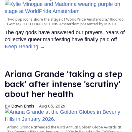
Two pop icons share the stage at WorldPride Amsterdam
Ricardo
Gomes/CLUB CONFESSIONS Amsterdam presented by MISTR
The gay gods have answered our prayers. Years of
collective queer manifesting have finally paid off.
Keep Reading →
Ariana Grande 'taking a step
back' after intense 'scrutiny'
about her health
Dawn Ennis
Aug 03, 2026
Ariana Grande attended the 83rd Annual Golden Globe Awards at
The Beverly Hilton on January 11, 2026 in Beverly Hills, California.