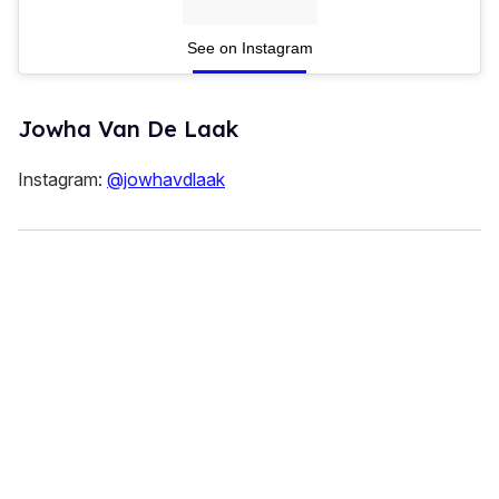
See on Instagram
Jowha Van De Laak
Instagram:
@jowhavdlaak