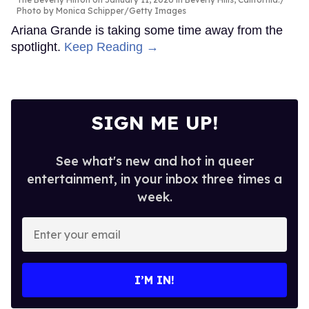
Photo by Monica Schipper/Getty Images
Ariana Grande is taking some time away from the
spotlight.
Keep Reading →
SIGN ME UP!
See what's new and hot in queer
entertainment, in your inbox three times a
week.
Enter
your
email
I’M IN!