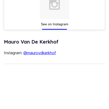
See on Instagram
Mauro Van De Kerkhof
Instagram:
@maurovdkerkhof