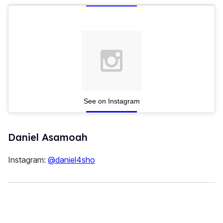
See on Instagram
Daniel Asamoah
Instagram:
@daniel4sho