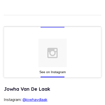
See on Instagram
Jowha Van De Laak
Instagram:
@jowhavdlaak