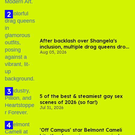
After backlash over Shangela’s
inclusion, multiple drag queens drop
Aug 05, 2026
out of Kennedy Davenport’s
birthday
5 of the best & steamiest gay sex
scenes of 2026 (so far!)
Jul 31, 2026
'Off Campus' star Belmont Cameli