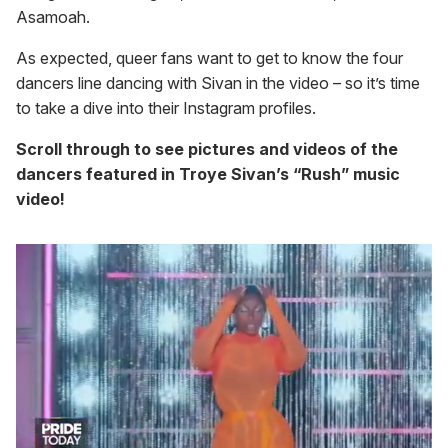
Asamoah.
As expected, queer fans want to get to know the four
dancers line dancing with Sivan in the video – so it’s time
to take a dive into their Instagram profiles.
Scroll through to see pictures and videos of the
dancers featured in Troye Sivan’s “Rush” music
video!