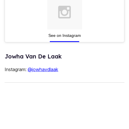
See on Instagram
Jowha Van De Laak
Instagram:
@jowhavdlaak