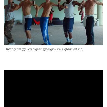
Instagram (@luca.aigner; @sergiovsreis; @daniel4sho)