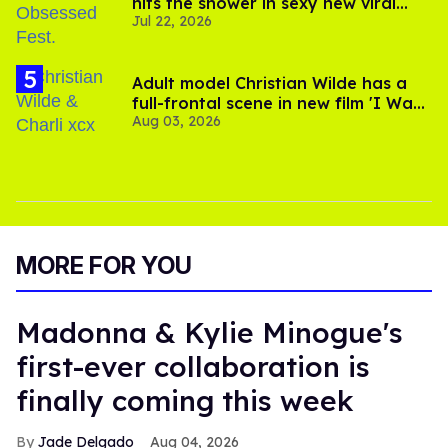
hits the shower in sexy new viral
Jul 22, 2026
video
Adult model Christian Wilde has a
full-frontal scene in new film 'I Want
Aug 03, 2026
Your Sex'
MORE FOR YOU
Madonna & Kylie Minogue's
first-ever collaboration is
finally coming this week
Jade Delgado
Aug 04, 2026