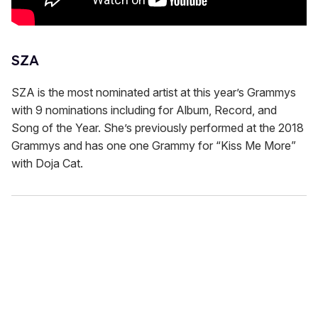
SZA
SZA is the most nominated artist at this year’s Grammys
with 9 nominations including for Album, Record, and
Song of the Year. She’s previously performed at the 2018
Grammys and has one one Grammy for “Kiss Me More”
with Doja Cat.