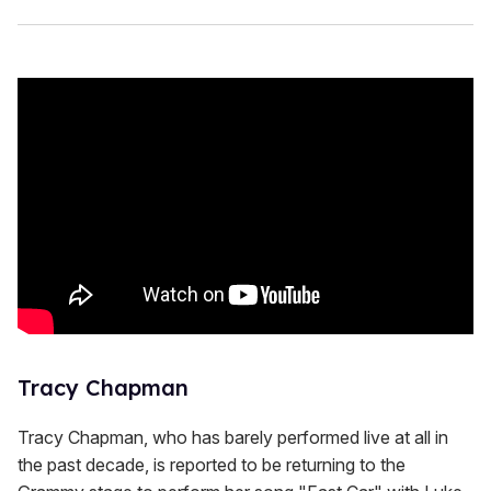
Tracy Chapman
Tracy Chapman, who has barely performed live at all in
the past decade, is reported to be returning to the