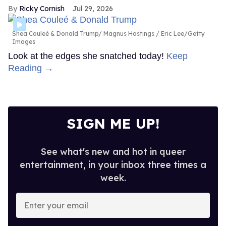
Ricky Cornish
Jul 29, 2026
Shea Couleé & Donald Trump
Magnus Hastings / Eric Lee/Getty
Images
Look at the edges she snatched today!
Keep
Reading →
SIGN ME UP!
See what's new and hot in queer
entertainment, in your inbox three times a
week.
Enter
your
email