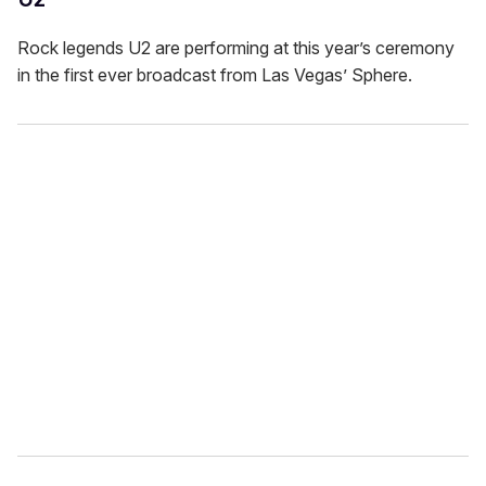
Rock legends U2 are performing at this year’s ceremony
in the first ever broadcast from Las Vegas’ Sphere.