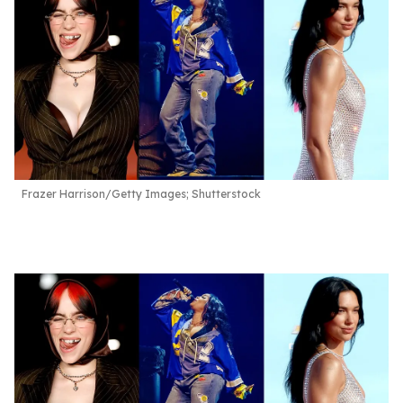
Frazer Harrison/Getty Images; Shutterstock