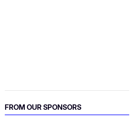
FROM OUR SPONSORS