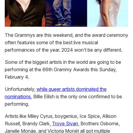
The Grammys are this weekend, and the award ceremony
often features some of the best live musical
performances of the year. 2024 won’t be any different.
Some of the biggest artists in the world are going to be
performing at the 66th Grammy Awards this Sunday,
February 4.
Unfortunately,
while queer artists dominated the
nominations
, Billie Eilish is the only one confirmed to be
performing.
Artists like Miley Cyrus, boygenius, Ice Spice, Allison
Russell, Brandy Clark,
Troye Sivan
, Brothers Osborne,
Janelle Monáe, and Victoria Monét all got multiple