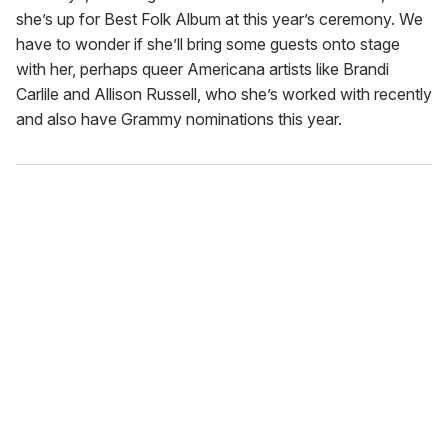
she’s up for Best Folk Album at this year’s ceremony. We
have to wonder if she’ll bring some guests onto stage
with her, perhaps queer Americana artists like Brandi
Carlile and Allison Russell, who she’s worked with recently
and also have Grammy nominations this year.