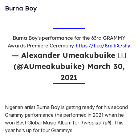
Burna Boy
Burna Boy's performance for the 63rd GRAMMY
Awards Premiere Ceremony.
https://t.co/8rnlhX7shy
— Alexander Umeakubuike ✊🏿
(@AUmeakubuike) March 30,
2021
Nigerian artist Burna Boy is getting ready for his second
Grammy performance (he performed in 2021 when he
won Best Global Music Album for
Twice as Tall
). This
year he’s up for four Grammys.