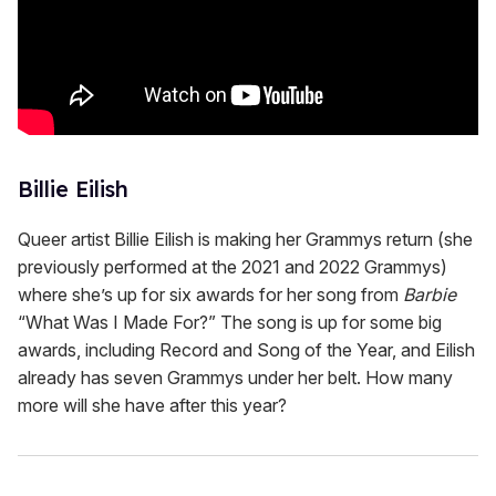
Billie Eilish
Queer artist Billie Eilish is making her Grammys return (she
previously performed at the 2021 and 2022 Grammys)
where she’s up for six awards for her song from
Barbie
“What Was I Made For?” The song is up for some big
awards, including Record and Song of the Year, and Eilish
already has seven Grammys under her belt. How many
more will she have after this year?