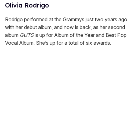
Olivia Rodrigo
Rodrigo performed at the Grammys just two years ago
with her debut album, and now is back, as her second
album
GUTS
is up for Album of the Year and Best Pop
Vocal Album. She’s up for a total of six awards.