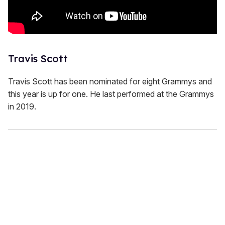
Travis Scott
Travis Scott has been nominated for eight Grammys and
this year is up for one. He last performed at the Grammys
in 2019.