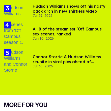
Hudson Williams shows off his nasty
back arch in new shirtless video
Jul 29, 2026
All 8 of the steamiest 'Off Campus'
sex scenes, ranked
Jun 10, 2026
Connor Storrie & Hudson Williams
reunite in viral pics ahead of
Jul 30, 2026
'Heated Rivalry' season 2
MORE FOR YOU