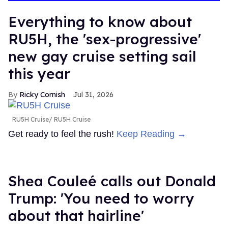
Everything to know about
RU5H, the 'sex-progressive'
new gay cruise setting sail
this year
Ricky Cornish
Jul 31, 2026
RU5H Cruise
RU5H Cruise
Get ready to feel the rush!
Keep Reading →
Shea Couleé calls out Donald
Trump: 'You need to worry
about that hairline'