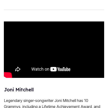
Joni Mitchell
Legendary singer-songwriter Joni Mitchell has 10
Grammys, including a Lifetime Achievement Award, and