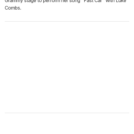
Grammy stage to perform her song "Fast Car" with Luke
Combs.