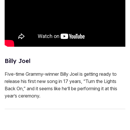
Billy Joel
Five-time Grammy-winner Billy Joel is getting ready to
release his first new song in 17 years, “Turn the Lights
Back On,” and it seems like he’ll be performing it at this
year’s ceremony.