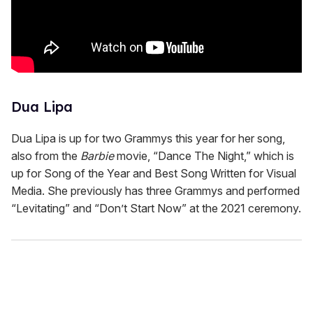
Dua Lipa
Dua Lipa is up for two Grammys this year for her song,
also from the
Barbie
movie, “Dance The Night,” which is
up for Song of the Year and Best Song Written for Visual
Media. She previously has three Grammys and performed
“Levitating” and “Don’t Start Now” at the 2021 ceremony.