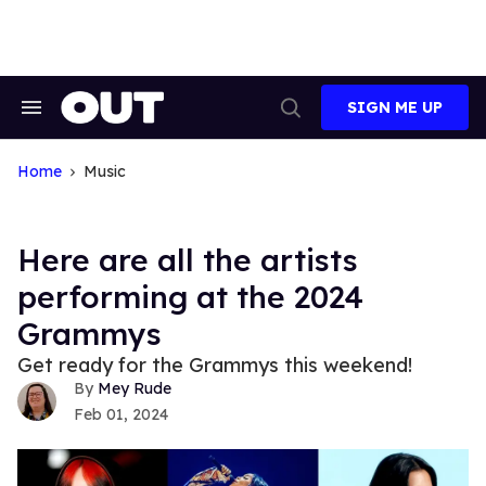
Skip
to
content
SIGN ME UP
Search
Open
&
Search
Section
Navigation
Home
Music
Here are all the artists
performing at the 2024
Grammys
Get ready for the Grammys this weekend!
Mey Rude
Feb 01, 2024