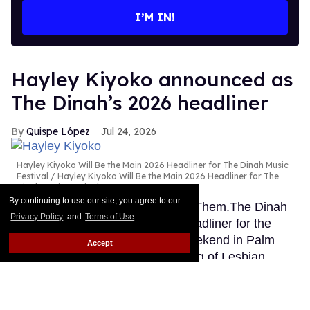
I’M IN!
Hayley Kiyoko announced as
The Dinah’s 2026 headliner
Quispe López
Jul 24, 2026
Hayley Kiyoko Will Be the Main 2026 Headliner for The Dinah Music
Festival
Hayley Kiyoko Will Be the Main 2026 Headliner for The
Dinah Music Festival
By continuing to use our site, you agree to our
This story originally appeared on Them.The Dinah
Privacy Policy
and
Terms of Use
.
has finally announced its main headliner for the
famous sapphic music festival weekend in Palm
Accept
Springs and it’s the second coming of Lesbian
Jesus. In an exclusive announcement to Them,
organizers confirmed Hayley Kiyoko will headline at
this year's Dinah.
Keep Reading →