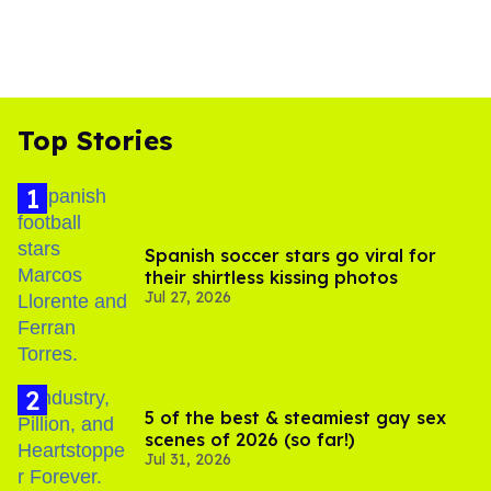
Top Stories
Spanish soccer stars go viral for
their shirtless kissing photos
Jul 27, 2026
5 of the best & steamiest gay sex
scenes of 2026 (so far!)
Jul 31, 2026