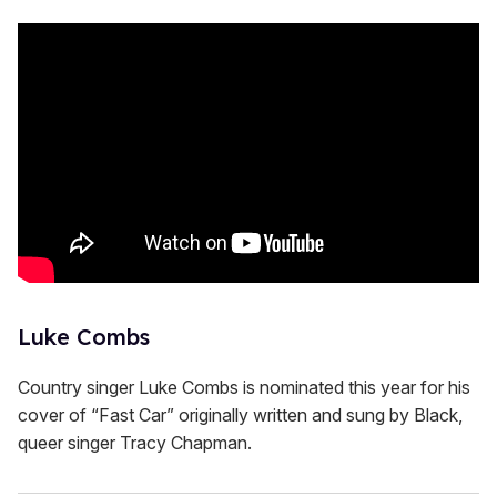
Luke Combs
Country singer Luke Combs is nominated this year for his
cover of “Fast Car” originally written and sung by Black,
queer singer Tracy Chapman.