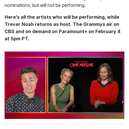
nominations, but will not be performing.
Here’s all the artists who will be performing, while
Trever Noah returns as host.
The Grammys air on
CBS and on demand on Paramount+ on February 4
at 5pm PT.
0
s