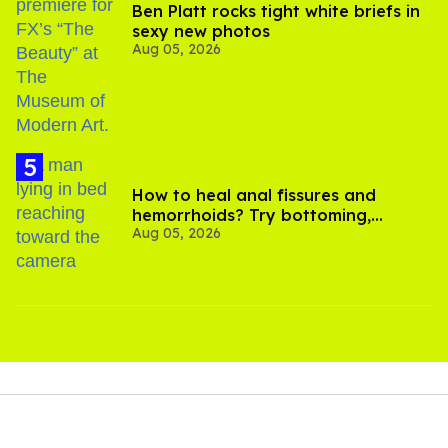
Ben Platt rocks tight white briefs in
sexy new photos
Aug 05, 2026
How to heal anal fissures and
hemorrhoids? Try bottoming,
Aug 05, 2026
experts say