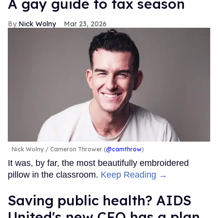
A gay guide to tax season
Nick Wolny
Mar 23, 2026
Nick Wolny
Cameron Thrower (
@camthrow
)
It was, by far, the most beautifully embroidered
pillow in the classroom.
Keep Reading →
Saving public health? AIDS
United's new CEO has a plan