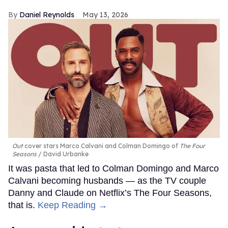
Daniel Reynolds
May 13, 2026
Out
cover stars Marco Calvani and Colman Domingo of
The Four
Seasons
David Urbanke
It was pasta that led to Colman Domingo and Marco
Calvani becoming husbands — as the TV couple
Danny and Claude on Netflix’s The Four Seasons,
that is.
Keep Reading →