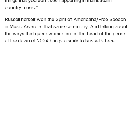
things that you don’t see happening in mainstream
country music.”
Russell herself won the Spirit of Americana/Free Speech
in Music Award at that same ceremony. And talking about
the ways that queer women are at the head of the genre
at the dawn of 2024 brings a smile to Russell’s face.