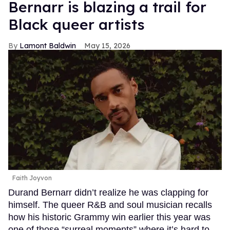
Bernarr is blazing a trail for
Black queer artists
Lamont Baldwin
May 15, 2026
Faith Joyvon
Durand Bernarr didn’t realize he was clapping for
himself. The queer R&B and soul musician recalls
how his historic Grammy win earlier this year was
one of those “surreal moments” where it’s hard to