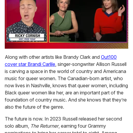
0
seconds
Along with other artists like Brandy Clark and
Out100
of
cover star Brandi Carlile
, singer-songwriter Allison Russell
1
minute,
is carving a space in the world of country and Americana
15
music for queer women. The Canadian-born artist, who
seconds
now lives in Nashville, knows that queer women, including
Black queer women like her, are an important part of the
foundation of country music. And she knows that they’re
also the future of the genre.
The future is now. In 2023 Russell released her second
solo album,
The Returner
, earning four Grammy