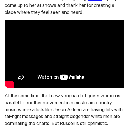
come up to her at shows and thank her for creating a
place where they feel seen and heard.
At the same time, that new vanguard of queer women is
parallel to another movement in mainstream country
music where artists like Jason Aldean are having hits with
far-right messages and straight cisgender white men are
dominating the charts. But Russell is still optimistic.