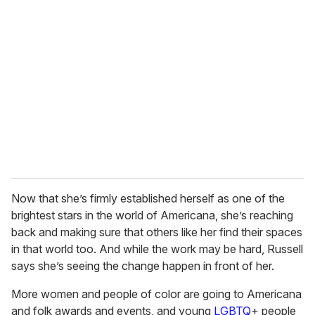
r
e
m
a
i
l
Now that she’s firmly established herself as one of the
brightest stars in the world of Americana, she’s reaching
back and making sure that others like her find their spaces
in that world too. And while the work may be hard, Russell
says she’s seeing the change happen in front of her.
More women and people of color are going to Americana
and folk awards and events, and young
LGBTQ
+ people