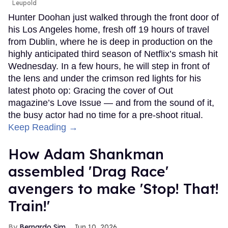
Leupold
Hunter Doohan just walked through the front door of
his Los Angeles home, fresh off 19 hours of travel
from Dublin, where he is deep in production on the
highly anticipated third season of Netflix’s smash hit
Wednesday. In a few hours, he will step in front of
the lens and under the crimson red lights for his
latest photo op: Gracing the cover of Out
magazine’s Love Issue — and from the sound of it,
the busy actor had no time for a pre-shoot ritual.
Keep Reading →
How Adam Shankman
assembled 'Drag Race'
avengers to make 'Stop! That!
Train!'
Bernardo Sim
Jun 10, 2026