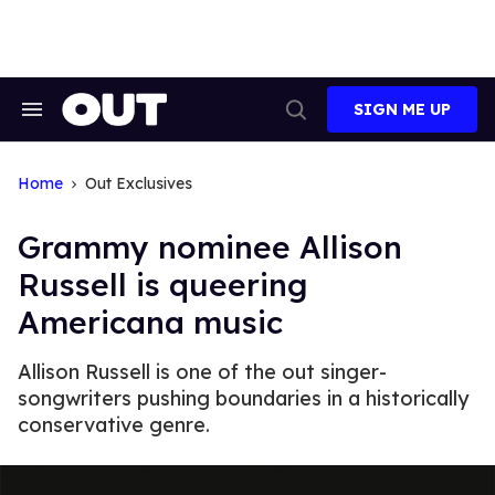
Skip
to
content
SIGN ME UP
Search
Open
&
Search
Section
Navigation
Home
Out Exclusives
Grammy nominee Allison
Russell is queering
Americana music
Allison Russell is one of the out singer-
songwriters pushing boundaries in a historically
conservative genre.