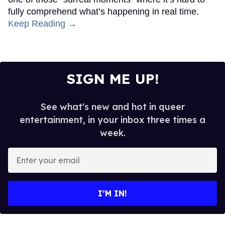
fully comprehend what’s happening in real time.
Keep Reading →
SIGN ME UP!
See what's new and hot in queer
entertainment, in your inbox three times a
week.
Enter
your
email
I’M IN!