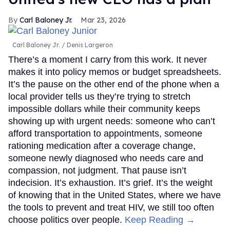
Carl Baloney Jr.
Mar 23, 2026
Carl Baloney Jr.
Denis Largeron
There’s a moment I carry from this work. It never
makes it into policy memos or budget spreadsheets.
It’s the pause on the other end of the phone when a
local provider tells us they’re trying to stretch
impossible dollars while their community keeps
showing up with urgent needs: someone who can’t
afford transportation to appointments, someone
rationing medication after a coverage change,
someone newly diagnosed who needs care and
compassion, not judgment. That pause isn’t
indecision. It’s exhaustion. It’s grief. It’s the weight
of knowing that in the United States, where we have
the tools to prevent and treat HIV, we still too often
choose politics over people.
Keep Reading →