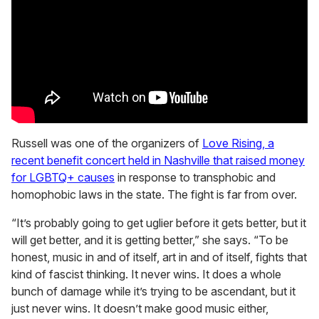
Russell was one of the organizers of
Love Rising, a
recent benefit concert held in Nashville that raised money
for LGBTQ+ causes
in response to transphobic and
homophobic laws in the state. The fight is far from over.
“It’s probably going to get uglier before it gets better, but it
will get better, and it is getting better,” she says. “To be
honest, music in and of itself, art in and of itself, fights that
kind of fascist thinking. It never wins. It does a whole
bunch of damage while it’s trying to be ascendant, but it
just never wins. It doesn’t make good music either,