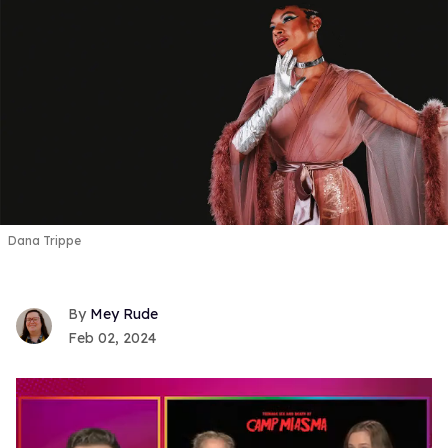
Dana Trippe
Mey Rude
Feb 02, 2024