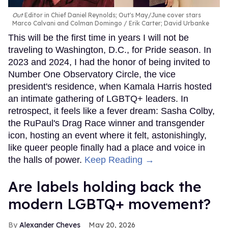
Out
Editor in Chief Daniel Reynolds; Out's May/June cover stars
Marco Calvani and Colman Domingo
Erik Carter; David Urbanke
This will be the first time in years I will not be
traveling to Washington, D.C., for Pride season. In
2023 and 2024, I had the honor of being invited to
Number One Observatory Circle, the vice
president's residence, when Kamala Harris hosted
an intimate gathering of LGBTQ+ leaders. In
retrospect, it feels like a fever dream: Sasha Colby,
the RuPaul's Drag Race winner and transgender
icon, hosting an event where it felt, astonishingly,
like queer people finally had a place and voice in
the halls of power.
Keep Reading →
Are labels holding back the
modern LGBTQ+ movement?
Alexander Cheves
May 20, 2026