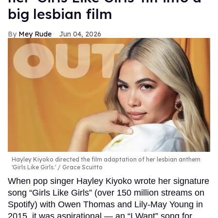
big lesbian film
Mey Rude
Jun 04, 2026
Hayley Kiyoko directed the film adaptation of her lesbian anthem
'Girls Like Girls.'
Grace Scuitto
When pop singer Hayley Kiyoko wrote her signature
song “Girls Like Girls” (over 150 million streams on
Spotify) with Owen Thomas and Lily-May Young in
2015, it was aspirational — an “I Want” song for