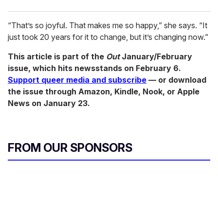
“That’s so joyful. That makes me so happy,” she says. “It
just took 20 years for it to change, but it’s changing now.”
This article is part of the
Out
January/February
issue, which hits newsstands on February 6.
Support queer media and subscribe
— or download
the issue through Amazon, Kindle, Nook, or Apple
News on January 23.
FROM OUR SPONSORS