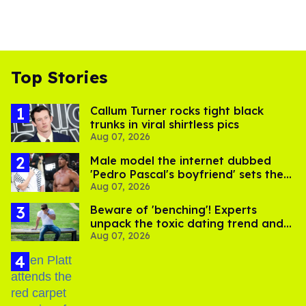
Top Stories
Callum Turner rocks tight black
trunks in viral shirtless pics
Aug 07, 2026
Male model the internet dubbed
'Pedro Pascal's boyfriend' sets the
Aug 07, 2026
record straight
Beware of 'benching'! Experts
unpack the toxic dating trend and
Aug 07, 2026
its LGBTQ+ impact