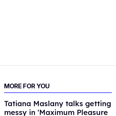
MORE FOR YOU
Tatiana Maslany talks getting
messy in 'Maximum Pleasure