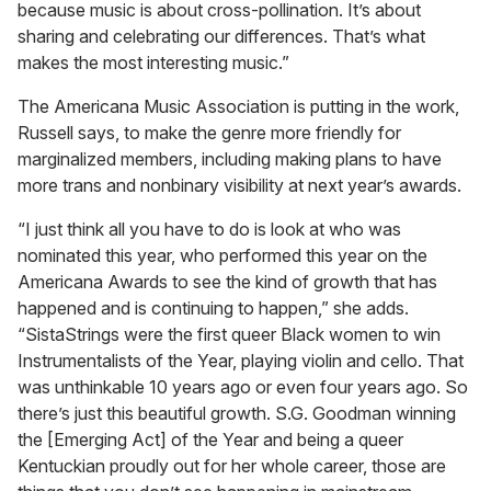
because music is about cross-pollination. It’s about
sharing and celebrating our differences. That’s what
makes the most interesting music.”
The Americana Music Association is putting in the work,
Russell says, to make the genre more friendly for
marginalized members, including making plans to have
more trans and nonbinary visibility at next year’s awards.
“I just think all you have to do is look at who was
nominated this year, who performed this year on the
Americana Awards to see the kind of growth that has
happened and is continuing to happen,” she adds.
“SistaStrings were the first queer Black women to win
Instrumentalists of the Year, playing violin and cello. That
was unthinkable 10 years ago or even four years ago. So
there’s just this beautiful growth. S.G. Goodman winning
the [Emerging Act] of the Year and being a queer
Kentuckian proudly out for her whole career, those are