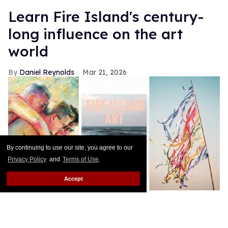
Learn Fire Island's century-
long influence on the art
world
Daniel Reynolds
Mar 21, 2026
By continuing to use our site, you agree to our
Privacy Policy
and
Terms of Use
.
Accept
courtesy TM Davy; The Monacelli Press; courtesy Joe McShea and
Edgar Mosa
Fire Island’s status as a vacation (and haven) for