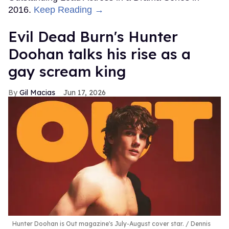
2016.
Keep Reading →
Evil Dead Burn's Hunter
Doohan talks his rise as a
gay scream king
Gil Macias
Jun 17, 2026
Hunter Doohan is Out magazine's July-August cover star.
Dennis