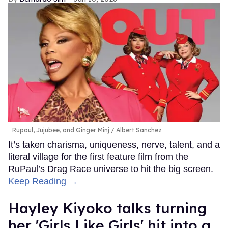
Rupaul, Jujubee, and Ginger Minj
Albert Sanchez
It’s taken charisma, uniqueness, nerve, talent, and a
literal village for the first feature film from the
RuPaul’s Drag Race universe to hit the big screen.
Keep Reading →
Hayley Kiyoko talks turning
her 'Girls Like Girls' hit into a