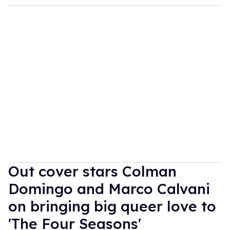
Out cover stars Colman
Domingo and Marco Calvani
on bringing big queer love to
'The Four Seasons'