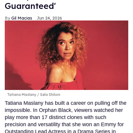
Guaranteed'
Gil Macias
Jun 24, 2026
Tatiana Maslany
Sela Shiloni
Tatiana Maslany has built a career on pulling off the
impossible. In Orphan Black, viewers watched her
play more than 17 distinct clones with such
precision and versatility that she won an Emmy for
Outstanding Lead Actress in a Drama Series in