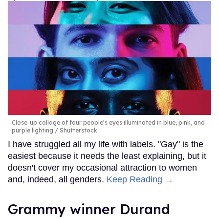
Close-up collage of four people’s eyes illuminated in blue, pink, and
purple lighting
Shutterstock
I have struggled all my life with labels. "Gay" is the
easiest because it needs the least explaining, but it
doesn't cover my occasional attraction to women
and, indeed, all genders.
Keep Reading →
Grammy winner Durand