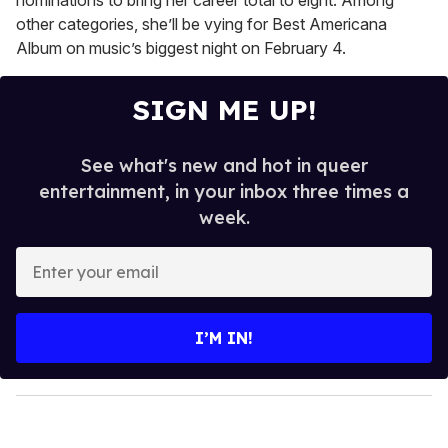
nominations to bring her career total to eight. Among
other categories, she’ll be vying for Best Americana
Album on music’s biggest night on February 4.
SIGN ME UP!
See what's new and hot in queer
entertainment, in your inbox three times a
week.
E
n
t
e
I’M IN!
r
y
o
u