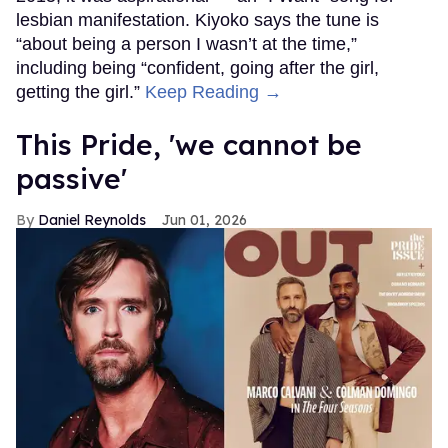
lesbian manifestation. Kiyoko says the tune is
“about being a person I wasn’t at the time,”
including being “confident, going after the girl,
getting the girl.”
Keep Reading →
This Pride, 'we cannot be
passive'
Daniel Reynolds
Jun 01, 2026