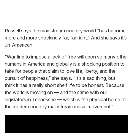
Russell says the mainstream country world “has become
more and more shockingly far, far right.” And she says it’s
un-American.
“Wanting to impose a lack of free will upon so many other
humans in America and globally is a shocking position to
take for people that claim to love life, liberty, and the
pursuit of happiness,” she says. “It’s a sad thing, but I
think it has a really short shelf life to be honest. Because
the world is moving on — and the same with our
legislators in Tennessee — which is the physical home of
the modern country mainstream music movement.”