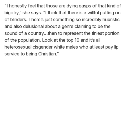
“I honestly feel that those are dying gasps of that kind of
bigotry,” she says. “I think that there is a willful putting on
of blinders. There’s just something so incredibly hubristic
and also delusional about a genre claiming to be the
sound of a country…then to represent the tiniest portion
of the population. Look at the top 10 and it’s all
heterosexual cisgender white males who at least pay lip
service to being Christian.”