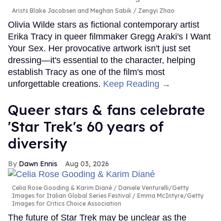
Arists Blake Jacobsen and Meghan Sabik
Zengyi Zhao
Olivia Wilde stars as fictional contemporary artist
Erika Tracy in queer filmmaker Gregg Araki's I Want
Your Sex. Her provocative artwork isn't just set
dressing—it's essential to the character, helping
establish Tracy as one of the film's most
unforgettable creations.
Keep Reading →
Queer stars & fans celebrate
'Star Trek's 60 years of
diversity
Dawn Ennis
Aug 03, 2026
Celia Rose Gooding & Karim Diané
Daniele Venturelli/Getty
Images for Italian Global Series Festival / Emma McIntyre/Getty
Images for Critics Choice Association
The future of Star Trek may be unclear as the