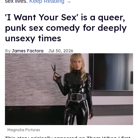
sex lives.
Keep Reading →
'I Want Your Sex' is a queer,
punk sex comedy for deeply
unsexy times
James Factora
Jul 30, 2026
Magnolia Pictures