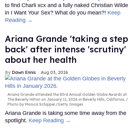
to find Charli xcx and a fully naked Christian Wilde
in I Want Your Sex? What do you mean?!
Keep
Reading →
Ariana Grande 'taking a step
back' after intense 'scrutiny'
about her health
Dawn Ennis
Aug 03, 2026
Ariana Grande attended the 83rd Annual Golden Globe Awards at
The Beverly Hilton on January 11, 2026 in Beverly Hills, California.
Photo by Monica Schipper/Getty Images
Ariana Grande is taking some time away from the
spotlight.
Keep Reading →