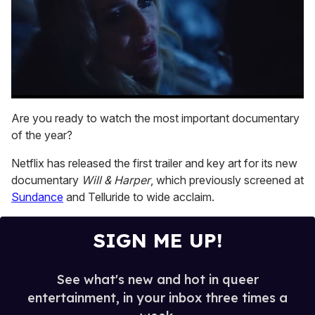
0
seconds
Are you ready to watch the most important documentary
of
of the year?
1
minute,
15
Netflix has released the first trailer and key art for its new
seconds
documentary
Will & Harper
, which previously screened at
Sundance
and Telluride to wide acclaim.
SIGN ME UP!
See what's new and hot in queer
entertainment, in your inbox three times a