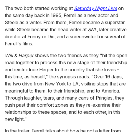
The two both started working at
Saturday Night Live
on
the same day back in 1995, Ferrell as a new actor and
Steele as a writer. From there, Ferrell became a superstar
while Steele became the head writer at
SNL
, later creative
director at Funny or Die, and a screenwriter for several of
Ferrell's films.
Will & Harper
shows the two friends as they "hit the open
road together to process this new stage of their friendship
and reintroduce Harper to the country that she loves –
this time, as herself," the synopsis reads. "Over 16 days,
the two drive from New York to LA, visiting stops that are
meaningful to them, to their friendship, and to America.
Through laughter, tears, and many cans of Pringles, they
push past their comfort zones as they re-examine their
relationships to these spaces, and to each other, in this
new light."
In the trailer, Ferrell talks about how he got a letter from