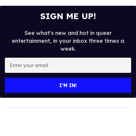
SIGN ME UP!
See what's new and hot in queer
entertainment, in your inbox three times a
week.
Enter
your
email
I’M IN!