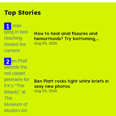
Top Stories
How to heal anal fissures and
hemorrhoids? Try bottoming,
Aug 05, 2026
experts say
Ben Platt rocks tight white briefs in
sexy new photos
Aug 05, 2026