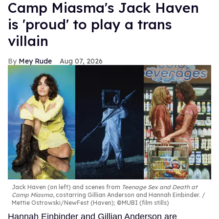
Camp Miasma's Jack Haven
is 'proud' to play a trans
villain
Mey Rude
Aug 07, 2026
Jack Haven (on left) and scenes from
Teenage Sex and Death at
Camp Miasma
, costarring Gillian Anderson and Hannah Einbinder.
Mettie Ostrowski/NewFest (Haven); ©MUBI (film stills)
Hannah Einbinder and Gillian Anderson are