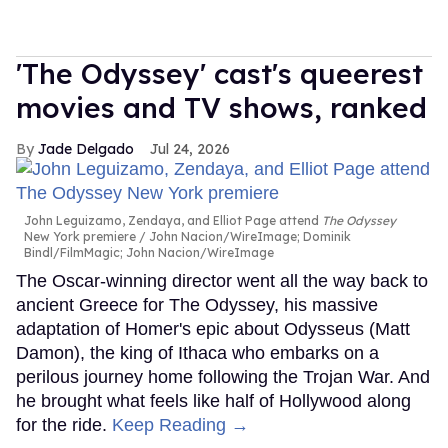
'The Odyssey' cast's queerest
movies and TV shows, ranked
Jade Delgado
Jul 24, 2026
John Leguizamo, Zendaya, and Elliot Page attend
The Odyssey
New York premiere
John Nacion/WireImage; Dominik
Bindl/FilmMagic; John Nacion/WireImage
The Oscar-winning director went all the way back to
ancient Greece for The Odyssey, his massive
adaptation of Homer's epic about Odysseus (Matt
Damon), the king of Ithaca who embarks on a
perilous journey home following the Trojan War. And
he brought what feels like half of Hollywood along
for the ride.
Keep Reading →