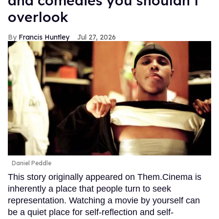
and comedies you shouldn’t
overlook
Francis Huntley
Jul 27, 2026
Daniel Peddle
This story originally appeared on Them.Cinema is
inherently a place that people turn to seek
representation. Watching a movie by yourself can
be a quiet place for self-reflection and self-