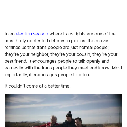
In an
election season
where trans rights are one of the
most hotly contested debates in politics, this movie
reminds us that trans people are just normal people;
they're your neighbor, they're your cousin, they're your
best friend. It encourages people to talk openly and
earnestly with the trans people they meet and know. Most
importantly, it encourages people to listen.
It couldn't come at a better time.