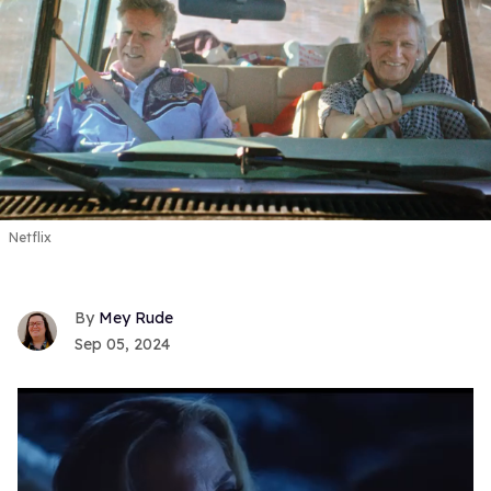
Netflix
Mey Rude
Sep 05, 2024