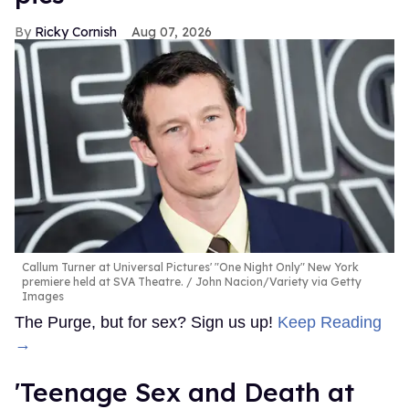
Ricky Cornish
Aug 07, 2026
Callum Turner at Universal Pictures' "One Night Only" New York
premiere held at SVA Theatre.
John Nacion/Variety via Getty
Images
The Purge, but for sex? Sign us up!
Keep Reading
→
'Teenage Sex and Death at