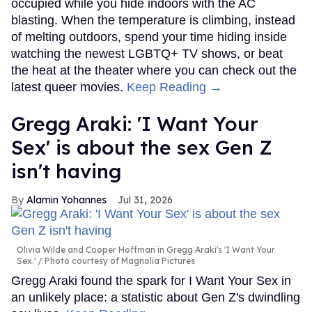
occupied while you hide indoors with the AC
blasting. When the temperature is climbing, instead
of melting outdoors, spend your time hiding inside
watching the newest LGBTQ+ TV shows, or beat
the heat at the theater where you can check out the
latest queer movies.
Keep Reading →
Gregg Araki: 'I Want Your
Sex' is about the sex Gen Z
isn't having
Alamin Yohannes
Jul 31, 2026
Olivia Wilde and Cooper Hoffman in Gregg Araki's 'I Want Your
Sex.'
Photo courtesy of Magnolia Pictures
Gregg Araki found the spark for I Want Your Sex in
an unlikely place: a statistic about Gen Z's dwindling