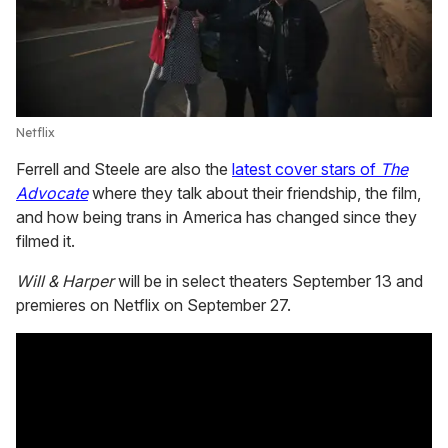
Netflix
Ferrell and Steele are also the
latest cover stars of
The
Advocate
where they talk about their friendship, the film,
and how being trans in America has changed since they
filmed it.
Will & Harper
will be in select theaters September 13 and
premieres on Netflix on September 27.