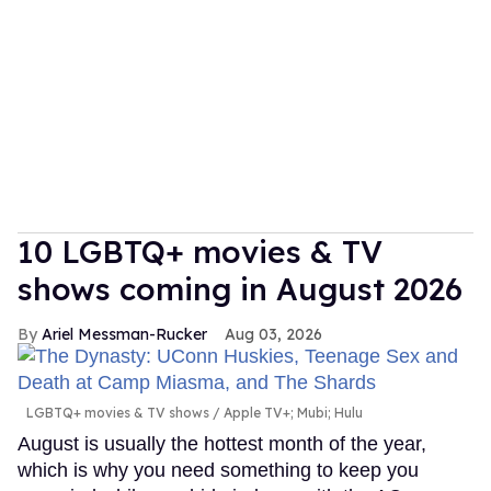
10 LGBTQ+ movies & TV
shows coming in August 2026
Ariel Messman-Rucker
Aug 03, 2026
LGBTQ+ movies & TV shows
Apple TV+; Mubi; Hulu
August is usually the hottest month of the year,
which is why you need something to keep you