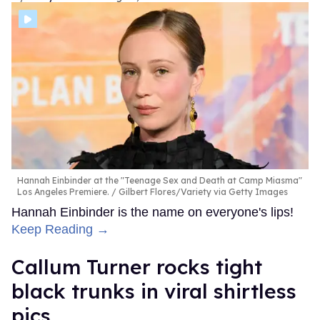
Hannah Einbinder at the "Teenage Sex and Death at Camp Miasma"
Los Angeles Premiere.
Gilbert Flores/Variety via Getty Images
Hannah Einbinder is the name on everyone's lips!
Keep Reading →
Callum Turner rocks tight
black trunks in viral shirtless
pics