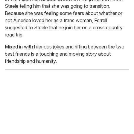
Steele telling him that she was going to transition.
Because she was feeling some fears about whether or
not America loved her as a trans woman, Ferrell
suggested to Steele that he join her on a cross country
road trip.
Mixed in with hilarious jokes and riffing between the two
best friends is a touching and moving story about
friendship and humanity.