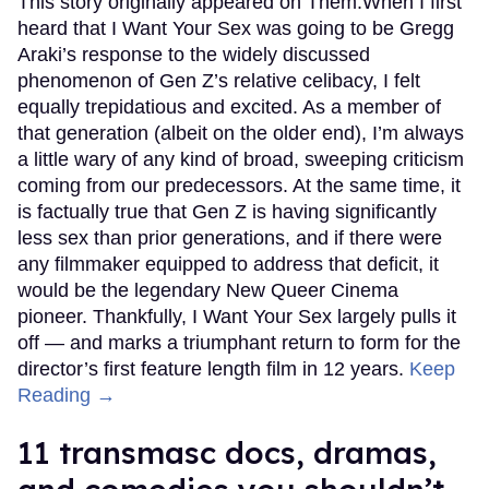
This story originally appeared on Them.When I first
heard that I Want Your Sex was going to be Gregg
Araki’s response to the widely discussed
phenomenon of Gen Z’s relative celibacy, I felt
equally trepidatious and excited. As a member of
that generation (albeit on the older end), I’m always
a little wary of any kind of broad, sweeping criticism
coming from our predecessors. At the same time, it
is factually true that Gen Z is having significantly
less sex than prior generations, and if there were
any filmmaker equipped to address that deficit, it
would be the legendary New Queer Cinema
pioneer. Thankfully, I Want Your Sex largely pulls it
off — and marks a triumphant return to form for the
director’s first feature length film in 12 years.
Keep
Reading →
11 transmasc docs, dramas,