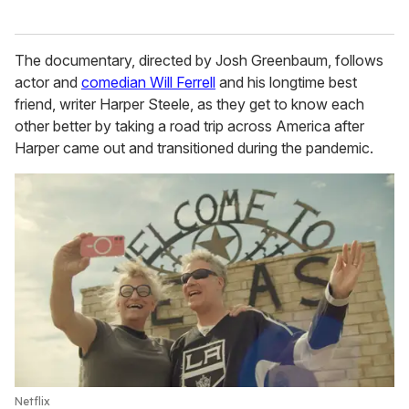
The documentary, directed by Josh Greenbaum, follows
actor and
comedian Will Ferrell
and his longtime best
friend, writer Harper Steele, as they get to know each
other better by taking a road trip across America after
Harper came out and transitioned during the pandemic.
Netflix