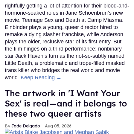
rightfully getting a lot of attention for their blood-and-
hormone-soaked roles in Jane Schoenbrun’s new
movie, Teenage Sex and Death at Camp Miasma.
Einbinder plays a young, queer director hired to
remake a dying slasher franchise, while Anderson
plays the older, reclusive star of its first entry. But
the film hinges on a third performance: nonbinary
star Jack Haven’s turn as the not-so-subtly named
Little Death, a problematic and trope-filled masked
trans killer who bridges the real world and movie
world.
Keep Reading →
The artwork in 'I Want Your
Sex' is real—and it belongs to
these two queer artists
Jade Delgado
Aug 05, 2026