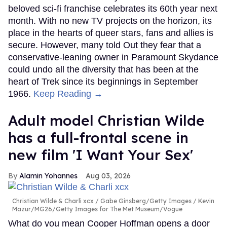
beloved sci-fi franchise celebrates its 60th year next
month. With no new TV projects on the horizon, its
place in the hearts of queer stars, fans and allies is
secure. However, many told Out they fear that a
conservative-leaning owner in Paramount Skydance
could undo all the diversity that has been at the
heart of Trek since its beginnings in September
1966.
Keep Reading →
Adult model Christian Wilde
has a full-frontal scene in
new film 'I Want Your Sex'
Alamin Yohannes
Aug 03, 2026
Christian Wilde & Charli xcx
Gabe Ginsberg/Getty Images / Kevin
Mazur/MG26/Getty Images for The Met Museum/Vogue
What do you mean Cooper Hoffman opens a door