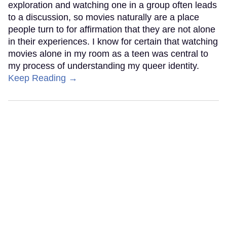
exploration and watching one in a group often leads
to a discussion, so movies naturally are a place
people turn to for affirmation that they are not alone
in their experiences. I know for certain that watching
movies alone in my room as a teen was central to
my process of understanding my queer identity.
Keep Reading →