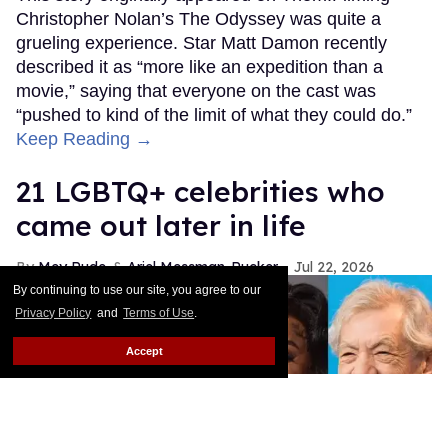
Christopher Nolan’s The Odyssey was quite a
grueling experience. Star Matt Damon recently
described it as “more like an expedition than a
movie,” saying that everyone on the cast was
“pushed to kind of the limit of what they could do.”
Keep Reading →
21 LGBTQ+ celebrities who
came out later in life
Mey Rude
Ariel Messman-Rucker
Jul 22, 2026
By continuing to use our site, you agree to our
Privacy Policy
and
Terms of Use
.
Accept