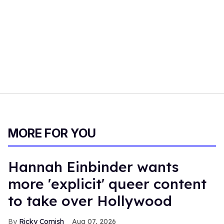
MORE FOR YOU
Hannah Einbinder wants
more 'explicit' queer content
to take over Hollywood
Ricky Cornish
Aug 07, 2026