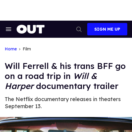
Skip
to
content
SIGN ME UP
Search
Open
&
Search
Section
Navigation
Home
Film
Will Ferrell & his trans BFF go
on a road trip in
Will &
Harper
documentary trailer
The Netflix documentary releases in theaters
September 13.