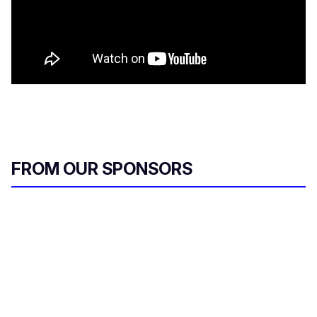
FROM OUR SPONSORS