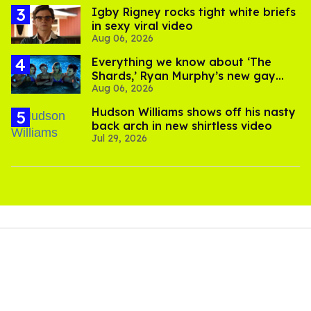
​Igby Rigney rocks tight white briefs
in sexy viral video
Aug 06, 2026
Everything we know about ‘The
Shards,’ Ryan Murphy’s new gay
Aug 06, 2026
thriller
Hudson Williams shows off his nasty
back arch in new shirtless video
Jul 29, 2026