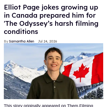
Elliot Page jokes growing up
in Canada prepared him for
'The Odyssey’s harsh filming
conditions
Samantha Allen
Jul 24, 2026
This story originally appeared on Them.Filming