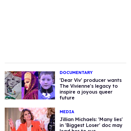
DOCUMENTARY
'Dear Viv' producer wants
The Vivienne's legacy to
inspire a joyous queer
future
MEDIA
Jillian Michaels: 'Many lies'
in 'Biggest Loser' doc may
lead her to sue