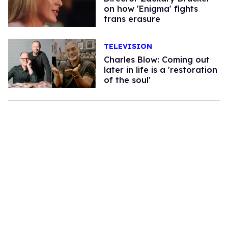
on how 'Enigma' fights
trans erasure
TELEVISION
Charles Blow: Coming out
later in life is a 'restoration
of the soul'