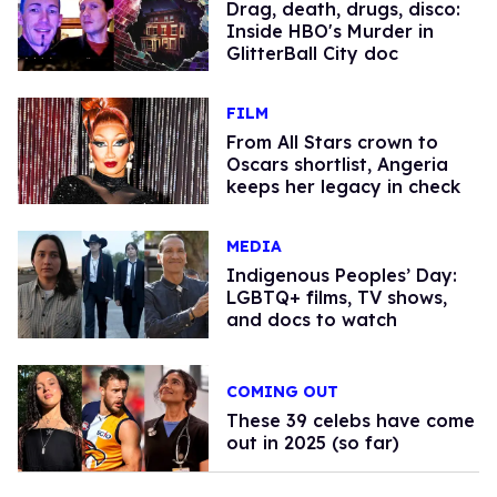
Drag, death, drugs, disco:
Inside HBO's Murder in
GlitterBall City doc
FILM
From All Stars crown to
Oscars shortlist, Angeria
keeps her legacy in check
MEDIA
Indigenous Peoples’ Day:
LGBTQ+ films, TV shows,
and docs to watch
COMING OUT
These 39 celebs have come
out in 2025 (so far)