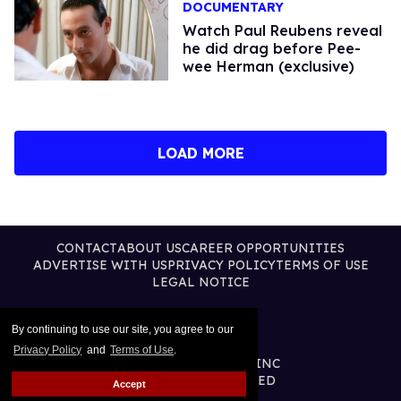
DOCUMENTARY
Watch Paul Reubens reveal
he did drag before Pee-
wee Herman (exclusive)
LOAD MORE
CONTACT
ABOUT US
CAREER OPPORTUNITIES
ADVERTISE WITH US
PRIVACY POLICY
TERMS OF USE
LEGAL NOTICE
By continuing to use our site, you agree to our
Privacy Policy
and
Terms of Use
.
@2026 PUBLISHING INC
ALL RIGHTS RESERVED
Accept