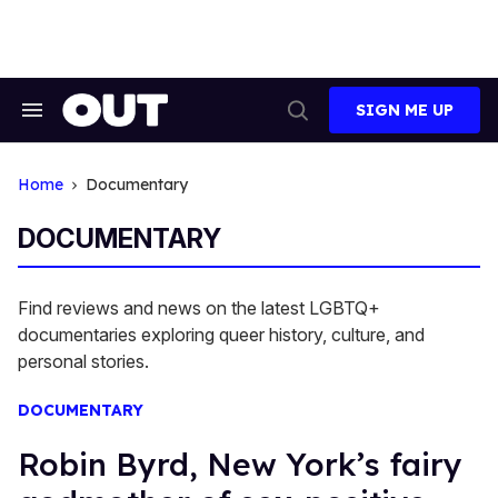
Skip
to
content
SIGN ME UP
Search
Open
&
Search
Section
Navigation
Home
Documentary
DOCUMENTARY
Find reviews and news on the latest LGBTQ+
documentaries exploring queer history, culture, and
personal stories.
DOCUMENTARY
Robin Byrd, New York’s fairy