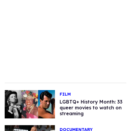
FILM
LGBTQ+ History Month: 33
queer movies to watch on
streaming
DOCUMENTARY