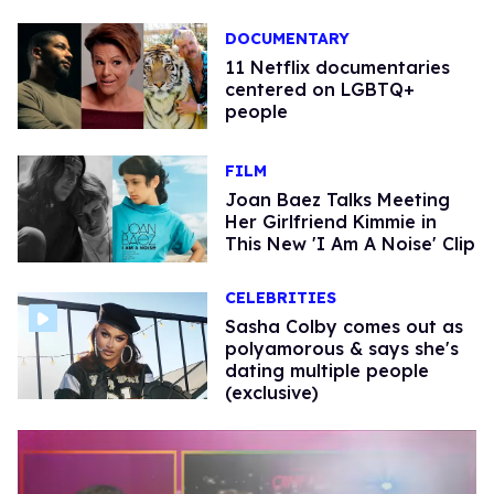
DOCUMENTARY
11 Netflix documentaries
centered on LGBTQ+
people
FILM
Joan Baez Talks Meeting
Her Girlfriend Kimmie in
This New 'I Am A Noise' Clip
CELEBRITIES
Sasha Colby comes out as
polyamorous & says she's
dating multiple people
(exclusive)