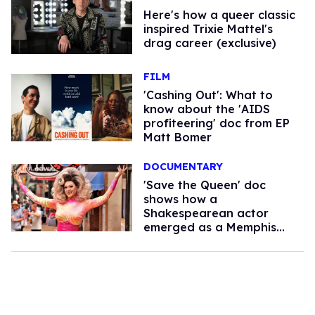
Here's how a queer classic
inspired Trixie Mattel's
drag career (exclusive)
FILM
'Cashing Out': What to
know about the 'AIDS
profiteering' doc from EP
Matt Bomer
DOCUMENTARY
'Save the Queen' doc
shows how a
Shakespearean actor
emerged as a Memphis
drag hero