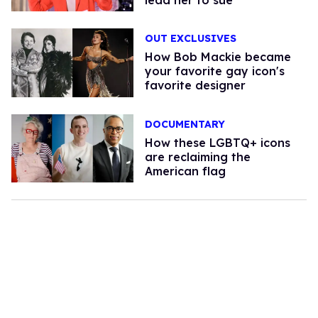
OUT EXCLUSIVES
How Bob Mackie became
your favorite gay icon's
favorite designer
DOCUMENTARY
How these LGBTQ+ icons
are reclaiming the
American flag