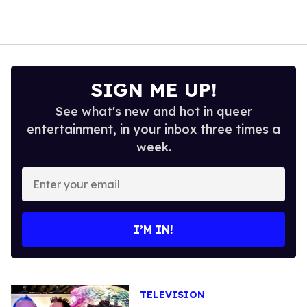
SIGN ME UP!
See what's new and hot in queer
entertainment, in your inbox three times a
week.
Enter
your
email
I’M IN!
TELEVISION