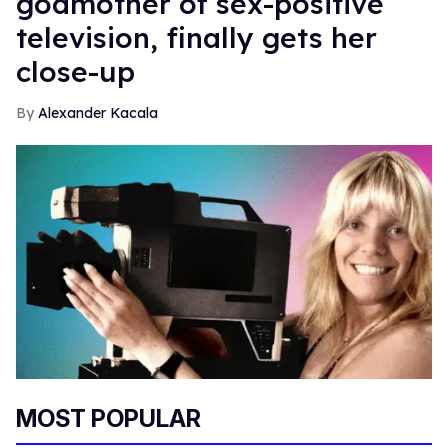
godmother of sex-positive
television, finally gets her
close-up
Alexander Kacala
MOST POPULAR