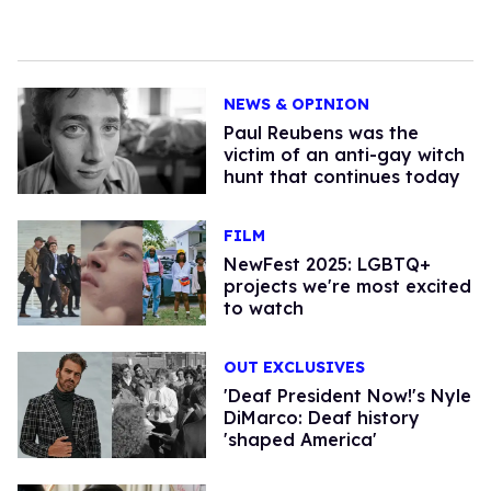
NEWS & OPINION
Paul Reubens was the
victim of an anti-gay witch
hunt that continues today
FILM
NewFest 2025: LGBTQ+
projects we're most excited
to watch
OUT EXCLUSIVES
'Deaf President Now!'s Nyle
DiMarco: Deaf history
'shaped America'