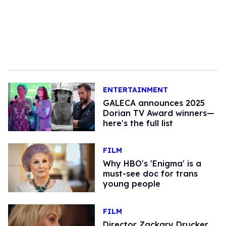
ENTERTAINMENT
GALECA announces 2025
Dorian TV Award winners—
here's the full list
FILM
Why HBO's 'Enigma' is a
must-see doc for trans
young people
FILM
Director Zackary Drucker