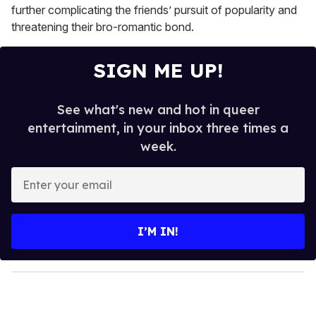
further complicating the friends’ pursuit of popularity and
threatening their bro-romantic bond.
SIGN ME UP!
See what's new and hot in queer
entertainment, in your inbox three times a
week.
E
n
t
e
I’M IN!
r
y
o
u
r