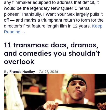
any filmmaker equipped to address that deficit, it
would be the legendary New Queer Cinema
pioneer. Thankfully, I Want Your Sex largely pulls it
off — and marks a triumphant return to form for the
director’s first feature length film in 12 years.
Keep
Reading →
11 transmasc docs, dramas,
and comedies you shouldn’t
overlook
Francis Huntley
Jul 27, 2026