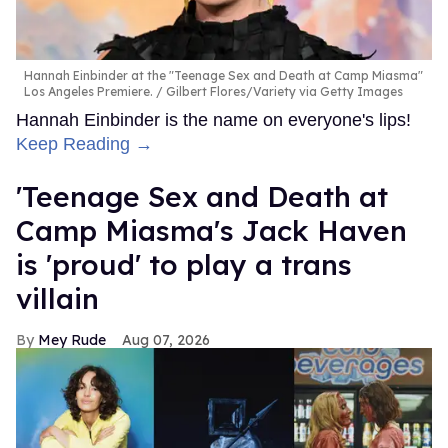
Hannah Einbinder at the "Teenage Sex and Death at Camp Miasma"
Los Angeles Premiere.
Gilbert Flores/Variety via Getty Images
Hannah Einbinder is the name on everyone's lips!
Keep Reading →
'Teenage Sex and Death at
Camp Miasma's Jack Haven
is 'proud' to play a trans
villain
Mey Rude
Aug 07, 2026