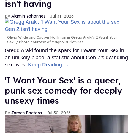
isn't having
Alamin Yohannes
Jul 31, 2026
Olivia Wilde and Cooper Hoffman in Gregg Araki's 'I Want Your
Sex.'
Photo courtesy of Magnolia Pictures
Gregg Araki found the spark for I Want Your Sex in
an unlikely place: a statistic about Gen Z's dwindling
sex lives.
Keep Reading →
'I Want Your Sex' is a queer,
punk sex comedy for deeply
unsexy times
James Factora
Jul 30, 2026