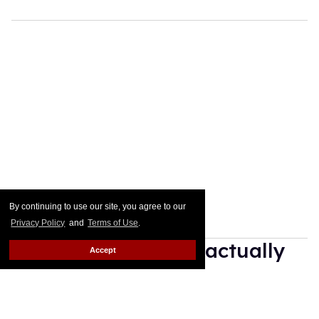
By continuing to use our site, you agree to our
Privacy Policy
and
Terms of Use
.
25 gay movies that actually
Accept
have happily-ever-after
endings & where to stream