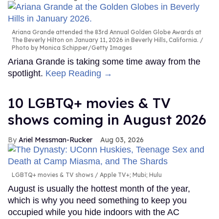
Ariana Grande attended the 83rd Annual Golden Globe Awards at
The Beverly Hilton on January 11, 2026 in Beverly Hills, California.
Photo by Monica Schipper/Getty Images
Ariana Grande is taking some time away from the
spotlight.
Keep Reading →
10 LGBTQ+ movies & TV
shows coming in August 2026
Ariel Messman-Rucker
Aug 03, 2026
LGBTQ+ movies & TV shows
Apple TV+; Mubi; Hulu
August is usually the hottest month of the year,
which is why you need something to keep you
occupied while you hide indoors with the AC