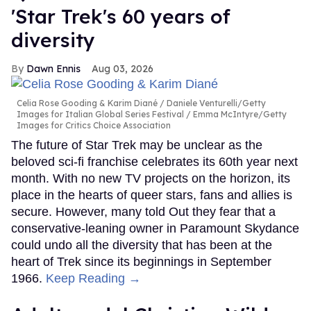
'Star Trek's 60 years of
diversity
Dawn Ennis
Aug 03, 2026
Celia Rose Gooding & Karim Diané
Daniele Venturelli/Getty
Images for Italian Global Series Festival / Emma McIntyre/Getty
Images for Critics Choice Association
The future of Star Trek may be unclear as the
beloved sci-fi franchise celebrates its 60th year next
month. With no new TV projects on the horizon, its
place in the hearts of queer stars, fans and allies is
secure. However, many told Out they fear that a
conservative-leaning owner in Paramount Skydance
could undo all the diversity that has been at the
heart of Trek since its beginnings in September
1966.
Keep Reading →