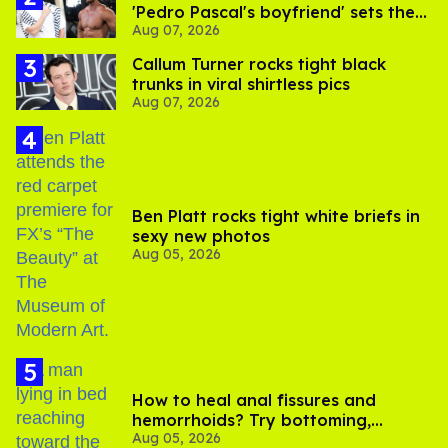
'Pedro Pascal's boyfriend' sets the
Aug 07, 2026
record straight
Callum Turner rocks tight black
trunks in viral shirtless pics
Aug 07, 2026
Ben Platt rocks tight white briefs in
sexy new photos
Aug 05, 2026
How to heal anal fissures and
hemorrhoids? Try bottoming,
Aug 05, 2026
experts say