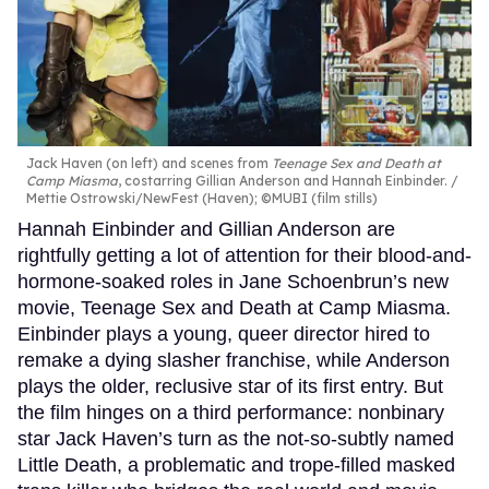
Jack Haven (on left) and scenes from
Teenage Sex and Death at
Camp Miasma
, costarring Gillian Anderson and Hannah Einbinder.
Mettie Ostrowski/NewFest (Haven); ©MUBI (film stills)
Hannah Einbinder and Gillian Anderson are
rightfully getting a lot of attention for their blood-and-
hormone-soaked roles in Jane Schoenbrun’s new
movie, Teenage Sex and Death at Camp Miasma.
Einbinder plays a young, queer director hired to
remake a dying slasher franchise, while Anderson
plays the older, reclusive star of its first entry. But
the film hinges on a third performance: nonbinary
star Jack Haven’s turn as the not-so-subtly named
Little Death, a problematic and trope-filled masked