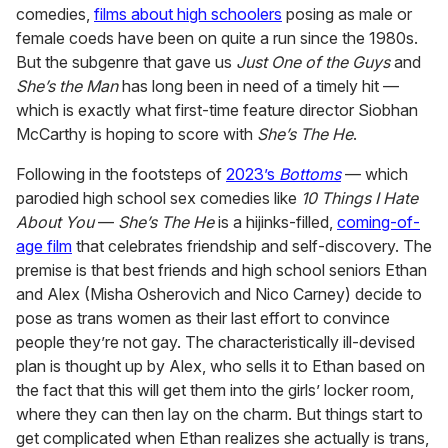
of
comedies,
films about high schoolers
posing as male or
1
minute,
female coeds have been on quite a run since the 1980s.
15
But the subgenre that gave us
Just One of the Guys
and
seconds
She’s the Man
has long been in need of a timely hit —
which is exactly what first-time feature director Siobhan
McCarthy is hoping to score with
She’s The He
.
Following in the footsteps of
2023’s
Bottoms
— which
parodied high school sex comedies like
10 Things I Hate
About You
—
She’s The He
is a hijinks-filled,
coming-of-
age film
that celebrates friendship and self-discovery. The
premise is that best friends and high school seniors Ethan
and Alex (Misha Osherovich and Nico Carney) decide to
pose as trans women as their last effort to convince
people they’re not gay. The characteristically ill-devised
plan is thought up by Alex, who sells it to Ethan based on
the fact that this will get them into the girls’ locker room,
where they can then lay on the charm. But things start to
get complicated when Ethan realizes she actually is trans,