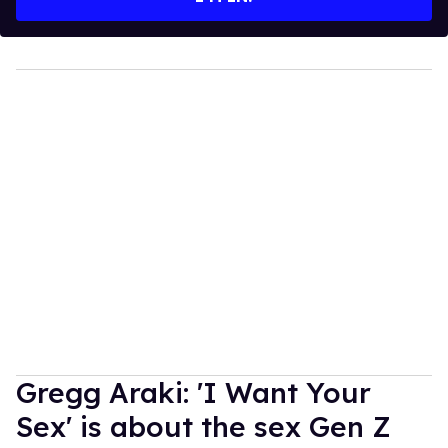
Gregg Araki: 'I Want Your
Sex' is about the sex Gen Z