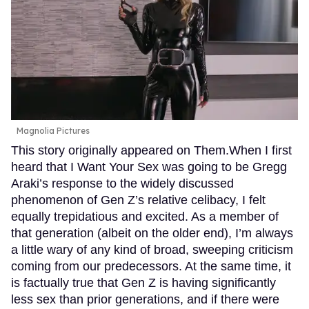
Magnolia Pictures
This story originally appeared on Them.When I first
heard that I Want Your Sex was going to be Gregg
Araki’s response to the widely discussed
phenomenon of Gen Z’s relative celibacy, I felt
equally trepidatious and excited. As a member of
that generation (albeit on the older end), I’m always
a little wary of any kind of broad, sweeping criticism
coming from our predecessors. At the same time, it
is factually true that Gen Z is having significantly
less sex than prior generations, and if there were