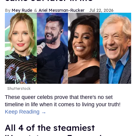
Mey Rude
Ariel Messman-Rucker
Jul 22, 2026
Shutterstock
These queer celebs prove that there's no set
timeline in life when it comes to living your truth!
Keep Reading →
All 4 of the steamiest