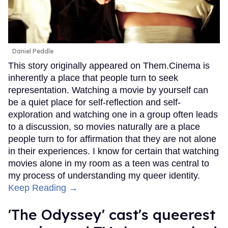
Daniel Peddle
This story originally appeared on Them.Cinema is
inherently a place that people turn to seek
representation. Watching a movie by yourself can
be a quiet place for self-reflection and self-
exploration and watching one in a group often leads
to a discussion, so movies naturally are a place
people turn to for affirmation that they are not alone
in their experiences. I know for certain that watching
movies alone in my room as a teen was central to
my process of understanding my queer identity.
Keep Reading →
'The Odyssey' cast's queerest