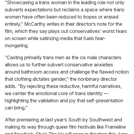
“Showcasing a trans woman in the leading role not only
subverts expectations but reclaims a space where trans
women have often been reduced to tropes or erased
entirely,” McCarthy writes in their director’s note for the
film, which they say plays out conservatives’ worst fears
on screen while satirizing media that fuels fear-
mongering.
“Casting primarily trans men as the cis male characters
allows us to further subvert conservative anxieties
around bathroom access and challenge the flawed notion
that clothing dictates gender,” the nonbinary director
adds. “By rejecting these reductive, harmful narratives,
we center the emotional core of trans identity —
highlighting the validation and joy that self-presentation
can bring.”
After premiering at last year’s South by Southwest and
making its way through queer film festivals like Frameline
and Newfest,
She’s The He
will open in theaters this June.