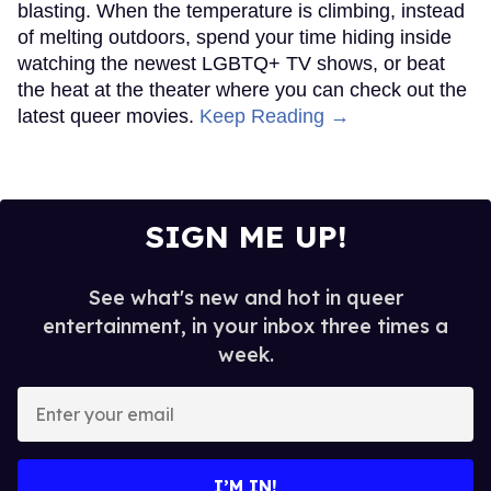
blasting. When the temperature is climbing, instead
of melting outdoors, spend your time hiding inside
watching the newest LGBTQ+ TV shows, or beat
the heat at the theater where you can check out the
latest queer movies.
Keep Reading →
SIGN ME UP!
See what's new and hot in queer
entertainment, in your inbox three times a
week.
Enter
your
email
I’M IN!