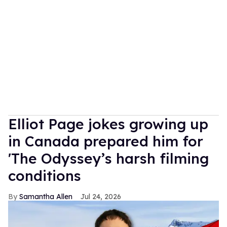
Elliot Page jokes growing up
in Canada prepared him for
'The Odyssey’s harsh filming
conditions
Samantha Allen
Jul 24, 2026