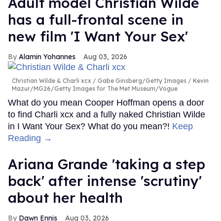
Adult model Christian Wilde
has a full-frontal scene in
new film 'I Want Your Sex'
Alamin Yohannes
Aug 03, 2026
Christian Wilde & Charli xcx
Gabe Ginsberg/Getty Images / Kevin
Mazur/MG26/Getty Images for The Met Museum/Vogue
What do you mean Cooper Hoffman opens a door
to find Charli xcx and a fully naked Christian Wilde
in I Want Your Sex? What do you mean?!
Keep
Reading →
Ariana Grande 'taking a step
back' after intense 'scrutiny'
about her health
Dawn Ennis
Aug 03, 2026