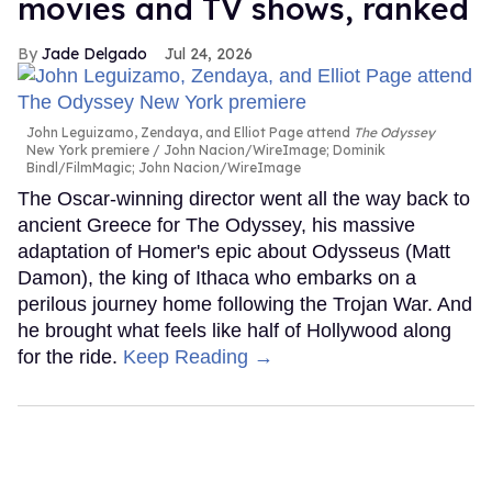
movies and TV shows, ranked
Jade Delgado
Jul 24, 2026
John Leguizamo, Zendaya, and Elliot Page attend
The Odyssey
New York premiere
John Nacion/WireImage; Dominik
Bindl/FilmMagic; John Nacion/WireImage
The Oscar-winning director went all the way back to
ancient Greece for The Odyssey, his massive
adaptation of Homer's epic about Odysseus (Matt
Damon), the king of Ithaca who embarks on a
perilous journey home following the Trojan War. And
he brought what feels like half of Hollywood along
for the ride.
Keep Reading →