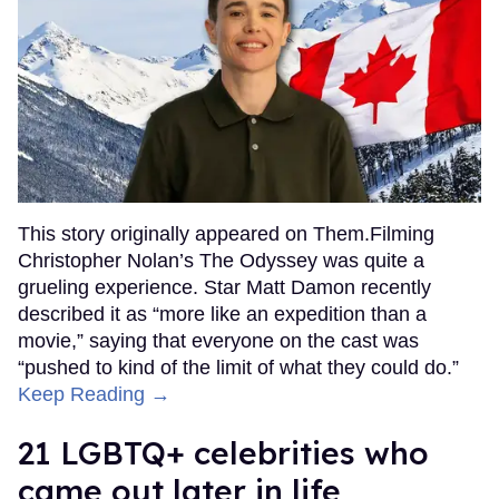
This story originally appeared on Them.Filming
Christopher Nolan’s The Odyssey was quite a
grueling experience. Star Matt Damon recently
described it as “more like an expedition than a
movie,” saying that everyone on the cast was
“pushed to kind of the limit of what they could do.”
Keep Reading →
21 LGBTQ+ celebrities who
came out later in life