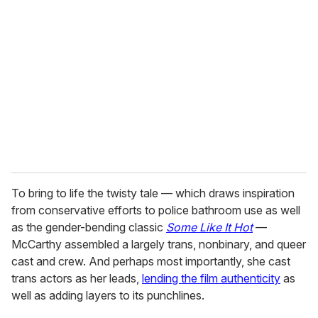
e
m
a
i
l
To bring to life the twisty tale — which draws inspiration
from conservative efforts to police bathroom use as well
as the gender-bending classic
Some Like It Hot
—
McCarthy assembled a largely trans, nonbinary, and queer
cast and crew. And perhaps most importantly, she cast
trans actors as her leads,
lending the film authenticity
as
well as adding layers to its punchlines.