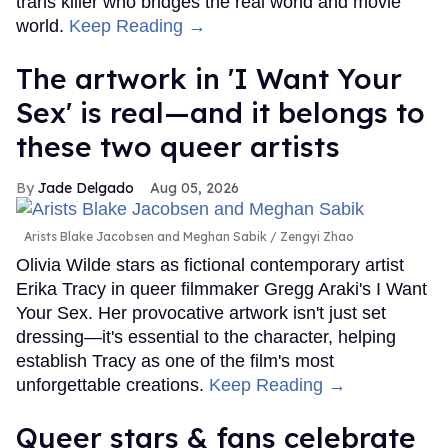
trans killer who bridges the real world and movie
world.
Keep Reading →
The artwork in 'I Want Your
Sex' is real—and it belongs to
these two queer artists
Jade Delgado
Aug 05, 2026
Arists Blake Jacobsen and Meghan Sabik
Zengyi Zhao
Olivia Wilde stars as fictional contemporary artist
Erika Tracy in queer filmmaker Gregg Araki's I Want
Your Sex. Her provocative artwork isn't just set
dressing—it's essential to the character, helping
establish Tracy as one of the film's most
unforgettable creations.
Keep Reading →
Queer stars & fans celebrate