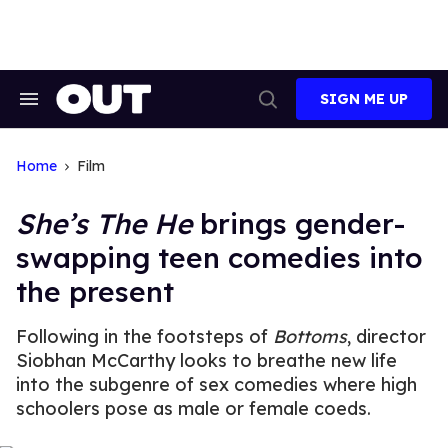
Skip
to
content
SIGN ME UP
Search
Open
&
Search
Section
Navigation
Home
Film
She’s The He
brings gender-
swapping teen comedies into
the present
Following in the footsteps of
Bottoms
, director
Siobhan McCarthy looks to breathe new life
into the subgenre of sex comedies where high
schoolers pose as male or female coeds.