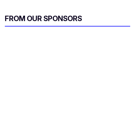
FROM OUR SPONSORS