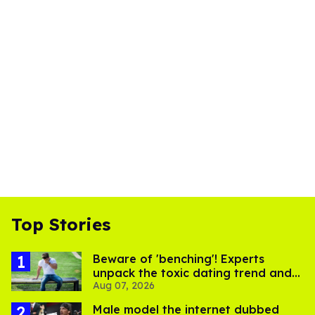
Top Stories
Beware of 'benching'! Experts
unpack the toxic dating trend and
Aug 07, 2026
its LGBTQ+ impact
Male model the internet dubbed