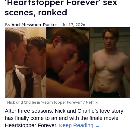
'Heartstopper Forever' sex
scenes, ranked
Ariel Messman-Rucker
Jul 17, 2026
Nick and Charlie in 'Heartstopper Forever.'
Netflix
After three seasons, Nick and Charlie’s love story
has finally come to an end with the finale movie
Heartstopper Forever.
Keep Reading →