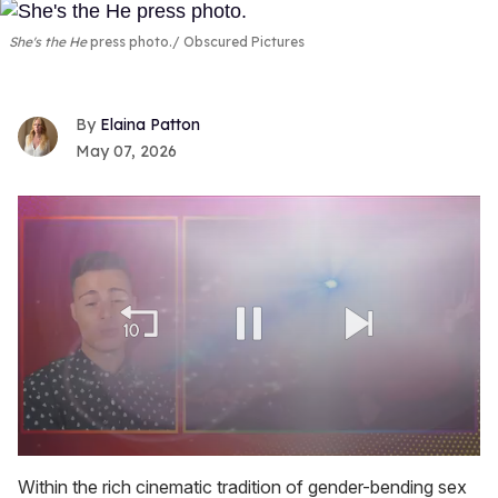
She's the He
press photo.
Obscured Pictures
Elaina Patton
May 07, 2026
0
seconds
Within the rich cinematic tradition of gender-bending sex