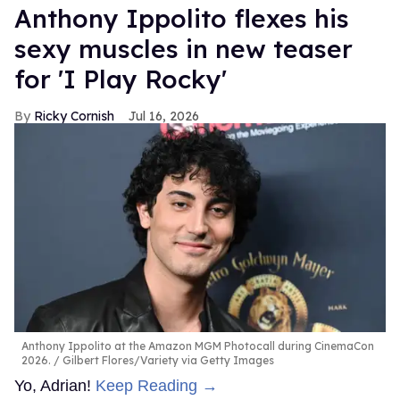
Anthony Ippolito flexes his
sexy muscles in new teaser
for 'I Play Rocky'
Ricky Cornish
Jul 16, 2026
Anthony Ippolito at the Amazon MGM Photocall during CinemaCon
2026.
Gilbert Flores/Variety via Getty Images
Yo, Adrian!
Keep Reading →