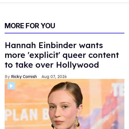
MORE FOR YOU
Hannah Einbinder wants
more 'explicit' queer content
to take over Hollywood
Ricky Cornish
Aug 07, 2026