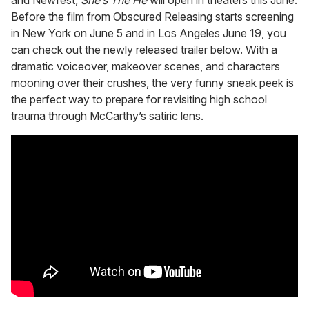
Before the film from Obscured Releasing starts screening
in New York on June 5 and in Los Angeles June 19, you
can check out the newly released trailer below. With a
dramatic voiceover, makeover scenes, and characters
mooning over their crushes, the very funny sneak peek is
the perfect way to prepare for revisiting high school
trauma through McCarthy’s satiric lens.