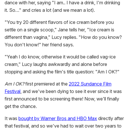
dance with her, saying "I am.. I have a drink, I'm drinking
it. So…" and cries a lot (and we mean a lot).
"You try 20 different flavors of ice cream before you
settle on a single scoop," Jane tells her, "Ice cream is
different than vagina," Lucy replies. "How do you know?
You don't know!" her friend says.
"Yeah I do know, otherwise it would be called vag-ice
cream," Lucy laughs awkwardly and alone before
stopping and asking the film's title question: "Am I OK?"
Am I OK?
first premiered at the
2022 Sundance Film
Festival
, and we've been dying to see it ever since it was
first announced to be screening there! Now, we'll finally
get the chance.
It was
bought by Warner Bros and HBO Max
directly after
that festival, and so we've had to wait over two years to