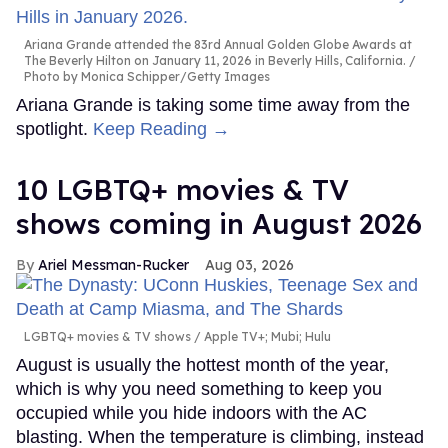
Ariana Grande attended the 83rd Annual Golden Globe Awards at
The Beverly Hilton on January 11, 2026 in Beverly Hills, California.
Photo by Monica Schipper/Getty Images
Ariana Grande is taking some time away from the
spotlight.
Keep Reading →
10 LGBTQ+ movies & TV
shows coming in August 2026
Ariel Messman-Rucker
Aug 03, 2026
LGBTQ+ movies & TV shows
Apple TV+; Mubi; Hulu
August is usually the hottest month of the year,
which is why you need something to keep you
occupied while you hide indoors with the AC
blasting. When the temperature is climbing, instead