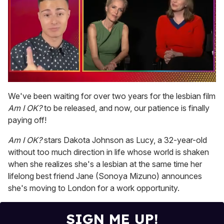
0
seconds
We've been waiting for over two years for the lesbian film
of
Am I OK?
to be released, and now, our patience is finally
1
minute,
paying off!
15
seconds
Am I OK?
stars Dakota Johnson as Lucy, a 32-year-old
without too much direction in life whose world is shaken
when she realizes she's a lesbian at the same time her
lifelong best friend Jane (Sonoya Mizuno) announces
she's moving to London for a work opportunity.
SIGN ME UP!