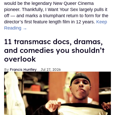
would be the legendary New Queer Cinema
pioneer. Thankfully, I Want Your Sex largely pulls it
off — and marks a triumphant return to form for the
director’s first feature length film in 12 years.
Keep
Reading →
11 transmasc docs, dramas,
and comedies you shouldn’t
overlook
Francis Huntley
Jul 27, 2026