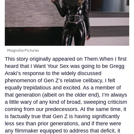
Magnolia Pictures
This story originally appeared on Them.When I first
heard that I Want Your Sex was going to be Gregg
Araki’s response to the widely discussed
phenomenon of Gen Z’s relative celibacy, I felt
equally trepidatious and excited. As a member of
that generation (albeit on the older end), I’m always
a little wary of any kind of broad, sweeping criticism
coming from our predecessors. At the same time, it
is factually true that Gen Z is having significantly
less sex than prior generations, and if there were
any filmmaker equipped to address that deficit, it