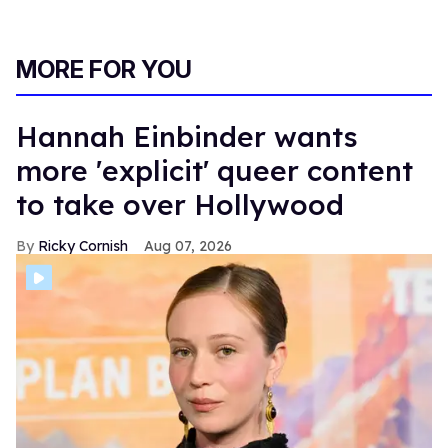
MORE FOR YOU
Hannah Einbinder wants
more 'explicit' queer content
to take over Hollywood
Ricky Cornish
Aug 07, 2026