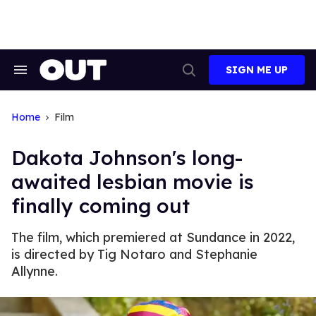
Skip
to
content
SIGN ME UP
Search
Open
&
Search
Section
Navigation
Home
Film
Dakota Johnson's long-
awaited lesbian movie is
finally coming out
The film, which premiered at Sundance in 2022,
is directed by Tig Notaro and Stephanie
Allynne.