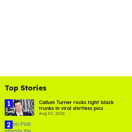
Top Stories
Callum Turner rocks tight black
trunks in viral shirtless pics
Aug 07, 2026