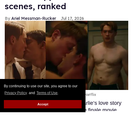
scenes, ranked
Ariel Messman-Rucker
Jul 17, 2026
By continuing to use our site, you agree to our
Privacy Policy
and
Terms of Use
.
Nick and Charlie in 'Heartstopper Forever.'
Netflix
After three seasons, Nick and Charlie’s love story
Accept
has finally come to an end with the finale movie
Heartstopper Forever.
Keep Reading →
Anthony Ippolito flexes his