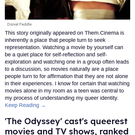
Daniel Peddle
This story originally appeared on Them.Cinema is
inherently a place that people turn to seek
representation. Watching a movie by yourself can
be a quiet place for self-reflection and self-
exploration and watching one in a group often leads
to a discussion, so movies naturally are a place
people turn to for affirmation that they are not alone
in their experiences. I know for certain that watching
movies alone in my room as a teen was central to
my process of understanding my queer identity.
Keep Reading →
'The Odyssey' cast's queerest
movies and TV shows, ranked