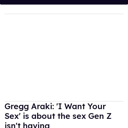
Gregg Araki: 'I Want Your
Sex' is about the sex Gen Z
isn't having