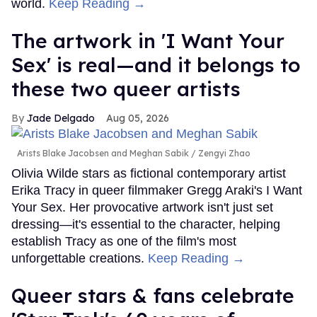
world.
Keep Reading →
The artwork in 'I Want Your
Sex' is real—and it belongs to
these two queer artists
Jade Delgado
Aug 05, 2026
Arists Blake Jacobsen and Meghan Sabik
Zengyi Zhao
Olivia Wilde stars as fictional contemporary artist
Erika Tracy in queer filmmaker Gregg Araki's I Want
Your Sex. Her provocative artwork isn't just set
dressing—it's essential to the character, helping
establish Tracy as one of the film's most
unforgettable creations.
Keep Reading →
Queer stars & fans celebrate