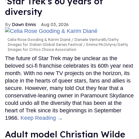
'Star Trek's 60 years of
diversity
Dawn Ennis
Aug 03, 2026
Celia Rose Gooding & Karim Diané
Daniele Venturelli/Getty
Images for Italian Global Series Festival / Emma McIntyre/Getty
Images for Critics Choice Association
The future of Star Trek may be unclear as the
beloved sci-fi franchise celebrates its 60th year next
month. With no new TV projects on the horizon, its
place in the hearts of queer stars, fans and allies is
secure. However, many told Out they fear that a
conservative-leaning owner in Paramount Skydance
could undo all the diversity that has been at the
heart of Trek since its beginnings in September
1966.
Keep Reading →
Adult model Christian Wilde