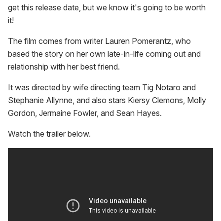
get this release date, but we know it's going to be worth
it!
The film comes from writer Lauren Pomerantz, who
based the story on her own late-in-life coming out and
relationship with her best friend.
It was directed by wife directing team Tig Notaro and
Stephanie Allynne, and also stars Kiersy Clemons, Molly
Gordon, Jermaine Fowler, and Sean Hayes.
Watch the trailer below.