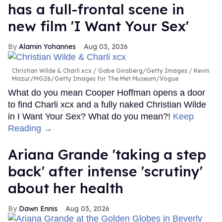
has a full-frontal scene in
new film 'I Want Your Sex'
Alamin Yohannes
Aug 03, 2026
Christian Wilde & Charli xcx
Gabe Ginsberg/Getty Images / Kevin
Mazur/MG26/Getty Images for The Met Museum/Vogue
What do you mean Cooper Hoffman opens a door
to find Charli xcx and a fully naked Christian Wilde
in I Want Your Sex? What do you mean?!
Keep
Reading →
Ariana Grande 'taking a step
back' after intense 'scrutiny'
about her health
Dawn Ennis
Aug 03, 2026