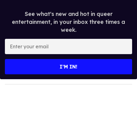
See what's new and hot in queer
entertainment, in your inbox three times a
week.
E
n
t
e
I’M IN!
r
y
o
u
r
e
m
a
i