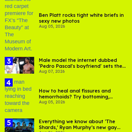
Ben Platt rocks tight white briefs in
sexy new photos
Aug 05, 2026
Male model the internet dubbed
'Pedro Pascal's boyfriend' sets the
Aug 07, 2026
record straight
How to heal anal fissures and
hemorrhoids? Try bottoming,
Aug 05, 2026
experts say
Everything we know about ‘The
Shards,’ Ryan Murphy’s new gay