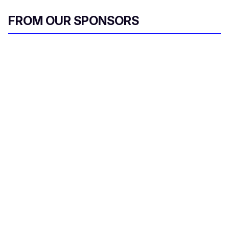
FROM OUR SPONSORS