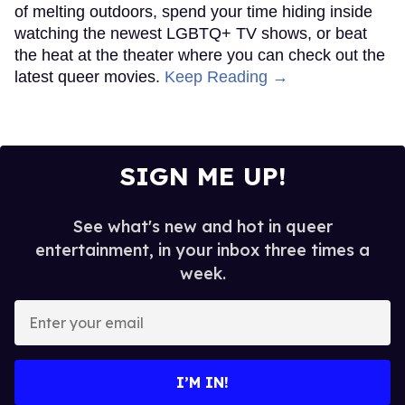
of melting outdoors, spend your time hiding inside
watching the newest LGBTQ+ TV shows, or beat
the heat at the theater where you can check out the
latest queer movies.
Keep Reading →
SIGN ME UP!
See what's new and hot in queer
entertainment, in your inbox three times a
week.
Enter
your
email
I’M IN!