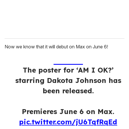
l
Now we know that it will debut on Max on June 6!
The poster for ‘AM I OK?’
starring Dakota Johnson has
been released.
Premieres June 6 on Max.
pic.twitter.com/jU6TqfRqEd