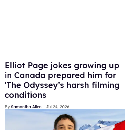
Elliot Page jokes growing up
in Canada prepared him for
'The Odyssey’s harsh filming
conditions
Samantha Allen
Jul 24, 2026