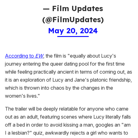
— Film Updates
(@FilmUpdates)
May 20, 2024
According to
EW
, the film is "equally about Lucy's
journey entering the queer dating pool for the first time
while feeling practically ancient in terms of coming out, as
it is an exploration of Lucy and Jane's platonic friendship,
which is thrown into chaos by the changes in the
women's lives."
The trailer will be deeply relatable for anyone who came
out as an adult, featuring scenes where Lucy literally falls
off a bed in order to avoid kissing a man, googles an "am
I a lesbian?" quiz, awkwardly rejects a girl who wants to