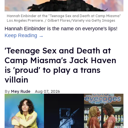
Hannah Einbinder at the "Teenage Sex and Death at Camp Miasma"
Los Angeles Premiere.
Gilbert Flores/Variety via Getty Images
Hannah Einbinder is the name on everyone's lips!
Keep Reading →
'Teenage Sex and Death at
Camp Miasma's Jack Haven
is 'proud' to play a trans
villain
Mey Rude
Aug 07, 2026