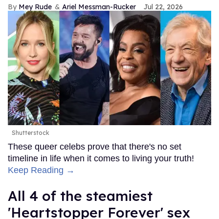
Mey Rude
Ariel Messman-Rucker
Jul 22, 2026
Shutterstock
These queer celebs prove that there's no set
timeline in life when it comes to living your truth!
Keep Reading →
All 4 of the steamiest
'Heartstopper Forever' sex