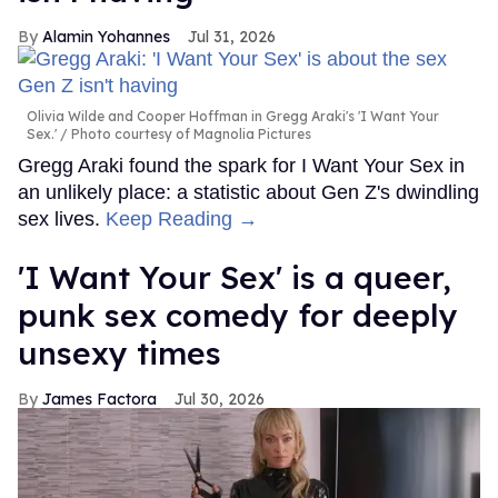
Alamin Yohannes
Jul 31, 2026
Olivia Wilde and Cooper Hoffman in Gregg Araki's 'I Want Your
Sex.'
Photo courtesy of Magnolia Pictures
Gregg Araki found the spark for I Want Your Sex in
an unlikely place: a statistic about Gen Z's dwindling
sex lives.
Keep Reading →
'I Want Your Sex' is a queer,
punk sex comedy for deeply
unsexy times
James Factora
Jul 30, 2026