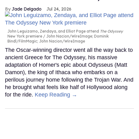
Jade Delgado
Jul 24, 2026
John Leguizamo, Zendaya, and Elliot Page attend
The Odyssey
New York premiere
John Nacion/WireImage; Dominik
Bindl/FilmMagic; John Nacion/WireImage
The Oscar-winning director went all the way back to
ancient Greece for The Odyssey, his massive
adaptation of Homer's epic about Odysseus (Matt
Damon), the king of Ithaca who embarks on a
perilous journey home following the Trojan War. And
he brought what feels like half of Hollywood along
for the ride.
Keep Reading →