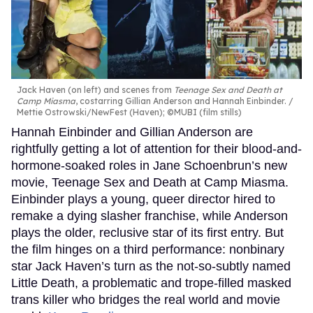
Jack Haven (on left) and scenes from
Teenage Sex and Death at
Camp Miasma
, costarring Gillian Anderson and Hannah Einbinder.
Mettie Ostrowski/NewFest (Haven); ©MUBI (film stills)
Hannah Einbinder and Gillian Anderson are
rightfully getting a lot of attention for their blood-and-
hormone-soaked roles in Jane Schoenbrun’s new
movie, Teenage Sex and Death at Camp Miasma.
Einbinder plays a young, queer director hired to
remake a dying slasher franchise, while Anderson
plays the older, reclusive star of its first entry. But
the film hinges on a third performance: nonbinary
star Jack Haven’s turn as the not-so-subtly named
Little Death, a problematic and trope-filled masked
trans killer who bridges the real world and movie