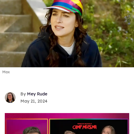
Max
Mey Rude
May 21, 2024