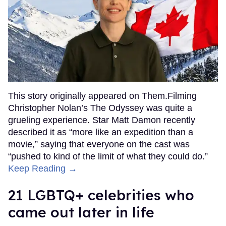
This story originally appeared on Them.Filming
Christopher Nolan’s The Odyssey was quite a
grueling experience. Star Matt Damon recently
described it as “more like an expedition than a
movie,” saying that everyone on the cast was
“pushed to kind of the limit of what they could do.”
Keep Reading →
21 LGBTQ+ celebrities who
came out later in life