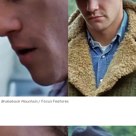
n
Brokeback Mountain
.
Focus Features