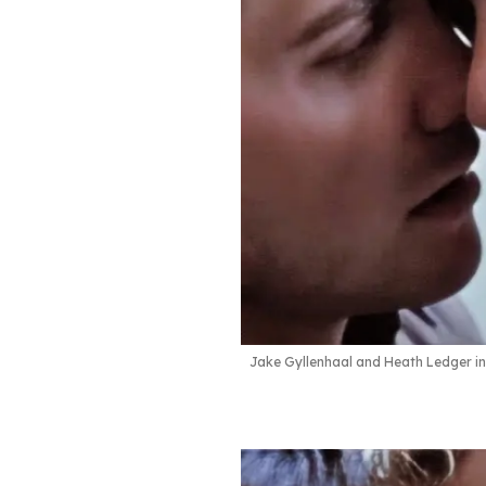
Jake Gyllenhaal and Heath Ledger i