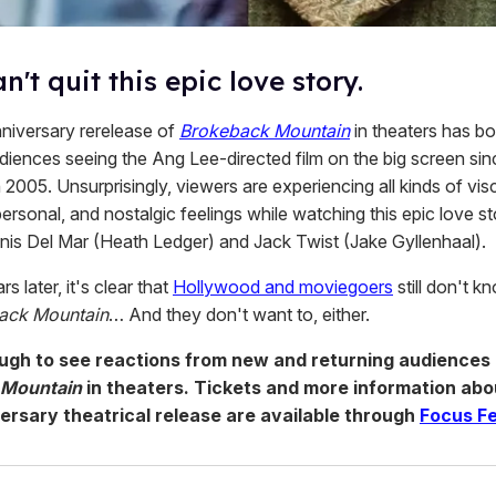
n't quit this epic love story.
niversary rerelease of
Brokeback Mountain
in theaters has b
diences seeing the Ang Lee-directed film on the big screen since
 2005. Unsurprisingly, viewers are experiencing all kinds of visc
ersonal, and nostalgic feelings while watching this epic love st
is Del Mar (Heath Ledger) and Jack Twist (Jake Gyllenhaal).
s later, it's clear that
Hollywood and moviegoers
still don't 
ack Mountain
… And they don't want to, either.
ough to see reactions from new and returning audiences 
 Mountain
in theaters. Tickets and more information abo
ersary theatrical release are available through
Focus F