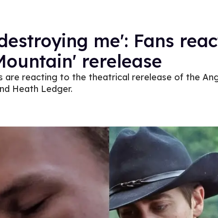
destroying me': Fans reac
ountain' rerelease
 are reacting to the theatrical rerelease of the Ang
and Heath Ledger.