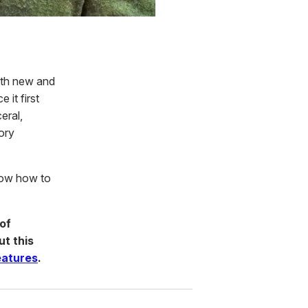
oth new and
 it first
eral,
ory
know how to
of
ut this
eatures
.