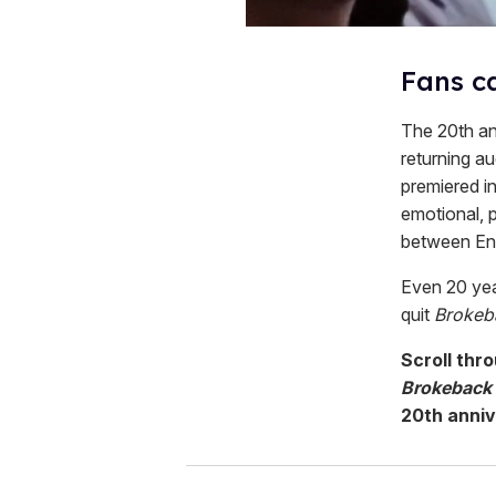
Fans ca
The 20th an
returning au
premiered in
emotional, p
between Enn
Even 20 year
quit
Brokeb
Scroll thr
Brokeback
20th anniv