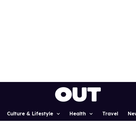
Culture & Lifestyle
Health
Travel
Ne