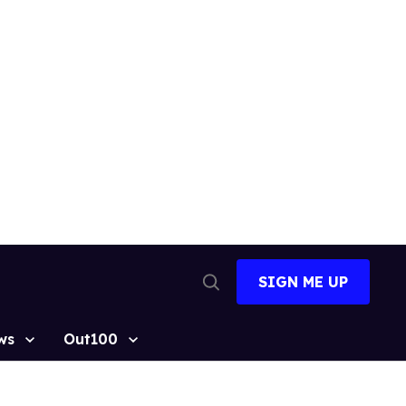
SIGN ME UP
Open
Search
ws
Out100