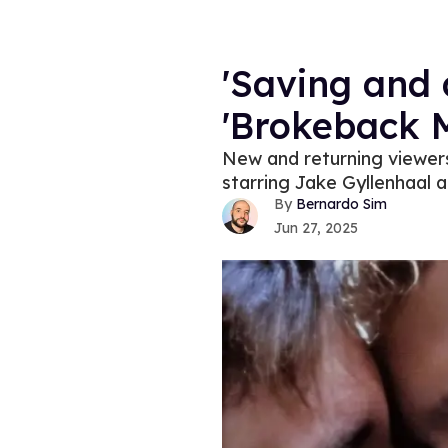
'Saving and 
'Brokeback M
New and returning viewers
starring Jake Gyllenhaal 
Bernardo Sim
Jun 27, 2025