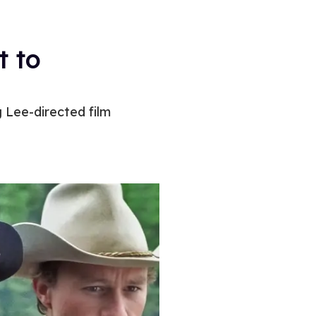
t to
 Lee-directed film