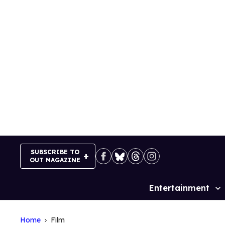
Skip
to
content
SUBSCRIBE TO
OUT MAGAZINE
Entertainment
Site
Navigation
Home
Film