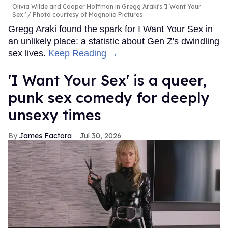
Olivia Wilde and Cooper Hoffman in Gregg Araki's 'I Want Your
Sex.'
Photo courtesy of Magnolia Pictures
Gregg Araki found the spark for I Want Your Sex in
an unlikely place: a statistic about Gen Z's dwindling
sex lives.
Keep Reading →
'I Want Your Sex' is a queer,
punk sex comedy for deeply
unsexy times
James Factora
Jul 30, 2026