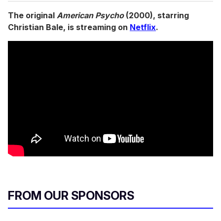
The original
American Psycho
(2000), starring
Christian Bale, is streaming on
Netflix
.
FROM OUR SPONSORS