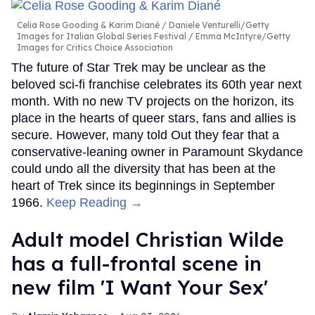
Celia Rose Gooding & Karim Diané
Daniele Venturelli/Getty
Images for Italian Global Series Festival / Emma McIntyre/Getty
Images for Critics Choice Association
The future of Star Trek may be unclear as the
beloved sci-fi franchise celebrates its 60th year next
month. With no new TV projects on the horizon, its
place in the hearts of queer stars, fans and allies is
secure. However, many told Out they fear that a
conservative-leaning owner in Paramount Skydance
could undo all the diversity that has been at the
heart of Trek since its beginnings in September
1966.
Keep Reading →
Adult model Christian Wilde
has a full-frontal scene in
new film 'I Want Your Sex'