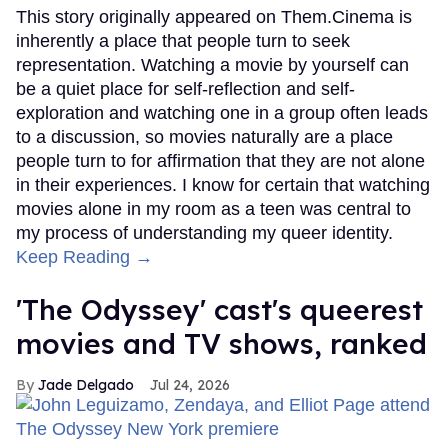
This story originally appeared on Them.Cinema is
inherently a place that people turn to seek
representation. Watching a movie by yourself can
be a quiet place for self-reflection and self-
exploration and watching one in a group often leads
to a discussion, so movies naturally are a place
people turn to for affirmation that they are not alone
in their experiences. I know for certain that watching
movies alone in my room as a teen was central to
my process of understanding my queer identity.
Keep Reading →
'The Odyssey' cast's queerest
movies and TV shows, ranked
Jade Delgado
Jul 24, 2026