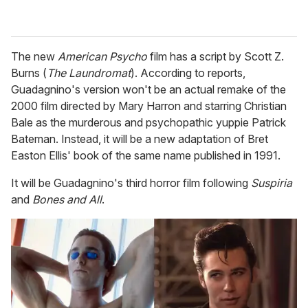
The new
American Psycho
film has a script by Scott Z.
Burns (
The Laundromat
). According to reports,
Guadagnino's version won't be an actual remake of the
2000 film directed by Mary Harron and starring Christian
Bale as the murderous and psychopathic yuppie Patrick
Bateman. Instead, it will be a new adaptation of Bret
Easton Ellis' book of the same name published in 1991.
It will be Guadagnino's third horror film following
Suspiria
and
Bones and All
.