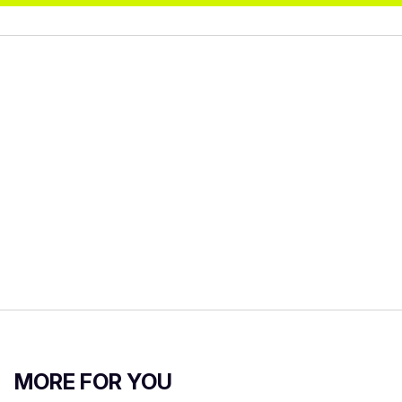
MORE FOR YOU