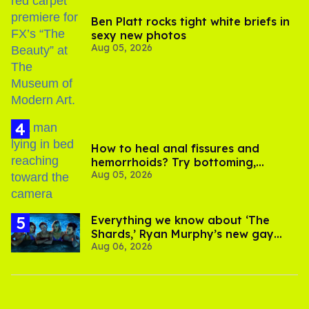
Ben Platt rocks tight white briefs in
sexy new photos
Aug 05, 2026
How to heal anal fissures and
hemorrhoids? Try bottoming,
Aug 05, 2026
experts say
Everything we know about ‘The
Shards,’ Ryan Murphy’s new gay
Aug 06, 2026
thriller