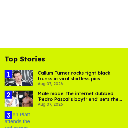
Top Stories
Callum Turner rocks tight black
trunks in viral shirtless pics
Aug 07, 2026
Male model the internet dubbed
'Pedro Pascal's boyfriend' sets the
Aug 07, 2026
record straight