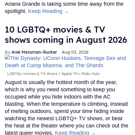
Ariana Grande is taking some time away from the
spotlight.
Keep Reading →
10 LGBTQ+ movies & TV
shows coming in August 2026
Ariel Messman-Rucker
Aug 03, 2026
LGBTQ+ movies & TV shows
Apple TV+; Mubi; Hulu
August is usually the hottest month of the year,
which is why you need something to keep you
occupied while you hide indoors with the AC
blasting. When the temperature is climbing, instead
of melting outdoors, spend your time hiding inside
watching the newest LGBTQ+ TV shows, or beat
the heat at the theater where you can check out the
latest queer movies.
Keep Reading →