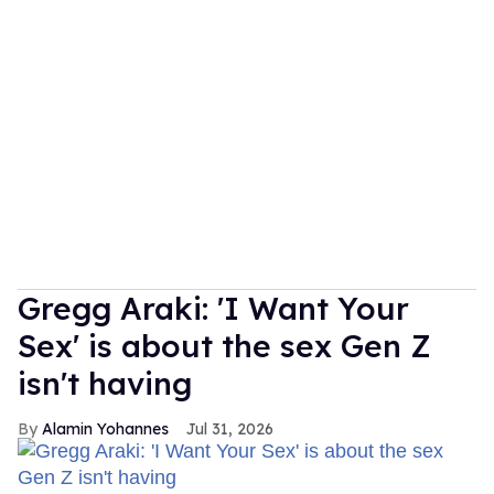
Gregg Araki: 'I Want Your
Sex' is about the sex Gen Z
isn't having
Alamin Yohannes
Jul 31, 2026