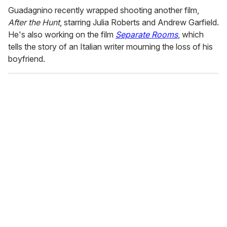
Guadagnino recently wrapped shooting another film,
After the Hunt
, starring Julia Roberts and Andrew Garfield.
He's also working on the film
Separate Rooms
, which
tells the story of an Italian writer mourning the loss of his
boyfriend.