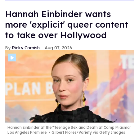
Hannah Einbinder wants
more 'explicit' queer content
to take over Hollywood
Ricky Cornish
Aug 07, 2026
Hannah Einbinder at the "Teenage Sex and Death at Camp Miasma"
Los Angeles Premiere.
Gilbert Flores/Variety via Getty Images