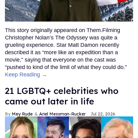
This story originally appeared on Them.Filming
Christopher Nolan’s The Odyssey was quite a
grueling experience. Star Matt Damon recently
described it as “more like an expedition than a
movie,” saying that everyone on the cast was
“pushed to kind of the limit of what they could do.”
Keep Reading →
21 LGBTQ+ celebrities who
came out later in life
Mey Rude
Ariel Messman-Rucker
Jul 22, 2026