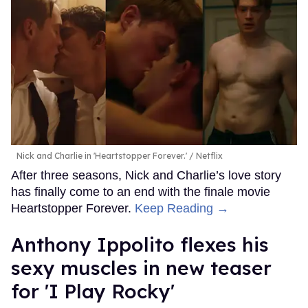
Nick and Charlie in 'Heartstopper Forever.'
Netflix
After three seasons, Nick and Charlie’s love story
has finally come to an end with the finale movie
Heartstopper Forever.
Keep Reading →
Anthony Ippolito flexes his
sexy muscles in new teaser
for 'I Play Rocky'