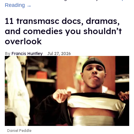
Reading →
11 transmasc docs, dramas,
and comedies you shouldn’t
overlook
Francis Huntley
Jul 27, 2026
Daniel Peddle