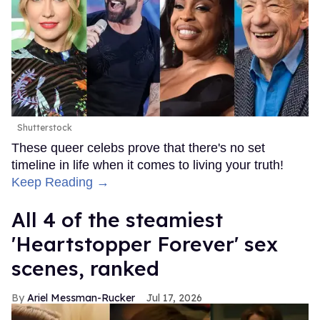
Shutterstock
These queer celebs prove that there's no set
timeline in life when it comes to living your truth!
Keep Reading →
All 4 of the steamiest
'Heartstopper Forever' sex
scenes, ranked
Ariel Messman-Rucker
Jul 17, 2026