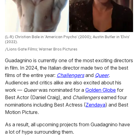
(L-R) Christian Bale in 'American Psycho' (2000); Austin Butler in 'Elvis'
(2022).
Lions Gate Films; Warner Bros Pictures
Guadagnino is currently one of the most exciting directors
in film. In 2024, the Italian director made two of the best
films of the entire year:
Challengers
and
Queer
.
Audiences and critics alike are also excited about his
work —
Queer
was nominated for a
Golden Globe
for
Best Actor (Daniel Craig), and
Challengers
earned four
nominations including Best Actress (
Zendaya
) and Best
Motion Picture.
As a result, all upcoming projects from Guadagnino have
a lot of hype surrounding them.