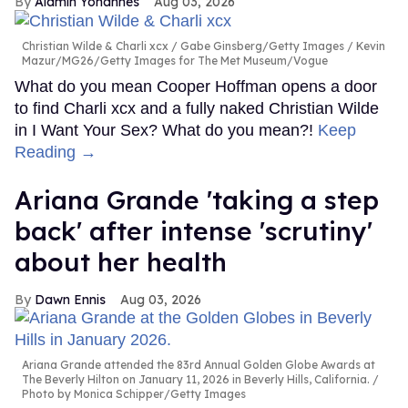
Alamin Yohannes
Aug 03, 2026
Christian Wilde & Charli xcx
Gabe Ginsberg/Getty Images / Kevin
Mazur/MG26/Getty Images for The Met Museum/Vogue
What do you mean Cooper Hoffman opens a door
to find Charli xcx and a fully naked Christian Wilde
in I Want Your Sex? What do you mean?!
Keep
Reading →
Ariana Grande 'taking a step
back' after intense 'scrutiny'
about her health
Dawn Ennis
Aug 03, 2026
Ariana Grande attended the 83rd Annual Golden Globe Awards at
The Beverly Hilton on January 11, 2026 in Beverly Hills, California.
Photo by Monica Schipper/Getty Images