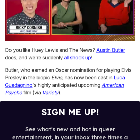
0
of
Do you like Huey Lewis and The News?
Austin Butler
1
does, and we're suddenly
all shook up
!
minute,
15
seconds
Butler, who earned an Oscar nomination for playing Elvis
Presley in the biopic
Elvis
, has now been cast in
Luca
Guadagnino
's highly anticipated upcoming
American
Psycho
film (via
Variety
).
SIGN ME UP!
See what's new and hot in queer
entertainment, in your inbox three times a