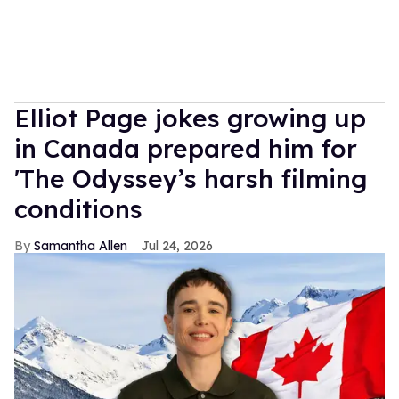
Elliot Page jokes growing up
in Canada prepared him for
'The Odyssey’s harsh filming
conditions
Samantha Allen
Jul 24, 2026