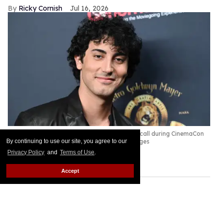
Ricky Cornish
Jul 16, 2026
Anthony Ippolito at the Amazon MGM Photocall during CinemaCon
2026.
Gilbert Flores/Variety via Getty Images
By continuing to use our site, you agree to our
Privacy Policy
and
Terms of Use
.
Yo, Adrian!
Keep Reading →
Accept