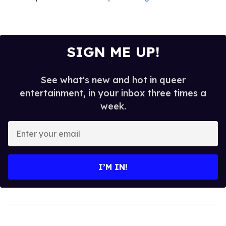
SIGN ME UP!
See what's new and hot in queer
entertainment, in your inbox three times a
week.
Enter
your
email
I’M IN!