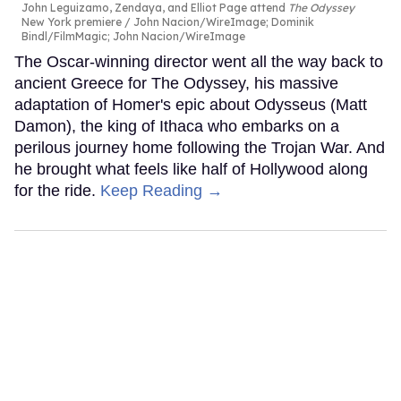
John Leguizamo, Zendaya, and Elliot Page attend
The Odyssey
New York premiere
John Nacion/WireImage; Dominik
Bindl/FilmMagic; John Nacion/WireImage
The Oscar-winning director went all the way back to
ancient Greece for The Odyssey, his massive
adaptation of Homer's epic about Odysseus (Matt
Damon), the king of Ithaca who embarks on a
perilous journey home following the Trojan War. And
he brought what feels like half of Hollywood along
for the ride.
Keep Reading →