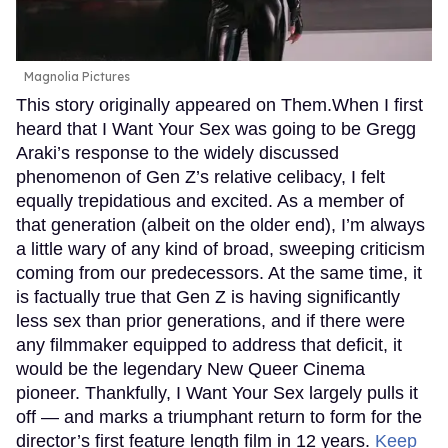
Magnolia Pictures
This story originally appeared on Them.When I first
heard that I Want Your Sex was going to be Gregg
Araki’s response to the widely discussed
phenomenon of Gen Z’s relative celibacy, I felt
equally trepidatious and excited. As a member of
that generation (albeit on the older end), I’m always
a little wary of any kind of broad, sweeping criticism
coming from our predecessors. At the same time, it
is factually true that Gen Z is having significantly
less sex than prior generations, and if there were
any filmmaker equipped to address that deficit, it
would be the legendary New Queer Cinema
pioneer. Thankfully, I Want Your Sex largely pulls it
off — and marks a triumphant return to form for the
director’s first feature length film in 12 years.
Keep