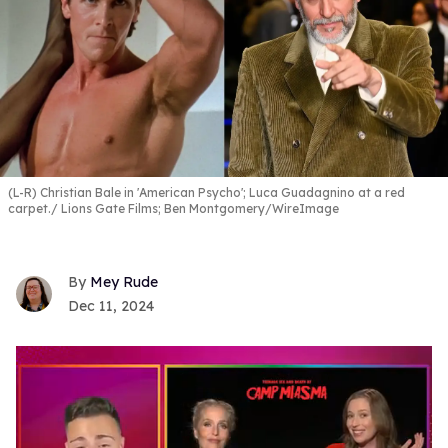
(L-R) Christian Bale in 'American Psycho'; Luca Guadagnino at a red
carpet.
Lions Gate Films; Ben Montgomery/WireImage
Mey Rude
Dec 11, 2024