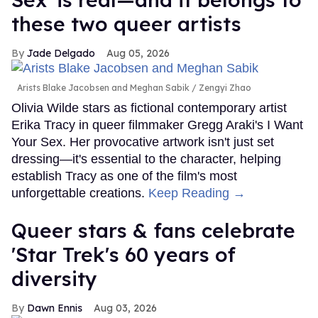
these two queer artists
Jade Delgado
Aug 05, 2026
Arists Blake Jacobsen and Meghan Sabik
Zengyi Zhao
Olivia Wilde stars as fictional contemporary artist
Erika Tracy in queer filmmaker Gregg Araki's I Want
Your Sex. Her provocative artwork isn't just set
dressing—it's essential to the character, helping
establish Tracy as one of the film's most
unforgettable creations.
Keep Reading →
Queer stars & fans celebrate
'Star Trek's 60 years of
diversity
Dawn Ennis
Aug 03, 2026