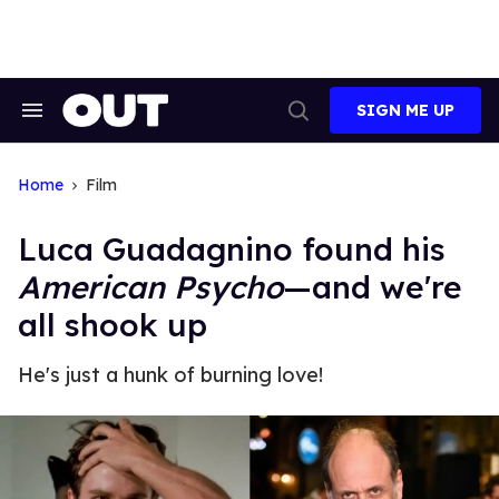
Skip
to
content
SIGN ME UP
Search
Open
&
Search
Section
Navigation
Home
Film
Luca Guadagnino found his
American Psycho
—and we're
all shook up
He's just a hunk of burning love!