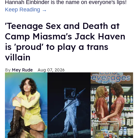
Hannah Einbinder is the name on everyone's lips!
Keep Reading →
'Teenage Sex and Death at
Camp Miasma's Jack Haven
is 'proud' to play a trans
villain
Mey Rude
Aug 07, 2026