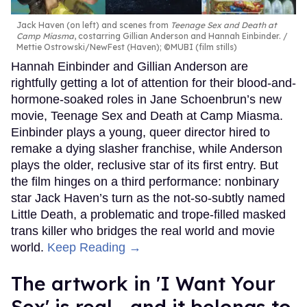
Jack Haven (on left) and scenes from
Teenage Sex and Death at
Camp Miasma
, costarring Gillian Anderson and Hannah Einbinder.
Mettie Ostrowski/NewFest (Haven); ©MUBI (film stills)
Hannah Einbinder and Gillian Anderson are
rightfully getting a lot of attention for their blood-and-
hormone-soaked roles in Jane Schoenbrun’s new
movie, Teenage Sex and Death at Camp Miasma.
Einbinder plays a young, queer director hired to
remake a dying slasher franchise, while Anderson
plays the older, reclusive star of its first entry. But
the film hinges on a third performance: nonbinary
star Jack Haven’s turn as the not-so-subtly named
Little Death, a problematic and trope-filled masked
trans killer who bridges the real world and movie
world.
Keep Reading →
The artwork in 'I Want Your
Sex' is real—and it belongs to