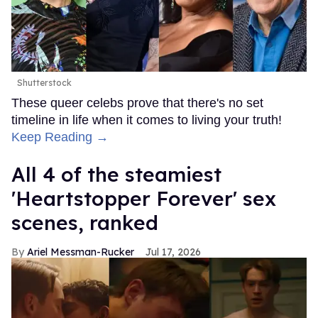
Shutterstock
These queer celebs prove that there's no set
timeline in life when it comes to living your truth!
Keep Reading →
All 4 of the steamiest
'Heartstopper Forever' sex
scenes, ranked
Ariel Messman-Rucker
Jul 17, 2026