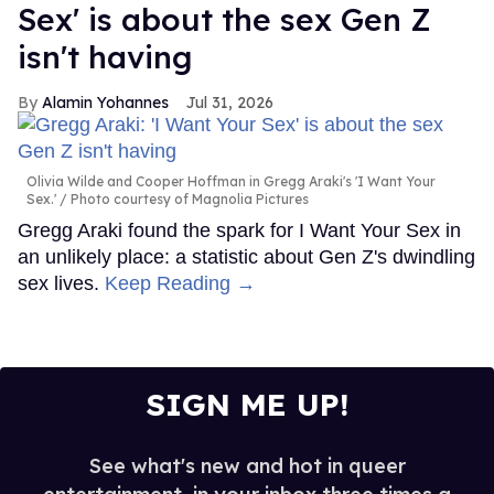
Sex' is about the sex Gen Z
isn't having
Alamin Yohannes
Jul 31, 2026
Olivia Wilde and Cooper Hoffman in Gregg Araki's 'I Want Your
Sex.'
Photo courtesy of Magnolia Pictures
Gregg Araki found the spark for I Want Your Sex in
an unlikely place: a statistic about Gen Z's dwindling
sex lives.
Keep Reading →
SIGN ME UP!
See what's new and hot in queer