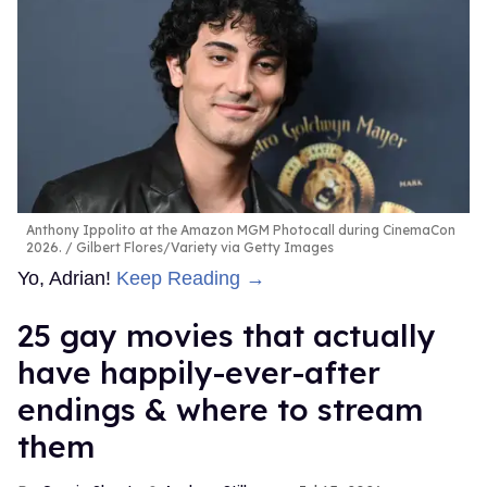
Anthony Ippolito at the Amazon MGM Photocall during CinemaCon
2026.
Gilbert Flores/Variety via Getty Images
Yo, Adrian!
Keep Reading →
25 gay movies that actually
have happily-ever-after
endings & where to stream
them