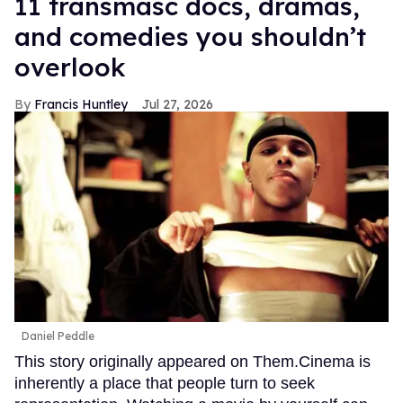
11 transmasc docs, dramas,
and comedies you shouldn’t
overlook
Francis Huntley
Jul 27, 2026
Daniel Peddle
This story originally appeared on Them.Cinema is
inherently a place that people turn to seek