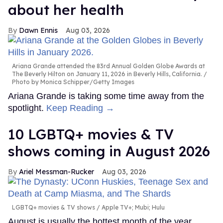
about her health
Dawn Ennis
Aug 03, 2026
Ariana Grande attended the 83rd Annual Golden Globe Awards at
The Beverly Hilton on January 11, 2026 in Beverly Hills, California.
Photo by Monica Schipper/Getty Images
Ariana Grande is taking some time away from the
spotlight.
Keep Reading →
10 LGBTQ+ movies & TV
shows coming in August 2026
Ariel Messman-Rucker
Aug 03, 2026
LGBTQ+ movies & TV shows
Apple TV+; Mubi; Hulu
August is usually the hottest month of the year,