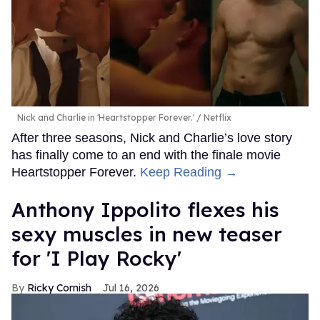
Nick and Charlie in 'Heartstopper Forever.'
Netflix
After three seasons, Nick and Charlie’s love story
has finally come to an end with the finale movie
Heartstopper Forever.
Keep Reading →
Anthony Ippolito flexes his
sexy muscles in new teaser
for 'I Play Rocky'
Ricky Cornish
Jul 16, 2026