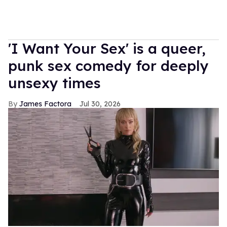
'I Want Your Sex' is a queer,
punk sex comedy for deeply
unsexy times
James Factora
Jul 30, 2026