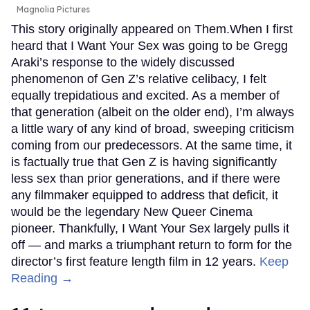
Magnolia Pictures
This story originally appeared on Them.When I first
heard that I Want Your Sex was going to be Gregg
Araki’s response to the widely discussed
phenomenon of Gen Z’s relative celibacy, I felt
equally trepidatious and excited. As a member of
that generation (albeit on the older end), I’m always
a little wary of any kind of broad, sweeping criticism
coming from our predecessors. At the same time, it
is factually true that Gen Z is having significantly
less sex than prior generations, and if there were
any filmmaker equipped to address that deficit, it
would be the legendary New Queer Cinema
pioneer. Thankfully, I Want Your Sex largely pulls it
off — and marks a triumphant return to form for the
director’s first feature length film in 12 years.
Keep
Reading →