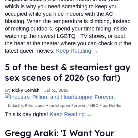
which is why you need something to keep you
occupied while you hide indoors with the AC
blasting. When the temperature is climbing, instead
of melting outdoors, spend your time hiding inside
watching the newest LGBTQ+ TV shows, or beat
the heat at the theater where you can check out the
latest queer movies.
Keep Reading →
5 of the best & steamiest gay
sex scenes of 2026 (so far!)
Ricky Cornish
Jul 31, 2026
Industry, Pillion, and Heartstopper Forever.
HBO Max, Netflix
This is gay rights!
Keep Reading →
Gregg Araki: 'I Want Your