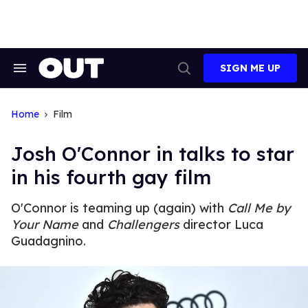
Skip
to
content
SIGN ME UP
Search
Open
&
Search
Section
Navigation
Home
Film
Josh O'Connor in talks to star
in his fourth gay film
O'Connor is teaming up (again) with
Call Me by
Your Name
and
Challengers
director Luca
Guadagnino.