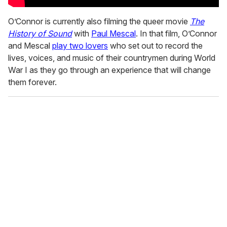
O’Connor is currently also filming the queer movie
The
History of Sound
with
Paul Mescal
. In that film, O’Connor
and Mescal
play two lovers
who set out to record the
lives, voices, and music of their countrymen during World
War I as they go through an experience that will change
them forever.