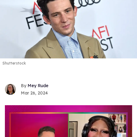
Shutterstock
Mey Rude
Mar 26, 2024