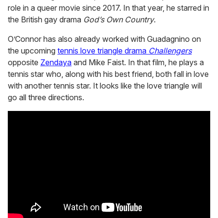
role in a queer movie since 2017. In that year, he starred in
the British gay drama
God’s Own Country
.
O’Connor has also already worked with Guadagnino on
the upcoming
tennis love triangle drama
Challengers
opposite
Zendaya
and Mike Faist. In that film, he plays a
tennis star who, along with his best friend, both fall in love
with another tennis star. It looks like the love triangle will
go all three directions.