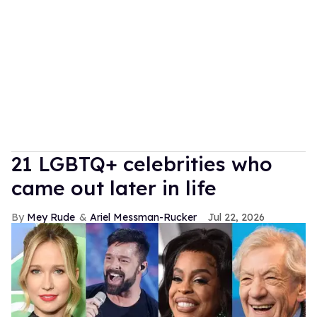
21 LGBTQ+ celebrities who
came out later in life
Mey Rude
Ariel Messman-Rucker
Jul 22, 2026