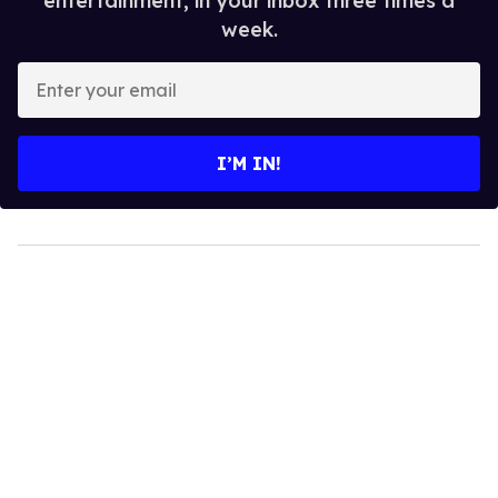
entertainment, in your inbox three times a
week.
Enter
your
email
I’M IN!