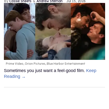
Cassie Sheets
Andrew Stillman
Jul 15, 2026
Prime Video, Orion Pictures, Blue Harbor Entertainment
Sometimes you just want a feel-good film.
Keep
Reading →