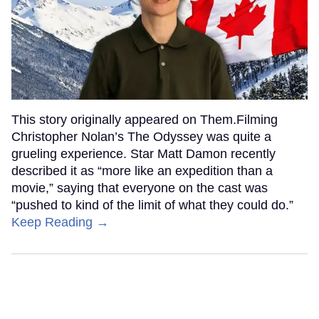
This story originally appeared on Them.Filming
Christopher Nolan’s The Odyssey was quite a
grueling experience. Star Matt Damon recently
described it as “more like an expedition than a
movie,” saying that everyone on the cast was
“pushed to kind of the limit of what they could do.”
Keep Reading →