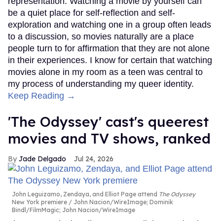
representation. Watching a movie by yourself can
be a quiet place for self-reflection and self-
exploration and watching one in a group often leads
to a discussion, so movies naturally are a place
people turn to for affirmation that they are not alone
in their experiences. I know for certain that watching
movies alone in my room as a teen was central to
my process of understanding my queer identity.
Keep Reading →
'The Odyssey' cast's queerest
movies and TV shows, ranked
Jade Delgado
Jul 24, 2026
John Leguizamo, Zendaya, and Elliot Page attend
The Odyssey
New York premiere
John Nacion/WireImage; Dominik
Bindl/FilmMagic; John Nacion/WireImage