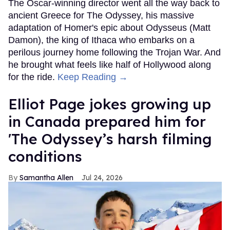
The Oscar-winning director went all the way back to
ancient Greece for The Odyssey, his massive
adaptation of Homer's epic about Odysseus (Matt
Damon), the king of Ithaca who embarks on a
perilous journey home following the Trojan War. And
he brought what feels like half of Hollywood along
for the ride.
Keep Reading →
Elliot Page jokes growing up
in Canada prepared him for
'The Odyssey’s harsh filming
conditions
Samantha Allen
Jul 24, 2026