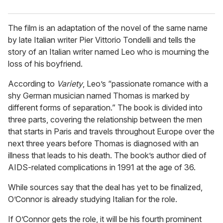
The film is an adaptation of the novel of the same name
by late Italian writer Pier Vittorio Tondelli and tells the
story of an Italian writer named Leo who is mourning the
loss of his boyfriend.
According to
Variety
, Leo’s “passionate romance with a
shy German musician named Thomas is marked by
different forms of separation.” The book is divided into
three parts, covering the relationship between the men
that starts in Paris and travels throughout Europe over the
next three years before Thomas is diagnosed with an
illness that leads to his death. The book’s author died of
AIDS-related complications in 1991 at the age of 36.
While sources say that the deal has yet to be finalized,
O’Connor is already studying Italian for the role.
If O’Connor gets the role, it will be his fourth prominent