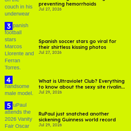
preventing hemorrhoids
Jul 27, 2026
Spanish soccer stars go viral for
their shirtless kissing photos
Jul 27, 2026
What is Ultraviolet Club? Everything
to know about the sexy site rivaling
Jul 29, 2026
OnlyFans
RuPaul just snatched another
sickening Guinness world record
Jul 29, 2026