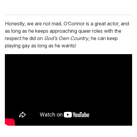
Honestly, we are not mad. O’Connor is a great actor, and
as long as he keeps approaching queer roles with the
respect he did on
God’s Own Country
, he can keep
playing gay as long as he wants!