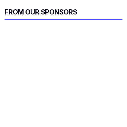
FROM OUR SPONSORS