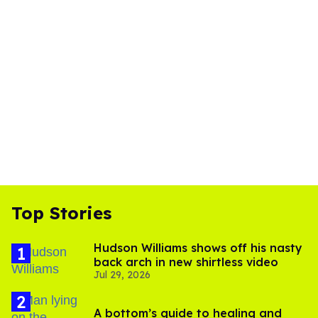
Top Stories
Hudson Williams shows off his nasty
back arch in new shirtless video
Jul 29, 2026
A bottom’s guide to healing and