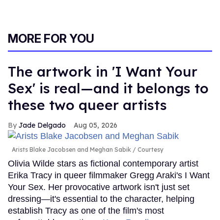
MORE FOR YOU
The artwork in 'I Want Your
Sex' is real—and it belongs to
these two queer artists
Jade Delgado
Aug 05, 2026
Arists Blake Jacobsen and Meghan Sabik
Courtesy
Olivia Wilde stars as fictional contemporary artist
Erika Tracy in queer filmmaker Gregg Araki's I Want
Your Sex. Her provocative artwork isn't just set
dressing—it's essential to the character, helping
establish Tracy as one of the film's most