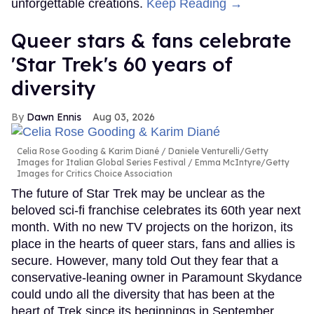
unforgettable creations.
Keep Reading →
Queer stars & fans celebrate
'Star Trek's 60 years of
diversity
Dawn Ennis
Aug 03, 2026
Celia Rose Gooding & Karim Diané
Daniele Venturelli/Getty
Images for Italian Global Series Festival / Emma McIntyre/Getty
Images for Critics Choice Association
The future of Star Trek may be unclear as the
beloved sci-fi franchise celebrates its 60th year next
month. With no new TV projects on the horizon, its
place in the hearts of queer stars, fans and allies is
secure. However, many told Out they fear that a
conservative-leaning owner in Paramount Skydance
could undo all the diversity that has been at the
heart of Trek since its beginnings in September