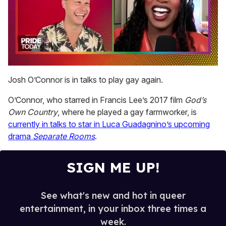
0
seconds
Josh O’Connor is in talks to play gay again.
of
2
O’Connor, who starred in Francis Lee’s 2017 film
God’s
minutes,
13
Own Country
, where he played a gay farmworker, is
seconds
currently in talks to star in Luca Guadagnino’s upcoming
drama
Separate Rooms
.
SIGN ME UP!
See what's new and hot in queer
entertainment, in your inbox three times a
week.