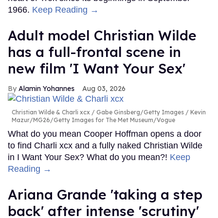
1966.
Keep Reading →
Adult model Christian Wilde
has a full-frontal scene in
new film 'I Want Your Sex'
Alamin Yohannes
Aug 03, 2026
Christian Wilde & Charli xcx
Gabe Ginsberg/Getty Images / Kevin
Mazur/MG26/Getty Images for The Met Museum/Vogue
What do you mean Cooper Hoffman opens a door
to find Charli xcx and a fully naked Christian Wilde
in I Want Your Sex? What do you mean?!
Keep
Reading →
Ariana Grande 'taking a step
back' after intense 'scrutiny'