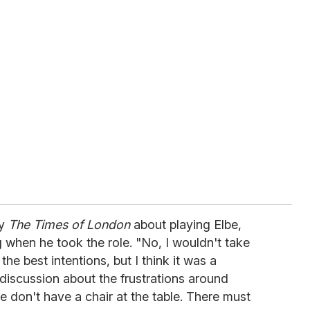
by
The Times of London
about playing Elbe,
when he took the role. "No, I wouldn't take
the best intentions, but I think it was a
 discussion about the frustrations around
 don't have a chair at the table. There must