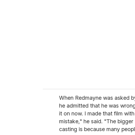
u
r
e
m
a
i
l
When Redmayne was asked 
he admitted that he was wrong 
it on now. I made that film with 
mistake," he said. "The bigger
casting is because many people