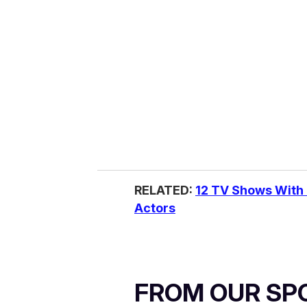
RELATED:
12 TV Shows With
Actors
FROM OUR SP