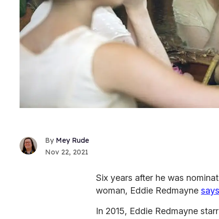
Mey Rude
Nov 22, 2021
Six years after he was nomina
woman, Eddie Redmayne
says
In 2015, Eddie Redmayne starred