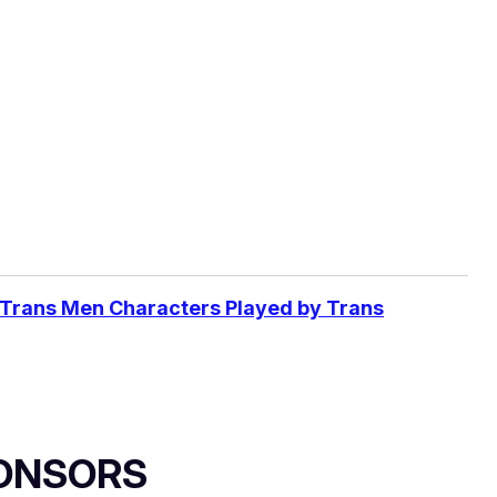
 Trans Men Characters Played by Trans
ONSORS