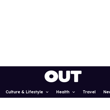
Culture & Lifestyle
Health
Travel
Ne