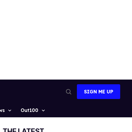
SIGN ME UP
Open
Search
ws
Out100
THE LATEST