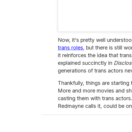
Now, it's pretty well understo
trans roles
, but there is still
it reinforces the idea that tra
explained succinctly in
Disclos
generations of trans actors ne
Thankfully, things are starting
More and more movies and sho
casting them with trans actors.
Redmayne calls it, could be on