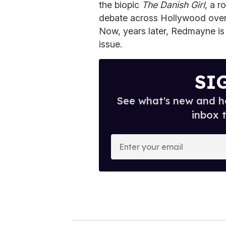
the biopic
The Danish Girl
, a r
debate across Hollywood over
Now, years later, Redmayne is 
issue.
SI
See what's new and ho
inbox 
E
n
t
e
r
y
o