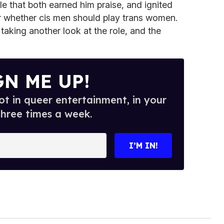
ole that both earned him praise, and ignited
 whether cis men should play trans women.
taking another look at the role, and the
GN ME UP!
t in queer entertainment, in your
three times a week.
I’M IN!