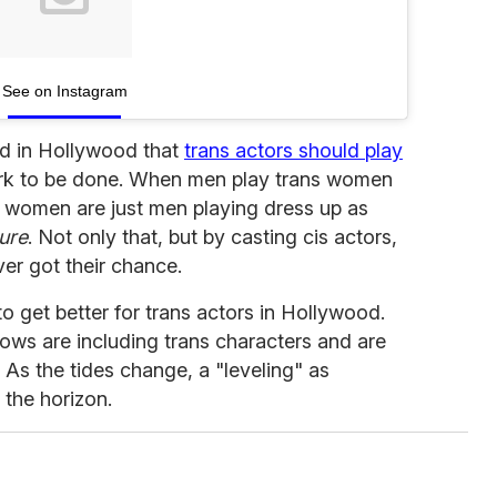
See on Instagram
od in Hollywood that
trans actors should play
 work to be done. When men play trans women
ns women are just men playing dress up as
ure
. Not only that, but by casting cis actors,
ver got their chance.
 to get better for trans actors in Hollywood.
ws are including trans characters and are
 As the tides change, a "leveling" as
 the horizon.