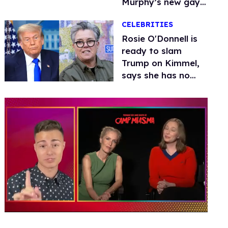
Murphy’s new gay
thriller
CELEBRITIES
Rosie O'Donnell is
ready to slam
Trump on Kimmel,
says she has no
fear of FCC
0
of