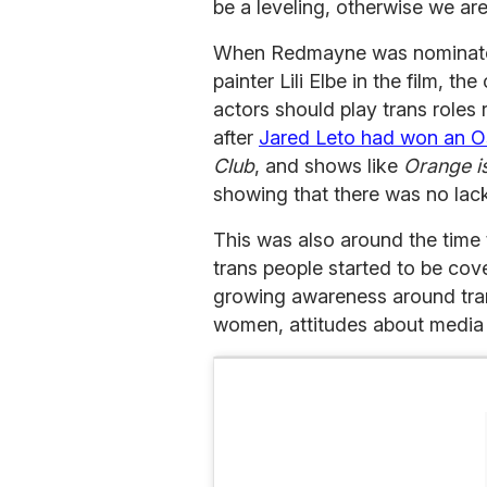
be a leveling, otherwise we ar
When Redmayne was nominated 
painter Lili Elbe in the film, t
actors should play trans roles 
after
Jared Leto had won an O
Club
, and shows like
Orange i
showing that there was no lack
This was also around the time
trans people started to be co
growing awareness around tra
women, attitudes about media d