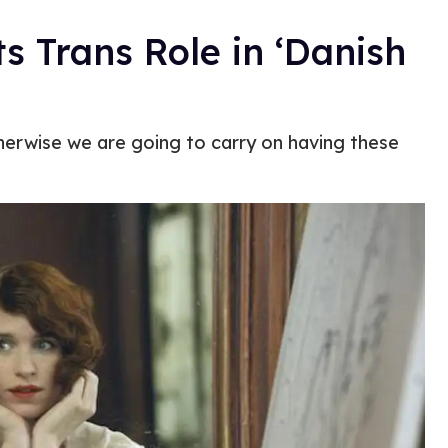
 Trans Role in ‘Danish
herwise we are going to carry on having these