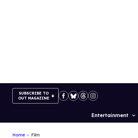
Skip
to
content
SUBSCRIBE TO
OUT MAGAZINE
Entertainment
Site
Navigation
Home
Film