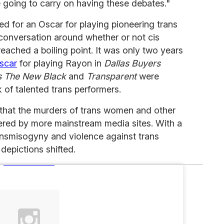
e going to carry on having these debates."
for an Oscar for playing pioneering trans
he conversation around whether or not cis
reached a boiling point. It was only two years
scar
for playing Rayon in
Dallas Buyers
s The New Black
and
Transparent
were
 of talented trans performers.
 that the murders of trans women and other
vered by more mainstream media sites. With a
nsmisogyny and violence against trans
epictions shifted.