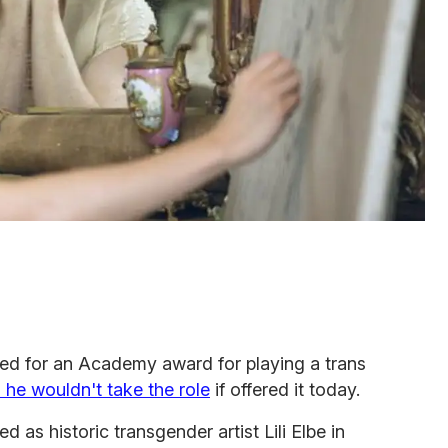
ted for an Academy award for playing a trans
 he wouldn't take the role
if offered it today.
 as historic transgender artist Lili Elbe in