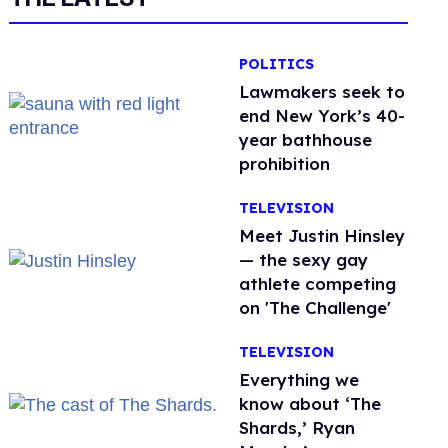
POLITICS
Lawmakers seek to
end New York’s 40-
year bathhouse
prohibition
TELEVISION
Meet Justin Hinsley
— the sexy gay
athlete competing
on 'The Challenge'
TELEVISION
Everything we
know about ‘The
Shards,’ Ryan