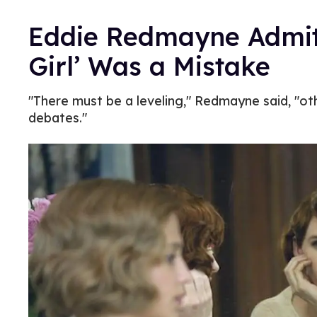
Eddie Redmayne Admits
Girl’ Was a Mistake
"There must be a leveling," Redmayne said, "ot
debates."