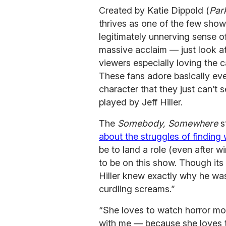
Created by Katie Dippold (
Par
thrives as one of the few sho
legitimately unnerving sense o
massive acclaim — just look at
viewers especially loving the 
These fans adore basically eve
character that they just can’t 
played by Jeff Hiller.
The
Somebody, Somewhere
s
about the struggles of finding 
be to land a role (even after 
to be on this show. Though it
Hiller knew exactly why he was
curdling screams.”
“She loves to watch horror mo
with me — because she loves th