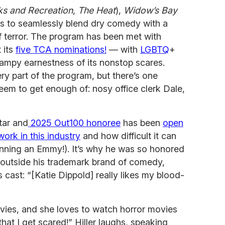
ks and Recreation
,
The Heat
),
Widow’s Bay
ws to seamlessly blend dry comedy with a
f terror. The program has been met with
 its
five TCA nominations!
— with
LGBTQ
+
campy earnestness of its nonstop scares.
ry part of the program, but there’s one
seem to get enough of: nosy office clerk Dale,
tar and
2025 Out100 honoree
has been
open
work in this industry
and how difficult it can
winning an Emmy!). It’s why he was so honored
s outside his trademark brand of comedy,
 cast: “[Katie Dippold] really likes my blood-
vies, and she loves to watch horror movies
at I get scared!” Hiller laughs, speaking