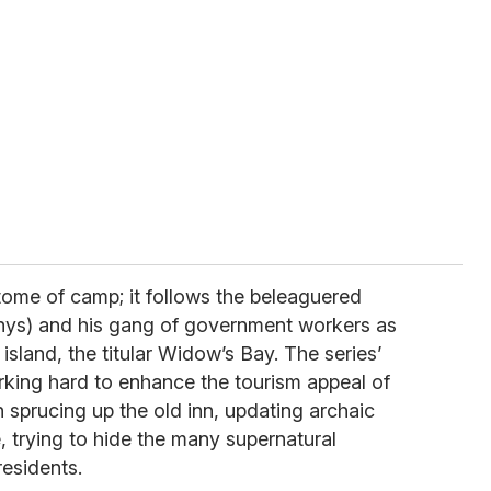
itome of camp; it follows the beleaguered
ys) and his gang of government workers as
l island, the titular Widow’s Bay. The series’
rking hard to enhance the tourism appeal of
 sprucing up the old inn, updating archaic
 trying to hide the many supernatural
residents.