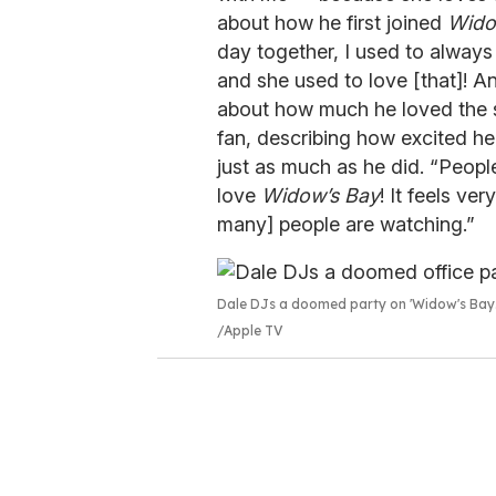
about how he first joined
Wido
day together, I used to always
and she used to love [that]! A
about how much he loved the s
fan, describing how excited he
just as much as he did. “People
love
Widow’s Bay
! It feels ve
many] people are watching.”
Dale DJs a doomed party on 'Widow's Bay.
Apple TV