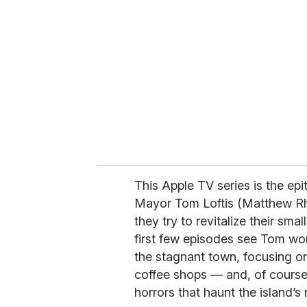
e
m
a
i
l
This Apple TV series is the ep
Mayor Tom Loftis (Matthew Rh
they try to revitalize their smal
first few episodes see Tom wo
the stagnant town, focusing on
coffee shops — and, of course,
horrors that haunt the island’s 