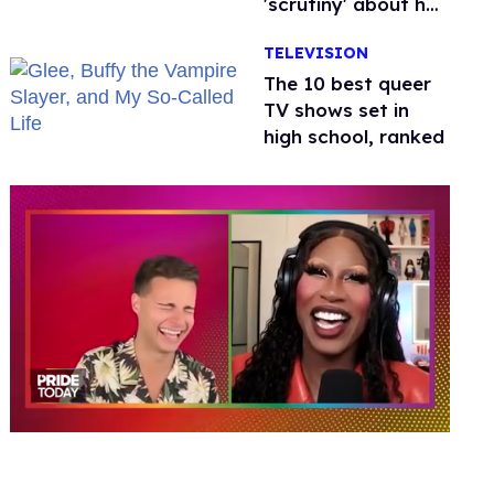
'scrutiny' about her
health
TELEVISION
The 10 best queer
TV shows set in
high school, ranked
0
of
2
minutes,