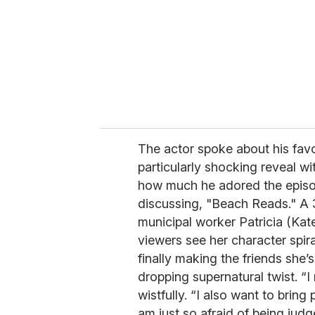
The actor spoke about his fav
particularly shocking reveal wi
how much he adored the episo
discussing, "Beach Reads." A 
municipal worker Patricia (Kate
viewers see her character spiral
finally making the friends she
dropping supernatural twist. “I r
wistfully. “I also want to bring
am just so afraid of being judg