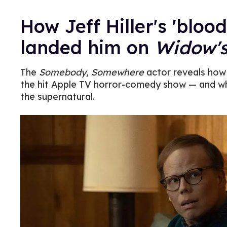
How Jeff Hiller's 'bloo
landed him on
Widow'
The
Somebody, Somewhere
actor reveals how h
the hit Apple TV horror-comedy show — and wh
the supernatural.