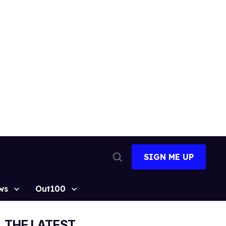
SIGN ME UP
Open
Search
ws
Out100
THE LATEST