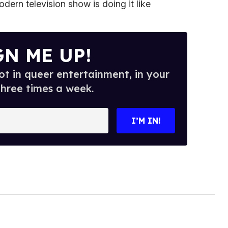
dern television show is doing it like
GN ME UP!
t in queer entertainment, in your
three times a week.
I’M IN!