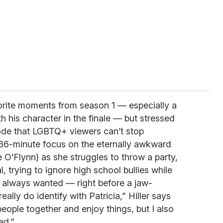
orite moments from season 1 — especially a
th his character in the finale — but stressed
de that LGBTQ+ viewers can’t stop
36-minute focus on the eternally awkward
 O’Flynn) as she struggles to throw a party,
, trying to ignore high school bullies while
’s always wanted — right before a jaw-
eally do identify with Patricia,” Hiller says
 people together and enjoy things, but I also
ed.”