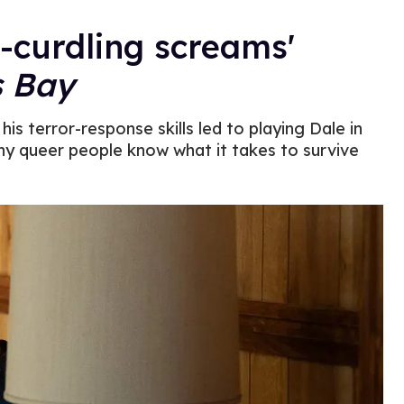
d-curdling screams'
s Bay
is terror-response skills led to playing Dale in
y queer people know what it takes to survive