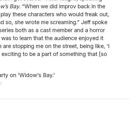
w’s Bay
. “When we did improv back in the
 play these characters who would freak out,
nd so, she wrote me screaming.” Jeff spoke
eries both as a cast member and a horror
 was to learn that the audience enjoyed it
 are stopping me on the street, being like, ‘I
ry exciting to be a part of something that [so
'