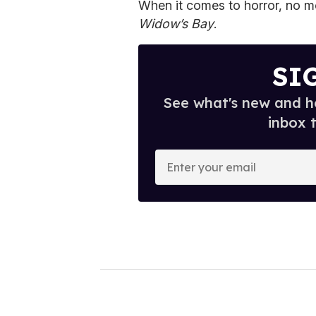
When it comes to horror, no mo
Widow’s Bay
.
SI
See what's new and ho
inbox 
E
n
t
e
r
y
o
u
r