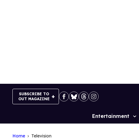
Skip
to
content
SUBSCRIBE TO
OUT MAGAZINE
Entertainment
Site
Navigation
Home
Television