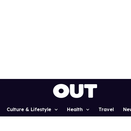
Culture & Lifestyle
Health
Travel
Ne