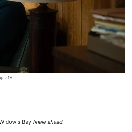
ple TV
Widow's Bay
finale ahead.