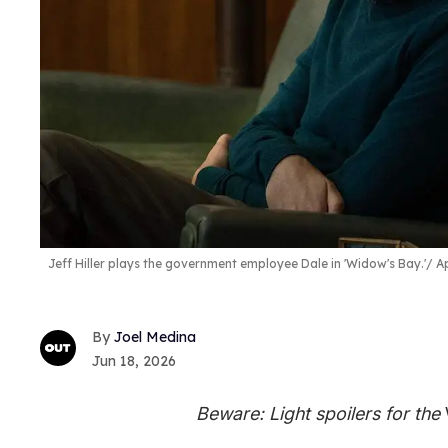
Jeff Hiller plays the government employee Dale in 'Widow's Bay.'
Ap
Joel Medina
Jun 18, 2026
Beware: Light spoilers for the