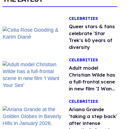
CELEBRITIES
Queer stars & fans
celebrate 'Star
Trek's 60 years of
diversity
CELEBRITIES
Adult model
Christian Wilde has
a full-frontal scene
in new film 'I Want
Your Sex'
CELEBRITIES
Ariana Grande
'taking a step back'
after intense