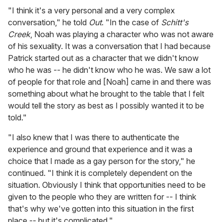
"I think it's a very personal and a very complex
conversation," he told
Out
. "In the case of
Schitt's
Creek
, Noah was playing a character who was not aware
of his sexuality. It was a conversation that I had because
Patrick started out as a character that we didn't know
who he was -- he didn't know who he was. We saw a lot
of people for that role and [Noah] came in and there was
something about what he brought to the table that I felt
would tell the story as best as I possibly wanted it to be
told."
"I also knew that I was there to authenticate the
experience and ground that experience and it was a
choice that I made as a gay person for the story," he
continued. "I think it is completely dependent on the
situation. Obviously I think that opportunities need to be
given to the people who they are written for -- I think
that's why we've gotten into this situation in the first
place -- but it's complicated."