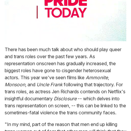
0
seconds
There has been much talk about who should play queer
of
and trans roles over the past few years. As
2
minutes,
representation onscreen has gradually increased, the
13
biggest roles have gone to cisgender heterosexual
seconds
actors. This year we've seen films like
Ammonite
,
Monsoon
, and
Uncle Frank
following that trajectory. For
trans roles, as actress Jen Richards contends on Netflix's
insightful documentary
Disclosure
-- which delves into
trans representation on screen, -- this can be linked to the
sometimes-fatal violence the trans community faces.
"In my mind, part of the reason that men end up killing