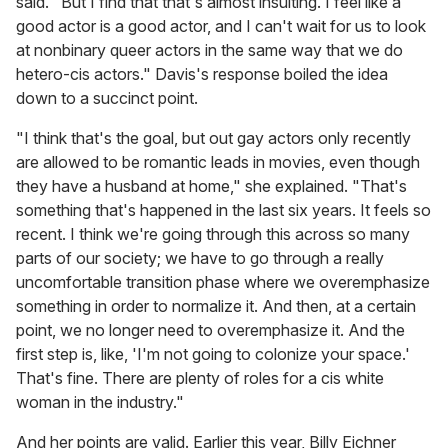
said. "But I find that that's almost insulting. I feel like a
good actor is a good actor, and I can't wait for us to look
at nonbinary queer actors in the same way that we do
hetero-cis actors." Davis's response boiled the idea
down to a succinct point.
"I think that's the goal, but out gay actors only recently
are allowed to be romantic leads in movies, even though
they have a husband at home," she explained. "That's
something that's happened in the last six years. It feels so
recent. I think we're going through this across so many
parts of our society; we have to go through a really
uncomfortable transition phase where we overemphasize
something in order to normalize it. And then, at a certain
point, we no longer need to overemphasize it. And the
first step is, like, 'I'm not going to colonize your space.'
That's fine. There are plenty of roles for a cis white
woman in the industry."
And her points are valid. Earlier this year, Billy Eichner