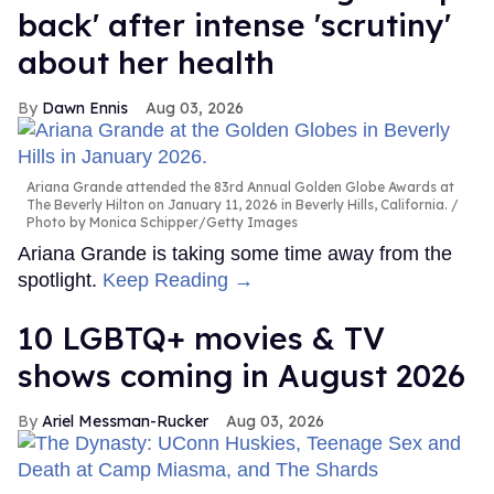
back' after intense 'scrutiny'
about her health
Dawn Ennis
Aug 03, 2026
Ariana Grande attended the 83rd Annual Golden Globe Awards at
The Beverly Hilton on January 11, 2026 in Beverly Hills, California.
Photo by Monica Schipper/Getty Images
Ariana Grande is taking some time away from the
spotlight.
Keep Reading →
10 LGBTQ+ movies & TV
shows coming in August 2026
Ariel Messman-Rucker
Aug 03, 2026