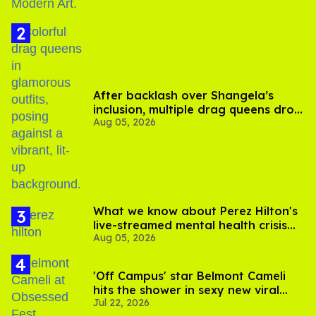
After backlash over Shangela’s
inclusion, multiple drag queens drop
Aug 05, 2026
out of Kennedy Davenport’s
birthday
What we know about Perez Hilton's
live-streamed mental health crisis—
Aug 05, 2026
and TikTok's response
'Off Campus' star Belmont Cameli
hits the shower in sexy new viral
Jul 22, 2026
video