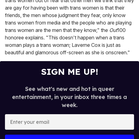
trans women out of fear that other men will think that they
are gay for having been with trans women is that their
friends, the men whose judgment they fear, only know
trans women from media and the people who are playing
trans women are the men that they know," the
Out
100
honoree explains. "This doesn't happen when a trans
woman plays a trans woman; Laverne Cox is just as
beautiful and glamorous off-screen as she is onscreen."
SIGN ME UP!
See what's new and hot in queer
entertainment, in your inbox three times a
week.
E
n
t