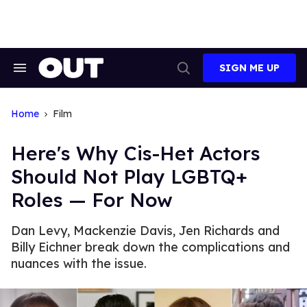
Skip
to
content
SIGN ME UP
Search
Open
&
Search
Section
Navigation
Home
Film
Here's Why Cis-Het Actors
Should Not Play LGBTQ+
Roles — For Now
Dan Levy, Mackenzie Davis, Jen Richards and
Billy Eichner break down the complications and
nuances with the issue.