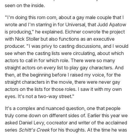
seen on the inside.
"I'm doing this rom com, about a gay male couple that I
wrote and I'm starring in for Universal, that Judd Apatow
is producing," he explained. Eichner cowrote the project
with Nick Stoller but also functions as an executive
producer. "I was privy to casting discussions, and I would
see when the casting lists were circulating, about which
actors to call in for which role. There were so many
straight actors on every list to play gay characters. And
then, at the beginning before I raised my voice, for the
straight characters in the movie, there were never gay
actors on the lists for those roles. I saw it with my own
eyes. It's not a two-way street."
It's a complex and nuanced question, one that people
truly come down on different sides of. Earlier this year we
asked Daniel Levy, cocreator and writer of the acclaimed
series
Schitt's Creek
for his thoughts. At the time he was