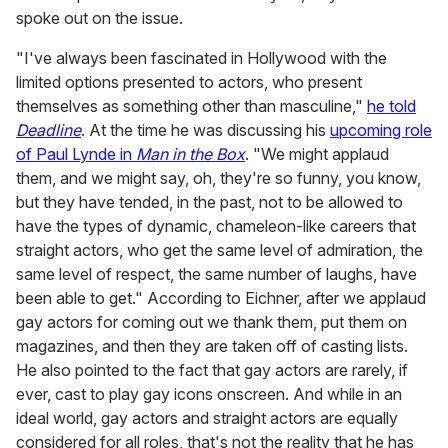
spoke out on the issue.
"I've always been fascinated in Hollywood with the
limited options presented to actors, who present
themselves as something other than masculine,"
he told
Deadline
. At the time he was discussing his
upcoming role
of Paul Lynde in
Man in the Box
. "We might applaud
them, and we might say, oh, they're so funny, you know,
but they have tended, in the past, not to be allowed to
have the types of dynamic, chameleon-like careers that
straight actors, who get the same level of admiration, the
same level of respect, the same number of laughs, have
been able to get." According to Eichner, after we applaud
gay actors for coming out we thank them, put them on
magazines, and then they are taken off of casting lists.
He also pointed to the fact that gay actors are rarely, if
ever, cast to play gay icons onscreen. And while in an
ideal world, gay actors and straight actors are equally
considered for all roles, that's not the reality that he has