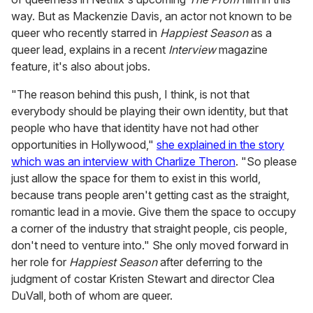
way. But as Mackenzie Davis, an actor not known to be
queer who recently starred in
Happiest Season
as a
queer lead, explains in a recent
Interview
magazine
feature, it's also about jobs.
"The reason behind this push, I think, is not that
everybody should be playing their own identity, but that
people who have that identity have not had other
opportunities in Hollywood,"
she explained in the story
which was an interview with Charlize Theron
. "So please
just allow the space for them to exist in this world,
because trans people aren't getting cast as the straight,
romantic lead in a movie. Give them the space to occupy
a corner of the industry that straight people, cis people,
don't need to venture into." She only moved forward in
her role for
Happiest Season
after deferring to the
judgment of costar Kristen Stewart and director Clea
DuVall, both of whom are queer.