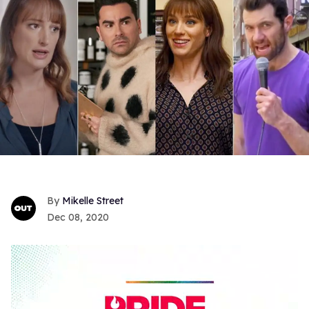
Mikelle Street
Dec 08, 2020