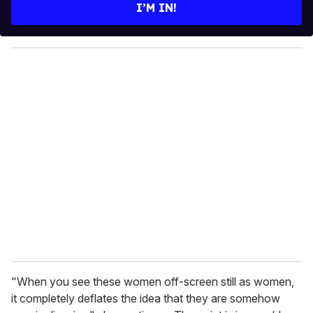
e
I’M IN!
r
y
o
u
r
e
m
a
i
l
"When you see these women off-screen still as women,
it completely deflates the idea that they are somehow