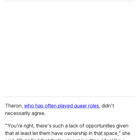
Theron,
who has often played queer roles
, didn't
necessarily agree.
"You're right, there's such a lack of opportunities given
that at least let them have ownership in that space," she