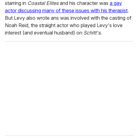
starring in
Coastal Elites
and his character was
a gay
actor discussing many of these issues with his therapist
.
But Levy also wrote ans was involved with the casting of
Noah Reid, the straight actor who played Levy's love
interest (and eventual husband) on
Schitt's
.