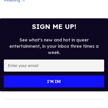
SIGN ME UP!
See what's new and hot in queer
entertainment, in your inbox three times a
week.
Enter
your
email
I’M IN!