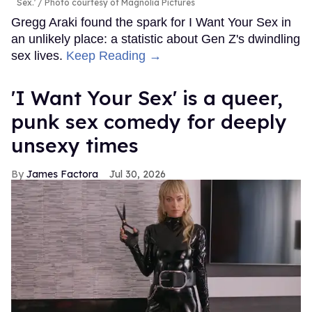
Sex.'
Photo courtesy of Magnolia Pictures
Gregg Araki found the spark for I Want Your Sex in
an unlikely place: a statistic about Gen Z's dwindling
sex lives.
Keep Reading →
'I Want Your Sex' is a queer,
punk sex comedy for deeply
unsexy times
James Factora
Jul 30, 2026