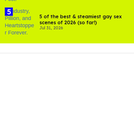
5 of the best & steamiest gay sex
scenes of 2026 (so far!)
Jul 31, 2026