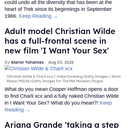
could undo all the diversity that has been at the
heart of Trek since its beginnings in September
1966.
Keep Reading →
Adult model Christian Wilde
has a full-frontal scene in
new film 'I Want Your Sex'
Alamin Yohannes
Aug 03, 2026
Christian Wilde & Charli xcx
Gabe Ginsberg/Getty Images / Kevin
Mazur/MG26/Getty Images for The Met Museum/Vogue
What do you mean Cooper Hoffman opens a door
to find Charli xcx and a fully naked Christian Wilde
in I Want Your Sex? What do you mean?!
Keep
Reading →
Ariana Grande 'taking a step