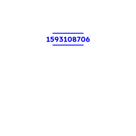
1593108706