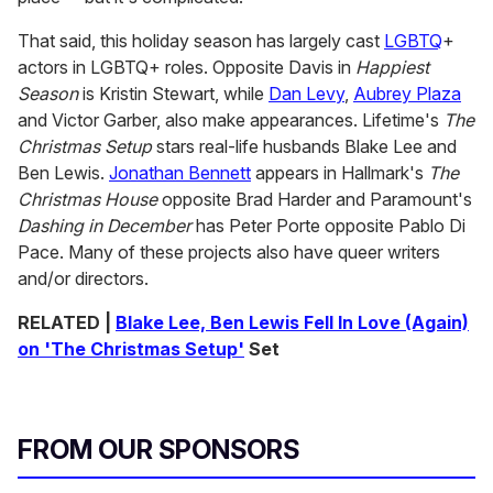
That said, this holiday season has largely cast
LGBTQ
+
actors in LGBTQ+ roles. Opposite Davis in
Happiest
Season
is Kristin Stewart, while
Dan Levy
,
Aubrey Plaza
and Victor Garber, also make appearances. Lifetime's
The
Christmas Setup
stars real-life husbands Blake Lee and
Ben Lewis.
Jonathan Bennett
appears in Hallmark's
The
Christmas House
opposite Brad Harder and Paramount's
Dashing in December
has Peter Porte opposite Pablo Di
Pace. Many of these projects also have queer writers
and/or directors.
RELATED |
Blake Lee, Ben Lewis Fell In Love (Again)
on 'The Christmas Setup'
Set
FROM OUR SPONSORS