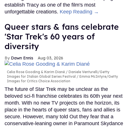
establish Tracy as one of the film's most
unforgettable creations.
Keep Reading →
Queer stars & fans celebrate
'Star Trek's 60 years of
diversity
Dawn Ennis
Aug 03, 2026
Celia Rose Gooding & Karim Diané
Daniele Venturelli/Getty
Images for Italian Global Series Festival / Emma McIntyre/Getty
Images for Critics Choice Association
The future of Star Trek may be unclear as the
beloved sci-fi franchise celebrates its 60th year next
month. With no new TV projects on the horizon, its
place in the hearts of queer stars, fans and allies is
secure. However, many told Out they fear that a
conservative-leaning owner in Paramount Skydance