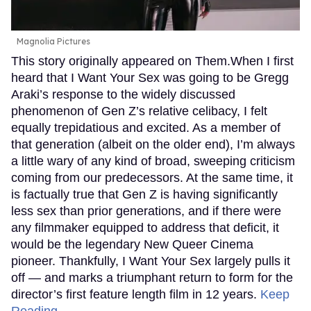
Magnolia Pictures
This story originally appeared on Them.When I first
heard that I Want Your Sex was going to be Gregg
Araki’s response to the widely discussed
phenomenon of Gen Z’s relative celibacy, I felt
equally trepidatious and excited. As a member of
that generation (albeit on the older end), I’m always
a little wary of any kind of broad, sweeping criticism
coming from our predecessors. At the same time, it
is factually true that Gen Z is having significantly
less sex than prior generations, and if there were
any filmmaker equipped to address that deficit, it
would be the legendary New Queer Cinema
pioneer. Thankfully, I Want Your Sex largely pulls it
off — and marks a triumphant return to form for the
director’s first feature length film in 12 years.
Keep
Reading →