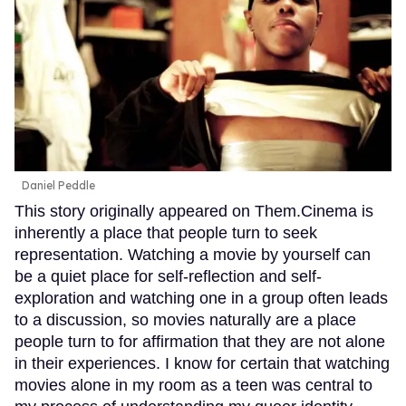
Daniel Peddle
This story originally appeared on Them.Cinema is
inherently a place that people turn to seek
representation. Watching a movie by yourself can
be a quiet place for self-reflection and self-
exploration and watching one in a group often leads
to a discussion, so movies naturally are a place
people turn to for affirmation that they are not alone
in their experiences. I know for certain that watching
movies alone in my room as a teen was central to