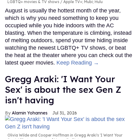
LGBTQ+ movies & TV shows
Apple TV+; Mubi; Hulu
August is usually the hottest month of the year,
which is why you need something to keep you
occupied while you hide indoors with the AC
blasting. When the temperature is climbing, instead
of melting outdoors, spend your time hiding inside
watching the newest LGBTQ+ TV shows, or beat
the heat at the theater where you can check out the
latest queer movies.
Keep Reading →
Gregg Araki: 'I Want Your
Sex' is about the sex Gen Z
isn't having
Alamin Yohannes
Jul 31, 2026
Olivia Wilde and Cooper Hoffman in Gregg Araki's 'I Want Your