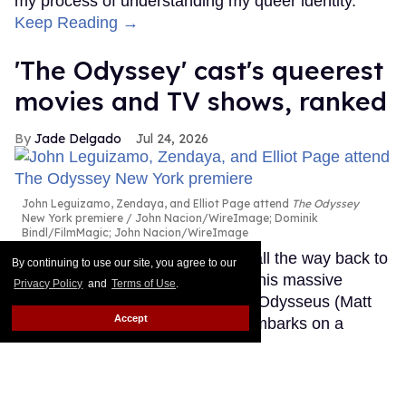
my process of understanding my queer identity.
Keep Reading →
'The Odyssey' cast's queerest
movies and TV shows, ranked
Jade Delgado
Jul 24, 2026
John Leguizamo, Zendaya, and Elliot Page attend
The Odyssey
New York premiere
John Nacion/WireImage; Dominik
Bindl/FilmMagic; John Nacion/WireImage
The Oscar-winning director went all the way back to
By continuing to use our site, you agree to our
ancient Greece for The Odyssey, his massive
Privacy Policy
and
Terms of Use
.
adaptation of Homer's epic about Odysseus (Matt
Accept
Damon), the king of Ithaca who embarks on a
perilous journey home following the Trojan War. And
he brought what feels like half of Hollywood along
for the ride.
Keep Reading →