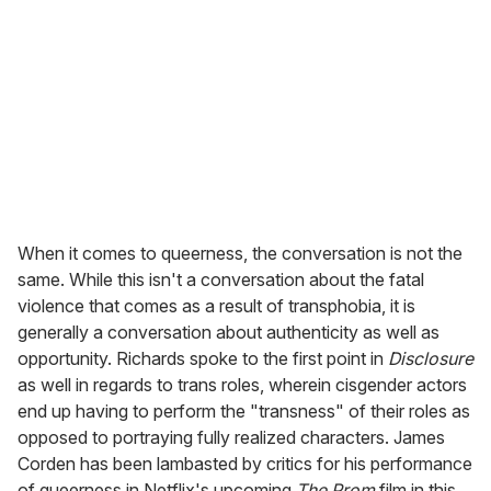
When it comes to queerness, the conversation is not the
same. While this isn't a conversation about the fatal
violence that comes as a result of transphobia, it is
generally a conversation about authenticity as well as
opportunity. Richards spoke to the first point in
Disclosure
as well in regards to trans roles, wherein cisgender actors
end up having to perform the "transness" of their roles as
opposed to portraying fully realized characters. James
Corden has been lambasted by critics for his performance
of queerness in Netflix's upcoming
The Prom
film in this