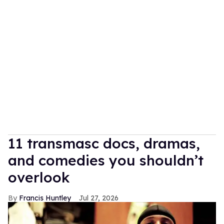
11 transmasc docs, dramas,
and comedies you shouldn’t
overlook
Francis Huntley
Jul 27, 2026