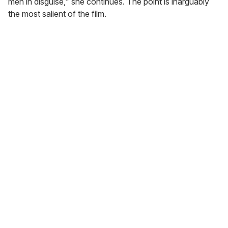
men in disguise," she continues. The point is inarguably
the most salient of the film.