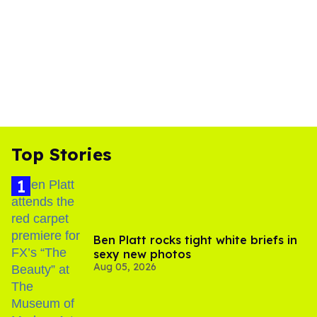
Top Stories
Ben Platt rocks tight white briefs in
sexy new photos
Aug 05, 2026