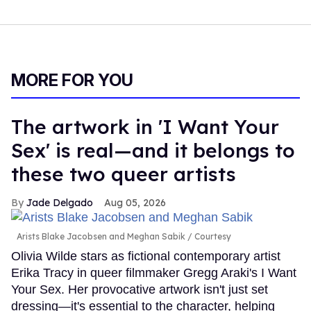
MORE FOR YOU
The artwork in 'I Want Your
Sex' is real—and it belongs to
these two queer artists
Jade Delgado
Aug 05, 2026
Arists Blake Jacobsen and Meghan Sabik
Courtesy
Olivia Wilde stars as fictional contemporary artist
Erika Tracy in queer filmmaker Gregg Araki's I Want
Your Sex. Her provocative artwork isn't just set
dressing—it's essential to the character, helping