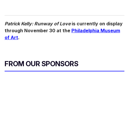
Patrick Kelly: Runway of Love
is currently on display
through November 30 at the
Philadelphia Museum
of Art
.
FROM OUR SPONSORS