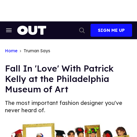
Skip
to
content
SIGN ME UP
Search
Open
&
Search
Section
Navigation
Home
Truman Says
Fall In 'Love' With Patrick
Kelly at the Philadelphia
Museum of Art
The most important fashion designer you've
never heard of.