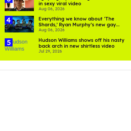
in sexy viral video
Aug 06, 2026
Everything we know about ‘The
Shards,’ Ryan Murphy’s new gay
Aug 06, 2026
thriller
Hudson Williams shows off his nasty
back arch in new shirtless video
Jul 29, 2026