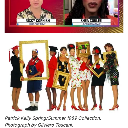
0
seconds
of
2
minutes,
13
seconds
Patrick Kelly Spring/Summer 1989 Collection.
Photograph by Oliviero Toscani.