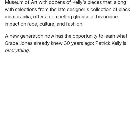
Museum of Art with dozens of Kelly's pieces that, along
with selections from the late designer's collection of black
memorabilia, offer a compelling glimpse at his unique
impact on race, culture, and fashion.
A new generation now has the opportunity to learn what
Grace Jones already knew 30 years ago: Patrick Kelly is
everything
.