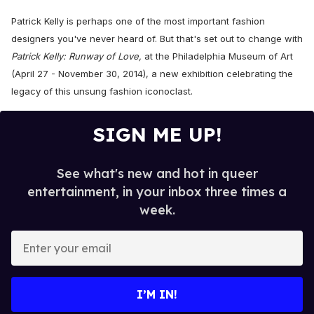
Patrick Kelly is perhaps one of the most important fashion
designers you've never heard of. But that's set out to change with
Patrick Kelly: Runway of Love,
at
the Philadelphia Museum of Art
(April 27 - November 30, 2014),
a new exhibition
celebrating the
legacy of this unsung fashion
iconoclast
.
SIGN ME UP!
See what's new and hot in queer
entertainment, in your inbox three times a
week.
E
n
t
e
I’M IN!
r