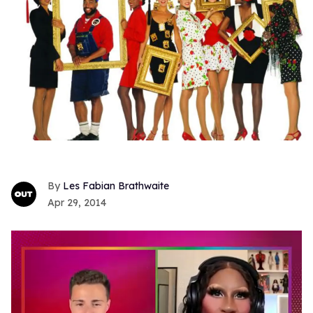
Les Fabian Brathwaite
Apr 29, 2014