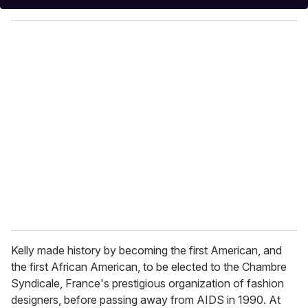
y
o
u
r
e
m
a
i
l
Kelly made history by becoming the first American, and
the first African American, to be elected to the Chambre
Syndicale, France's prestigious organization of fashion
designers, before passing away from AIDS in 1990. At