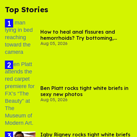
Top Stories
How to heal anal fissures and
hemorrhoids? Try bottoming,
Aug 05, 2026
experts say
Ben Platt rocks tight white briefs in
sexy new photos
Aug 05, 2026
​Igby Rigney rocks tight white briefs