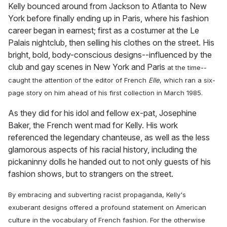
Kelly bounced around from Jackson to Atlanta to New
York before finally ending up in Paris, where his fashion
career began in earnest; first as a costumer at the Le
Palais nightclub, then selling his clothes on the street. His
bright, bold, body-conscious designs--influenced by the
club and gay scenes in New York and Paris
at the time--
caught the attention of the editor of French
Elle
, which ran a six-
page story on him ahead of his first collection in March 1985.
As they did for his idol and fellow ex-pat, Josephine
Baker, the French went mad for Kelly. His work
referenced the legendary chanteuse, as well as the less
glamorous aspects of his racial history, including the
pickaninny dolls he handed out to not only guests of his
fashion shows, but to strangers on the street.
By embracing and subverting racist propaganda, Kelly's
exuberant designs offered a profound statement on American
culture in the vocabulary of French fashion. For the otherwise