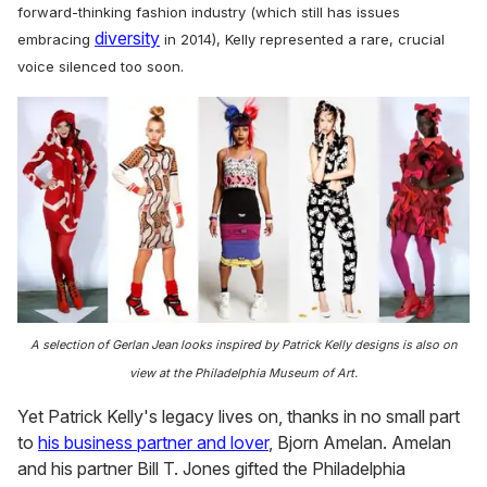
forward-thinking fashion industry (which still has issues
diversity
embracing
in 2014), Kelly represented a rare, crucial
voice silenced too soon.
A selection of Gerlan Jean looks inspired by Patrick Kelly designs is also on
view at the Philadelphia Museum of Art.
Yet Patrick Kelly's legacy lives on, thanks in no small part
to
his business partner and lover
, Bjorn Amelan. Amelan
and his partner Bill T. Jones gifted the Philadelphia