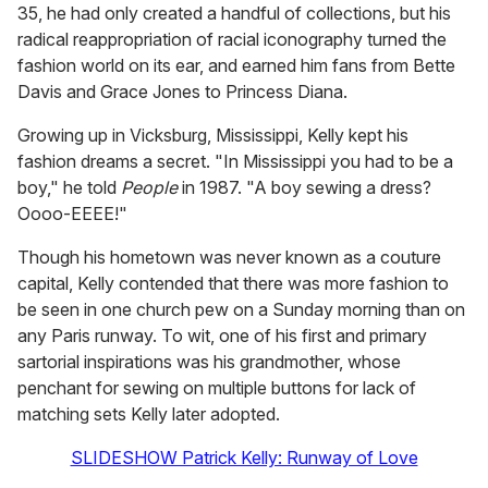
35, he had only created a handful of collections, but his
radical reappropriation of racial iconography turned the
fashion world on its ear, and earned him fans from Bette
Davis and Grace Jones to Princess Diana.
Growing up in Vicksburg, Mississippi, Kelly kept his
fashion dreams a secret. "In Mississippi you had to be a
boy," he told
People
in 1987. "A boy sewing a dress?
Oooo-EEEE!"
Though his hometown was never known as a couture
capital, Kelly contended that there was more fashion to
be seen in one church pew on a Sunday morning than on
any Paris runway. To wit, one of his first and primary
sartorial inspirations was his grandmother, whose
penchant for sewing on multiple buttons for lack of
matching sets Kelly later adopted.
SLIDESHOW Patrick Kelly: Runway of Love