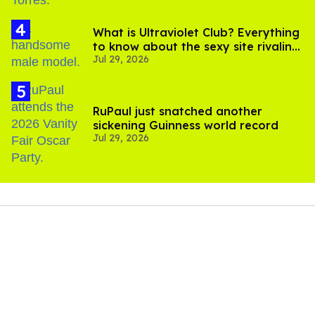
What is Ultraviolet Club? Everything
to know about the sexy site rivaling
Jul 29, 2026
OnlyFans
RuPaul just snatched another
sickening Guinness world record
Jul 29, 2026