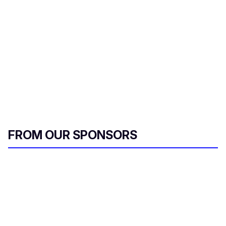
FROM OUR SPONSORS