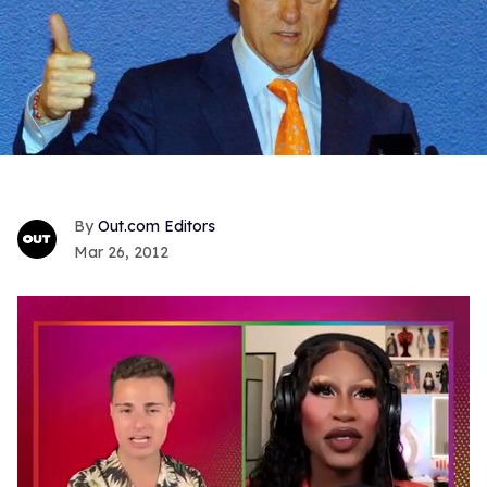
Out.com Editors
Mar 26, 2012