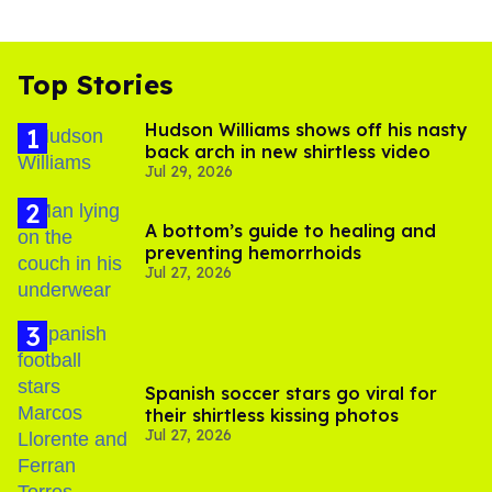
Top Stories
Hudson Williams shows off his nasty
back arch in new shirtless video
Jul 29, 2026
A bottom’s guide to healing and
preventing hemorrhoids
Jul 27, 2026
Spanish soccer stars go viral for
their shirtless kissing photos
Jul 27, 2026