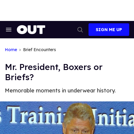
Skip
to
content
SIGN ME UP
Search
Open
&
Search
Section
Navigation
Home
Brief Encounters
Mr. President, Boxers or
Briefs?
Memorable moments in underwear history.