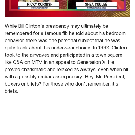
0
seconds
While Bill Clinton's presidency may ultimately be
of
remembered for a famous fib he told about his bedroom
2
minutes,
behavior, there was one personal subject that he was
13
quite frank about: his underwear choice. In 1993, Clinton
seconds
took to the airwaves and participated in a town square-
like Q&A on MTV, in an appeal to Generation X. He
proved charismatic and relaxed as always, even when hit
with a possibly embarrassing inquiry: Hey, Mr. President,
boxers or briefs? For those who don't remember, it's
briefs.