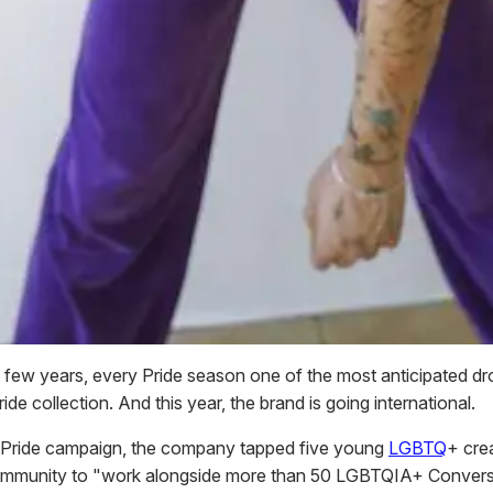
t few years, every Pride season one of the most anticipated dro
de collection. And this year, the brand is going international.
th Pride campaign, the company tapped five young
LGBTQ
+ cre
community to "work alongside more than 50 LGBTQIA+ Conver