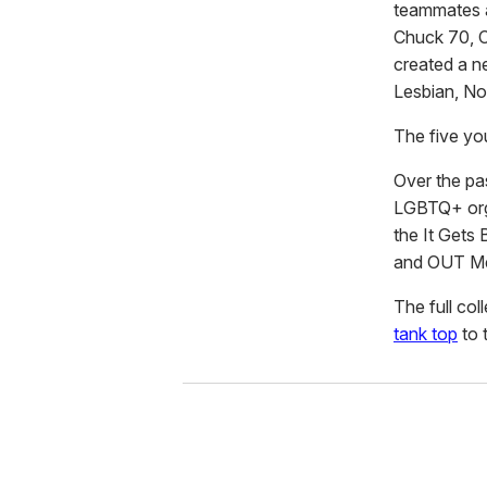
teammates an
Chuck 70, C
created a ne
Lesbian, No
The five yo
Over the pa
LGBTQ+ orga
the It Gets 
and OUT Me
The full col
tank top
to 