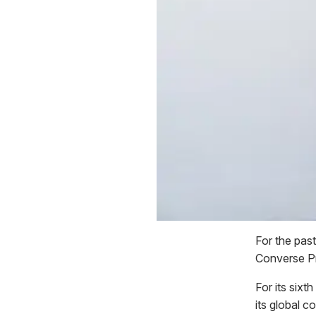
For the pas
Converse Pri
For its six
its global 