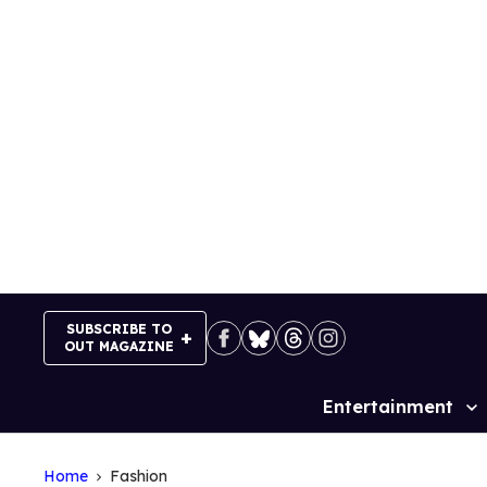
Skip
to
content
SUBSCRIBE TO
OUT MAGAZINE
Entertainment
Site
Navigation
Home
Fashion