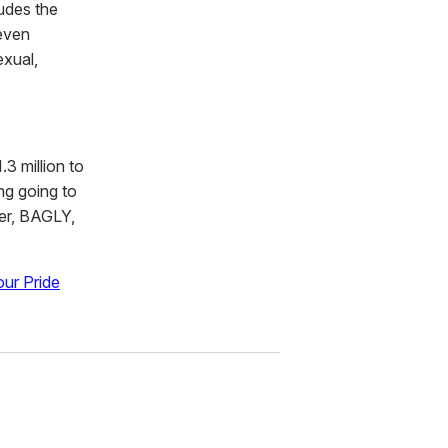
ludes the
 even
exual,
3 million to
ng going to
ter, BAGLY,
ur Pride