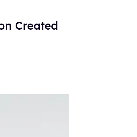
ion Created