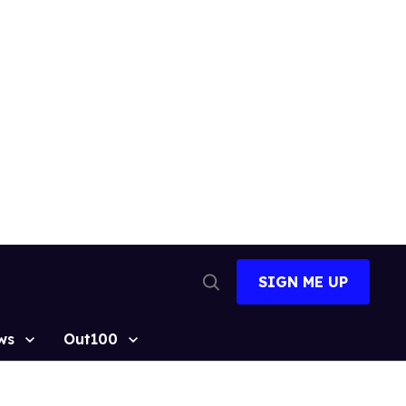
SIGN ME UP
Open
Search
ws
Out100