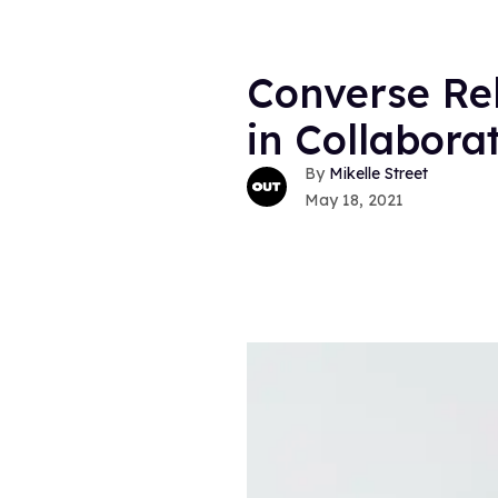
Converse Rel
in Collabora
Mikelle Street
May 18, 2021