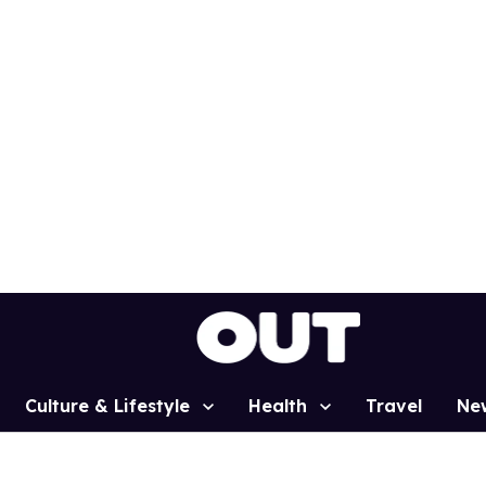
Culture & Lifestyle
Health
Travel
Ne