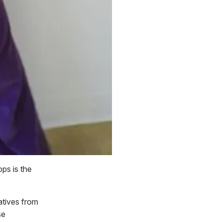
ps is the
atives from
se