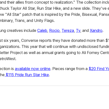
d their allies from concept to realization." The collection inc
huck Taylor All Star, Run Star Hike, and a new slide. They've
w "All Star" patch that is inspired by the Pride, Bisexual, Pans
nbinary, Trans, and Unity Flags.
ung creatives include
Caleb
,
Rocio
,
Tereza
,
Ty
, and
Xandro
.
st six years, Converse reports they have donated more than $1.
nizations. This year that will continue with undisclosed fundi
Better Project as well as annual grants going to Ali Forney Cen
troWest.
lection is
available now online
. Pieces range from a
$20 Find Yo
the
$115 Pride Run Star Hike
.