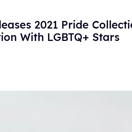
eases 2021 Pride Collect
tion With LGBTQ+ Stars