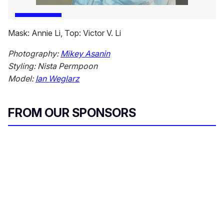
Mask: Annie Li, Top: Victor V. Li
Photography:
Mikey Asanin
Styling: Nista Permpoon
Model:
Ian Weglarz
FROM OUR SPONSORS