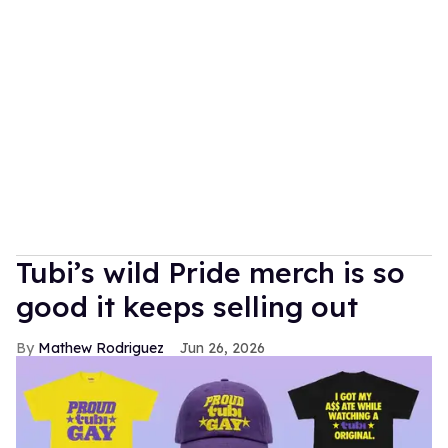
Tubi’s wild Pride merch is so
good it keeps selling out
Mathew Rodriguez
Jun 26, 2026