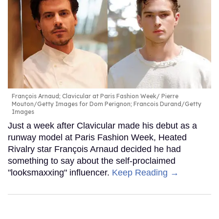
François Arnaud; Clavicular at Paris Fashion Week
Pierre
Mouton/Getty Images for Dom Perignon; Francois Durand/Getty
Images
Just a week after Clavicular made his debut as a
runway model at Paris Fashion Week, Heated
Rivalry star François Arnaud decided he had
something to say about the self-proclaimed
"looksmaxxing" influencer.
Keep Reading →