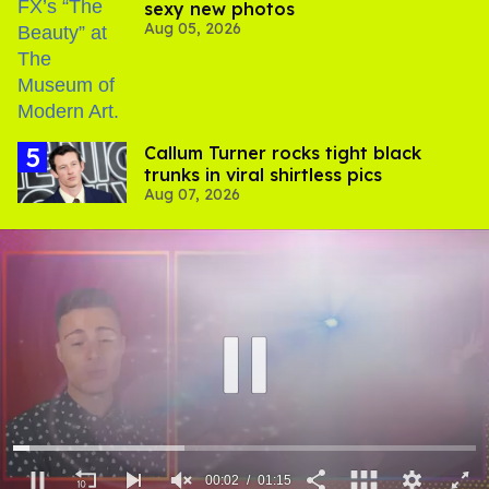
sexy new photos
Aug 05, 2026
Callum Turner rocks tight black
trunks in viral shirtless pics
Aug 07, 2026
00:03
01:15