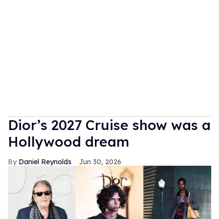
Dior’s 2027 Cruise show was a
Hollywood dream
Daniel Reynolds
Jun 30, 2026