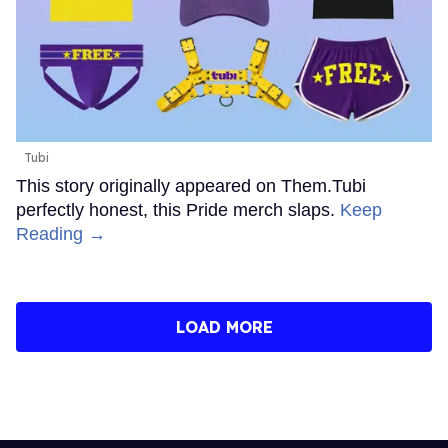
Tubi
This story originally appeared on Them.Tubi
perfectly honest, this Pride merch slaps.
Keep
Reading →
LOAD MORE