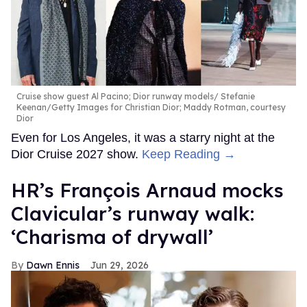
Cruise show guest Al Pacino; Dior runway models
Stefanie
Keenan/Getty Images for Christian Dior; Maddy Rotman, courtesy
Dior
Even for Los Angeles, it was a starry night at the
Dior Cruise 2027 show.
Keep Reading →
HR’s François Arnaud mocks
Clavicular’s runway walk:
‘Charisma of drywall’
Dawn Ennis
Jun 29, 2026