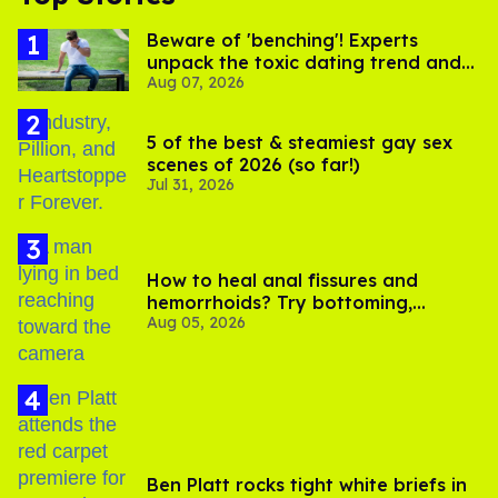
Beware of 'benching'! Experts
unpack the toxic dating trend and
Aug 07, 2026
its LGBTQ+ impact
5 of the best & steamiest gay sex
scenes of 2026 (so far!)
Jul 31, 2026
How to heal anal fissures and
hemorrhoids? Try bottoming,
Aug 05, 2026
experts say
Ben Platt rocks tight white briefs in