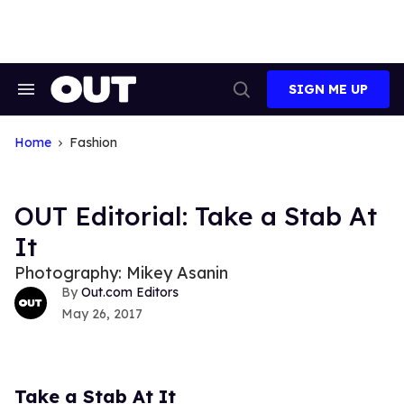
Skip
to
content
SIGN ME UP
Search
Open
&
Search
Section
Navigation
Home
Fashion
OUT Editorial: Take a Stab At
It
Photography: Mikey Asanin
Out.com Editors
May 26, 2017
Take a Stab At It