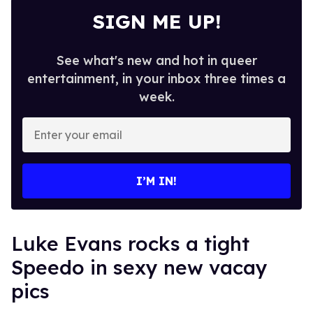
SIGN ME UP!
See what's new and hot in queer
entertainment, in your inbox three times a
week.
Enter
your
email
I’M IN!
Luke Evans rocks a tight
Speedo in sexy new vacay
pics