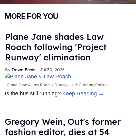
0
of
MORE FOR YOU
1
minute,
15
seconds
Plane Jane shades Law
Roach following 'Project
Runway' elimination
Dawn Ennis
Jul 30, 2026
Plane Jane & Law Roach
Disney/Heidi Gutman/Rankin
Is the bus still running?
Keep Reading →
Gregory Wein, Out's former
fashion editor, dies at 54