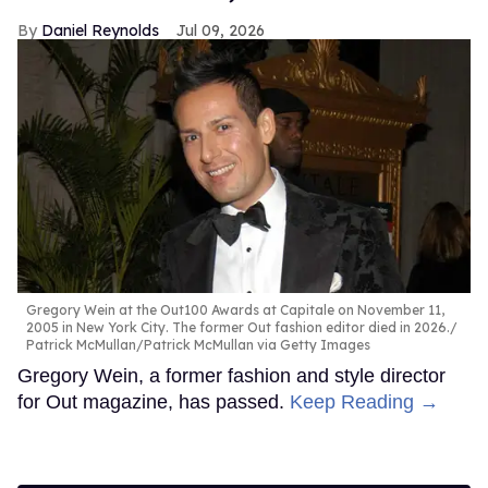
Daniel Reynolds
Jul 09, 2026
Gregory Wein at the Out100 Awards at Capitale on November 11,
2005 in New York City. The former Out fashion editor died in 2026.
Patrick McMullan/Patrick McMullan via Getty Images
Gregory Wein, a former fashion and style director
for Out magazine, has passed.
Keep Reading →