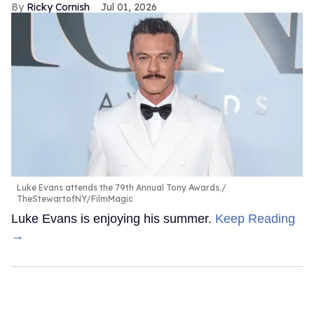
Ricky Cornish
Jul 01, 2026
Luke Evans attends the 79th Annual Tony Awards.
TheStewartofNY/FilmMagic
Luke Evans is enjoying his summer.
Keep Reading
→