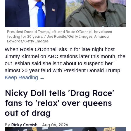
President Donald Trump, left, and Rosie O'Donnell, have been
feuding for 20 years.
Joe Raedle/Getty Images; Amanda
Edwards/Getty Images
When Rosie O'Donnell sits in for late-night host
Jimmy Kimmel on ABC stations later this month, the
out lesbian said she isn't about to suspend her
almost 20-year feud with President Donald Trump.
Keep Reading →
Nicky Doll tells 'Drag Race'
fans to 'relax' over queens
out of drag
Ricky Cornish
Aug 06, 2026