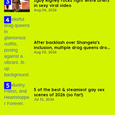
​Igby Rigney rocks tight white briefs
in sexy viral video
Aug 06, 2026
After backlash over Shangela’s
inclusion, multiple drag queens drop
Aug 05, 2026
out of Kennedy Davenport’s
birthday
5 of the best & steamiest gay sex
scenes of 2026 (so far!)
Jul 31, 2026