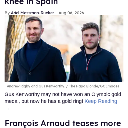
knee in Spain
Ariel Messman-Rucker
Aug 06, 2026
Andrew Rigby and Gus Kenworthy.
The Hapa Blonde/GC Images
Gus Kenworthy may not have won an Olympic gold
medal, but now he has a gold ring!
Keep Reading
→
François Arnaud teases more