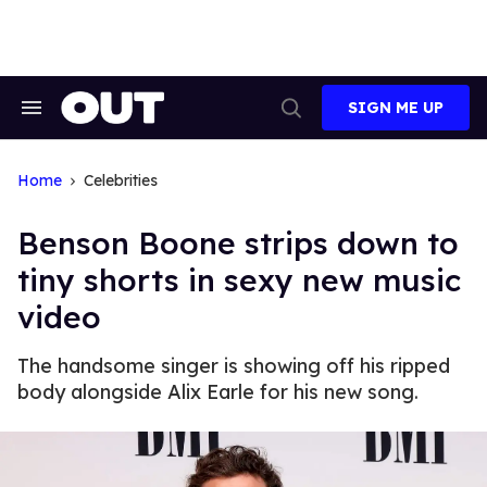
Skip
to
content
SIGN ME UP
Search
Open
&
Search
Section
Navigation
Home
Celebrities
Benson Boone strips down to
tiny shorts in sexy new music
video
The handsome singer is showing off his ripped
body alongside Alix Earle for his new song.