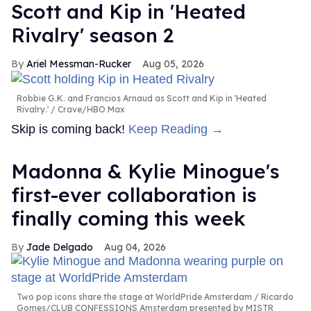
Scott and Kip in 'Heated
Rivalry' season 2
Ariel Messman-Rucker
Aug 05, 2026
Robbie G.K. and Francios Arnaud as Scott and Kip in 'Heated
Rivalry.'
Crave/HBO Max
Skip is coming back!
Keep Reading →
Madonna & Kylie Minogue's
first-ever collaboration is
finally coming this week
Jade Delgado
Aug 04, 2026
Two pop icons share the stage at WorldPride Amsterdam
Ricardo
Gomes/CLUB CONFESSIONS Amsterdam presented by MISTR