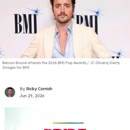
Benson Boone attends the 2026 BMI Pop Awards.
JC Olivera/Getty
Images for BMI
Ricky Cornish
Jun 29, 2026