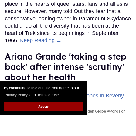
place in the hearts of queer stars, fans and allies is
secure. However, many told Out they fear that a
conservative-leaning owner in Paramount Skydance
could undo all the diversity that has been at the
heart of Trek since its beginnings in September
1966.
Keep Reading →
Ariana Grande 'taking a step
back' after intense 'scrutiny'
about her health
By continuing to use our site, you agree to our
Dawn Ennis
Aug 03, 2026
Privacy Policy
and
Terms of Use
.
Accept
Ariana Grande attended the 83rd Annual Golden Globe Awards at
The Beverly Hilton on January 11, 2026 in Beverly Hills, California.
Photo by Monica Schipper/Getty Images
Ariana Grande is taking some time away from the