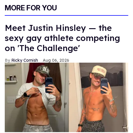
MORE FOR YOU
Meet Justin Hinsley — the
sexy gay athlete competing
on 'The Challenge'
Ricky Cornish
Aug 06, 2026