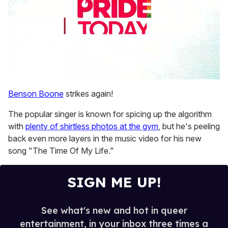
0
seconds
Benson Boone
strikes again!
of
2
The popular singer is known for spicing up the algorithm
minutes,
13
with
plenty of shirtless photos at the gym
, but he's peeling
seconds
back even more layers in the music video for his new
song "The Time Of My Life."
SIGN ME UP!
See what's new and hot in queer
entertainment, in your inbox three times a