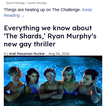
Justin Hinsley
Justin Hinsley
Things are heating up on The Challenge.
Keep
Reading →
Everything we know about
‘The Shards,’ Ryan Murphy’s
new gay thriller
Ariel Messman-Rucker
Aug 06, 2026