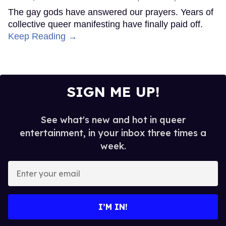
The gay gods have answered our prayers. Years of
collective queer manifesting have finally paid off.
Keep Reading →
SIGN ME UP!
See what's new and hot in queer
entertainment, in your inbox three times a
week.
Enter
your
email
I’M IN!