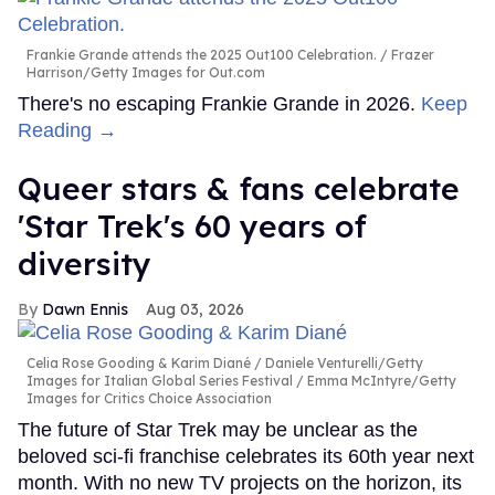
Frankie Grande attends the 2025 Out100 Celebration.
Frazer
Harrison/Getty Images for Out.com
There's no escaping Frankie Grande in 2026.
Keep
Reading →
Queer stars & fans celebrate
'Star Trek's 60 years of
diversity
Dawn Ennis
Aug 03, 2026
Celia Rose Gooding & Karim Diané
Daniele Venturelli/Getty
Images for Italian Global Series Festival / Emma McIntyre/Getty
Images for Critics Choice Association
The future of Star Trek may be unclear as the
beloved sci-fi franchise celebrates its 60th year next
month. With no new TV projects on the horizon, its