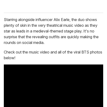
Starring alongside influencer Alix Earle, the duo shows
plenty of skin in the very theatrical music video as they
star as leads in a medieval-themed stage play. It's no
surprise that the revealing outfits are quickly making the
rounds on social media.
Check out the music video and all of the viral BTS photos
below!