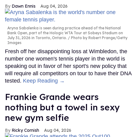
Dawn Ennis
Aug 04, 2026
Aryna Sabalenka is seen during practice ahead of the National
Bank Open, part of the Hologic WTA Tour at Sobeys Stadium on
July 31, 2026 in Toronto, Ontario.
Photo by Robert Prange/Getty
Images
Fresh off her disappointing loss at Wimbledon, the
number one women's tennis player in the world is
speaking out in favor of her sport's new policy that
will require all competitors on tour to have their DNA
tested.
Keep Reading →
Frankie Grande wears
nothing but a towel in sexy
new gym selfie
Ricky Cornish
Aug 04, 2026