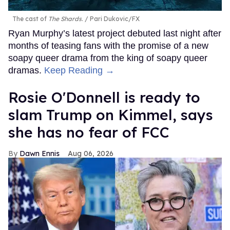
The cast of
The Shards
.
Pari Dukovic/FX
Ryan Murphy’s latest project debuted last night after
months of teasing fans with the promise of a new
soapy queer drama from the king of soapy queer
dramas.
Keep Reading →
Rosie O'Donnell is ready to
slam Trump on Kimmel, says
she has no fear of FCC
Dawn Ennis
Aug 06, 2026