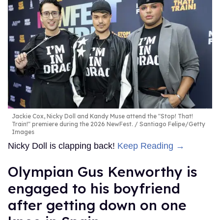
Jackie Cox, Nicky Doll and Kandy Muse attend the "Stop! That!
Train!" premiere during the 2026 NewFest.
Santiago Felipe/Getty
Images
Nicky Doll is clapping back!
Keep Reading →
Olympian Gus Kenworthy is
engaged to his boyfriend
after getting down on one