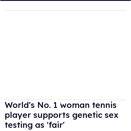
World's No. 1 woman tennis
player supports genetic sex
testing as 'fair'