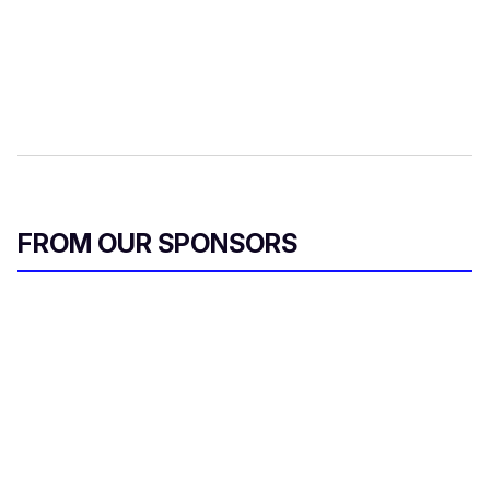
FROM OUR SPONSORS