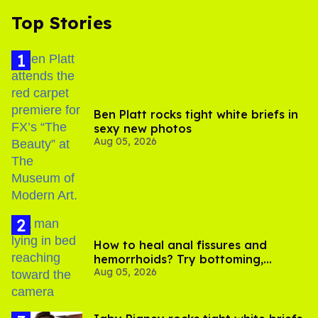
Top Stories
Ben Platt rocks tight white briefs in
sexy new photos
Aug 05, 2026
How to heal anal fissures and
hemorrhoids? Try bottoming,
Aug 05, 2026
experts say