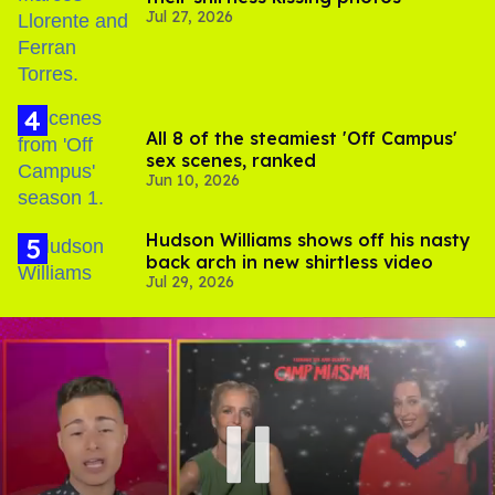
Jul 27, 2026
All 8 of the steamiest 'Off Campus'
sex scenes, ranked
Jun 10, 2026
Hudson Williams shows off his nasty
back arch in new shirtless video
Jul 29, 2026