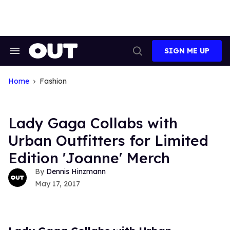
Skip
to
content
SIGN ME UP
Search
Open
&
Search
Section
Navigation
Home
Fashion
Lady Gaga Collabs with
Urban Outfitters for Limited
Edition 'Joanne' Merch
Dennis Hinzmann
May 17, 2017