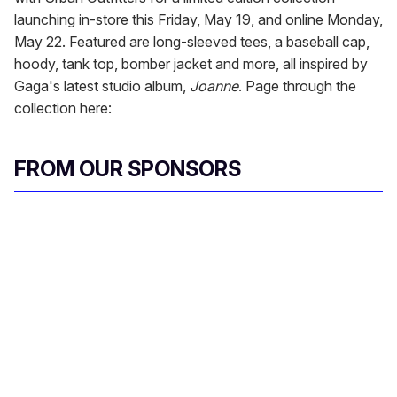
launching in-store this Friday, May 19, and online Monday,
May 22. Featured are long-sleeved tees, a baseball cap,
hoody, tank top, bomber jacket and more, all inspired by
Gaga's latest studio album,
Joanne
. Page through the
collection here:
FROM OUR SPONSORS