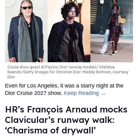
Cruise show guest Al Pacino; Dior runway models
Stefanie
Keenan/Getty Images for Christian Dior; Maddy Rotman, courtesy
Dior
Even for Los Angeles, it was a starry night at the
Dior Cruise 2027 show.
Keep Reading →
HR’s François Arnaud mocks
Clavicular’s runway walk:
‘Charisma of drywall’