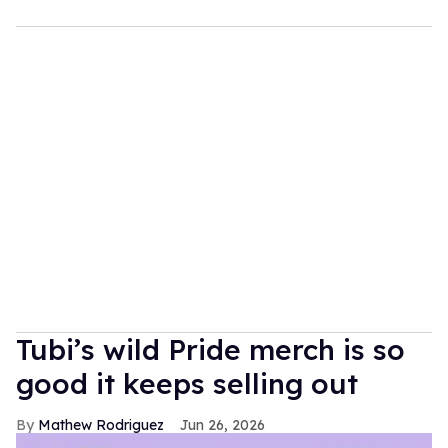
Tubi’s wild Pride merch is so
good it keeps selling out
Mathew Rodriguez
Jun 26, 2026