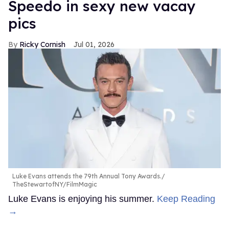
Speedo in sexy new vacay
pics
Ricky Cornish
Jul 01, 2026
Luke Evans attends the 79th Annual Tony Awards.
TheStewartofNY/FilmMagic
Luke Evans is enjoying his summer.
Keep Reading
→