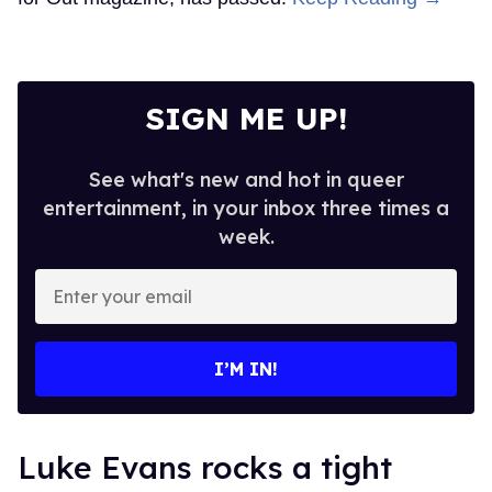
SIGN ME UP!
See what's new and hot in queer
entertainment, in your inbox three times a
week.
Enter
your
email
I’M IN!
Luke Evans rocks a tight