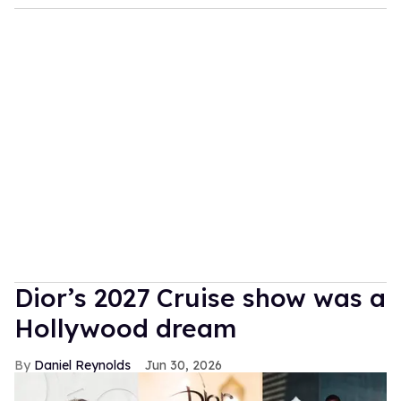
Dior’s 2027 Cruise show was a
Hollywood dream
Daniel Reynolds
Jun 30, 2026