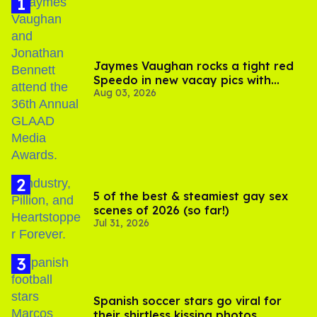
Jaymes Vaughan rocks a tight red
Speedo in new vacay pics with
Aug 03, 2026
Jonathan Bennett
5 of the best & steamiest gay sex
scenes of 2026 (so far!)
Jul 31, 2026
Spanish soccer stars go viral for
their shirtless kissing photos