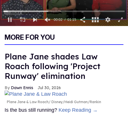
00:03
01:15
0
seconds
MORE FOR YOU
of
1
minute,
15
Plane Jane shades Law
seconds
Roach following 'Project
Runway' elimination
Dawn Ennis
Jul 30, 2026
Plane Jane & Law Roach
Disney/Heidi Gutman/Rankin
Is the bus still running?
Keep Reading →