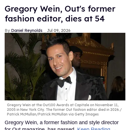
Gregory Wein, Out's former
fashion editor, dies at 54
Daniel Reynolds
Jul 09, 2026
Gregory Wein at the Out100 Awards at Capitale on November 11,
2005 in New York City. The former Out fashion editor died in 2026.
Patrick McMullan/Patrick McMullan via Getty Images
Gregory Wein, a former fashion and style director
for Out magazine, has passed.
Keep Reading →