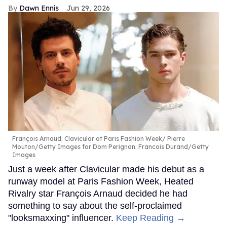
Dawn Ennis
Jun 29, 2026
François Arnaud; Clavicular at Paris Fashion Week
Pierre
Mouton/Getty Images for Dom Perignon; Francois Durand/Getty
Images
Just a week after Clavicular made his debut as a
runway model at Paris Fashion Week, Heated
Rivalry star François Arnaud decided he had
something to say about the self-proclaimed
"looksmaxxing" influencer.
Keep Reading →