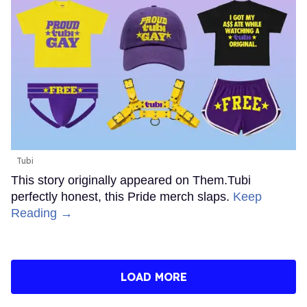
Tubi
This story originally appeared on Them.Tubi
perfectly honest, this Pride merch slaps.
Keep
Reading →
LOAD MORE