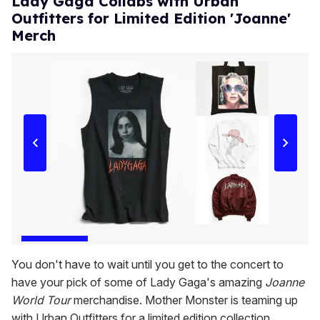
Lady Gaga Collabs with Urban
Outfitters for Limited Edition 'Joanne'
Merch
You don't have to wait until you get to the concert to
have your pick of some of Lady Gaga's amazing
Joanne
World Tour
merchandise. Mother Monster is teaming up
with Urban Outfitters for a limited edition collection