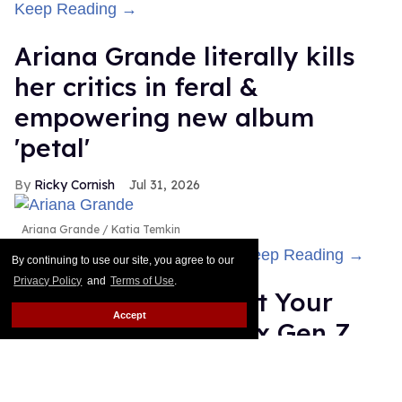
Keep Reading →
Ariana Grande literally kills
her critics in feral &
empowering new album
'petal'
Ricky Cornish
Jul 31, 2026
Ariana Grande
Katia Temkin
Ariana Grande is her own lane.
Keep Reading →
By continuing to use our site, you agree to our
Privacy Policy
and
Terms of Use
.
Gregg Araki: 'I Want Your
Accept
Sex' is about the sex Gen Z
isn't having
Alamin Yohannes
Jul 31, 2026