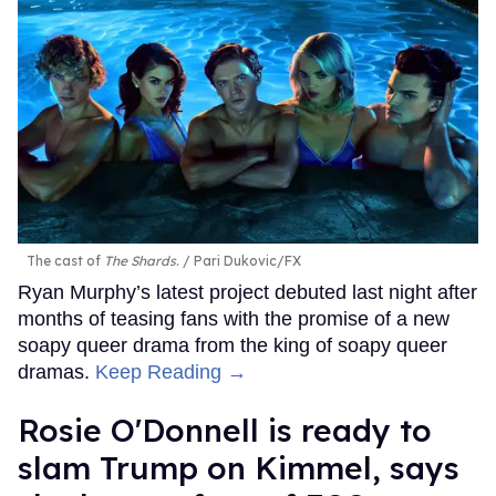
The cast of
The Shards
.
Pari Dukovic/FX
Ryan Murphy’s latest project debuted last night after
months of teasing fans with the promise of a new
soapy queer drama from the king of soapy queer
dramas.
Keep Reading →
Rosie O'Donnell is ready to
slam Trump on Kimmel, says