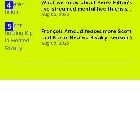
What we know about Perez Hilton's
live-streamed mental health crisis—
Aug 05, 2026
and TikTok's response
François Arnaud teases more Scott
and Kip in 'Heated Rivalry' season 2
Aug 05, 2026