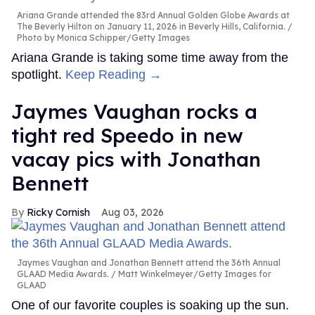
Ariana Grande attended the 83rd Annual Golden Globe Awards at
The Beverly Hilton on January 11, 2026 in Beverly Hills, California.
Photo by Monica Schipper/Getty Images
Ariana Grande is taking some time away from the
spotlight.
Keep Reading →
Jaymes Vaughan rocks a
tight red Speedo in new
vacay pics with Jonathan
Bennett
Ricky Cornish
Aug 03, 2026
Jaymes Vaughan and Jonathan Bennett attend the 36th Annual
GLAAD Media Awards.
Matt Winkelmeyer/Getty Images for
GLAAD
One of our favorite couples is soaking up the sun.