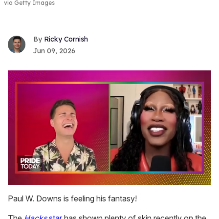
via Getty Images
Ricky Cornish
Jun 09, 2026
0
seconds
Paul W. Downs is feeling his fantasy!
of
2
The
Hacks
star
has shown plenty of skin recently on the