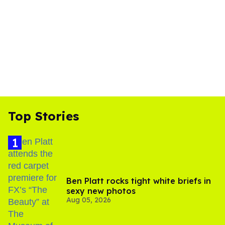
Top Stories
Ben Platt rocks tight white briefs in
sexy new photos
Aug 05, 2026