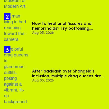
How to heal anal fissures and
hemorrhoids? Try bottoming,
Aug 05, 2026
experts say
After backlash over Shangela’s
inclusion, multiple drag queens drop
Aug 05, 2026
out of Kennedy Davenport’s
birthday