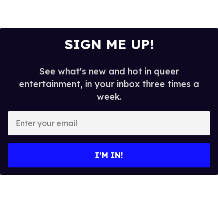
SIGN ME UP!
See what's new and hot in queer
entertainment, in your inbox three times a
week.
Enter
your
email
I’M IN!