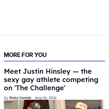
MORE FOR YOU
Meet Justin Hinsley — the
sexy gay athlete competing
on 'The Challenge'
Ricky Cornish
Aug 06, 2026