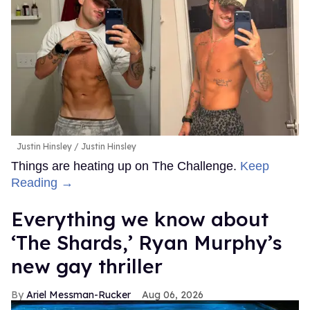
Justin Hinsley
Justin Hinsley
Things are heating up on The Challenge.
Keep
Reading →
Everything we know about
‘The Shards,’ Ryan Murphy’s
new gay thriller
Ariel Messman-Rucker
Aug 06, 2026