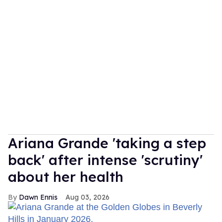
Ariana Grande 'taking a step
back' after intense 'scrutiny'
about her health
Dawn Ennis
Aug 03, 2026