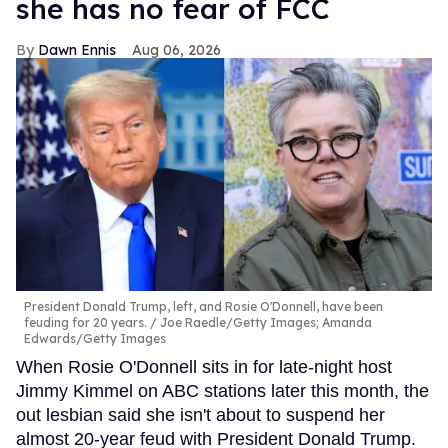
she has no fear of FCC
Dawn Ennis
Aug 06, 2026
President Donald Trump, left, and Rosie O'Donnell, have been
feuding for 20 years.
Joe Raedle/Getty Images; Amanda
Edwards/Getty Images
When Rosie O'Donnell sits in for late-night host
Jimmy Kimmel on ABC stations later this month, the
out lesbian said she isn't about to suspend her
almost 20-year feud with President Donald Trump.