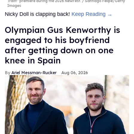
Train!" premiere during the 2026 NewFest.
Santiago Felipe/Getty
Images
Nicky Doll is clapping back!
Keep Reading →
Olympian Gus Kenworthy is
engaged to his boyfriend
after getting down on one
knee in Spain
Ariel Messman-Rucker
Aug 06, 2026