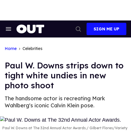
Skip
to
content
SIGN ME UP
Search
Open
&
Search
Section
Navigation
Home
Celebrities
Paul W. Downs strips down to
tight white undies in new
photo shoot
The handsome actor is recreating Mark
Wahlberg's iconic Calvin Klein pose.
Paul W. Downs at The 32nd Annual Actor Awards.
Gilbert Flores/Variety