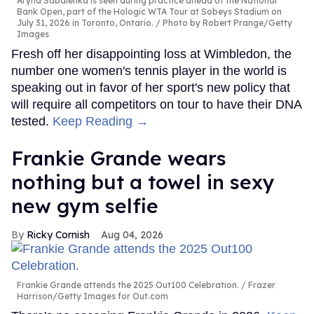
Aryna Sabalenka is seen during practice ahead of the National
Bank Open, part of the Hologic WTA Tour at Sobeys Stadium on
July 31, 2026 in Toronto, Ontario.
Photo by Robert Prange/Getty
Images
Fresh off her disappointing loss at Wimbledon, the
number one women's tennis player in the world is
speaking out in favor of her sport's new policy that
will require all competitors on tour to have their DNA
tested.
Keep Reading →
Frankie Grande wears
nothing but a towel in sexy
new gym selfie
Ricky Cornish
Aug 04, 2026
Frankie Grande attends the 2025 Out100 Celebration.
Frazer
Harrison/Getty Images for Out.com