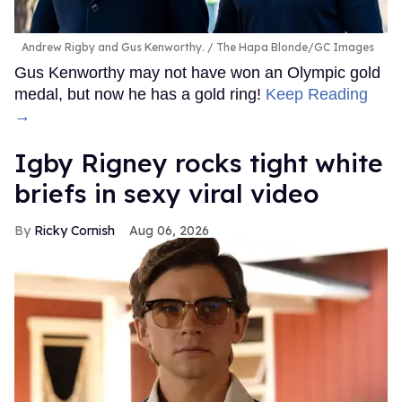
Andrew Rigby and Gus Kenworthy.
The Hapa Blonde/GC Images
Gus Kenworthy may not have won an Olympic gold
medal, but now he has a gold ring!
Keep Reading
→
​Igby Rigney rocks tight white
briefs in sexy viral video
Ricky Cornish
Aug 06, 2026