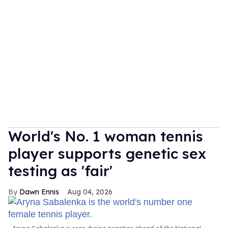
World's No. 1 woman tennis
player supports genetic sex
testing as 'fair'
Dawn Ennis
Aug 04, 2026