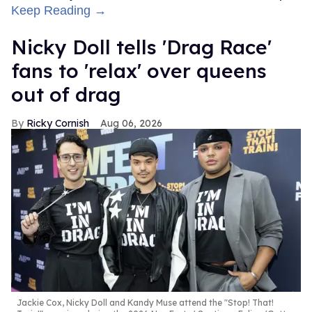
Keep Reading →
Nicky Doll tells 'Drag Race'
fans to 'relax' over queens
out of drag
Ricky Cornish
Aug 06, 2026
Jackie Cox, Nicky Doll and Kandy Muse attend the "Stop! That!