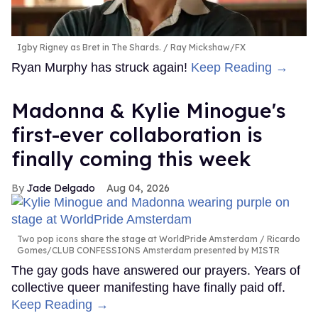
Igby Rigney as Bret in The Shards.
Ray Mickshaw/FX
Ryan Murphy has struck again!
Keep Reading →
Madonna & Kylie Minogue's
first-ever collaboration is
finally coming this week
Jade Delgado
Aug 04, 2026
Two pop icons share the stage at WorldPride Amsterdam
Ricardo
Gomes/CLUB CONFESSIONS Amsterdam presented by MISTR
The gay gods have answered our prayers. Years of
collective queer manifesting have finally paid off.
Keep Reading →