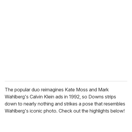
r
e
m
a
i
l
The popular duo reimagines Kate Moss and Mark
Wahlberg's Calvin Klein ads in 1992, so Downs strips
down to nearly nothing and strikes a pose that resembles
Wahlberg's iconic photo. Check out the highlights below!