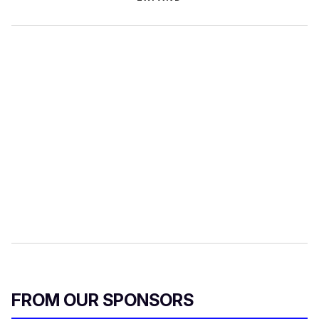
FROM OUR SPONSORS