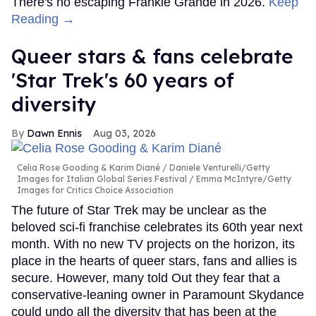
There's no escaping Frankie Grande in 2026.
Keep
Reading →
Queer stars & fans celebrate
'Star Trek's 60 years of
diversity
Dawn Ennis
Aug 03, 2026
Celia Rose Gooding & Karim Diané
Daniele Venturelli/Getty
Images for Italian Global Series Festival / Emma McIntyre/Getty
Images for Critics Choice Association
The future of Star Trek may be unclear as the
beloved sci-fi franchise celebrates its 60th year next
month. With no new TV projects on the horizon, its
place in the hearts of queer stars, fans and allies is
secure. However, many told Out they fear that a
conservative-leaning owner in Paramount Skydance
could undo all the diversity that has been at the