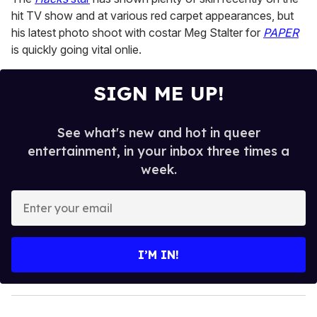
minutes,
13
hit TV show and at various red carpet appearances, but
seconds
his latest photo shoot with costar Meg Stalter for
PAPER
is quickly going vital onlie.
SIGN ME UP!
See what's new and hot in queer
entertainment, in your inbox three times a
week.
E
n
t
e
I’M IN!
r
y
o
u