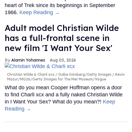
heart of Trek since its beginnings in September
1966.
Keep Reading →
Adult model Christian Wilde
has a full-frontal scene in
new film 'I Want Your Sex'
Alamin Yohannes
Aug 03, 2026
Christian Wilde & Charli xcx
Gabe Ginsberg/Getty Images / Kevin
Mazur/MG26/Getty Images for The Met Museum/Vogue
What do you mean Cooper Hoffman opens a door
to find Charli xcx and a fully naked Christian Wilde
in I Want Your Sex? What do you mean?!
Keep
Reading →