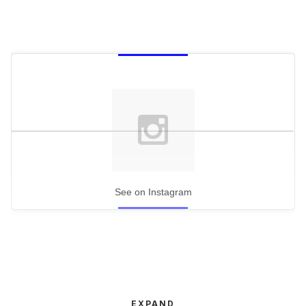
See on Instagram
EXPAND