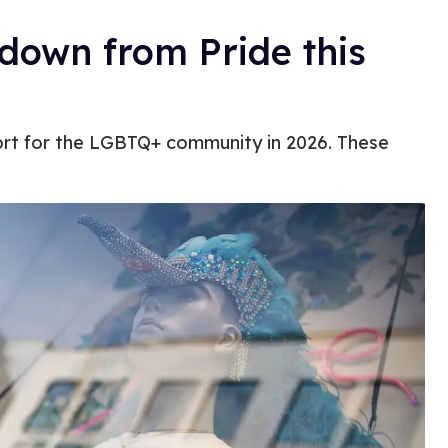
down from Pride this
ort for the LGBTQ+ community in 2026. These