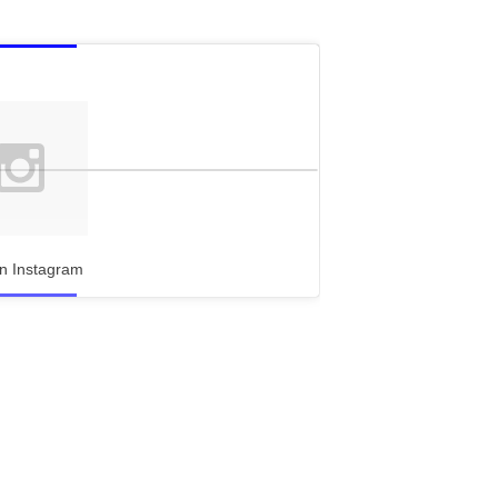
n Instagram