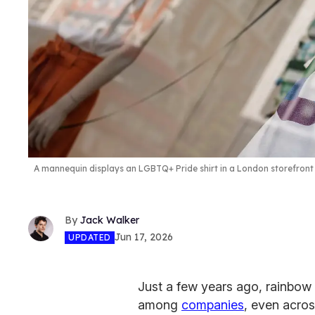
A mannequin displays an LGBTQ+ Pride shirt in a London storefront 
Jack Walker
Jun 17, 2026
UPDATED
Just a few years ago, rainbo
among
companies
, even acros