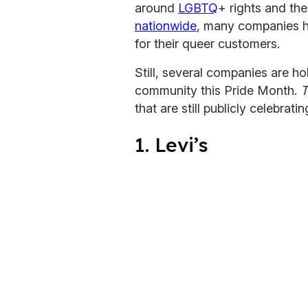
around
LGBTQ
+ rights and t
nationwide
, many companies h
for their queer customers.
Still, several companies are ho
community this Pride Month.
T
that are still publicly celebrat
1. Levi’s