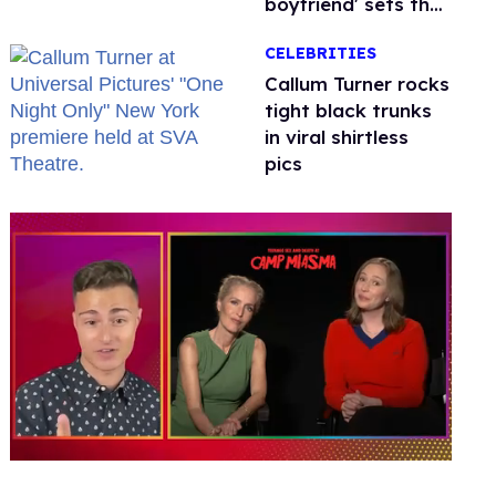
boyfriend' sets the
record straight
CELEBRITIES
Callum Turner rocks
tight black trunks
in viral shirtless
pics
0
of