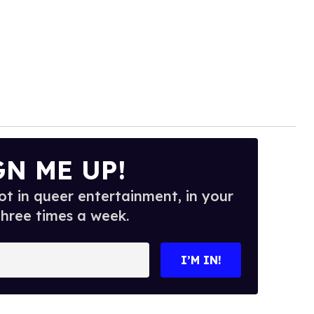
GN ME UP!
t in queer entertainment, in your
three times a week.
I’M IN!