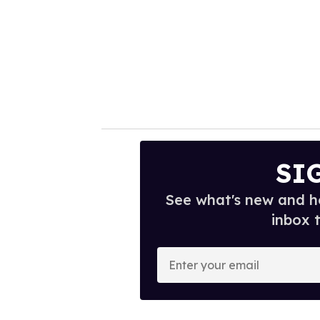
SI
See what's new and ho
inbox 
E
n
t
e