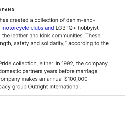
XPAND
 has created a collection of denim-and-
r
motorcycle
clubs and
LGBTQ+ hobbyist
h the leather and kink communities. These
gth, safety and solidarity,” according to the
 Pride collection, either. In 1992, the company
 domestic partners years before marriage
 company makes an annual $100,000
cy group Outright International.