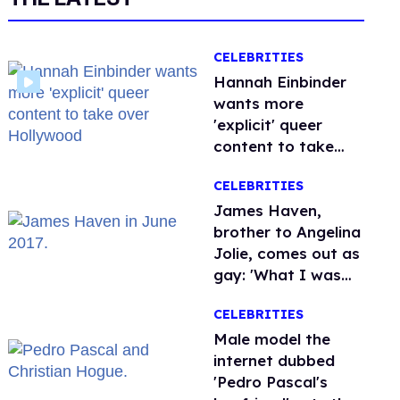
CELEBRITIES
Hannah Einbinder
wants more
'explicit' queer
content to take
over Hollywood
CELEBRITIES
James Haven,
brother to Angelina
Jolie, comes out as
gay: 'What I was
meant to be'
CELEBRITIES
Male model the
internet dubbed
'Pedro Pascal's