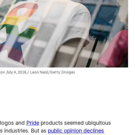
on July 4, 2018.
Leon Neal/Getty Images
w logos and
Pride
products seemed ubiquitous
s industries. But as
public opinion declines