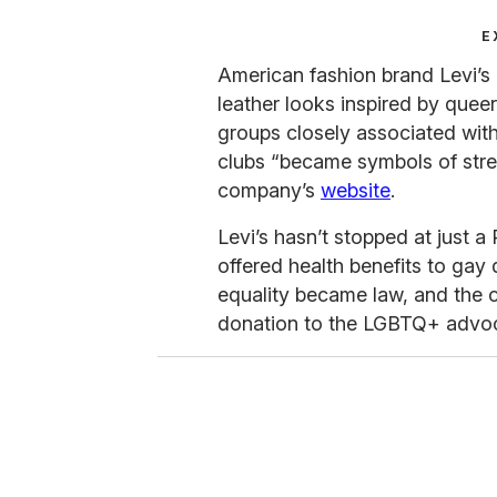
E
American fashion brand Levi’s
leather looks inspired by quee
groups closely associated wit
clubs “became symbols of stren
company’s
website
.
Levi’s hasn’t stopped at just a
offered health benefits to gay
equality became law, and the
donation to the LGBTQ+ advoca