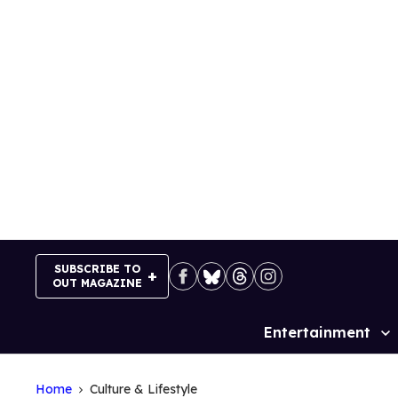
Skip
to
content
SUBSCRIBE TO
OUT MAGAZINE
Entertainment
Site
Navigation
Home
Culture & Lifestyle