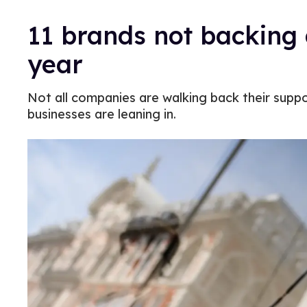
11 brands not backing 
year
Not all companies are walking back their supp
businesses are leaning in.