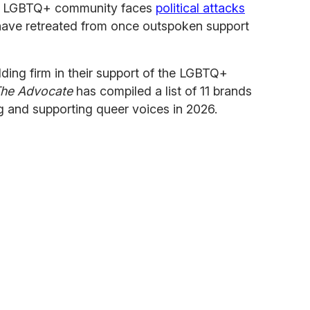
he LGBTQ+ community faces
political attacks
ave retreated from once outspoken support
lding firm in their support of the LGBTQ+
he Advocate
has compiled a list of 11 brands
ing and supporting queer voices in 2026.