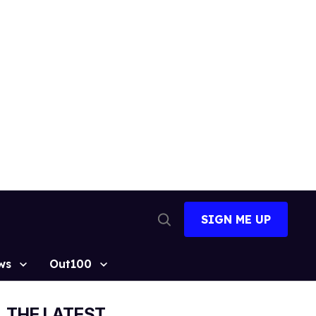
SIGN ME UP
Open
Search
ws
Out100
THE LATEST