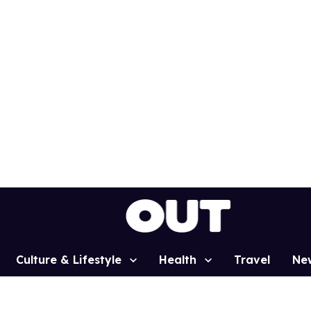
Culture & Lifestyle
Health
Travel
Ne