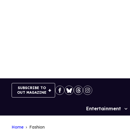
Skip
to
content
SUBSCRIBE TO
OUT MAGAZINE
Entertainment
Site
Navigation
Home
Fashion