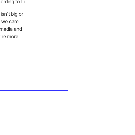
rding to Li.
isn't big or
d we care
l media and
e're more