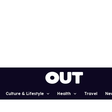
Culture & Lifestyle
Health
Travel
Ne