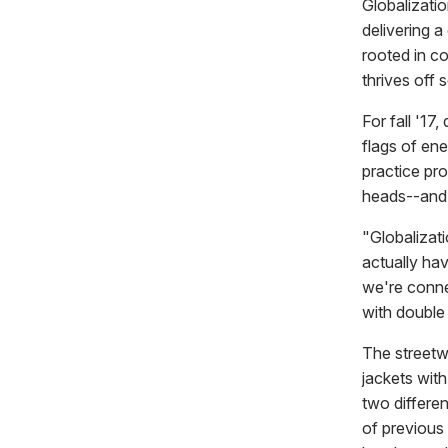
Globalizati
delivering a
rooted in co
thrives off 
For fall '17
flags of en
practice pr
heads--and i
"Globalizati
actually ha
we're conne
with double
The streetw
jackets with
two differe
of previous 