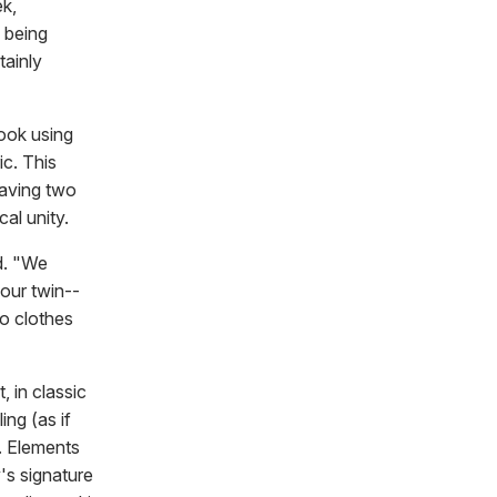
ek,
s being
tainly
look using
ic. This
having two
al unity.
id. "We
our twin--
to clothes
 in classic
ing (as if
. Elements
's signature