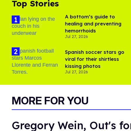
Top Stories
A bottom’s guide to
healing and preventing
hemorrhoids
Jul 27, 2026
Spanish soccer stars go
viral for their shirtless
kissing photos
Jul 27, 2026
MORE FOR YOU
Gregory Wein, Out's fo