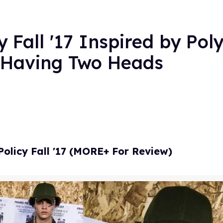
y Fall '17 Inspired by Pol
f Having Two Heads
Policy Fall '17 (MORE+ For Review)