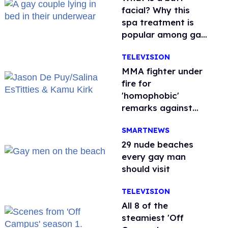
facial? Why this
spa treatment is
popular among gay
men
TELEVISION
MMA fighter under
fire for
'homophobic'
remarks against
Salina EsTitties on
SMARTNEWS
'Big Brother'
29 nude beaches
every gay man
should visit
TELEVISION
All 8 of the
steamiest 'Off