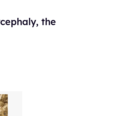
ycephaly, the