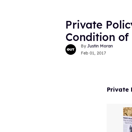
Private Polic
Condition o
Justin Moran
Feb 01, 2017
Private 