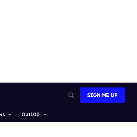
SIGN ME UP
Open
Search
ws
Out100