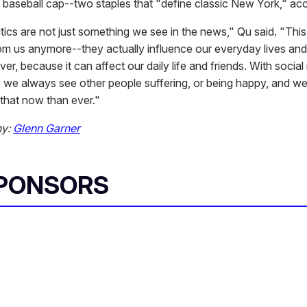
baseball cap--two staples that "define classic New York," acco
tics are not just something we see in the news," Qu said. "This 
om us anymore--they actually influence our everyday lives an
er, because it can affect our daily life and friends. With socia
t, we always see other people suffering, or being happy, and w
that now than ever."
hy:
Glenn Garner
SPONSORS