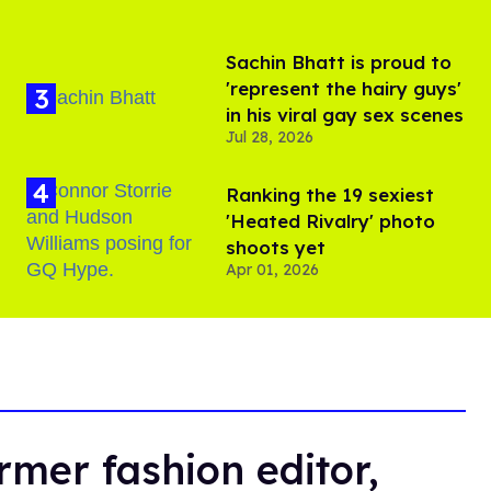
Sachin Bhatt is proud to
'represent the hairy guys'
in his viral gay sex scenes
Jul 28, 2026
Ranking the 19 sexiest
'Heated Rivalry' photo
shoots yet
Apr 01, 2026
rmer fashion editor,