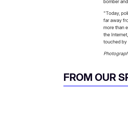
bomber and 
"Today, poli
far away fr
more than ev
the Interne
touched by 
Photograp
FROM OUR 