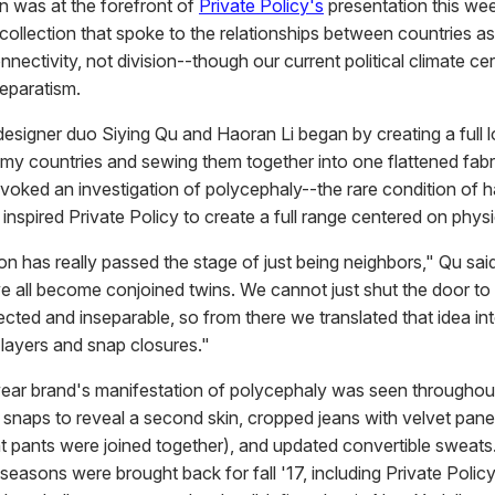
on was at the forefront of
Private Policy's
presentation this we
 collection that spoke to the relationships between countries a
nnectivity, not division--though our current political climate cer
separatism.
, designer duo Siying Qu and Haoran Li began by creating a full 
emy countries and sewing them together into one flattened fabr
ovoked an investigation of polycephaly--the rare condition of 
nspired Private Policy to create a full range centered on physic
on has really passed the stage of just being neighbors," Qu sa
ve all become conjoined twins. We cannot just shut the door to 
cted and inseparable, so from there we translated that idea in
 layers and snap closures."
ear brand's manifestation of polycephaly was seen throughout,
 snaps to reveal a second skin, cropped jeans with velvet panel
nt pants were joined together), and updated convertible sweats
seasons were brought back for fall '17, including Private Policy