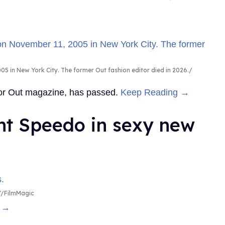
5 in New York City. The former Out fashion editor died in 2026.
 for Out magazine, has passed.
Keep Reading →
ht Speedo in sexy new
/FilmMagic
g →