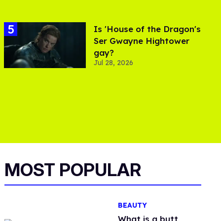
Is 'House of the Dragon's
Ser Gwayne Hightower
gay?
Jul 28, 2026
MOST POPULAR
BEAUTY
What is a butt