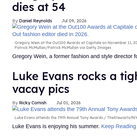
dies at 54
Daniel Reynolds
Jul 09, 2026
Gregory Wein at the Out100 Awards at Capitale on November 11, 200
Patrick McMullan/Patrick McMullan via Getty Images
Gregory Wein, a former fashion and style director
Luke Evans rocks a tig
vacay pics
Ricky Cornish
Jul 01, 2026
Luke Evans attends the 79th Annual Tony Awards.
TheStewartofNY
Luke Evans is enjoying his summer.
Keep Readin