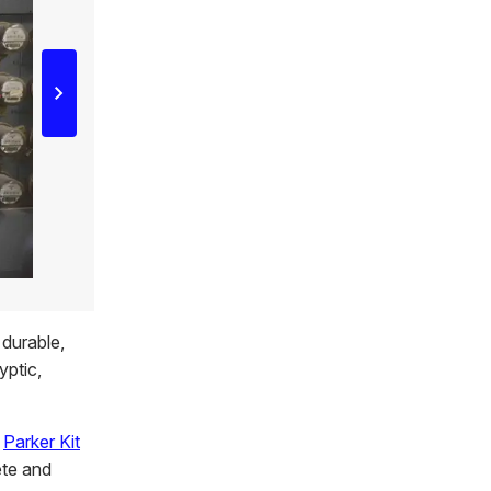
 durable,
yptic,
r
Parker Kit
ete and