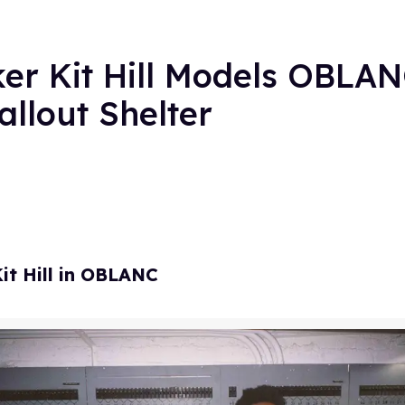
ker Kit Hill Models OBLAN
llout Shelter
it Hill in OBLANC