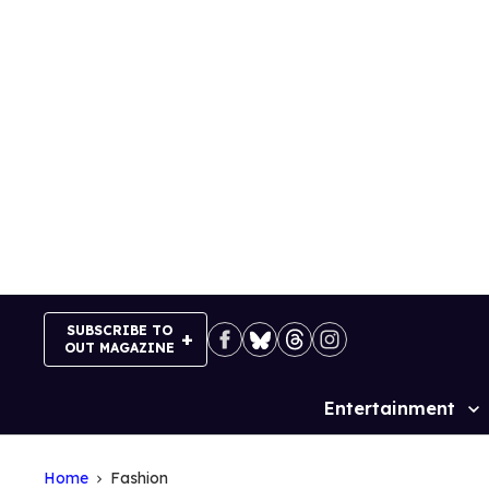
Skip
to
content
SUBSCRIBE TO
OUT MAGAZINE
Entertainment
Site
Navigation
Home
Fashion