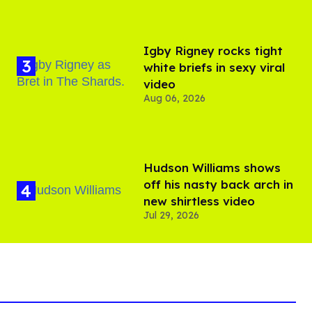
​Igby Rigney rocks tight
white briefs in sexy viral
video
Aug 06, 2026
Hudson Williams shows
off his nasty back arch in
new shirtless video
Jul 29, 2026