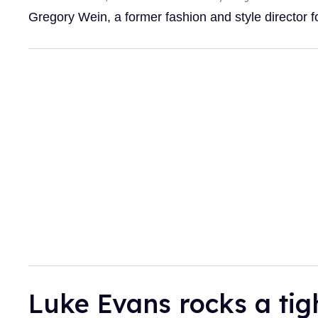
Gregory Wein, a former fashion and style director
Luke Evans rocks a tig