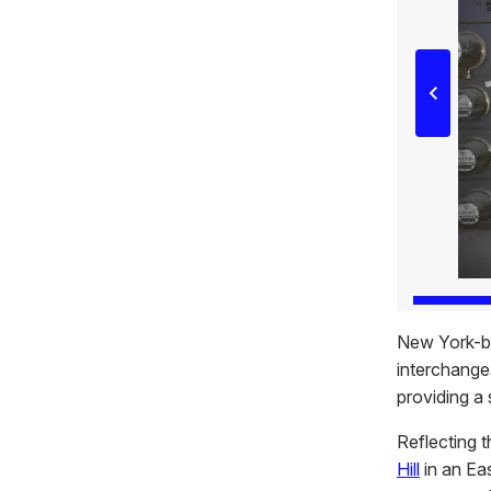
New York-b
interchangea
providing a 
Reflecting t
Hill
in an Eas