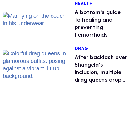
HEALTH
A bottom’s guide
to healing and
preventing
hemorrhoids
DRAG
After backlash over
Shangela’s
inclusion, multiple
drag queens drop
out of Kennedy
Davenport’s
birthday