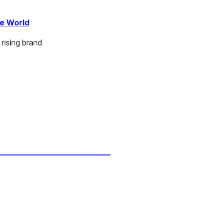
ce World
rising brand