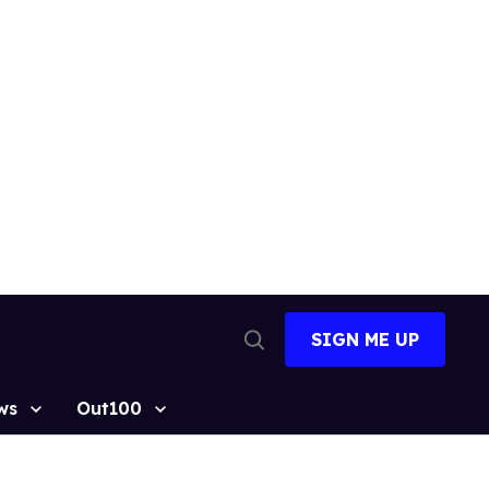
SIGN ME UP
Open
Search
ws
Out100