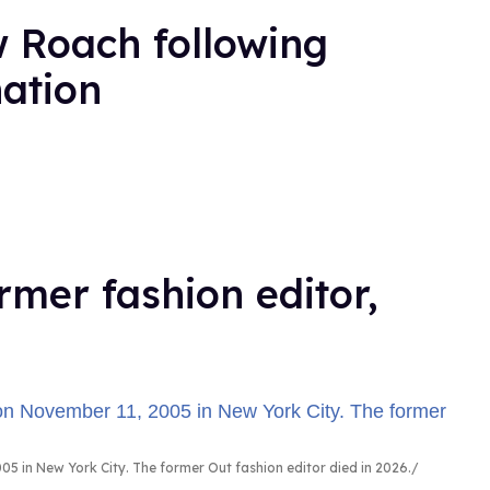
 Roach following
nation
rmer fashion editor,
5 in New York City. The former Out fashion editor died in 2026.