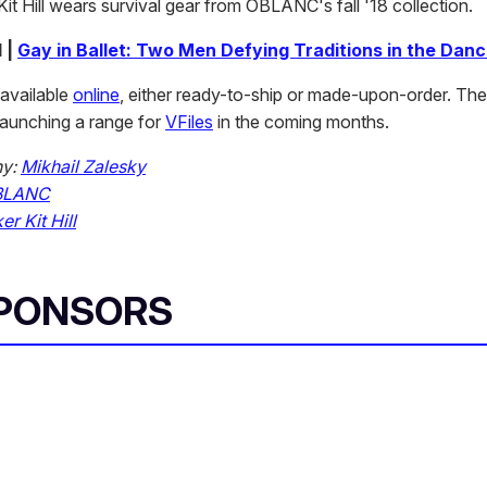
Kit Hill wears survival gear from OBLANC's fall '18 collection.
 |
Gay in Ballet: Two Men Defying Traditions in the Dan
available
online
, either ready-to-ship or made-upon-order. The 
 launching a range for
VFiles
in the coming months.
hy:
Mikhail Zalesky
BLANC
er Kit Hill
SPONSORS