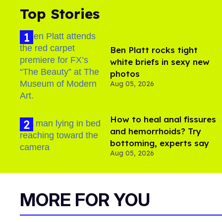
Top Stories
Ben Platt rocks tight
white briefs in sexy new
photos
Aug 05, 2026
How to heal anal fissures
and hemorrhoids? Try
bottoming, experts say
Aug 05, 2026
MORE FOR YOU