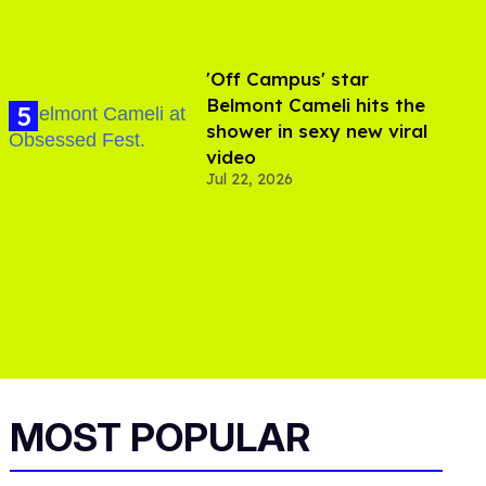
'Off Campus' star
Belmont Cameli hits the
shower in sexy new viral
video
Jul 22, 2026
MOST POPULAR