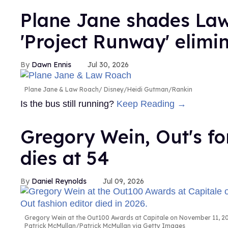
Plane Jane shades Law
'Project Runway' elimi
Dawn Ennis
Jul 30, 2026
Plane Jane & Law Roach
Disney/Heidi Gutman/Rankin
Is the bus still running?
Keep Reading →
Gregory Wein, Out's fo
dies at 54
Daniel Reynolds
Jul 09, 2026
Gregory Wein at the Out100 Awards at Capitale on November 11, 200
Patrick McMullan/Patrick McMullan via Getty Images