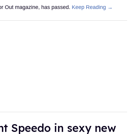
 for Out magazine, has passed.
Keep Reading →
ht Speedo in sexy new