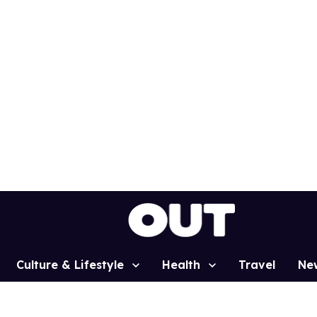
Culture & Lifestyle
Health
Travel
Ne