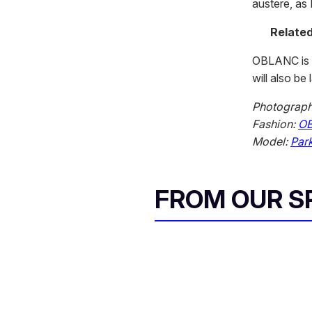
austere, as 
Related
OBLANC is 
will also be
Photograp
Fashion:
O
Model:
Park
FROM OUR 