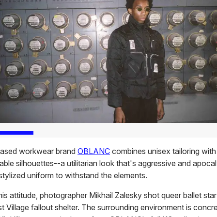
ased workwear brand
OBLANC
combines unisex tailoring with
ble silhouettes--a utilitarian look that's aggressive and apocal
stylized uniform to withstand the elements.
his attitude, photographer Mikhail Zalesky shot queer ballet sta
t Village fallout shelter. The surrounding environment is concr