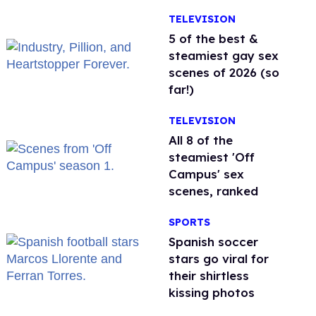
TELEVISION
5 of the best &
steamiest gay sex
scenes of 2026 (so
far!)
TELEVISION
All 8 of the
steamiest 'Off
Campus' sex
scenes, ranked
SPORTS
Spanish soccer
stars go viral for
their shirtless
kissing photos