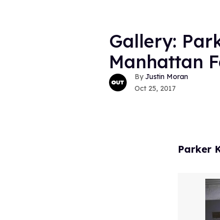
Gallery: Par
Manhattan Fa
Justin Moran
Oct 25, 2017
Parker K