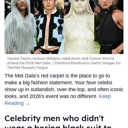
Teyana Taylor, Hudson Williams, Heidi Klum, and Connor Storrie
attend the 2026 Met Gala.
Dimitrios Kambouris/Getty Images for
The Met Museum/Vogue
The Met Gala’s red carpet is the place to go to
make a big fashion statement. Your fave celebs
show up in outlandish, over-the-top, and often iconic
looks, and 2026's event was no different.
Keep
Reading →
Celebrity men who didn't
wear a boring black suit to