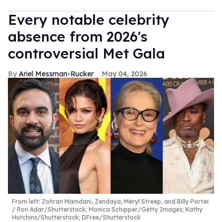
Every notable celebrity
absence from 2026's
controversial Met Gala
Ariel Messman-Rucker
May 04, 2026
From left: Zohran Mamdani, Zendaya, Meryl Streep, and Billy Porter.
Ron Adar/Shutterstock; Monica Schipper/Getty Images; Kathy
Hutchins/Shutterstock; DFree/Shutterstock