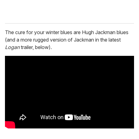
The cure for your winter blues are Hugh Jackman blues
(and a more rugged version of Jackman in the latest
Logan
trailer, below).