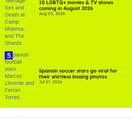
10 LGBTQ+ movies & TV shows
coming in August 2026
Aug 03, 2026
Spanish soccer stars go viral for
their shirtless kissing photos
Jul 27, 2026