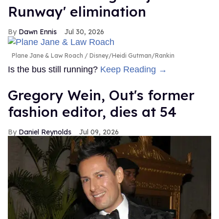
Runway' elimination
Dawn Ennis
Jul 30, 2026
Plane Jane & Law Roach
Disney/Heidi Gutman/Rankin
Is the bus still running?
Keep Reading →
Gregory Wein, Out's former
fashion editor, dies at 54
Daniel Reynolds
Jul 09, 2026