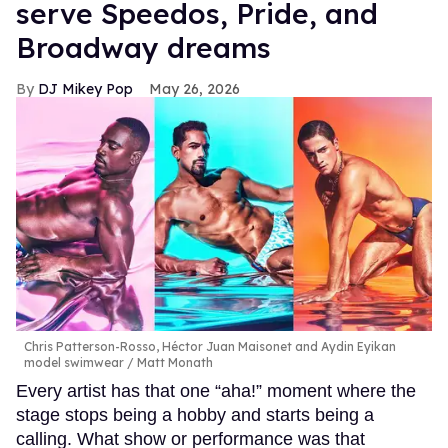
serve Speedos, Pride, and
Broadway dreams
DJ Mikey Pop
May 26, 2026
Chris Patterson-Rosso, Héctor Juan Maisonet and Aydin Eyikan
model swimwear
Matt Monath
Every artist has that one “aha!” moment where the
stage stops being a hobby and starts being a
calling. What show or performance was that