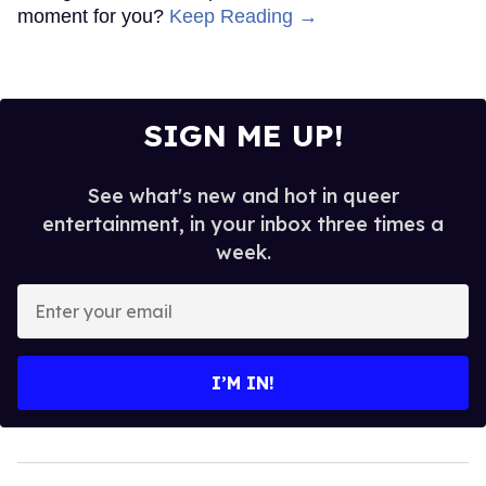
moment for you?
Keep Reading →
SIGN ME UP!
See what's new and hot in queer
entertainment, in your inbox three times a
week.
Enter
your
email
I’M IN!