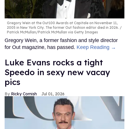
Gregory Wein at the Out100 Awards at Capitale on November 11,
2005 in New York City. The former Out fashion editor died in 2026.
Patrick McMullan/Patrick McMullan via Getty Images
Gregory Wein, a former fashion and style director
for Out magazine, has passed.
Keep Reading →
Luke Evans rocks a tight
Speedo in sexy new vacay
pics
Ricky Cornish
Jul 01, 2026