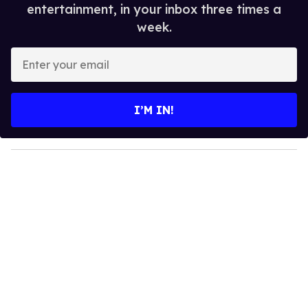
entertainment, in your inbox three times a
week.
E
n
t
e
I’M IN!
r
y
o
u
r
e
m
a
i
l