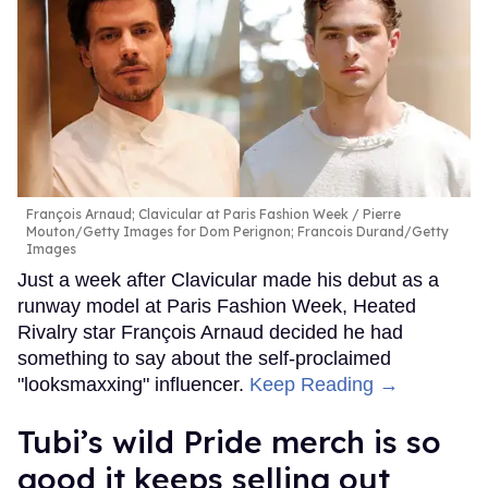
François Arnaud; Clavicular at Paris Fashion Week
Pierre
Mouton/Getty Images for Dom Perignon; Francois Durand/Getty
Images
Just a week after Clavicular made his debut as a
runway model at Paris Fashion Week, Heated
Rivalry star François Arnaud decided he had
something to say about the self-proclaimed
"looksmaxxing" influencer.
Keep Reading →
Tubi’s wild Pride merch is so
good it keeps selling out