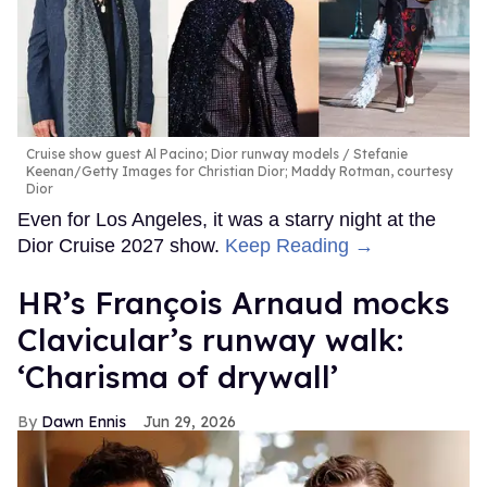
Cruise show guest Al Pacino; Dior runway models
Stefanie
Keenan/Getty Images for Christian Dior; Maddy Rotman, courtesy
Dior
Even for Los Angeles, it was a starry night at the
Dior Cruise 2027 show.
Keep Reading →
HR’s François Arnaud mocks
Clavicular’s runway walk:
‘Charisma of drywall’
Dawn Ennis
Jun 29, 2026