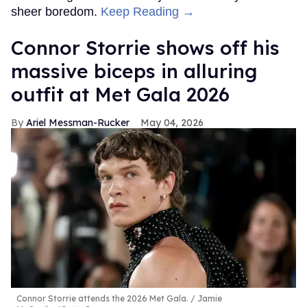
sheer boredom.
Keep Reading →
Connor Storrie shows off his
massive biceps in alluring
outfit at Met Gala 2026
Ariel Messman-Rucker
May 04, 2026
Connor Storrie attends the 2026 Met Gala.
Jamie