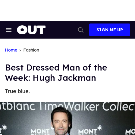
Skip
to
content
SIGN ME UP
Search
Open
&
Search
Section
Navigation
Home
Fashion
Best Dressed Man of the
Week: Hugh Jackman
True blue.