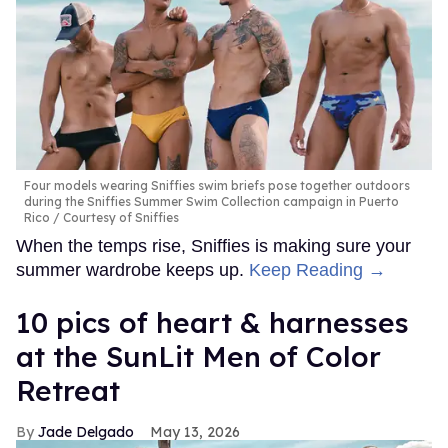
Four models wearing Sniffies swim briefs pose together outdoors
during the Sniffies Summer Swim Collection campaign in Puerto
Rico
Courtesy of Sniffies
When the temps rise, Sniffies is making sure your
summer wardrobe keeps up.
Keep Reading →
10 pics of heart & harnesses
at the SunLit Men of Color
Retreat
Jade Delgado
May 13, 2026