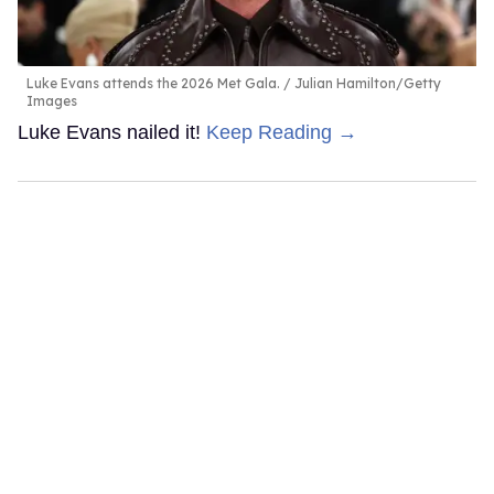
Luke Evans attends the 2026 Met Gala.
Julian Hamilton/Getty
Images
Luke Evans nailed it!
Keep Reading →