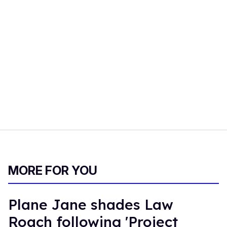
MORE FOR YOU
Plane Jane shades Law
Roach following 'Project