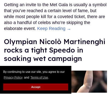
Getting an invite to the Met Gala is usually a symbol
that you’ve reached a certain level of fame, but
while most people kill for a coveted ticket, there are
also a handful of celebs who’re skipping the
elaborate event.
Keep Reading →
Olympian Nicolò Martinenghi
rocks a tight Speedo in
soaking wet campaign
Ricky Cornish
Apr 28, 2026
By continuing to use our site, you agree to our
Privacy Policy
and
Terms of Use
.
Accept