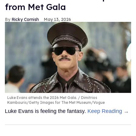
from Met Gala
Ricky Cornish
May 13, 2026
Luke Evans attends the 2026 Met Gala.
Dimitrios
Kambouris/Getty Images for The Met Museum/Vogue
Luke Evans is feeling the fantasy.
Keep Reading →