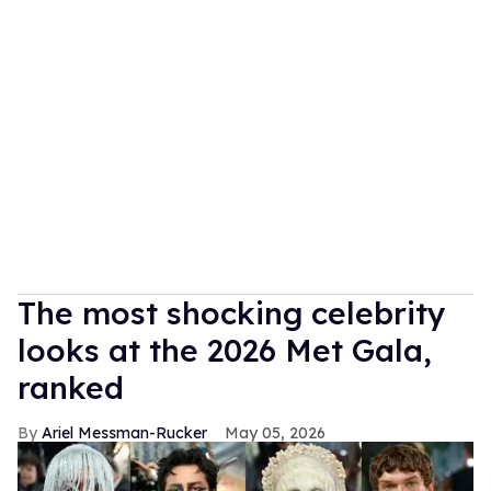
The most shocking celebrity
looks at the 2026 Met Gala,
ranked
Ariel Messman-Rucker
May 05, 2026