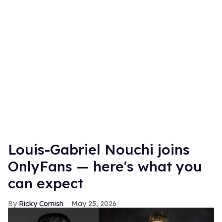
Louis-Gabriel Nouchi joins
OnlyFans — here's what you
can expect
Ricky Cornish
May 25, 2026