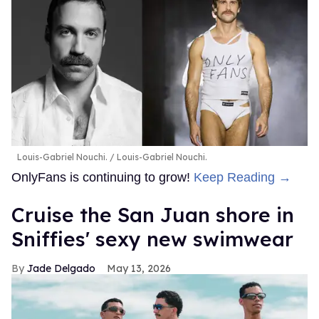
Louis-Gabriel Nouchi.
Louis-Gabriel Nouchi.
OnlyFans is continuing to grow!
Keep Reading →
Cruise the San Juan shore in
Sniffies' sexy new swimwear
Jade Delgado
May 13, 2026