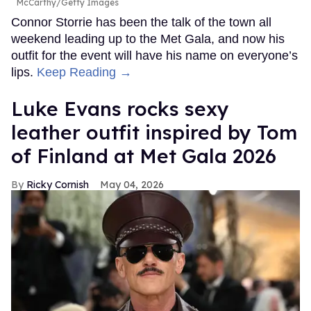
McCarthy/Getty Images
Connor Storrie has been the talk of the town all
weekend leading up to the Met Gala, and now his
outfit for the event will have his name on everyone’s
lips.
Keep Reading →
Luke Evans rocks sexy
leather outfit inspired by Tom
of Finland at Met Gala 2026
Ricky Cornish
May 04, 2026