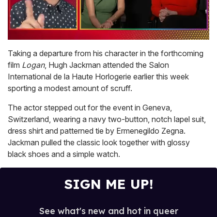
0
of
Taking a departure from his character in the forthcoming
1
film
Logan
, Hugh Jackman attended the Salon
minute,
15
International de la Haute Horlogerie earlier this week
seconds
sporting a modest amount of scruff.
The actor stepped out for the event in Geneva,
Switzerland, wearing a navy two-button, notch lapel suit,
dress shirt and patterned tie by Ermenegildo Zegna.
Jackman pulled the classic look together with glossy
black shoes and a simple watch.
SIGN ME UP!
See what's new and hot in queer