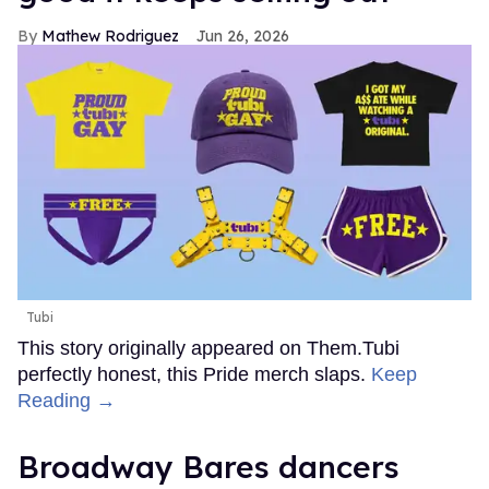
Mathew Rodriguez
Jun 26, 2026
Tubi
This story originally appeared on Them.Tubi
perfectly honest, this Pride merch slaps.
Keep
Reading →
Broadway Bares dancers