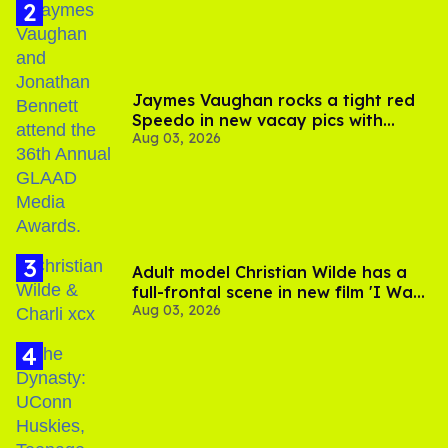
Jaymes Vaughan rocks a tight red
Speedo in new vacay pics with
Aug 03, 2026
Jonathan Bennett
Adult model Christian Wilde has a
full-frontal scene in new film 'I Want
Aug 03, 2026
Your Sex'