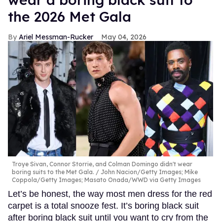
the 2026 Met Gala
Ariel Messman-Rucker
May 04, 2026
Troye Sivan, Connor Storrie, and Colman Domingo didn't wear
boring suits to the Met Gala.
John Nacion/Getty Images; Mike
Coppola/Getty Images; Masato Onada/WWD via Getty Images
Let’s be honest, the way most men dress for the red
carpet is a total snooze fest. It’s boring black suit
after boring black suit until you want to cry from the