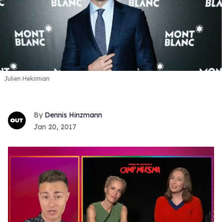
Julien Hekimian
Dennis Hinzmann
Jan 20, 2017