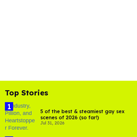
Top Stories
5 of the best & steamiest gay sex
scenes of 2026 (so far!)
Jul 31, 2026