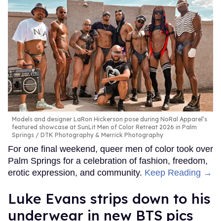
Models and designer LaRon Hickerson pose during NoRal Apparel’s
featured showcase at SunLit Men of Color Retreat 2026 in Palm
Springs
DTK Photography & Merrick Photography
For one final weekend, queer men of color took over
Palm Springs for a celebration of fashion, freedom,
erotic expression, and community.
Keep Reading →
Luke Evans strips down to his
underwear in new BTS pics