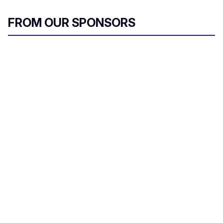
FROM OUR SPONSORS