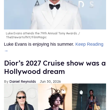
Luke Evans attends the 79th Annual Tony Awards.
TheStewartofNY/FilmMagic
Luke Evans is enjoying his summer.
Keep Reading
→
Dior’s 2027 Cruise show was a
Hollywood dream
Daniel Reynolds
Jun 30, 2026