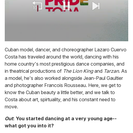
0
seconds
Cuban model, dancer, and choreographer Lazaro Cuervo
of
Costa has traveled around the world, dancing with his
1
minute,
home country's most prestigious dance companies, and
15
in theatrical productions of
The Lion King
and
Tarzan
. As
seconds
a model, he's also worked alongside Jean-Paul Gaultier
and photographer Francois Rousseau. Here, we get to
know the Cuban beauty a little better, and we talk to
Costa about art, spirtuality, and his constant need to
move.
Out
: You started dancing at a very young age--
what got you into it?