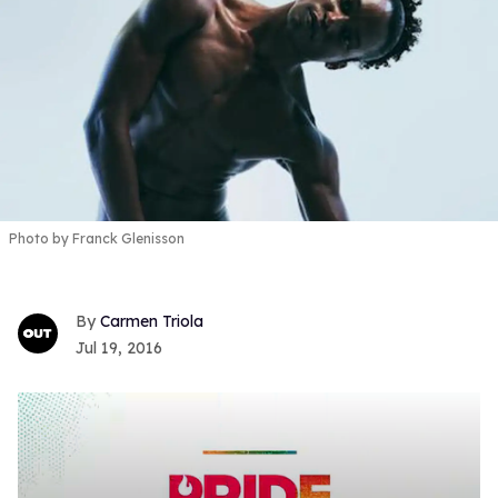
Photo by Franck Glenisson
Carmen Triola
Jul 19, 2016