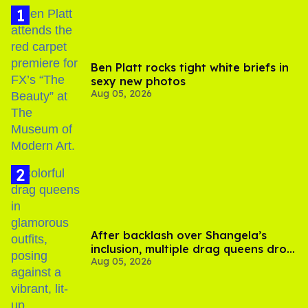
Ben Platt rocks tight white briefs in
sexy new photos
Aug 05, 2026
After backlash over Shangela’s
inclusion, multiple drag queens drop
Aug 05, 2026
out of Kennedy Davenport’s
birthday