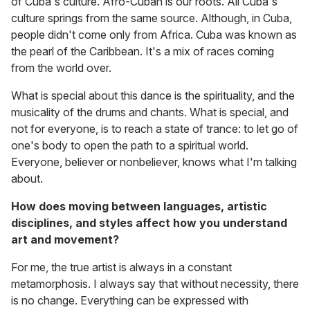
of Cuba's culture. Afro-Cuban is our roots. All Cuba's
culture springs from the same source. Although, in Cuba,
people didn't come only from Africa. Cuba was known as
the pearl of the Caribbean. It's a mix of races coming
from the world over.
What is special about this dance is the spirituality, and the
musicality of the drums and chants. What is special, and
not for everyone, is to reach a state of trance: to let go of
one's body to open the path to a spiritual world.
Everyone, believer or nonbeliever, knows what I'm talking
about.
How does moving between languages, artistic
disciplines, and styles affect how you understand
art and movement?
For me, the true artist is always in a constant
metamorphosis. I always say that without necessity, there
is no change. Everything can be expressed with