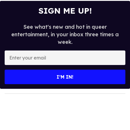
SIGN ME UP!
See what's new and hot in queer
entertainment, in your inbox three times a
week.
E
n
t
e
I’M IN!
r
y
o
u
r
e
m