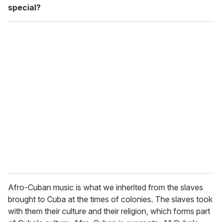
special?
Afro-Cuban music is what we inherited from the slaves
brought to Cuba at the times of colonies. The slaves took
with them their culture and their religion, which forms part