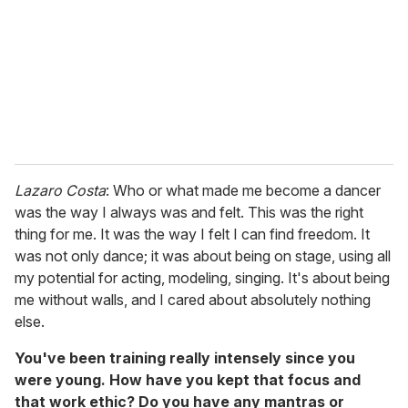
a
i
l
Lazaro Costa
: Who or what made me become a dancer
was the way I always was and felt. This was the right
thing for me. It was the way I felt I can find freedom. It
was not only dance; it was about being on stage, using all
my potential for acting, modeling, singing. It's about being
me without walls, and I cared about absolutely nothing
else.
You've been training really intensely since you
were young. How have you kept that focus and
that work ethic? Do you have any mantras or