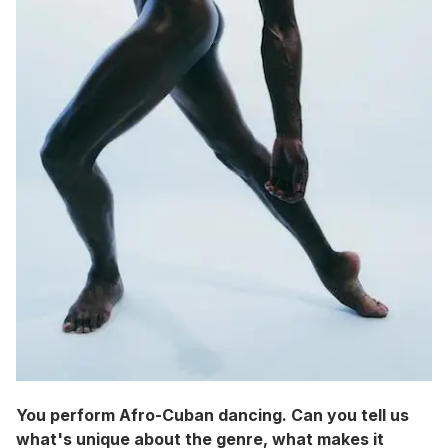
You perform Afro-Cuban dancing. Can you tell us
what's unique about the genre, what makes it