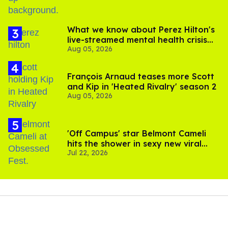
What we know about Perez Hilton's
live-streamed mental health crisis—
Aug 05, 2026
and TikTok's response
François Arnaud teases more Scott
and Kip in 'Heated Rivalry' season 2
Aug 05, 2026
'Off Campus' star Belmont Cameli
hits the shower in sexy new viral
Jul 22, 2026
video