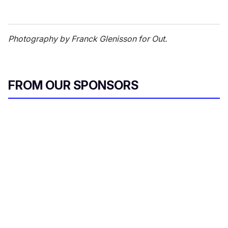
Photography by Franck Glenisson for Out.
FROM OUR SPONSORS