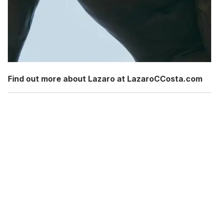
Find out more about Lazaro at LazaroCCosta.com