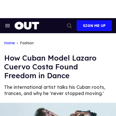
Skip
to
content
SIGN ME UP
Search
Open
&
Search
Section
Navigation
Home
Fashion
How Cuban Model Lazaro
Cuervo Costa Found
Freedom in Dance
The international artist talks his Cuban roots,
trances, and why he 'never stopped moving.'