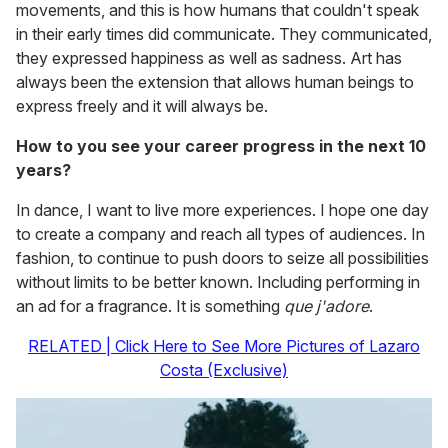
movements, and this is how humans that couldn't speak
in their early times did communicate. They communicated,
they expressed happiness as well as sadness. Art has
always been the extension that allows human beings to
express freely and it will always be.
How to you see your career progress in the next 10
years?
In dance, I want to live more experiences. I hope one day
to create a company and reach all types of audiences. In
fashion, to continue to push doors to seize all possibilities
without limits to be better known. Including performing in
an ad for a fragrance. It is something
que j'adore
.
RELATED | Click Here to See More Pictures of Lazaro
Costa (Exclusive)