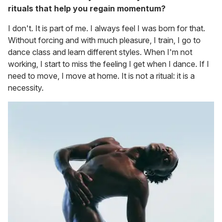
rituals that help you regain momentum?
I don't. It is part of me. I always feel I was born for that.
Without forcing and with much pleasure, I train, I go to
dance class and learn different styles. When I'm not
working, I start to miss the feeling I get when I dance. If I
need to move, I move at home. It is not a ritual: it is a
necessity.