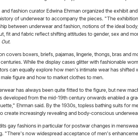
s and fashion curator Edwina Ehrman organized the exhibit and
istory of underwear to accompany the pieces. "The exhibition
nship between underwear and fashion, notions of the ideal body
t, fit and fabric reflect shifting attitudes to gender, sex and mor
d
Out
.
on covers boxers, briefs, pajamas, lingerie, thongs, bras and 
 centuries. While the display cases glitter with fashionable wo
sitors can equally explore how men's intimate wear has shifted
e male figure and how to market clothes to men.
rwear has always been quite fitted to the figure, but new mach
s developed from the mid-19th century onwards enabled a gra
ouette," Ehrman said. By the 1930s, topless bathing suits for m
to create increasingly revealing and body-conscious underwear
its gay fashions in particular for postwar changes in menswea
ng. "There's now widespread acceptance of men's enhanceme