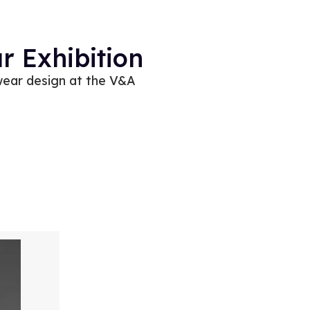
 Exhibition
wear design at the V&A