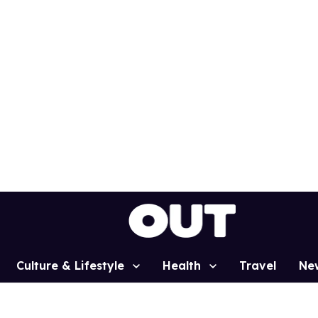
Culture & Lifestyle
Health
Travel
Ne