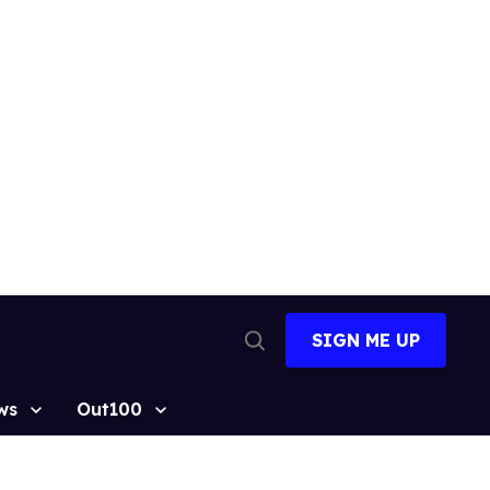
SIGN ME UP
Open
Search
ws
Out100