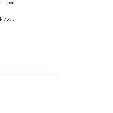
designers
$17.50).