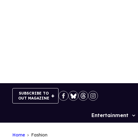
Skip
to
content
SUBSCRIBE TO
OUT MAGAZINE
Entertainment
Site
Navigation
Home
Fashion