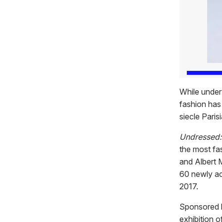
While under
fashion has
siecle Paris
Undressed:
the most fa
and Albert 
60 newly ac
2017.
Sponsored b
exhibition o