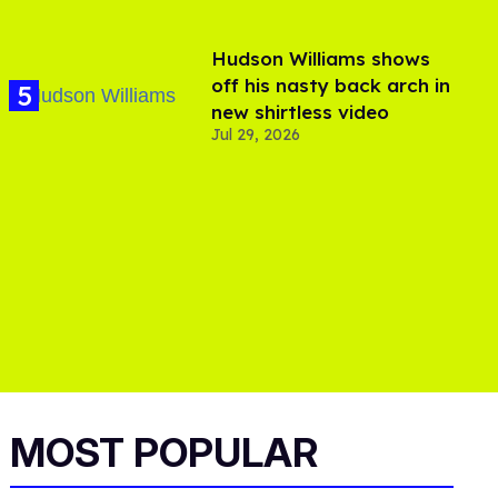
Hudson Williams shows
off his nasty back arch in
new shirtless video
Jul 29, 2026
MOST POPULAR