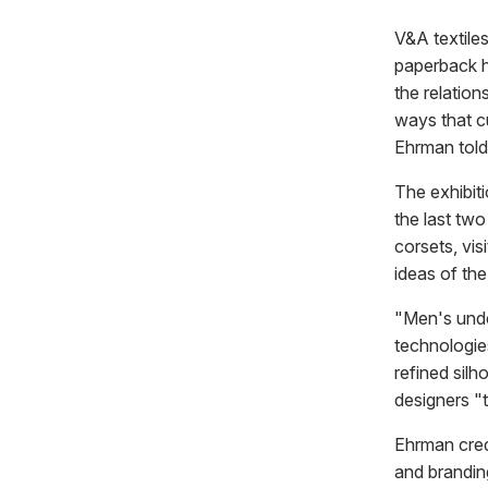
V&A textile
paperback h
the relatio
ways that cu
Ehrman tol
The exhibiti
the last two
corsets, vi
ideas of th
"Men's unde
technologie
refined silh
designers "
Ehrman cred
and brandi