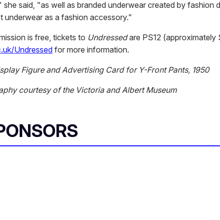
 she said, "as well as branded underwear created by fashion 
t underwear as a fashion accessory."
ssion is free, tickets to
Undressed
are PS12 (approximately 
.uk/Undressed
for more information.
isplay Figure and Advertising Card for Y-Front Pants, 1950
aphy courtesy of the Victoria and Albert Museum
SPONSORS