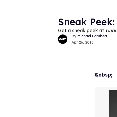
Sneak Peek:
Get a sneak peek at
Undr
Michael Lambert
Apr 26, 2016
&nbsp;