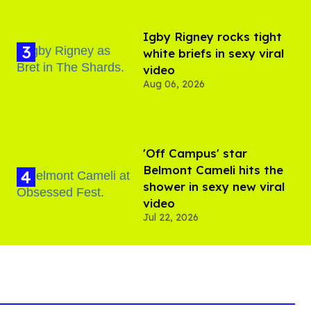
​Igby Rigney rocks tight
white briefs in sexy viral
video
Aug 06, 2026
'Off Campus' star
Belmont Cameli hits the
shower in sexy new viral
video
Jul 22, 2026