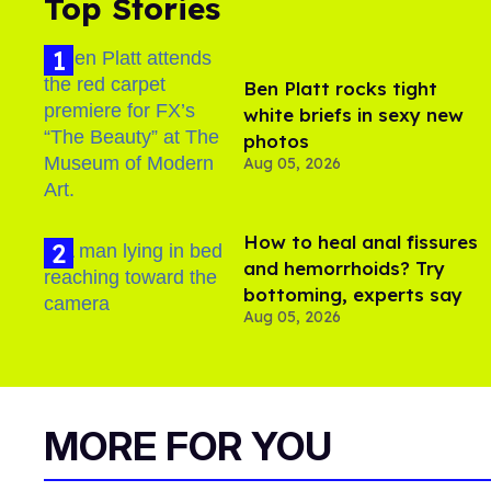
Top Stories
Ben Platt rocks tight
white briefs in sexy new
photos
Aug 05, 2026
How to heal anal fissures
and hemorrhoids? Try
bottoming, experts say
Aug 05, 2026
MORE FOR YOU