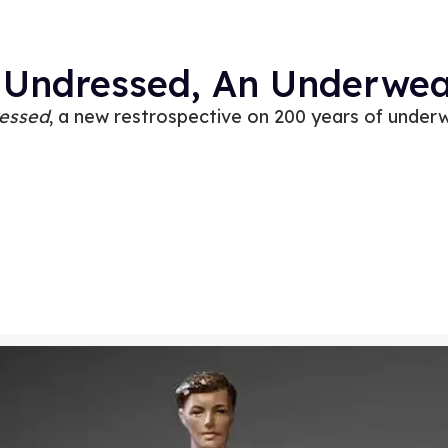
 Undressed, An Underwear
essed
, a new restrospective on 200 years of under