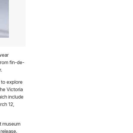
wear
from fin-de-
.
 to explore
he Victoria
ich include
rch 12,
est museum
 release.