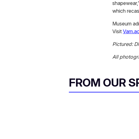
shapewear,"
which recas
Museum admi
Visit
Vam.ac
Pictured: D
All photogr
FROM OUR 