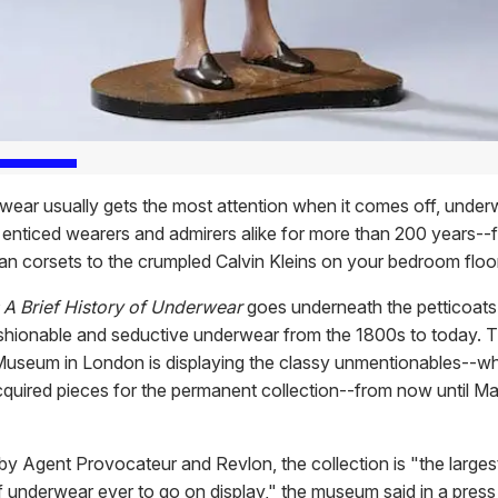
wear usually gets the most attention when it comes off, under
 enticed wearers and admirers alike for more than 200 years--
ian corsets to the crumpled Calvin Kleins on your bedroom floor
 A Brief History of Underwear
goes underneath the petticoats
shionable and seductive underwear from the 1800s to today. T
Museum in London is displaying the classy unmentionables--wh
quired pieces for the permanent collection--from now until Ma
y Agent Provocateur and Revlon, the collection is "the larg
f underwear ever to go on display," the museum said in a press