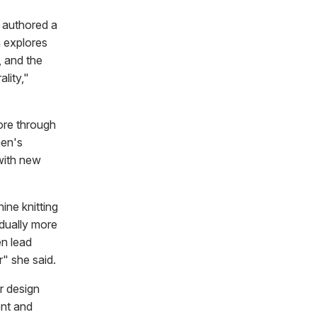
 authored a
 explores
, and the
ality,"
more through
men's
 with new
ine knitting
dually more
en lead
" she said.
r design
nt and