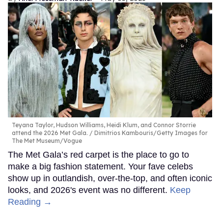
Teyana Taylor, Hudson Williams, Heidi Klum, and Connor Storrie
attend the 2026 Met Gala.
Dimitrios Kambouris/Getty Images for
The Met Museum/Vogue
The Met Gala’s red carpet is the place to go to
make a big fashion statement. Your fave celebs
show up in outlandish, over-the-top, and often iconic
looks, and 2026's event was no different.
Keep
Reading →