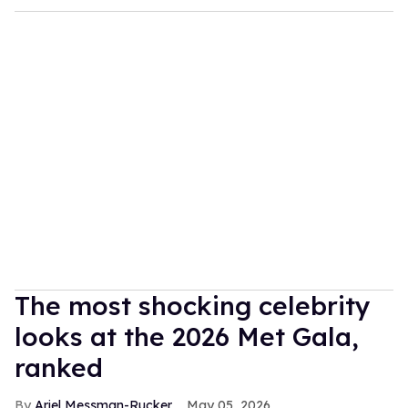
The most shocking celebrity
looks at the 2026 Met Gala,
ranked
Ariel Messman-Rucker
May 05, 2026