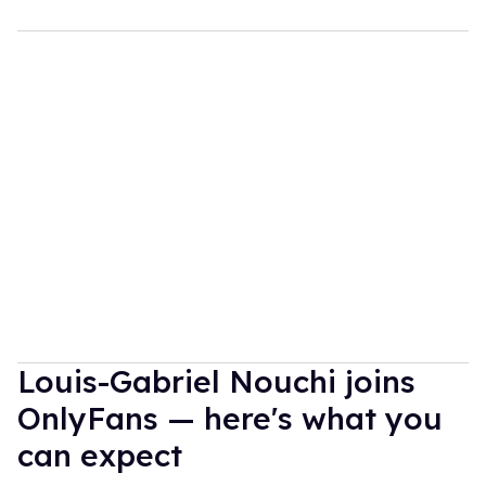
Louis-Gabriel Nouchi joins
OnlyFans — here's what you
can expect