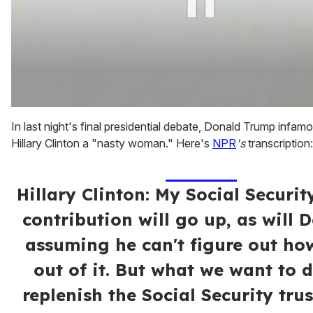
0
of
In last night's final presidential debate, Donald Trump infamo
1
Hillary Clinton a "nasty woman." Here's
NPR
's
transcription:
minute,
15
seconds
Hillary Clinton: My Social Securit
contribution will go up, as will D
assuming he can't figure out ho
out of it. But what we want to d
replenish the Social Security trus