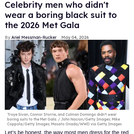
Celebrity men who didn't
wear a boring black suit to
the 2026 Met Gala
Ariel Messman-Rucker
May 04, 2026
Troye Sivan, Connor Storrie, and Colman Domingo didn't wear
boring suits to the Met Gala.
John Nacion/Getty Images; Mike
Coppola/Getty Images; Masato Onada/WWD via Getty Images
Let’s be honest, the way most men dress for the red