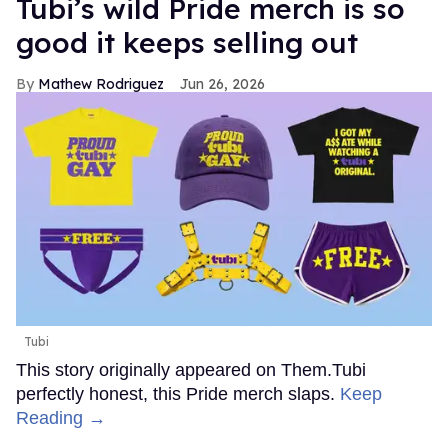
Tubi’s wild Pride merch is so
good it keeps selling out
Mathew Rodriguez
Jun 26, 2026
Tubi
This story originally appeared on Them.Tubi
perfectly honest, this Pride merch slaps.
Keep
Reading →