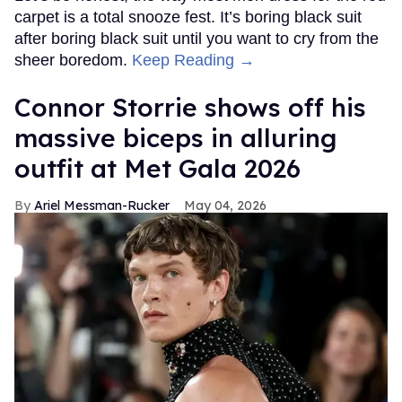
carpet is a total snooze fest. It’s boring black suit
after boring black suit until you want to cry from the
sheer boredom.
Keep Reading →
Connor Storrie shows off his
massive biceps in alluring
outfit at Met Gala 2026
Ariel Messman-Rucker
May 04, 2026