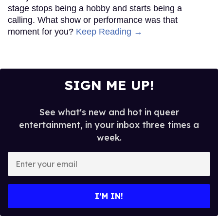
stage stops being a hobby and starts being a
calling. What show or performance was that
moment for you?
Keep Reading →
SIGN ME UP!
See what's new and hot in queer
entertainment, in your inbox three times a
week.
Enter
your
email
I’M IN!