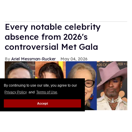
Every notable celebrity
absence from 2026's
controversial Met Gala
Ariel Messman-Rucker
May 04, 2026
By continuing to use our site, you agree to our
Privacy Policy
and
Terms of Use
.
Accept