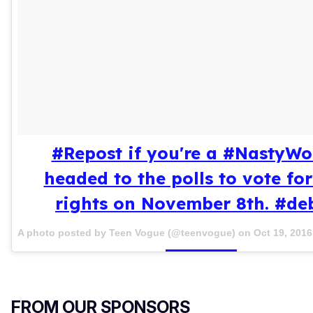
#Repost if you're a #NastyW
headed to the polls to vote fo
rights on November 8th. #de
A photo posted by Teen Vogue (@teenvogue) on
Oct 19, 201
FROM OUR SPONSORS