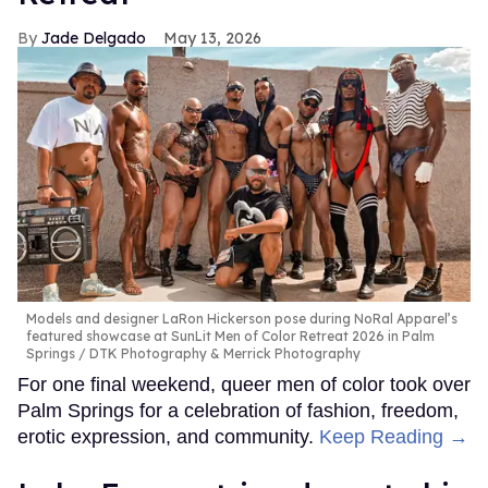
Jade Delgado
May 13, 2026
Models and designer LaRon Hickerson pose during NoRal Apparel’s
featured showcase at SunLit Men of Color Retreat 2026 in Palm
Springs
DTK Photography & Merrick Photography
For one final weekend, queer men of color took over
Palm Springs for a celebration of fashion, freedom,
erotic expression, and community.
Keep Reading →