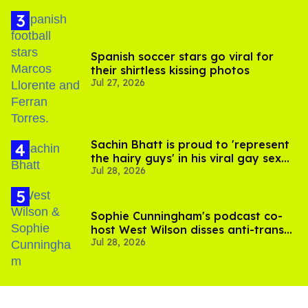
Spanish soccer stars go viral for
their shirtless kissing photos
Jul 27, 2026
Sachin Bhatt is proud to 'represent
the hairy guys' in his viral gay sex
Jul 28, 2026
scenes
Sophie Cunningham's podcast co-
host West Wilson disses anti-trans
Jul 28, 2026
rants as 'dumb'