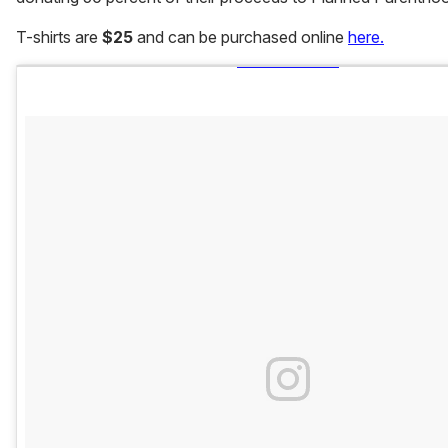
T-shirts are
$25
and can be purchased online
here.