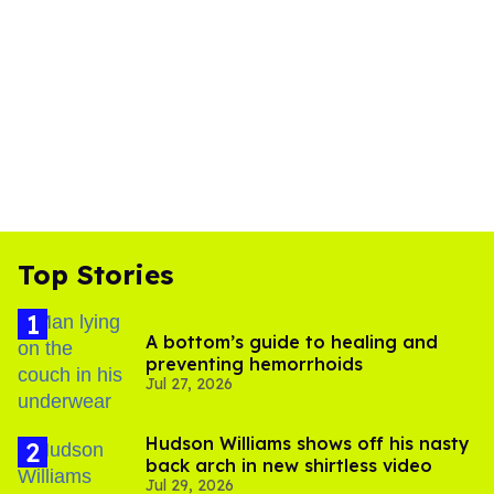
Top Stories
A bottom’s guide to healing and
preventing hemorrhoids
Jul 27, 2026
Hudson Williams shows off his nasty
back arch in new shirtless video
Jul 29, 2026