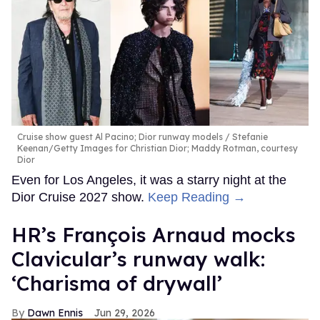
Cruise show guest Al Pacino; Dior runway models
Stefanie
Keenan/Getty Images for Christian Dior; Maddy Rotman, courtesy
Dior
Even for Los Angeles, it was a starry night at the
Dior Cruise 2027 show.
Keep Reading →
HR’s François Arnaud mocks
Clavicular’s runway walk:
‘Charisma of drywall’
Dawn Ennis
Jun 29, 2026