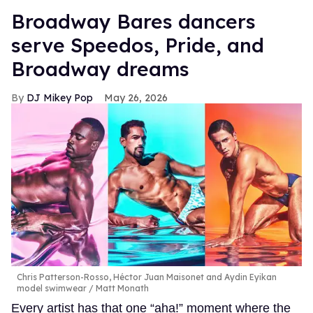
Broadway Bares dancers
serve Speedos, Pride, and
Broadway dreams
DJ Mikey Pop
May 26, 2026
Chris Patterson-Rosso, Héctor Juan Maisonet and Aydin Eyikan
model swimwear
Matt Monath
Every artist has that one “aha!” moment where the