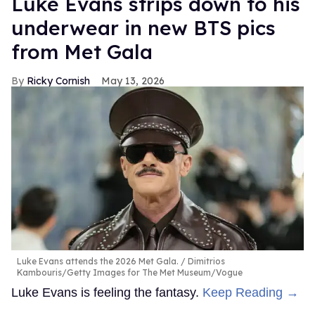
Luke Evans strips down to his
underwear in new BTS pics
from Met Gala
Ricky Cornish
May 13, 2026
Luke Evans attends the 2026 Met Gala.
Dimitrios
Kambouris/Getty Images for The Met Museum/Vogue
Luke Evans is feeling the fantasy.
Keep Reading →