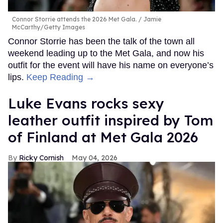
Connor Storrie attends the 2026 Met Gala.
Jamie
McCarthy/Getty Images
Connor Storrie has been the talk of the town all
weekend leading up to the Met Gala, and now his
outfit for the event will have his name on everyone’s
lips.
Keep Reading →
Luke Evans rocks sexy
leather outfit inspired by Tom
of Finland at Met Gala 2026
Ricky Cornish
May 04, 2026