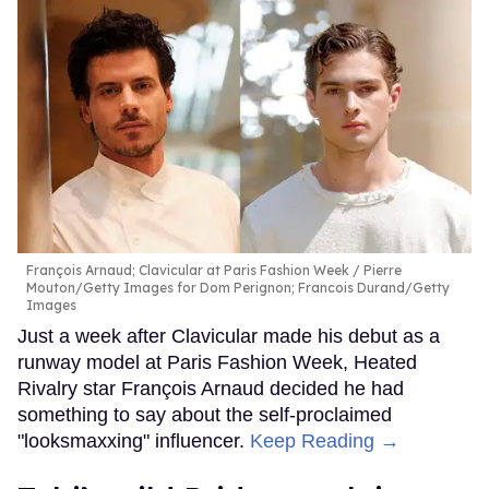
François Arnaud; Clavicular at Paris Fashion Week
Pierre
Mouton/Getty Images for Dom Perignon; Francois Durand/Getty
Images
Just a week after Clavicular made his debut as a
runway model at Paris Fashion Week, Heated
Rivalry star François Arnaud decided he had
something to say about the self-proclaimed
"looksmaxxing" influencer.
Keep Reading →