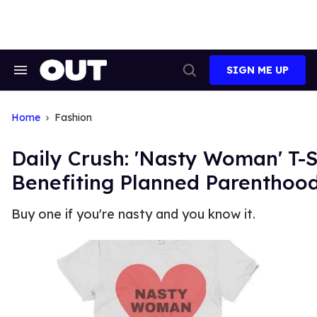
Skip
to
content
SIGN ME UP
Search
Open
&
Search
Section
Navigation
Home
Fashion
Daily Crush: 'Nasty Woman' T-S
Benefiting Planned Parenthoo
Buy one if you're nasty and you know it.