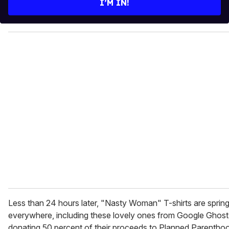
I’M IN!
r
y
o
u
r
e
m
a
i
l
Less than 24 hours later, "Nasty Woman" T-shirts are sprin
everywhere, including these lovely ones from Google Ghost
donating 50 percent of their proceeds to Planned Parentho