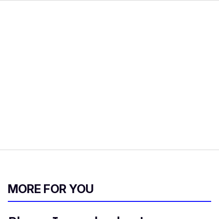
MORE FOR YOU