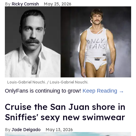
Ricky Cornish
May 25, 2026
Louis-Gabriel Nouchi.
Louis-Gabriel Nouchi.
OnlyFans is continuing to grow!
Keep Reading →
Cruise the San Juan shore in
Sniffies' sexy new swimwear
Jade Delgado
May 13, 2026