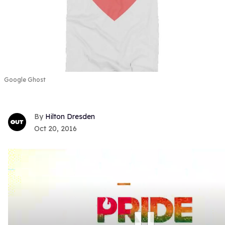
Google Ghost
Hilton Dresden
Oct 20, 2016