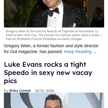
Gregory Wein at the Out100 Awards at Capitale on November 11,
2005 in New York City. The former Out fashion editor died in 2026.
Patrick McMullan/Patrick McMullan via Getty Images
Gregory Wein, a former fashion and style director
for Out magazine, has passed.
Keep Reading →
Luke Evans rocks a tight
Speedo in sexy new vacay
pics
Ricky Cornish
Jul 01, 2026