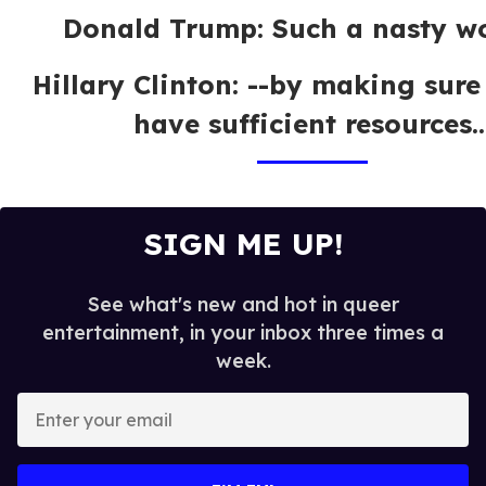
Donald Trump: Such a nasty w
Hillary Clinton: --by making sure
have sufficient resources..
SIGN ME UP!
See what's new and hot in queer
entertainment, in your inbox three times a
week.
E
n
t
e