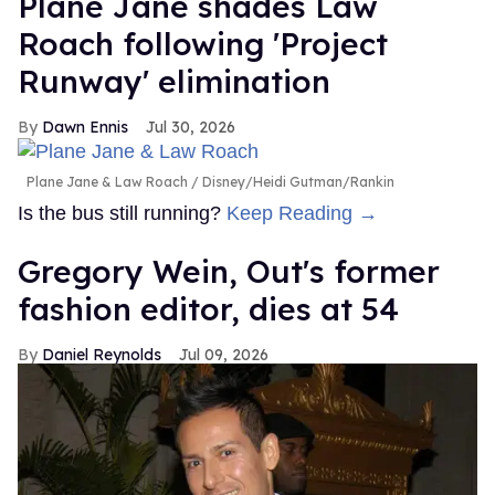
Plane Jane shades Law
Roach following 'Project
Runway' elimination
Dawn Ennis
Jul 30, 2026
Plane Jane & Law Roach
Disney/Heidi Gutman/Rankin
Is the bus still running?
Keep Reading →
Gregory Wein, Out's former
fashion editor, dies at 54
Daniel Reynolds
Jul 09, 2026