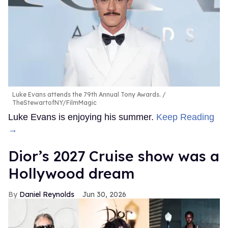
Luke Evans attends the 79th Annual Tony Awards.
TheStewartofNY/FilmMagic
Luke Evans is enjoying his summer.
Keep Reading
→
Dior’s 2027 Cruise show was a
Hollywood dream
Daniel Reynolds
Jun 30, 2026