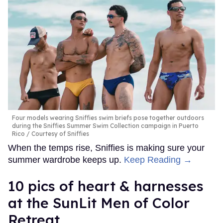
Four models wearing Sniffies swim briefs pose together outdoors
during the Sniffies Summer Swim Collection campaign in Puerto
Rico
Courtesy of Sniffies
When the temps rise, Sniffies is making sure your
summer wardrobe keeps up.
Keep Reading →
10 pics of heart & harnesses
at the SunLit Men of Color
Retreat