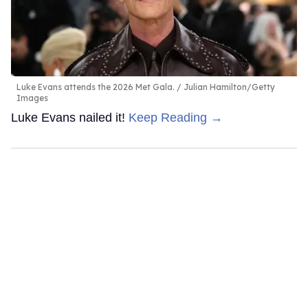
Luke Evans attends the 2026 Met Gala.
Julian Hamilton/Getty
Images
Luke Evans nailed it!
Keep Reading →