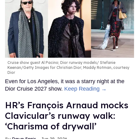
Cruise show guest Al Pacino; Dior runway models
Stefanie
Keenan/Getty Images for Christian Dior; Maddy Rotman, courtesy
Dior
Even for Los Angeles, it was a starry night at the
Dior Cruise 2027 show.
Keep Reading →
HR’s François Arnaud mocks
Clavicular’s runway walk:
‘Charisma of drywall’
Dawn Ennis
Jun 29, 2026