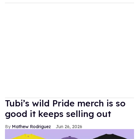
Tubi’s wild Pride merch is so
good it keeps selling out
Mathew Rodriguez
Jun 26, 2026