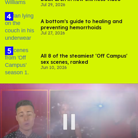
Jul 29, 2026
A bottom’s guide to healing and
preventing hemorrhoids
Jul 27, 2026
All 8 of the steamiest 'Off Campus'
sex scenes, ranked
Jun 10, 2026