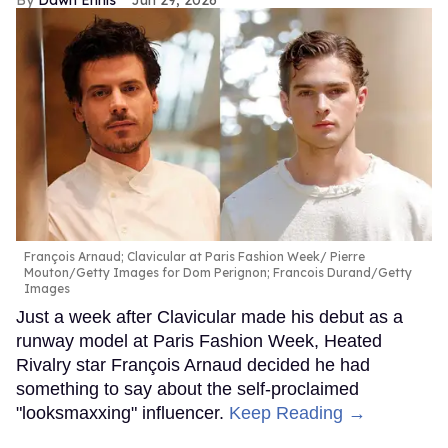
François Arnaud; Clavicular at Paris Fashion Week
Pierre
Mouton/Getty Images for Dom Perignon; Francois Durand/Getty
Images
Just a week after Clavicular made his debut as a
runway model at Paris Fashion Week, Heated
Rivalry star François Arnaud decided he had
something to say about the self-proclaimed
"looksmaxxing" influencer.
Keep Reading →