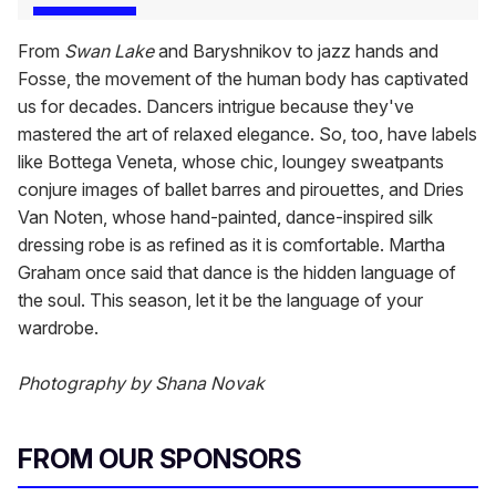
From
Swan Lake
and Baryshnikov to jazz hands and
Fosse, the movement of the human body has captivated
us for decades. Dancers intrigue because they've
mastered the art of relaxed elegance. So, too, have labels
like Bottega Veneta, whose chic, loungey sweatpants
conjure images of ballet barres and pirouettes, and Dries
Van Noten, whose hand-painted, dance-inspired silk
dressing robe is as refined as it is comfortable. Martha
Graham once said that dance is the hidden language of
the soul. This season, let it be the language of your
wardrobe.
Photography by Shana Novak
FROM OUR SPONSORS