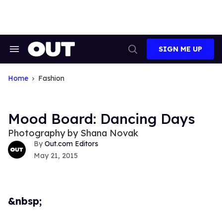
Skip
to
content
SIGN ME UP
Search
Open
&
Search
Section
Navigation
Home
Fashion
Mood Board: Dancing Days
Photography by Shana Novak
Out.com Editors
May 21, 2015
&nbsp;