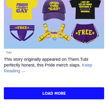
Tubi
This story originally appeared on Them.Tubi
perfectly honest, this Pride merch slaps.
Keep
Reading →
LOAD MORE