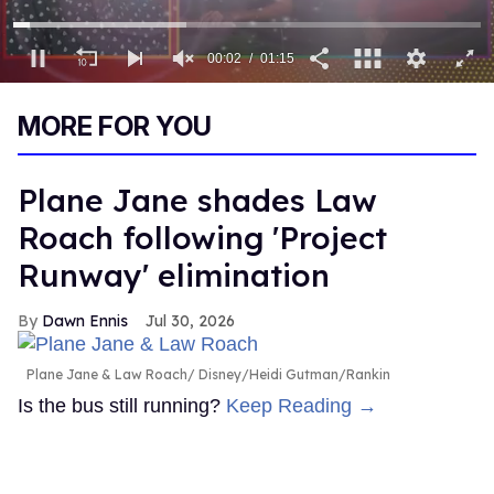
00:03
01:15
0
of
MORE FOR YOU
1
minute,
15
seconds
Plane Jane shades Law
Roach following 'Project
Runway' elimination
Dawn Ennis
Jul 30, 2026
Plane Jane & Law Roach
Disney/Heidi Gutman/Rankin
Is the bus still running?
Keep Reading →