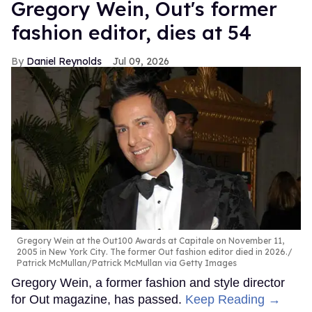
Gregory Wein, Out's former
fashion editor, dies at 54
Daniel Reynolds
Jul 09, 2026
Gregory Wein at the Out100 Awards at Capitale on November 11,
2005 in New York City. The former Out fashion editor died in 2026.
Patrick McMullan/Patrick McMullan via Getty Images
Gregory Wein, a former fashion and style director
for Out magazine, has passed.
Keep Reading →