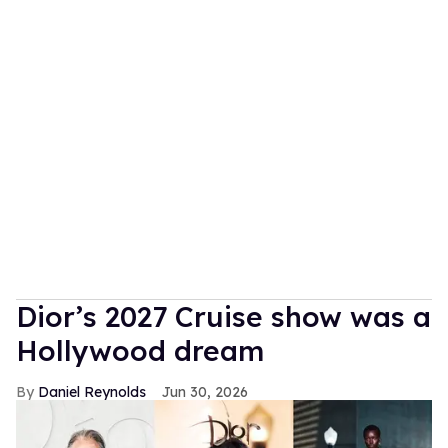
Dior’s 2027 Cruise show was a
Hollywood dream
Daniel Reynolds
Jun 30, 2026