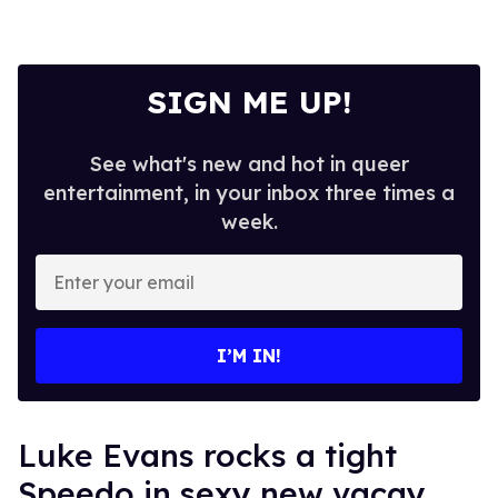
SIGN ME UP!
See what's new and hot in queer
entertainment, in your inbox three times a
week.
Enter
your
email
I’M IN!
Luke Evans rocks a tight
Speedo in sexy new vacay