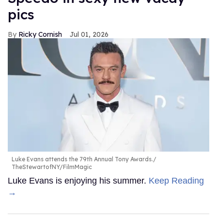
pics
Ricky Cornish
Jul 01, 2026
Luke Evans attends the 79th Annual Tony Awards.
TheStewartofNY/FilmMagic
Luke Evans is enjoying his summer.
Keep Reading
→