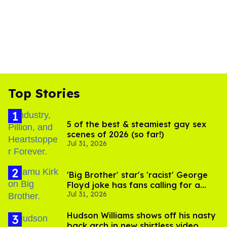
Top Stories
5 of the best & steamiest gay sex
scenes of 2026 (so far!)
Jul 31, 2026
'Big Brother' star's 'racist' George
Floyd joke has fans calling for a
Jul 31, 2026
boycott
Hudson Williams shows off his nasty
back arch in new shirtless video