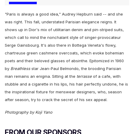
"Paris is always a good idea," Audrey Hepburn said -- and she
was right. This fall, understated Parisian elegance reigns. It
shows up in Dior's mix of utilitarian denim and pin-striped suits,
which call to mind the nonchalant style of singer-provocateur
Serge Gainsbourg. It's also there in Bottega Veneta's flowy,
chartreuse green cashmere overcoats, which evoke bohemian
poets and their beloved glasses of absinthe. Epitomized in 1960
by
Breathless
star Jean-Paul Belmondo, the brooding Parisian
man remains an enigma. Sitting at the
terrasse
of a cafe, with
stubble and a cigarette in his lips, his hair perfectly undone, he is
the inspirational fixture for menswear designers, who, season
after season, try to crack the secret of his sex appeal.
Photography by Koji Yano
FROM OUR SPONSORS