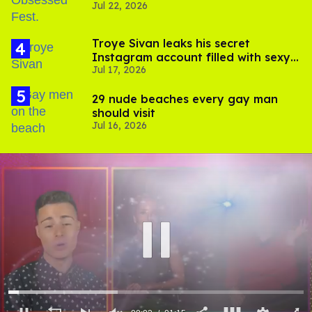
Jul 22, 2026
video
Troye Sivan leaks his secret
Instagram account filled with sexy
Jul 17, 2026
pics
29 nude beaches every gay man
should visit
Jul 16, 2026