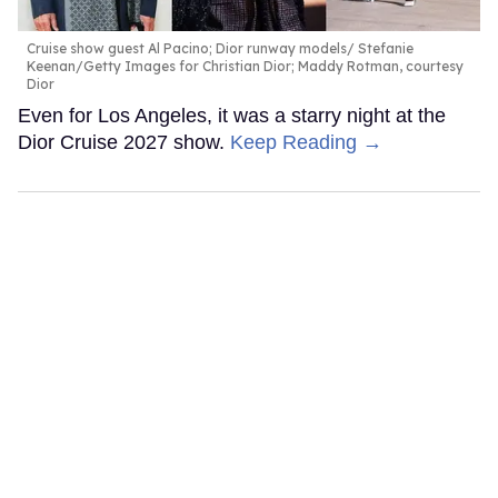
Cruise show guest Al Pacino; Dior runway models
Stefanie
Keenan/Getty Images for Christian Dior; Maddy Rotman, courtesy
Dior
Even for Los Angeles, it was a starry night at the
Dior Cruise 2027 show.
Keep Reading →