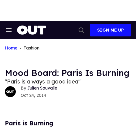
Skip
to
content
SIGN ME UP
Search
Open
&
Search
Section
Navigation
Home
Fashion
Mood Board: Paris Is Burning
"Paris is always a good idea"
Julien Sauvalle
Oct 24, 2014
Paris is Burning