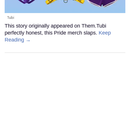
Tubi
This story originally appeared on Them.Tubi
perfectly honest, this Pride merch slaps.
Keep
Reading →