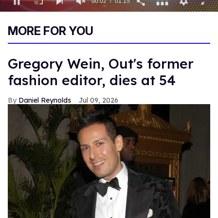
00:03
01:15
0
of
MORE FOR YOU
1
minute,
15
seconds
Gregory Wein, Out's former
fashion editor, dies at 54
Daniel Reynolds
Jul 09, 2026