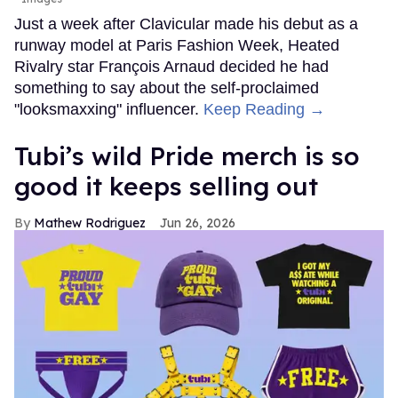
Just a week after Clavicular made his debut as a
runway model at Paris Fashion Week, Heated
Rivalry star François Arnaud decided he had
something to say about the self-proclaimed
"looksmaxxing" influencer.
Keep Reading →
Tubi’s wild Pride merch is so
good it keeps selling out
Mathew Rodriguez
Jun 26, 2026