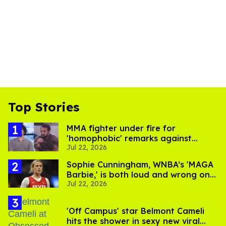
Top Stories
MMA fighter under fire for
'homophobic' remarks against
Jul 22, 2026
Salina EsTitties on 'Big Brother'
Sophie Cunningham, WNBA’s 'MAGA
Barbie,' is both loud and wrong on
Jul 22, 2026
trans women in sports
'Off Campus' star Belmont Cameli
hits the shower in sexy new viral