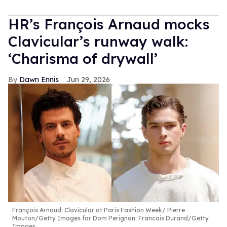
HR’s François Arnaud mocks
Clavicular’s runway walk:
‘Charisma of drywall’
Dawn Ennis
Jun 29, 2026
François Arnaud; Clavicular at Paris Fashion Week
Pierre
Mouton/Getty Images for Dom Perignon; Francois Durand/Getty
Images