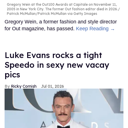
Gregory Wein at the Out100 Awards at Capitale on November 11,
2005 in New York City. The former Out fashion editor died in 2026.
Patrick McMullan/Patrick McMullan via Getty Images
Gregory Wein, a former fashion and style director
for Out magazine, has passed.
Keep Reading →
Luke Evans rocks a tight
Speedo in sexy new vacay
pics
Ricky Cornish
Jul 01, 2026