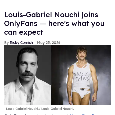
Louis-Gabriel Nouchi joins
OnlyFans — here's what you
can expect
Ricky Cornish
May 25, 2026
Louis-Gabriel Nouchi.
Louis-Gabriel Nouchi.