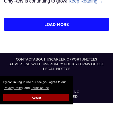
OnlyFans is continuing to grow!
Keep Reading →
LOAD MORE
CONTACT
ABOUT US
CAREER OPPORTUNITIES
ADVERTISE WITH US
PRIVACY POLICY
TERMS OF USE
LEGAL NOTICE
By continuing to use our site, you agree to our
Privacy Policy
and
Terms of Use
.
@2026 PUBLISHING INC
ALL RIGHTS RESERVED
Accept