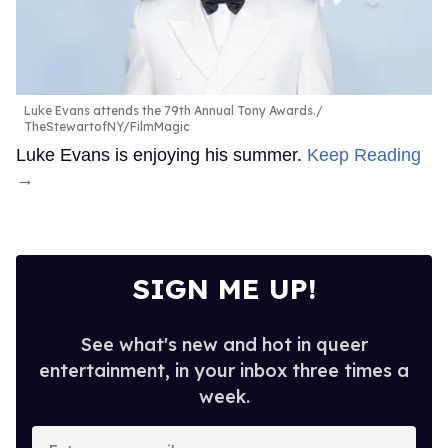
Luke Evans attends the 79th Annual Tony Awards.
TheStewartofNY/FilmMagic
Luke Evans is enjoying his summer.
Keep Reading
→
SIGN ME UP!
See what's new and hot in queer
entertainment, in your inbox three times a
week.
Enter