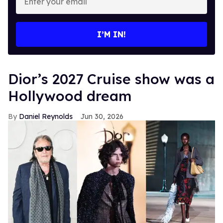
your
email
I’M IN!
Dior’s 2027 Cruise show was a
Hollywood dream
Daniel Reynolds
Jun 30, 2026