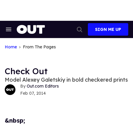
Skip
to
content
SIGN ME UP
Search
Open
&
Search
Section
Navigation
Home
From The Pages
Check Out
Model Alexey Galetskiy in bold checkered prints
Out.com Editors
Feb 07, 2014
&nbsp;