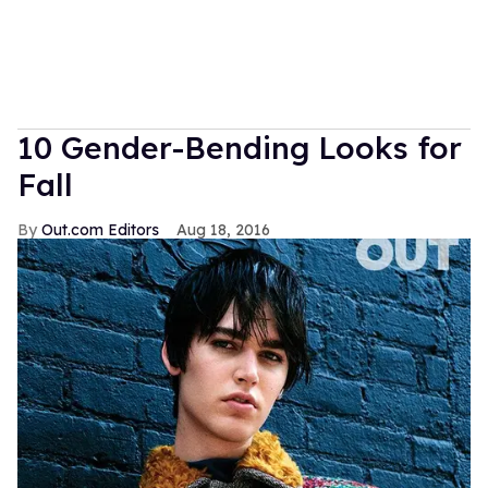
10 Gender-Bending Looks for
Fall
Out.com Editors
Aug 18, 2016