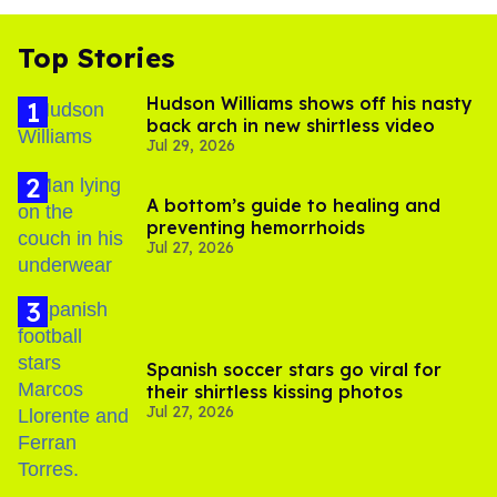
Top Stories
Hudson Williams shows off his nasty
back arch in new shirtless video
Jul 29, 2026
A bottom’s guide to healing and
preventing hemorrhoids
Jul 27, 2026
Spanish soccer stars go viral for
their shirtless kissing photos
Jul 27, 2026