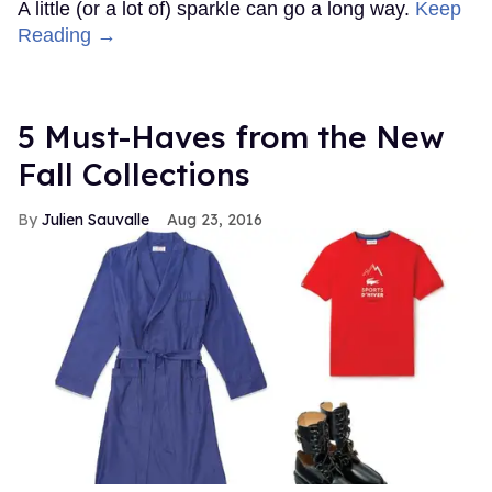
A little (or a lot of) sparkle can go a long way.
Keep
Reading →
5 Must-Haves from the New
Fall Collections
Julien Sauvalle
Aug 23, 2016