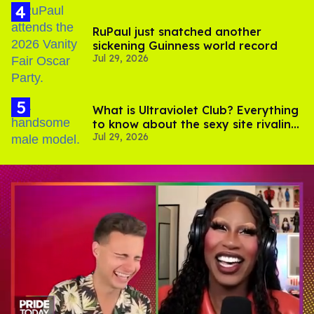
RuPaul just snatched another
sickening Guinness world record
Jul 29, 2026
What is Ultraviolet Club? Everything
to know about the sexy site rivaling
Jul 29, 2026
OnlyFans