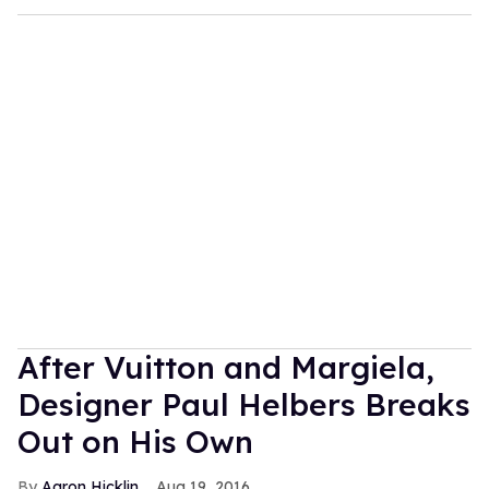
After Vuitton and Margiela,
Designer Paul Helbers Breaks
Out on His Own
Aaron Hicklin
Aug 19, 2016