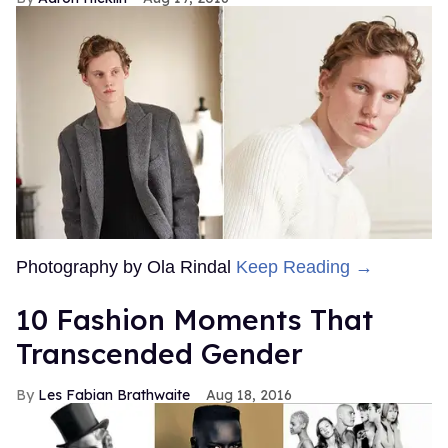
Photography by Ola Rindal
Keep Reading →
10 Fashion Moments That
Transcended Gender
Les Fabian Brathwaite
Aug 18, 2016