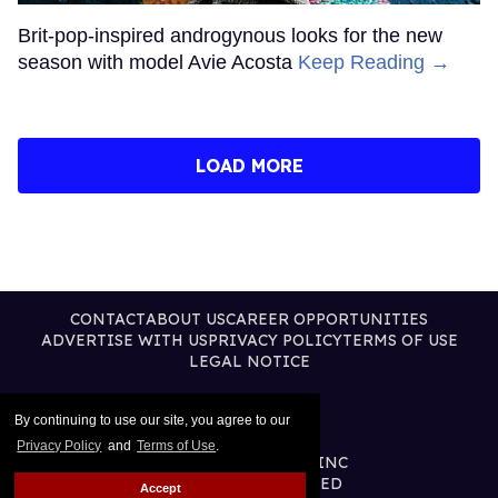
Brit-pop-inspired androgynous looks for the new
season with model Avie Acosta
Keep Reading →
LOAD MORE
CONTACT
ABOUT US
CAREER OPPORTUNITIES
ADVERTISE WITH US
PRIVACY POLICY
TERMS OF USE
LEGAL NOTICE
By continuing to use our site, you agree to our
Privacy Policy
and
Terms of Use
.
@2026 PUBLISHING INC
ALL RIGHTS RESERVED
Accept