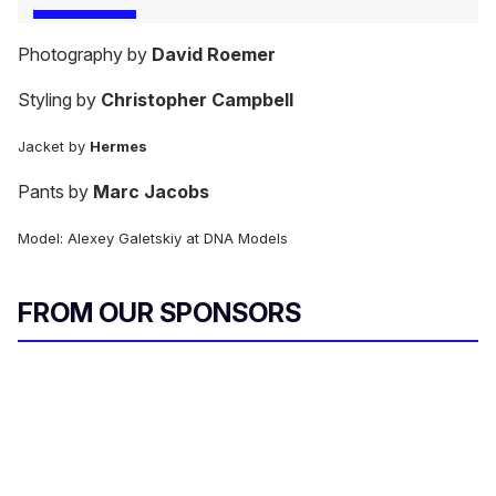
Photography by
David Roemer
Styling by
Christopher Campbell
Jacket by
Hermes
Pants by
Marc Jacobs
Model: Alexey Galetskiy at DNA Models
FROM OUR SPONSORS