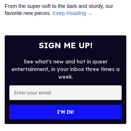
From the super-soft to the dark and sturdy, our
favorite new pieces.
Keep Reading →
SIGN ME UP!
See what's new and hot in queer
entertainment, in your inbox three times a
week.
Enter
your
email
I’M IN!