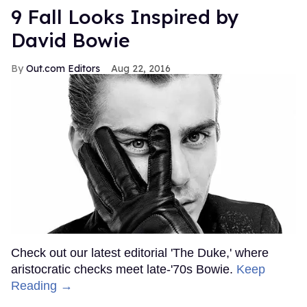
9 Fall Looks Inspired by
David Bowie
Out.com Editors
Aug 22, 2016
Check out our latest editorial 'The Duke,' where
aristocratic checks meet late-'70s Bowie.
Keep
Reading →