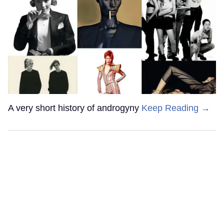
A very short history of androgyny
Keep Reading →