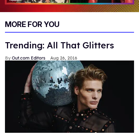
0
of
MORE FOR YOU
2
minutes,
13
seconds
Trending: All That Glitters
Out.com Editors
Aug 26, 2016