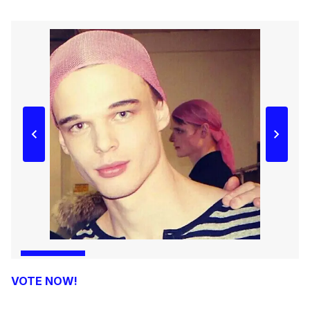
VOTE NOW!