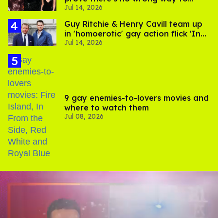
Jul 14, 2026
express gender
Guy Ritchie & Henry Cavill team up
in 'homoerotic' gay action flick 'In
Jul 14, 2026
the Grey'
9 gay enemies-to-lovers movies and
where to watch them
Jul 08, 2026