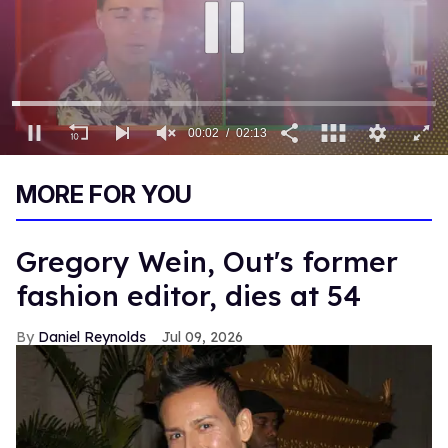
00:03
02:13
0
of
MORE FOR YOU
2
minutes,
13
seconds
Gregory Wein, Out's former
fashion editor, dies at 54
Daniel Reynolds
Jul 09, 2026