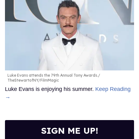
Luke Evans attends the 79th Annual Tony Awards.
TheStewartofNY/FilmMagic
Luke Evans is enjoying his summer.
Keep Reading
→
SIGN ME UP!