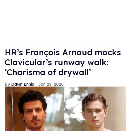
HR’s François Arnaud mocks
Clavicular’s runway walk:
‘Charisma of drywall’
Dawn Ennis
Jun 29, 2026