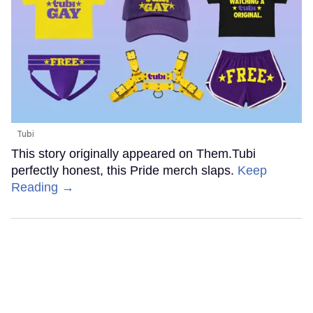
Tubi
This story originally appeared on Them.Tubi
perfectly honest, this Pride merch slaps.
Keep
Reading →