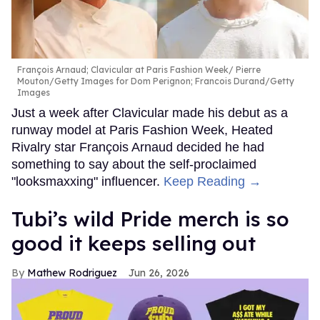
François Arnaud; Clavicular at Paris Fashion Week
Pierre
Mouton/Getty Images for Dom Perignon; Francois Durand/Getty
Images
Just a week after Clavicular made his debut as a
runway model at Paris Fashion Week, Heated
Rivalry star François Arnaud decided he had
something to say about the self-proclaimed
"looksmaxxing" influencer.
Keep Reading →
Tubi’s wild Pride merch is so
good it keeps selling out
Mathew Rodriguez
Jun 26, 2026