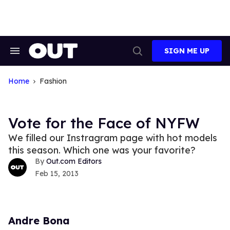
Skip
to
content
SIGN ME UP
Search
Open
&
Search
Section
Navigation
Home
Fashion
Vote for the Face of NYFW
We filled our Instragram page with hot models
this season. Which one was your favorite?
Out.com Editors
Feb 15, 2013
Andre Bona