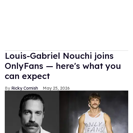
Louis-Gabriel Nouchi joins
OnlyFans — here's what you
can expect
Ricky Cornish
May 25, 2026