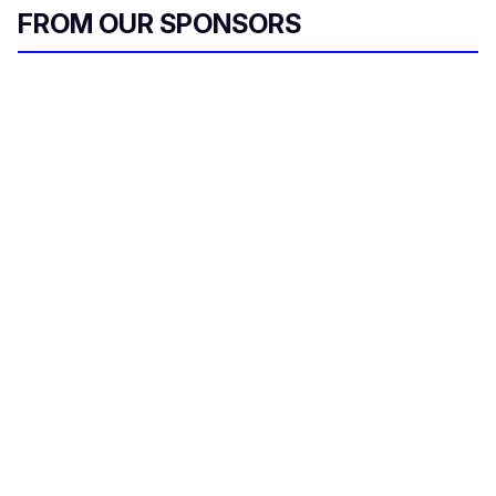
FROM OUR SPONSORS