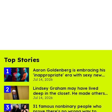
Top Stories
Aaron Goldenberg is embracing his
'inappropriate' era with sexy new
Jul 14, 2026
photos
Lindsey Graham may have lived
deep in the closet. He made others
Jul 14, 2026
suffer for it
31 famous nonbinary people who
prove there's no wrong way to