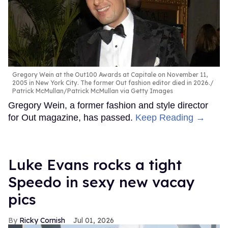
Gregory Wein at the Out100 Awards at Capitale on November 11,
2005 in New York City. The former Out fashion editor died in 2026.
Patrick McMullan/Patrick McMullan via Getty Images
Gregory Wein, a former fashion and style director
for Out magazine, has passed.
Keep Reading →
Luke Evans rocks a tight
Speedo in sexy new vacay
pics
Ricky Cornish
Jul 01, 2026