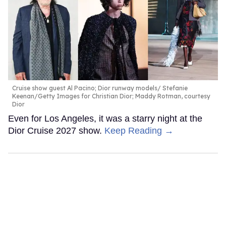
Cruise show guest Al Pacino; Dior runway models
Stefanie
Keenan/Getty Images for Christian Dior; Maddy Rotman, courtesy
Dior
Even for Los Angeles, it was a starry night at the
Dior Cruise 2027 show.
Keep Reading →