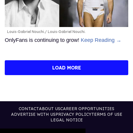
Louis-Gabriel Nouchi.
Louis-Gabriel Nouchi.
OnlyFans is continuing to grow!
Keep Reading →
LOAD MORE
CONTACT
ABOUT US
CAREER OPPORTUNITIES
ADVERTISE WITH US
PRIVACY POLICY
TERMS OF USE
LEGAL NOTICE