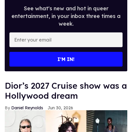
See what's new and hot in queer
entertainment, in your inbox three times a
week.
Enter
your
email
I’M IN!
Dior’s 2027 Cruise show was a
Hollywood dream
Daniel Reynolds
Jun 30, 2026