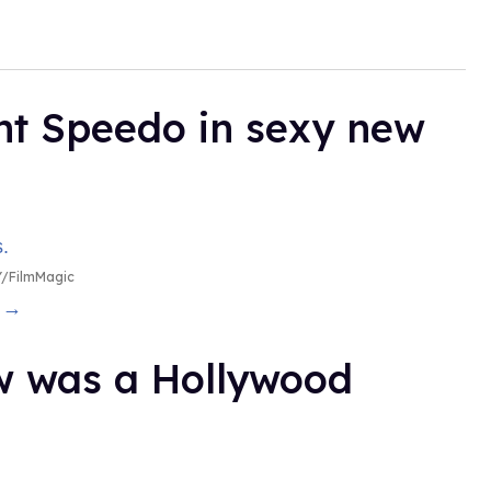
ht Speedo in sexy new
/FilmMagic
g →
ow was a Hollywood