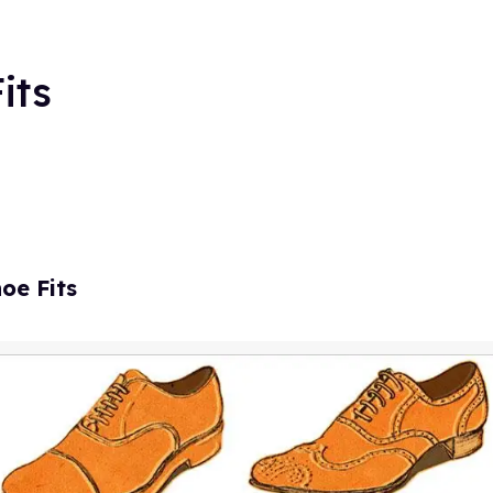
its
hoe Fits