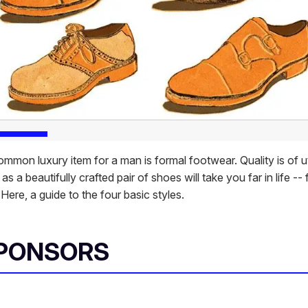
mmon luxury item for a man is formal footwear. Quality is of 
as a beautifully crafted pair of shoes will take you far in life -- 
. Here, a guide to the four basic styles.
SPONSORS