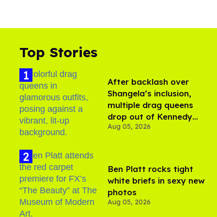
Top Stories
After backlash over
Shangela’s inclusion,
multiple drag queens
drop out of Kennedy
Aug 05, 2026
Davenport’s birthday
Ben Platt rocks tight
white briefs in sexy new
photos
Aug 05, 2026