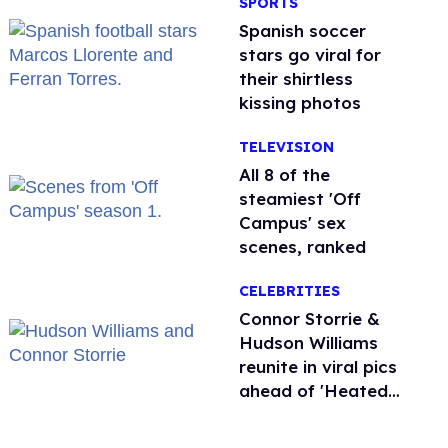
SPORTS
Spanish soccer
stars go viral for
their shirtless
kissing photos
TELEVISION
All 8 of the
steamiest 'Off
Campus' sex
scenes, ranked
CELEBRITIES
Connor Storrie &
Hudson Williams
reunite in viral pics
ahead of 'Heated
Rivalry' season 2