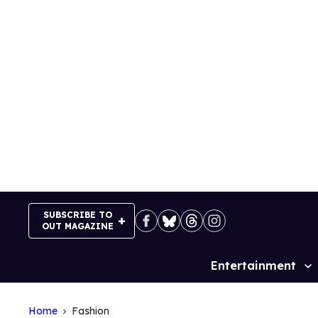
Skip
to
content
SUBSCRIBE TO
OUT MAGAZINE
Entertainment
Site
Navigation
Home
Fashion