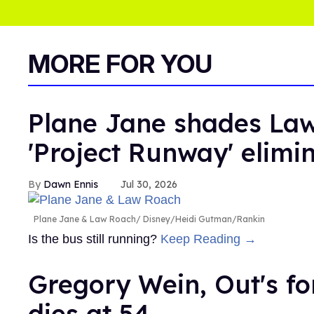
MORE FOR YOU
Plane Jane shades Law
'Project Runway' elimi
Dawn Ennis
Jul 30, 2026
Plane Jane & Law Roach
Disney/Heidi Gutman/Rankin
Is the bus still running?
Keep Reading →
Gregory Wein, Out's fo
dies at 54