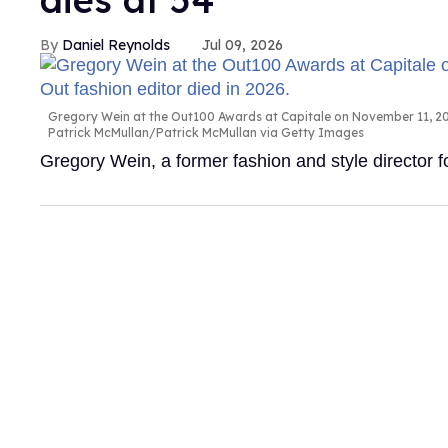
Daniel Reynolds
Jul 09, 2026
Gregory Wein at the Out100 Awards at Capitale on November 11, 200
Patrick McMullan/Patrick McMullan via Getty Images
Gregory Wein, a former fashion and style director