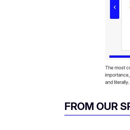
The most co
importance, 
and literally
FROM OUR 