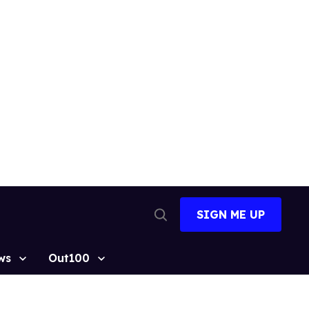
SIGN ME UP
Open
Search
ws
Out100