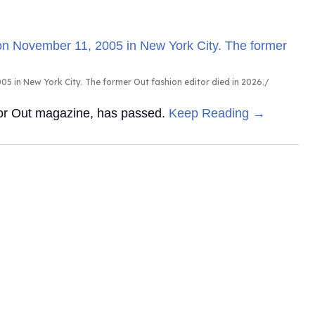
5 in New York City. The former Out fashion editor died in 2026.
 for Out magazine, has passed.
Keep Reading →