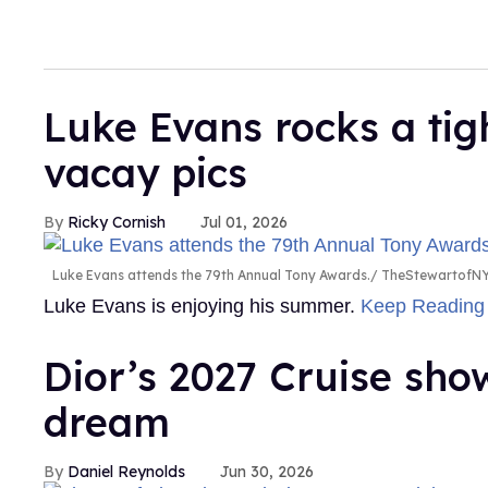
Luke Evans rocks a tig
vacay pics
Ricky Cornish
Jul 01, 2026
Luke Evans attends the 79th Annual Tony Awards.
TheStewartofNY
Luke Evans is enjoying his summer.
Keep Readin
Dior’s 2027 Cruise sh
dream
Daniel Reynolds
Jun 30, 2026