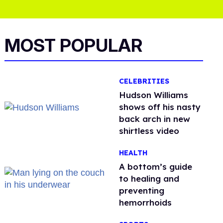
MOST POPULAR
CELEBRITIES
Hudson Williams
shows off his nasty
back arch in new
shirtless video
HEALTH
A bottom’s guide
to healing and
preventing
hemorrhoids