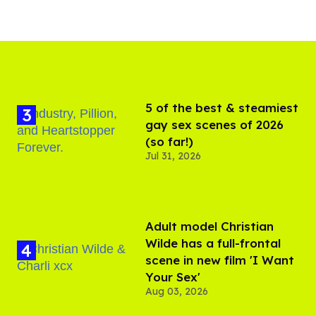
5 of the best & steamiest
gay sex scenes of 2026
(so far!)
Jul 31, 2026
Adult model Christian
Wilde has a full-frontal
scene in new film 'I Want
Your Sex'
Aug 03, 2026