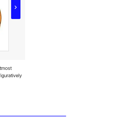
utmost
figuratively