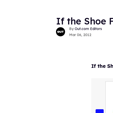
If the Shoe F
Out.com Editors
Mar 06, 2012
If the S