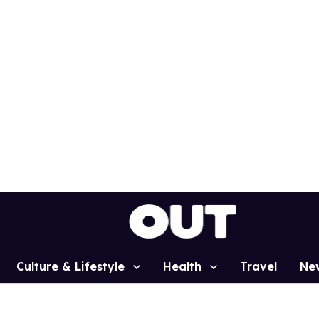
Culture & Lifestyle
Health
Travel
Ne