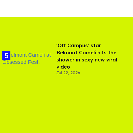
'Off Campus' star
Belmont Cameli hits the
shower in sexy new viral
video
Jul 22, 2026