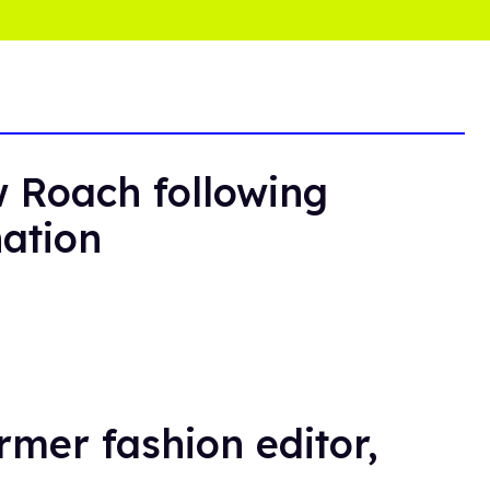
 Roach following
nation
rmer fashion editor,