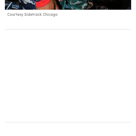
Courtesy Sidetrack Chicago