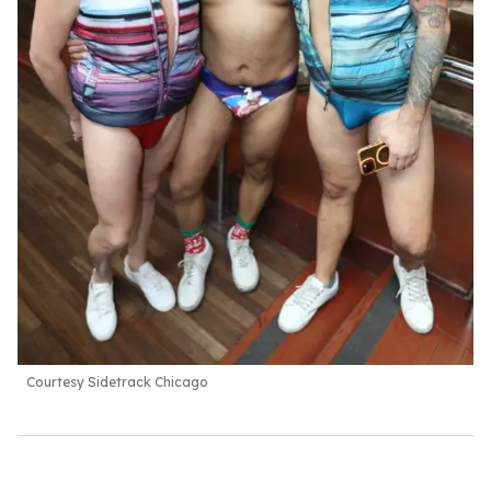
Courtesy Sidetrack Chicago