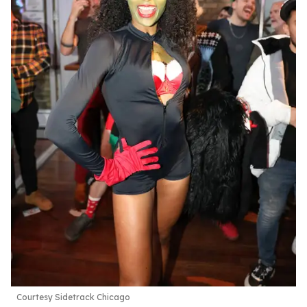
Courtesy Sidetrack Chicago