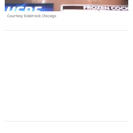
Courtesy Sidetrack Chicago