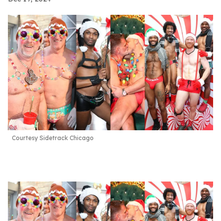
Courtesy Sidetrack Chicago