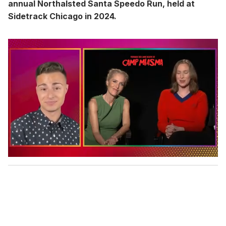
annual Northalsted Santa Speedo Run, held at
Sidetrack Chicago in 2024.
0
o
f
1
m
i
n
u
t