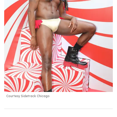
Courtesy Sidetrack Chicago