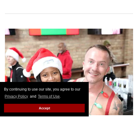
By continuing to use our site, you agree to our
Privacy Policy
and
Terms of Use
.
Accept