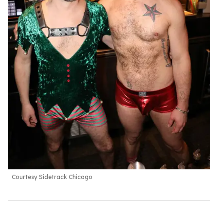
Courtesy Sidetrack Chicago