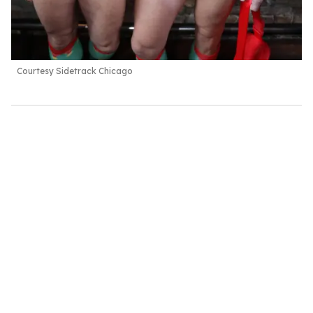
Courtesy Sidetrack Chicago