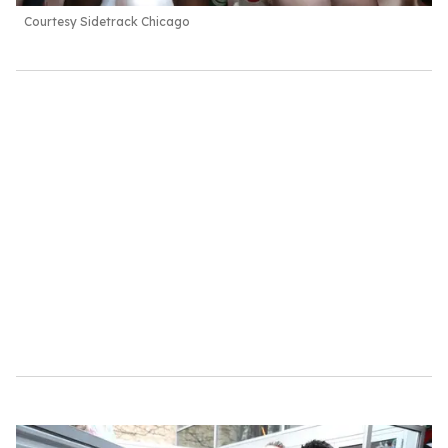
Courtesy Sidetrack Chicago