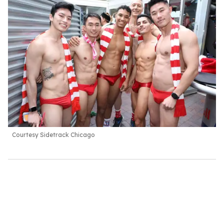
Courtesy Sidetrack Chicago