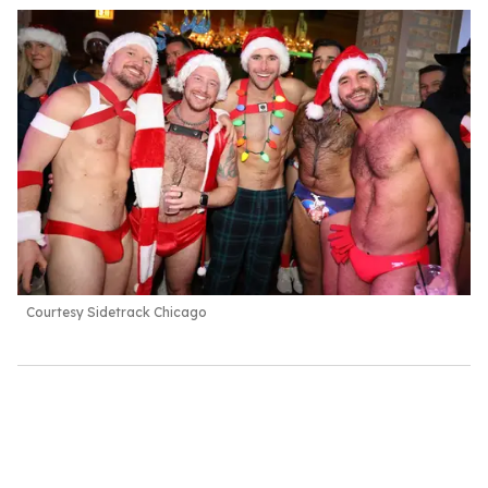
Courtesy Sidetrack Chicago