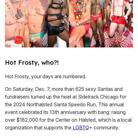
Hot Frosty, who?!
Hot Frosty, your days are numbered.
On Saturday, Dec. 7, more than 625 sexy Santas and
fundraisers turned up the heat at Sidetrack Chicago for
the 2024 Northalsted Santa Speedo Run. This annual
event celebrated its 13th anniversary with bang: raising
over $182,000 for the Center on Halsted, which is a local
organization that supports the
LGBTQ
+ community.