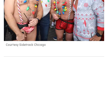
Courtesy Sidetrack Chicago