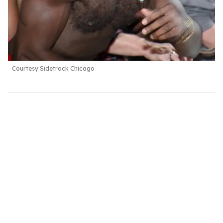
Courtesy Sidetrack Chicago