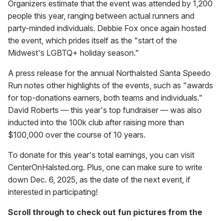
Organizers estimate that the event was attended by 1,200
people this year, ranging between actual runners and
party-minded individuals. Debbie Fox once again hosted
the event, which prides itself as the "start of the
Midwest's LGBTQ+ holiday season."
A press release for the annual Northalsted Santa Speedo
Run notes other highlights of the events, such as "awards
for top-donations earners, both teams and individuals."
David Roberts — this year's top fundraiser — was also
inducted into the 100k club after raising more than
$100,000 over the course of 10 years.
To donate for this year's total earnings, you can visit
CenterOnHalsted.org. Plus, one can make sure to write
down Dec. 6, 2025, as the date of the next event, if
interested in participating!
Scroll through to check out fun pictures from the