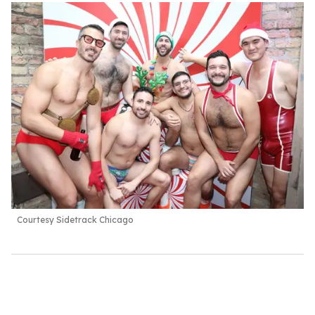
Courtesy Sidetrack Chicago