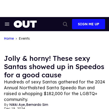
Skip
to
content
SIGN ME UP
Search
Open
&
Search
Section
Navigation
Home
Events
Jolly & horny! These sexy
Santas showed up in Speedos
for a good cause
Hundreds of sexy Santas gathered for the 2024
Annual Northalsted Santa Speedo Run and
raised a whopping $182,000 for the LGBTQ+
community.
,
Nikki Aye
Bernardo Sim
Dec 19, 2024