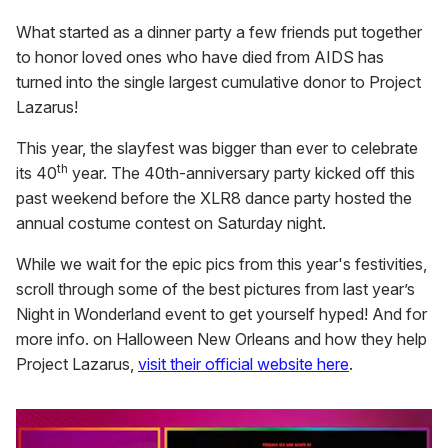
What started as a dinner party a few friends put together
to honor loved ones who have died from AIDS has
turned into the single largest cumulative donor to Project
Lazarus!
This year, the slayfest was bigger than ever to celebrate
th
its 40
year. The 40th-anniversary party kicked off this
past weekend before the XLR8 dance party hosted the
annual costume contest on Saturday night.
While we wait for the epic pics from this year's festivities,
scroll through some of the best pictures from last year’s
Night in Wonderland event to get yourself hyped! And for
more info. on Halloween New Orleans and how they help
Project Lazarus,
visit their official website here
.