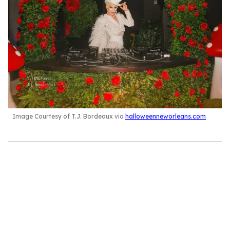
Image Courtesy of T.J. Bordeaux via
halloweenneworleans.com