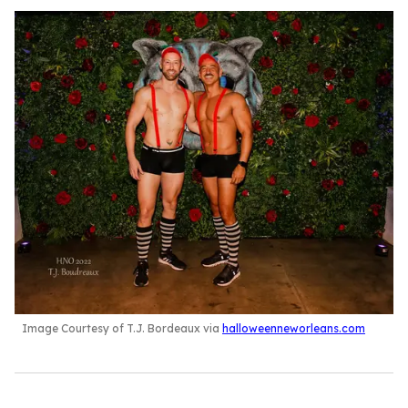
Image Courtesy of T.J. Bordeaux via
halloweenneworleans.com