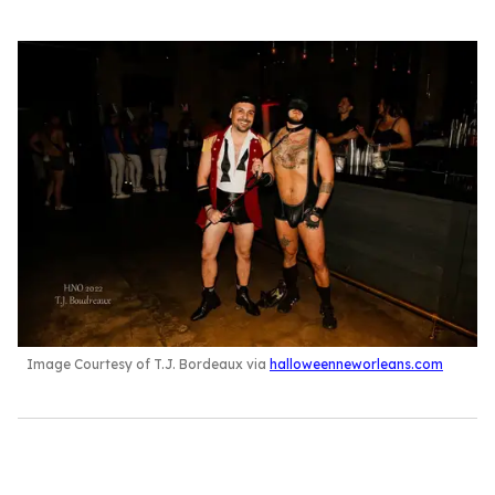
Image Courtesy of T.J. Bordeaux via
halloweenneworleans.com