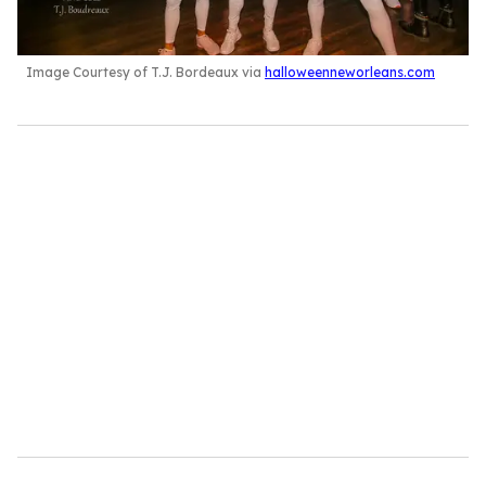
Image Courtesy of T.J. Bordeaux via
halloweenneworleans.com