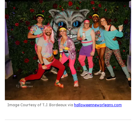
Image Courtesy of T.J. Bordeaux via
halloweenneworleans.com