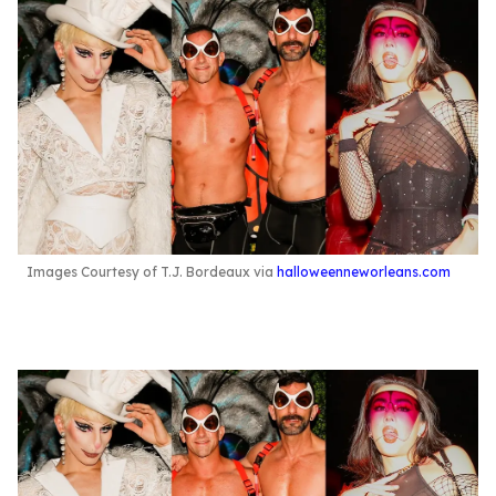
Images Courtesy of T.J. Bordeaux via
halloweenneworleans.com