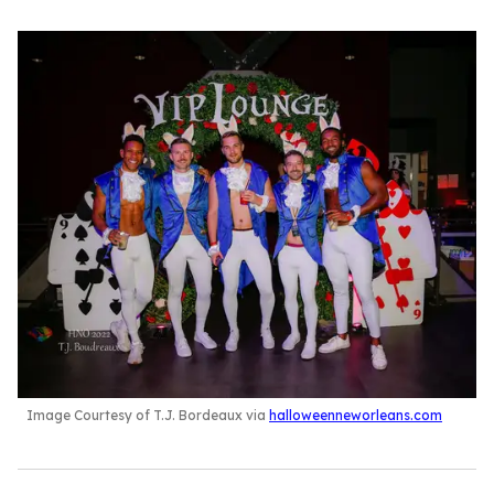
Image Courtesy of T.J. Bordeaux via
halloweenneworleans.com