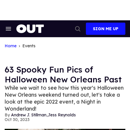
Skip
to
content
SIGN ME UP
Search
Open
&
Search
Section
Navigation
Home
Events
63 Spooky Fun Pics of
Halloween New Orleans Past
While we wait to see how this year's Halloween
New Orleans weekend turned out, let's take a
look at the epic 2022 event, a Night in
Wonderland!
,
Andrew J. Stillman
Jess Reynolds
Oct 30, 2023