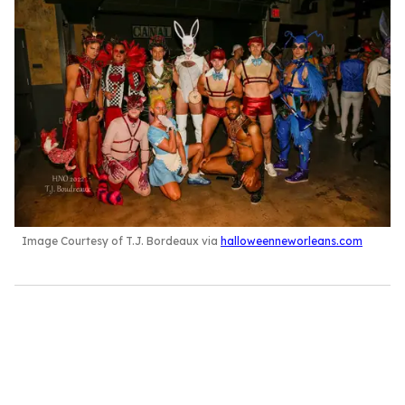
Image Courtesy of T.J. Bordeaux via
halloweenneworleans.com