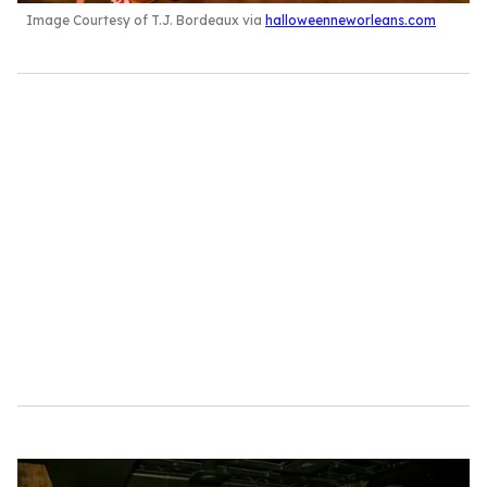
Image Courtesy of T.J. Bordeaux via
halloweenneworleans.com