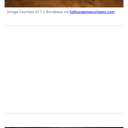
Image Courtesy of T.J. Bordeaux via
halloweenneworleans.com