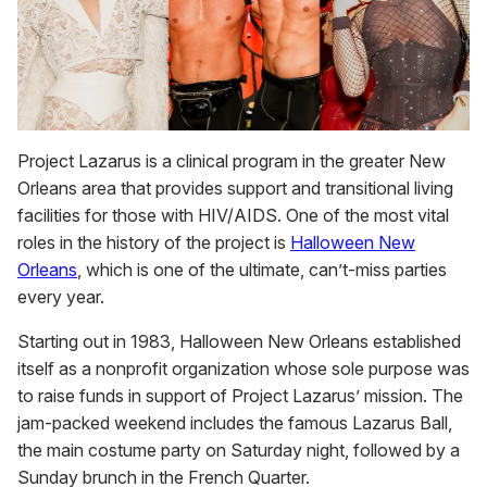
Project Lazarus is a clinical program in the greater New
Orleans area that provides support and transitional living
facilities for those with HIV/AIDS. One of the most vital
roles in the history of the project is
Halloween New
Orleans
, which is one of the ultimate, can’t-miss parties
every year.
Starting out in 1983, Halloween New Orleans established
itself as a nonprofit organization whose sole purpose was
to raise funds in support of Project Lazarus’ mission. The
jam-packed weekend includes the famous Lazarus Ball,
the main costume party on Saturday night, followed by a
Sunday brunch in the French Quarter.