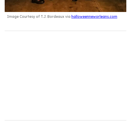
Image Courtesy of T.J. Bordeaux via
halloweenneworleans.com