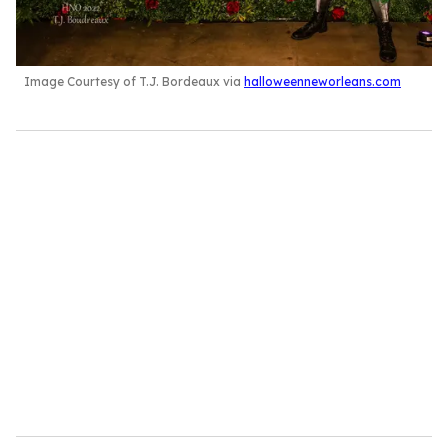
Image Courtesy of T.J. Bordeaux via
halloweenneworleans.com