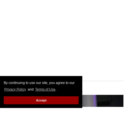
By continuing to use our site, you agree to our
Privacy Policy
and
Terms of Use
.
Accept