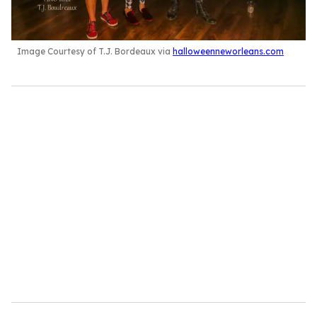
Image Courtesy of T.J. Bordeaux via
halloweenneworleans.com