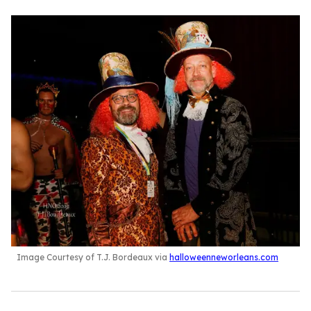
Image Courtesy of T.J. Bordeaux via
halloweenneworleans.com