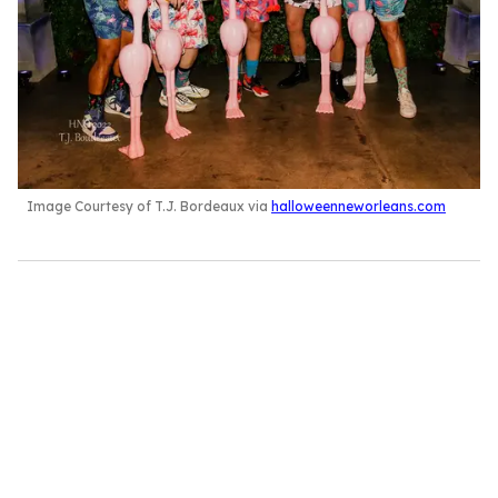
Image Courtesy of T.J. Bordeaux via
halloweenneworleans.com