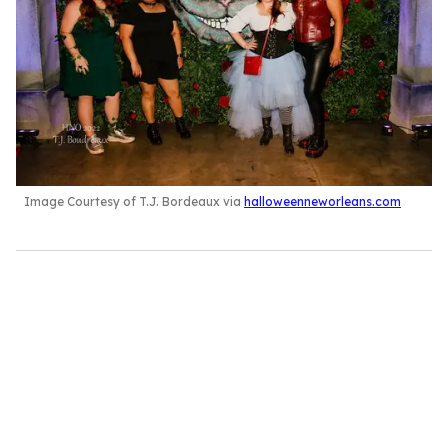
Image Courtesy of T.J. Bordeaux via
halloweenneworleans.com