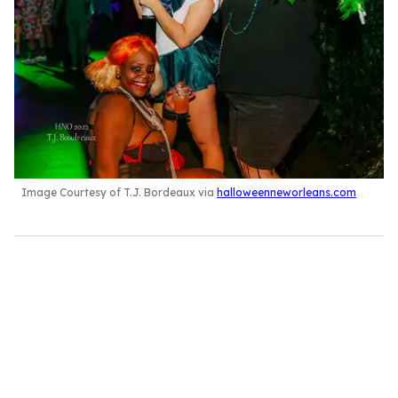
Image Courtesy of T.J. Bordeaux via
halloweenneworleans.com