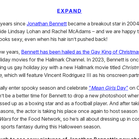
EXPAND
 years since
Jonathan Bennett
became a breakout star in 200
ide Lindsay Lohan and Rachel McAdams – and we are happy t
l looks sexy, even when his hair isn’t pushed back!
few years,
Bennett has been hailed as the Gay King of Christma
liday movies for the Hallmark Channel. In 2023, Bennett is onc
ing us gay holiday joy with a new Hallmark movie titled
Christ
e
, which will feature Vincent Rodriguez III as his onscreen part
ially enter spooky season and celebrate
“
Mean Girls
Day”
on O
n’t be a better time for Bennett to drop a new photoshoot whe
sed up as a boxing star and as a football player. And after tak
asons, the actor is taking his place once again to host season
 Wars
for the Food Network, so he’s all about dressing up in c
ull sports fantasy during this Halloween season.