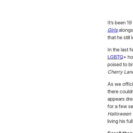
It’s been 19
Girls
alongs
that he stil
In the last 
LGBTQ
+ ho
poised to br
Cherry Lan
As we offic
there could
appears dres
for a few se
Halloween
living his f