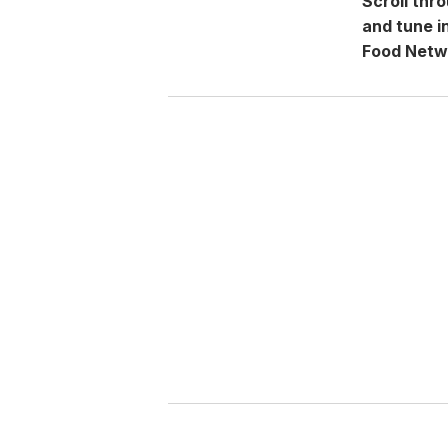
Scroll thr
and tune i
Food Netw