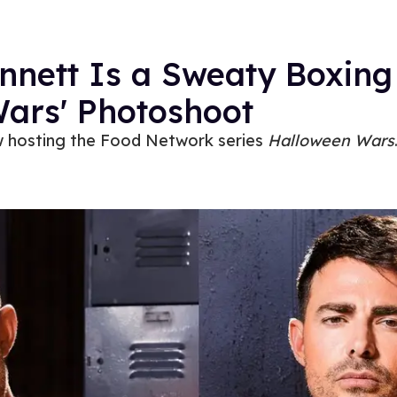
nnett Is a Sweaty Boxing
Wars' Photoshoot
w hosting the Food Network series
Halloween Wars