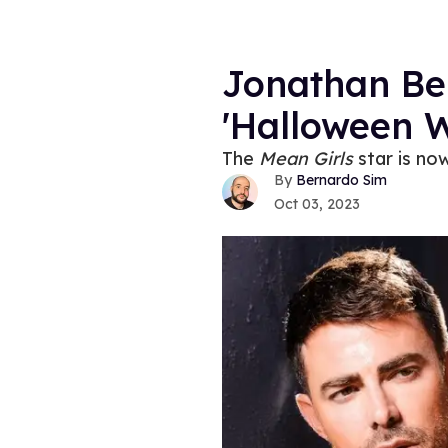
Jonathan Be
'Halloween 
The
Mean Girls
star is no
Bernardo Sim
Oct 03, 2023