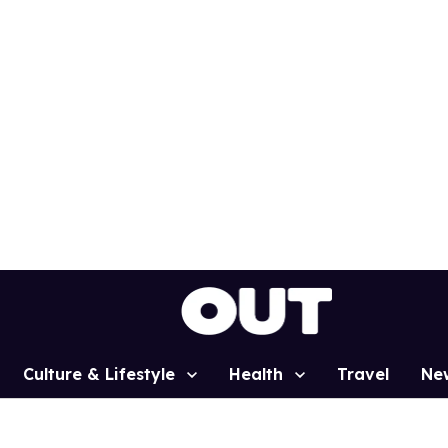
Culture & Lifestyle
Health
Travel
Ne