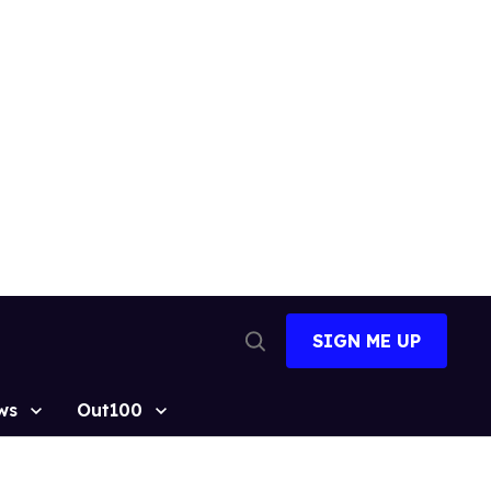
SIGN ME UP
Open
Search
ws
Out100