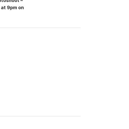
otoshoot –
 at 9pm on