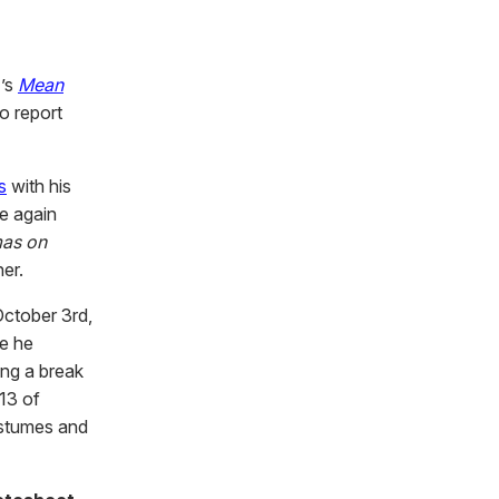
4’s
Mean
o report
s
with his
e again
mas on
ner.
ctober 3rd,
re he
ing a break
 13 of
ostumes and