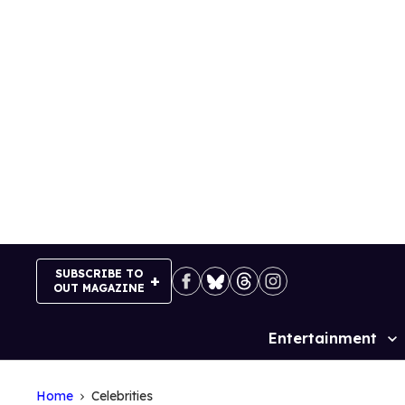
Skip
to
content
SUBSCRIBE TO
OUT MAGAZINE
Entertainment
Site
Navigation
Home
Celebrities