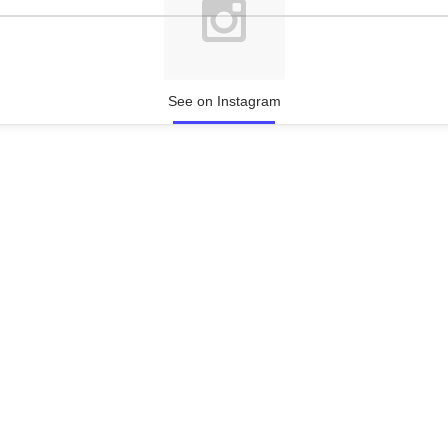
See on Instagram