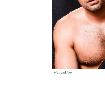
Wes and Alex