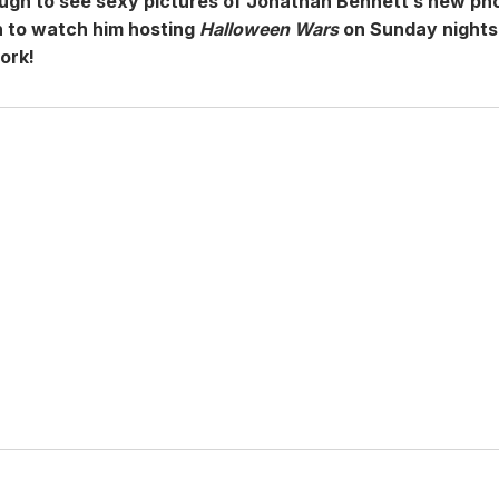
ough to see sexy pictures of Jonathan Bennett’s new ph
n to watch him hosting
Halloween Wars
on Sunday nights
ork!