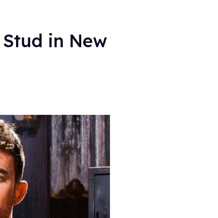
 Stud in New
.