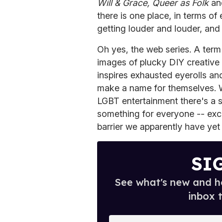
Will & Grace, Queer as Folk
a
there is one place, in terms o
getting louder and louder, and 
Oh yes, the web series. A term
images of plucky DIY creative
inspires exhausted eyerolls a
make a name for themselves. Wh
LGBT entertainment there's a s
something for everyone -- exce
barrier we apparently have yet 
SI
See what's new and ho
inbox 
E