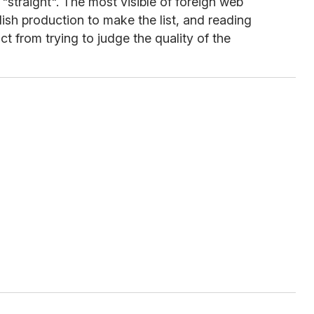
 "straight". The most visible of foreign web
glish production to make the list, and reading
ct from trying to judge the quality of the