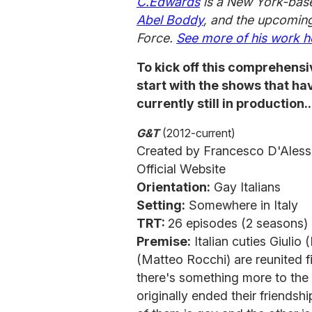
C.Edwards
is a New York-base
Abel Boddy
,
and the upcoming
Force.
See more of his work h
To kick off this comprehensi
start with the shows that h
currently still in production..
G&T
(2012-current)
Created by Francesco D'Aless
Official Website
Orientation:
Gay Italians
Setting:
Somewhere in Italy
TRT:
26 episodes (2 seasons)
Premise:
Italian cuties Giuli
(Matteo Rocchi) are reunited f
there's something more to the
originally ended their friendshi