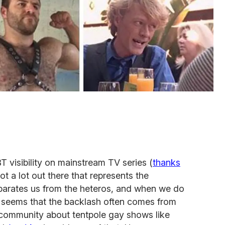
T visibility on mainstream TV series (
thanks
 not a lot out there that represents the
eparates us from the heteros, and when we do
t seems that the backlash often comes from
n community about tentpole gay shows like