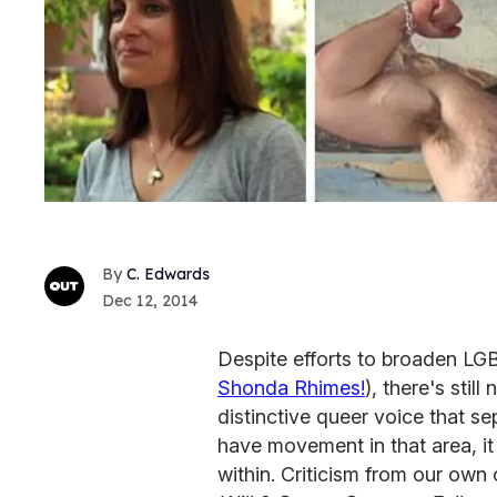
C. Edwards
Dec 12, 2014
Despite efforts to broaden LGB
Shonda Rhimes!
), there's still
distinctive queer voice that s
have movement in that area, i
within. Criticism from our ow