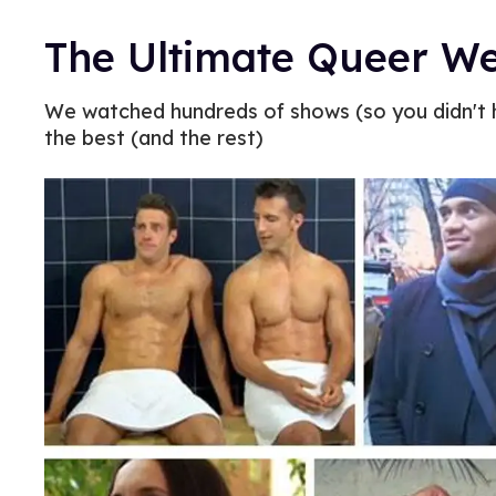
The Ultimate Queer We
We watched hundreds of shows (so you didn't h
the best (and the rest)