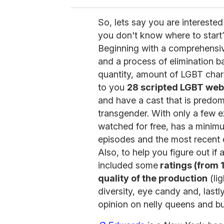
So, lets say you are interested
you don't know where to start
Beginning with a comprehensiv
and a process of elimination ba
quantity, amount of LGBT chara
to you
28 scripted LGBT we
and have a cast that is predomi
transgender. With only a few e
watched for free, has a minimu
episodes and the most recent 
Also, to help you figure out if 
included some
ratings (from 1
quality of the production
(lig
diversity, eye candy and, lastl
opinion on nelly queens and b