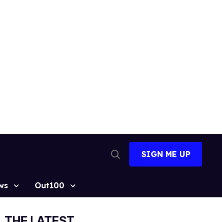
SIGN ME UP
Open
Search
ws
Out100
THE LATEST