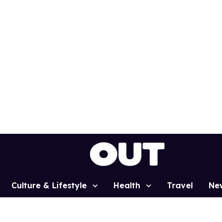
Culture & Lifestyle
Health
Travel
Ne