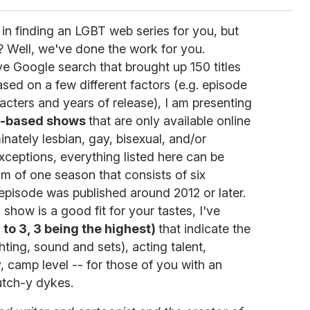
 in finding an LGBT web series for you, but
? Well, we've done the work for you.
e Google search that brought up 150 titles
sed on a few different factors (e.g. episode
cters and years of release), I am presenting
b-based shows
that are only available online
nately lesbian, gay, bisexual, and/or
xceptions, everything listed here can be
m of one season that consists of six
episode was published around 2012 or later.
a show is a good fit for your tastes, I've
 to 3, 3 being the highest)
that indicate the
hting, sound and sets), acting talent,
y, camp level -- for those of you with an
utch-y dykes.