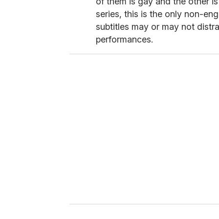
of them is gay and the other is
series, this is the only non-en
subtitles may or may not distra
performances.