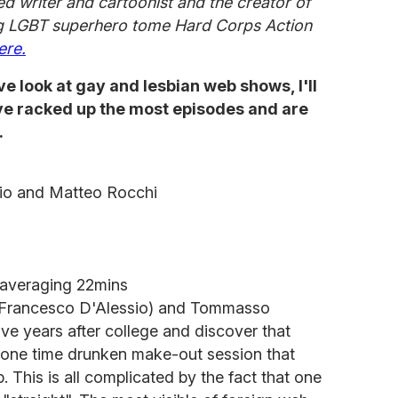
d writer and cartoonist and the creator of
 LGBT superhero tome Hard Corps Action
ere.
ve look at gay and lesbian web shows, I'll
ave racked up the most episodes and are
.
io and Matteo Rocchi
 averaging 22mins
o (Francesco D'Alessio) and Tommasso
ive years after college and discover that
 one time drunken make-out session that
p. This is all complicated by the fact that one