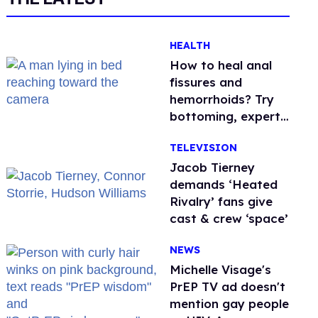
HEALTH
How to heal anal
fissures and
hemorrhoids? Try
bottoming, experts
say
TELEVISION
Jacob Tierney
demands ‘Heated
Rivalry’ fans give
cast & crew ‘space’
NEWS
Michelle Visage's
PrEP TV ad doesn't
mention gay people