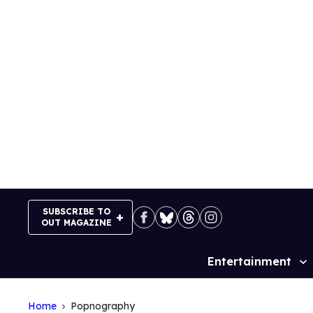
Skip
to
content
SUBSCRIBE TO
OUT MAGAZINE
Entertainment
Site
Navigation
Home
Popnography