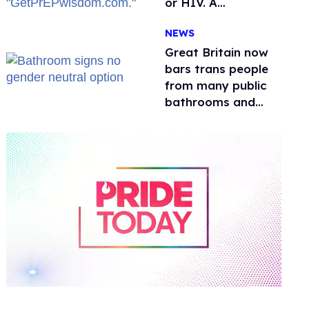
or HIV. A
conservative
NEWS
watchdog group is
still mad
Great Britain now
bars trans people
from many public
bathrooms and
changing rooms
0
of