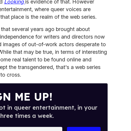
nd
Looking
is evidence of that. However
f entertainment, where queer voices are
that place is the realm of the web series.
 that several years ago brought about
 independence for writers and directors now
nd images of out-of-work actors desperate to
ile that may be true, in terms of interesting
ome real talent to be found online and
pt the transgendered, that's a web series
to cross.
GN ME UP!
t in queer entertainment, in your
three times a week.