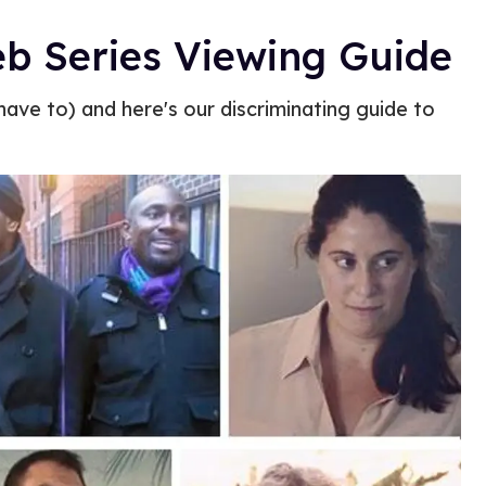
b Series Viewing Guide
ave to) and here's our discriminating guide to