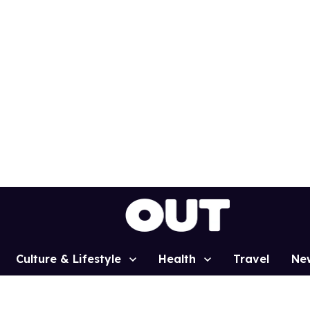
Culture & Lifestyle
Health
Travel
Ne