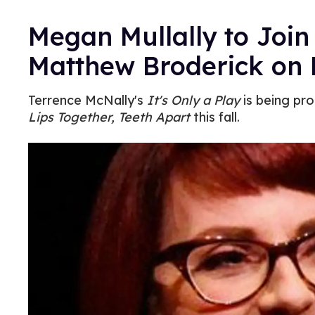
Megan Mullally to Joi
Matthew Broderick on
Terrence McNally's
It's Only a Play
is being pro
Lips Together, Teeth Apart
this fall.