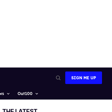
SIGN ME UP
Open
Search
ws
Out100
THE LATEST