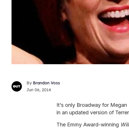
Brandon Voss
Jun 06, 2014
It's only Broadway for Megan Mu
in an updated version of Terr
The Emmy Award-winning
Wil