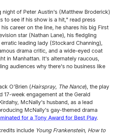
ng night of Peter Austin's (Matthew Broderick)
 to see if his show is a hit," read press
his career on the line, he shares his big First
levision star (Nathan Lane), his fledgling
 erratic leading lady (Stockard Channing),
famous drama critic, and a wide-eyed coat
ght in Manhattan. It's alternately raucous,
ding audiences why there's no business like
ack O'Brien (
Hairspray
,
The Nance
), the play
ted 17-week engagement at the Gerald
irdahy, McNally's husband, as a lead
y producing McNally's gay-themed drama
minated for a Tony Award for Best Play
.
credits include
Young Frankenstein
,
How to