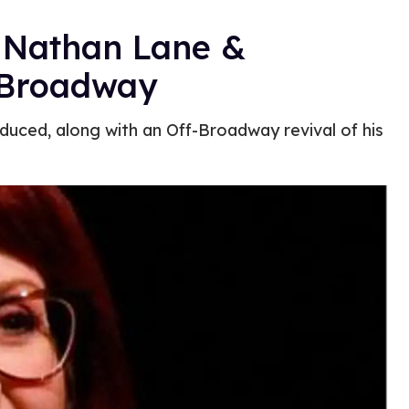
n Nathan Lane &
 Broadway
duced, along with an Off-Broadway revival of his