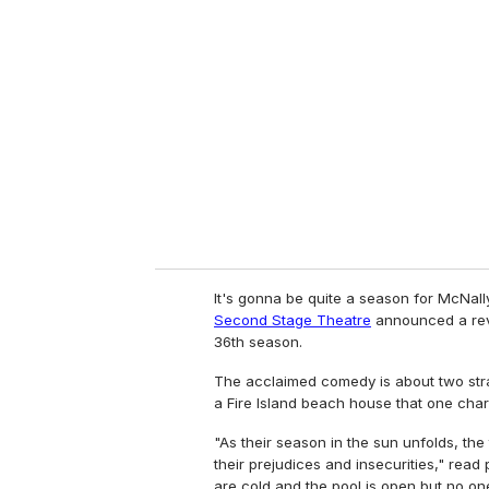
It's gonna be quite a season for McNall
Second Stage Theatre
announced a rev
36th season.
The acclaimed comedy is about two stra
a Fire Island beach house that one char
"As their season in the sun unfolds, the
their prejudices and insecurities," read p
are cold and the pool is open but no one