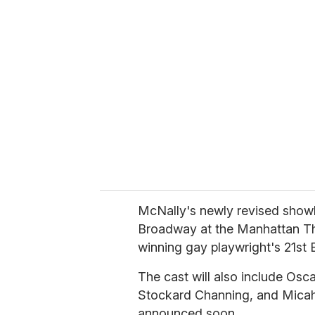
r
e
m
a
i
l
McNally's newly revised show
Broadway at the Manhattan The
winning gay playwright's 21st
The cast will also include Os
Stockard Channing, and Micah 
announced soon.