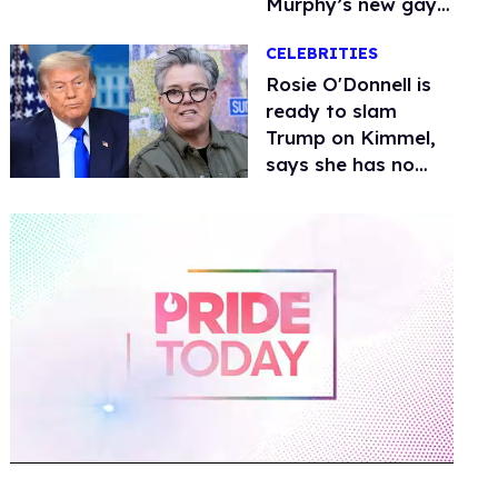
Murphy’s new gay
thriller
CELEBRITIES
Rosie O'Donnell is
ready to slam
Trump on Kimmel,
says she has no
fear of FCC
0
of