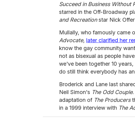
Succeed in Business Without R
starred in the Off-Broadway p
and Recreation
star Nick Offe
Mullally, who famously came ou
Advocate
,
later clarified her r
know the gay community wants 
not as bisexual as people have
we've been together 10 years, 
do still think everybody has an 
Broderick and Lane last share
Neil Simon's
The Odd Couple
adaptation of
The Producers
t
in a 1999 interview with
The A