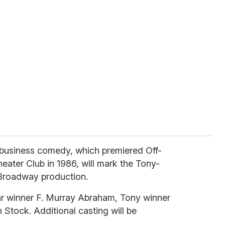
business comedy, which premiered Off-
ater Club in 1986, will mark the Tony-
 Broadway production.
car winner F. Murray Abraham, Tony winner
Stock. Additional casting will be