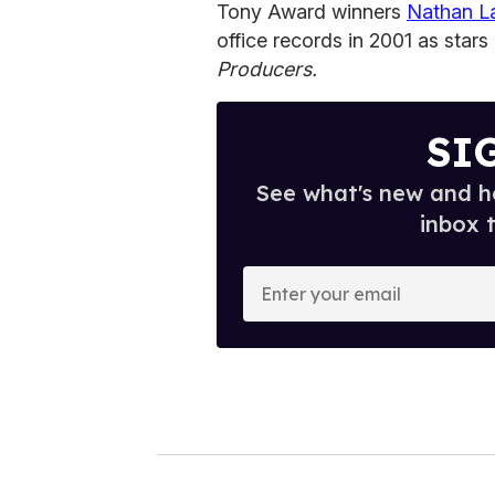
Tony Award winners
Nathan L
office records in 2001 as sta
Producers.
SI
See what's new and ho
inbox 
E
n
t
e
r
y
o
u