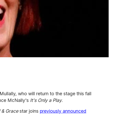
llally, who will return to the stage this fall
ence McNally's
It's Only a Play
.
l & Grace
star joins
previously announced