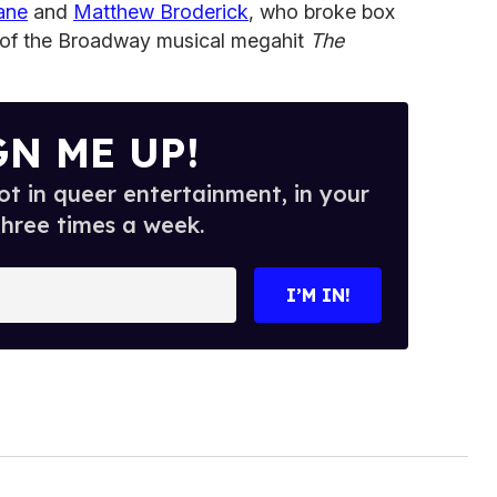
ane
and
Matthew Broderick
, who broke box
rs of the Broadway musical megahit
The
GN ME UP!
t in queer entertainment, in your
three times a week.
I’M IN!