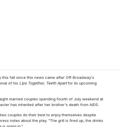
y this fall since this news came after Off-Broadway's
ival of his
Lips Together, Teeth Apart
for its upcoming
ight married couples spending Fourth of July weekend at
acter has inherited after her brother's death from AIDS.
 two couples do their best to enjoy themselves despite
ress notes about the play. "The grill is fired up, the drinks
 is going in."