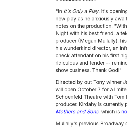
"In
It's Only a Play
, it's openi
new play as he anxiously awaits
notes on the production. "With 
Night with his best friend, a te
producer (Megan Mullally), his
his wunderkind director, an in
check attendant on his first ni
ridiculous and tender -- remin
show business. Thank God!"
Directed by out Tony winner J
will open October 7 for a limi
Schoenfeld Theatre with Tom K
producer. Kirdahy is currentl
Mothers and Sons
, which is
no
Mullally's previous Broadway 