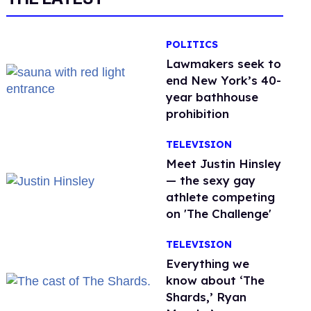
POLITICS
Lawmakers seek to
end New York’s 40-
year bathhouse
prohibition
TELEVISION
Meet Justin Hinsley
— the sexy gay
athlete competing
on 'The Challenge'
TELEVISION
Everything we
know about ‘The
Shards,’ Ryan