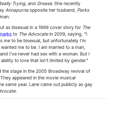
eally Trying
, and
Grease
. She recently
lay
Annapurna
opposite her husband,
Parks
rman.
t as bisexual in a 1999 cover story for
The
emarks
to
The Advocate
in 2009, saying, "I
me to be bisexual, but unfortunately I'm
 wanted me to be. I am married to a man,
and I've never had sex with a woman. But I
ability to love that isn't limited by gender."
d the stage in the 2005 Broadway revival of
. They appeared in the movie musical
he same year. Lane came out publicly as gay
dvocate.