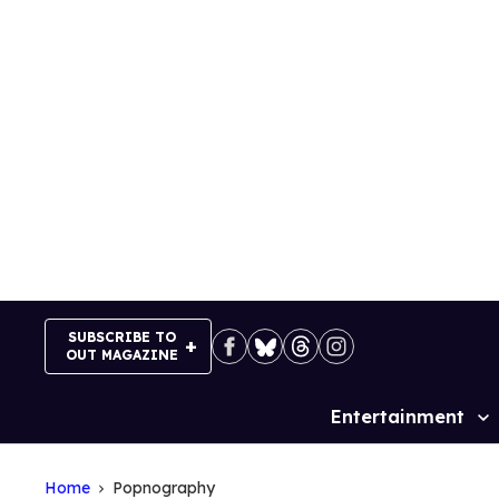
Skip
to
content
SUBSCRIBE TO
OUT MAGAZINE
Entertainment
Site
Navigation
Home
Popnography