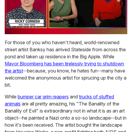
0
of
For those of you who haven't heard, world-renowned
1
street artist Banksy has arrived Stateside from across the
minute,
15
pond and taken up residence in the Big Apple. While
seconds
Mayor Bloomberg has been tirelessly trying to shutdown
the artist
--because, you know, he hates fun--many have
welcomed the anonymous artist for sprucing up the city a
bit.
While
bumper car grim reapers
and
trucks of stuffed
animals
are all pretty amazing, his "The Banality of the
Banality of Evil" is extraordinary not in what it is as an art
object--he painted a Nazi onto a so-so landscape--but in
how it's been received. The artist bought the landscape