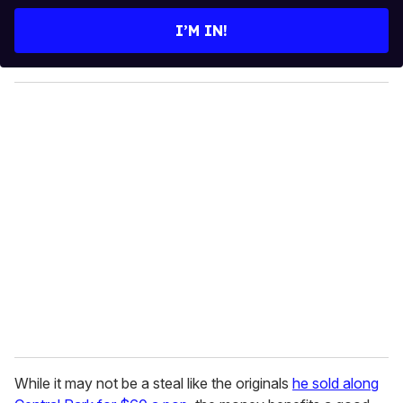
t
e
I’M IN!
r
y
o
u
r
e
m
a
i
l
While it may not be a steal like the originals
he sold along