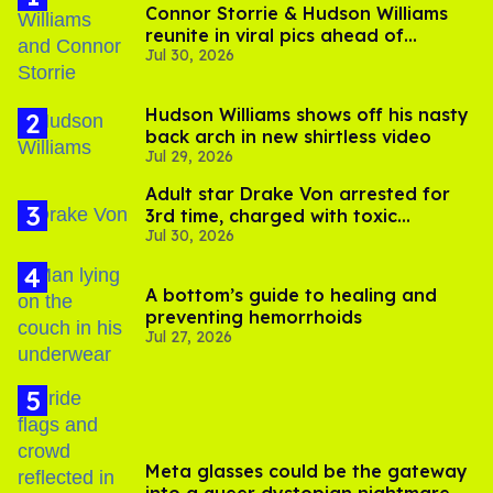
Connor Storrie & Hudson Williams
reunite in viral pics ahead of
Jul 30, 2026
'Heated Rivalry' season 2
Hudson Williams shows off his nasty
back arch in new shirtless video
Jul 29, 2026
Adult star Drake Von arrested for
3rd time, charged with toxic
Jul 30, 2026
substance in LA
A bottom’s guide to healing and
preventing hemorrhoids
Jul 27, 2026
Meta glasses could be the gateway