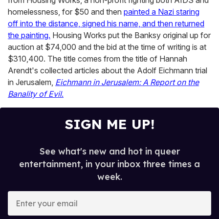
from Housing Works, a non-profit fighting both AIDS and
homelessness, for $50 and then
painted a Nazi staring
off into the distance, signed his name, and then returned
the painting.
Housing Works put the Banksy original up for
auction at $74,000 and the bid at the time of writing is at
$310,400. The title comes from the title of Hannah
Arendt's collected articles about the Adolf Eichmann trial
in Jerusalem,
Eichmann in Jerusalem: A Report on the
Banality of Evil
.
SIGN ME UP!
See what's new and hot in queer
entertainment, in your inbox three times a
week.
E
n