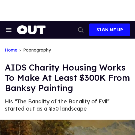
Skip
to
content
SIGN ME UP
Search
Open
&
Search
Section
Navigation
Home
Popnography
AIDS Charity Housing Works
To Make At Least $300K From
Banksy Painting
His “The Banality of the Banality of Evil”
started out as a $50 landscape