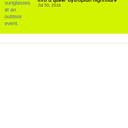
into a queer dystopian nightmare
Jul 30, 2026