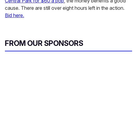
Central Park for $60 a pop
, the money benefits a good
cause. There are still over eight hours left in the action.
Bid here.
FROM OUR SPONSORS