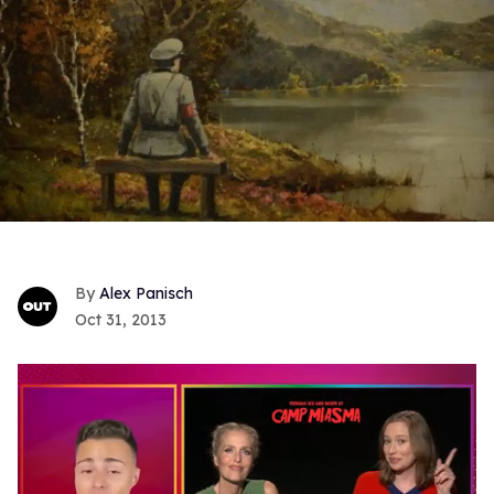
Alex Panisch
Oct 31, 2013