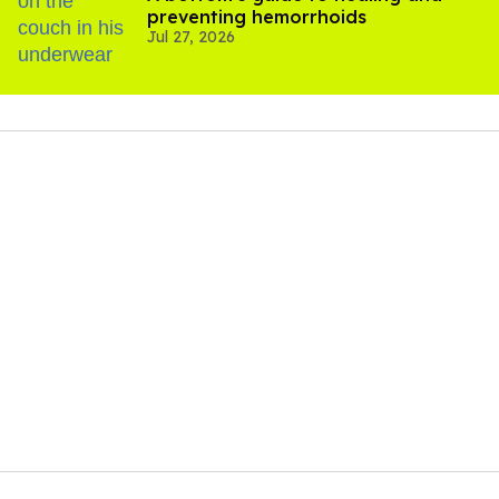
preventing hemorrhoids
Jul 27, 2026