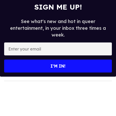
SIGN ME UP!
See what's new and hot in queer
entertainment, in your inbox three times a
week.
E
n
t
e
I’M IN!
r
y
o
u
r
e
m
a