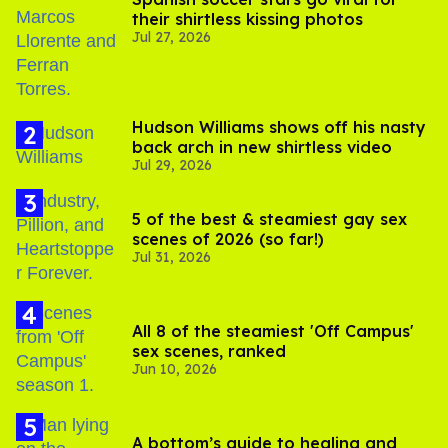
their shirtless kissing photos
Jul 27, 2026
Hudson Williams shows off his nasty
back arch in new shirtless video
Jul 29, 2026
5 of the best & steamiest gay sex
scenes of 2026 (so far!)
Jul 31, 2026
All 8 of the steamiest 'Off Campus'
sex scenes, ranked
Jun 10, 2026
A bottom’s guide to healing and