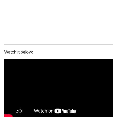
i
l
Watch it below: