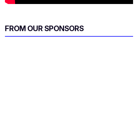
FROM OUR SPONSORS