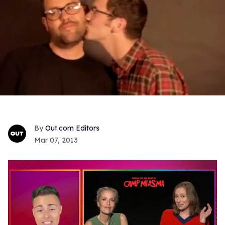
Out.com Editors
Mar 07, 2013