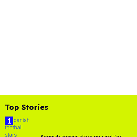
Top Stories
Spanish soccer stars go viral for