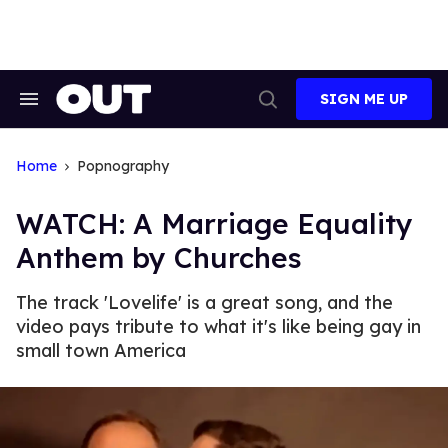
Skip
to
content
SIGN ME UP
Search
Open
&
Search
Section
Navigation
Home
Popnography
WATCH: A Marriage Equality
Anthem by Churches
The track 'Lovelife' is a great song, and the
video pays tribute to what it's like being gay in
small town America