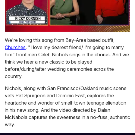
0
seconds
We're loving this song from Bay-Area based outfit,
of
Churches
. "I love my dearest friend/ I'm going to marry
1
minute,
him" front man Caleb Nichols sings in the chorus. And we
15
think we hear a new classic to be played
seconds
before/during/after wedding ceremonies acros the
country.
Nichols, along with San Francisco/Oakland music scene
vets Pat Spurgeon and Dominic East, explores the
heartache and wonder of small-town teenage alienation
in his new song. And the video directed by Dalan
McNabola captures the sweetness in a no-fuss, authentic
way.